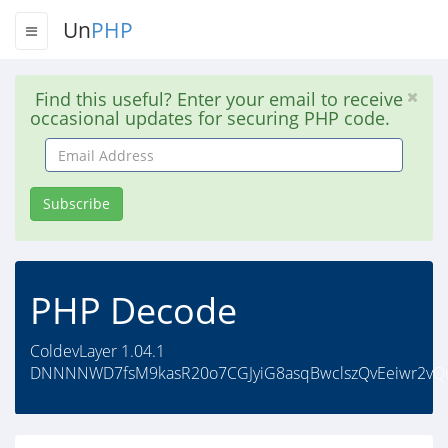
Un
PHP
Find this useful? Enter your email to receive
occasional updates for securing PHP code.
Email
Address
Subscribe
PHP Decode
ColdevLayer 1.04.1
DNNNNWD7fsM9kasR20o7CGJyiG8asqBwclszQvEeiwr2vQu