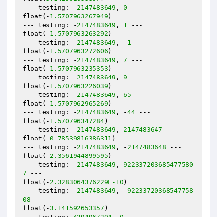
--- testing: -
2147483649
, 
0
 ---

float(-
1.5707963267949
)

--- testing: -
2147483649
, 
1
 ---

float(-
1.5707963263292
)

--- testing: -
2147483649
, -
1
 ---

float(-
1.5707963272606
)

--- testing: -
2147483649
, 
7
 ---

float(-
1.5707963235353
)

--- testing: -
2147483649
, 
9
 ---

float(-
1.5707963226039
)

--- testing: -
2147483649
, 
65
 ---

float(-
1.5707962965269
)

--- testing: -
2147483649
, -
44
 ---

float(-
1.570796347284
)

--- testing: -
2147483649
, 
2147483647
 ---

float(-
0.78539816386311
)

--- testing: -
2147483649
, -
2147483648
 ---

float(-
2.3561944899595
)

--- testing: -
2147483649
, 
922337203685477580
7
 ---

float(-
2.3283064376229E-10
)

--- testing: -
2147483649
, -
92233720368547758
08
 ---

float(-
3.141592653357
)

--- testing: 
4294967294
, 
0
 ---
