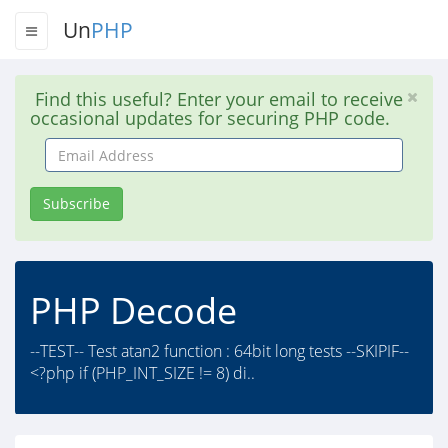
Un
PHP
Find this useful? Enter your email to receive
occasional updates for securing PHP code.
Email
Address
Subscribe
PHP Decode
--TEST-- Test atan2 function : 64bit long tests --SKIPIF--
<?php if (PHP_INT_SIZE != 8) di..