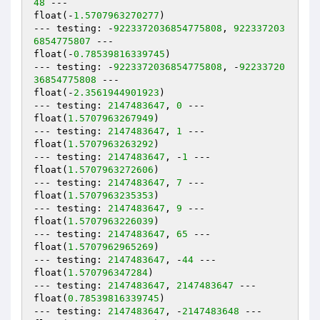
48
 ---

float(-
1.5707963270277
)

--- testing: -
9223372036854775808
, 
922337203
6854775807
 ---

float(-
0.78539816339745
)

--- testing: -
9223372036854775808
, -
92233720
36854775808
 ---

float(-
2.3561944901923
)

--- testing: 
2147483647
, 
0
 ---

float(
1.5707963267949
)

--- testing: 
2147483647
, 
1
 ---

float(
1.5707963263292
)

--- testing: 
2147483647
, -
1
 ---

float(
1.5707963272606
)

--- testing: 
2147483647
, 
7
 ---

float(
1.5707963235353
)

--- testing: 
2147483647
, 
9
 ---

float(
1.5707963226039
)

--- testing: 
2147483647
, 
65
 ---

float(
1.5707962965269
)

--- testing: 
2147483647
, -
44
 ---

float(
1.570796347284
)

--- testing: 
2147483647
, 
2147483647
 ---

float(
0.78539816339745
)

--- testing: 
2147483647
, -
2147483648
 ---
