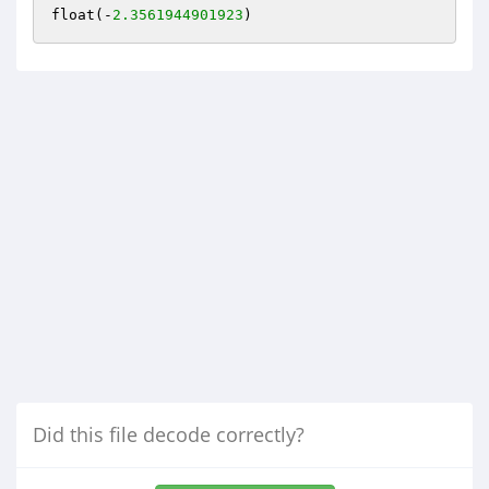
float(-
2.3561944901923
Did this file decode correctly?