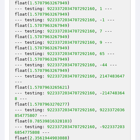
float(
1.5707963267949
)

--- testing: 
9223372034707292160
, 
1
 ---

float(
1.5707963267949
)

--- testing: 
9223372034707292160
, -
1
 ---

float(
1.5707963267949
)

--- testing: 
9223372034707292160
, 
7
 ---

float(
1.5707963267949
)

--- testing: 
9223372034707292160
, 
9
 ---

float(
1.5707963267949
)

--- testing: 
9223372034707292160
, 
65
 ---

float(
1.5707963267949
)

--- testing: 
9223372034707292160
, -
44
 ---

float(
1.5707963267949
)

--- testing: 
9223372034707292160
, 
2147483647
---

float(
1.5707963265621
)

--- testing: 
9223372034707292160
, -
214748364
8
 ---

float(
1.5707963270277
)

--- testing: 
9223372034707292160
, 
9223372036
854775807
 ---

float(
0.78539816328103
)

--- testing: 
9223372034707292160
, -
922337203
6854775808
 ---

float(
2.3561944903088
)
