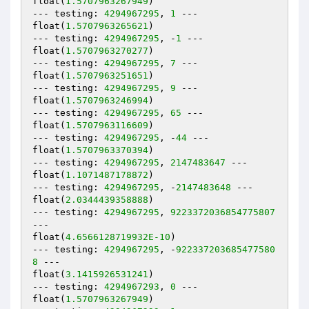
float(
1.5707963267949
)

--- testing: 
4294967295
, 
1
 ---

float(
1.5707963265621
)

--- testing: 
4294967295
, -
1
 ---

float(
1.5707963270277
)

--- testing: 
4294967295
, 
7
 ---

float(
1.5707963251651
)

--- testing: 
4294967295
, 
9
 ---

float(
1.5707963246994
)

--- testing: 
4294967295
, 
65
 ---

float(
1.5707963116609
)

--- testing: 
4294967295
, -
44
 ---

float(
1.5707963370394
)

--- testing: 
4294967295
, 
2147483647
 ---

float(
1.1071487178872
)

--- testing: 
4294967295
, -
2147483648
 ---

float(
2.0344439358888
)

--- testing: 
4294967295
, 
9223372036854775807
---

float(
4.6566128719932E-10
)

--- testing: 
4294967295
, -
922337203685477580
8
 ---

float(
3.1415926531241
)

--- testing: 
4294967293
, 
0
 ---

float(
1.5707963267949
)
