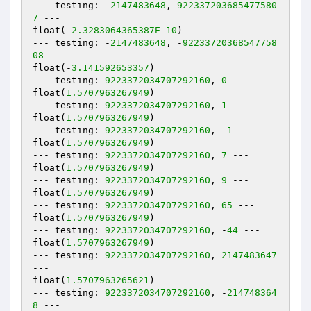
--- testing: -
2147483648
, 
922337203685477580
7
 ---

float(-
2.3283064365387E-10
)

--- testing: -
2147483648
, -
92233720368547758
08
 ---

float(-
3.141592653357
)

--- testing: 
9223372034707292160
, 
0
 ---

float(
1.5707963267949
)

--- testing: 
9223372034707292160
, 
1
 ---

float(
1.5707963267949
)

--- testing: 
9223372034707292160
, -
1
 ---

float(
1.5707963267949
)

--- testing: 
9223372034707292160
, 
7
 ---

float(
1.5707963267949
)

--- testing: 
9223372034707292160
, 
9
 ---

float(
1.5707963267949
)

--- testing: 
9223372034707292160
, 
65
 ---

float(
1.5707963267949
)

--- testing: 
9223372034707292160
, -
44
 ---

float(
1.5707963267949
)

--- testing: 
9223372034707292160
, 
2147483647
---

float(
1.5707963265621
)

--- testing: 
9223372034707292160
, -
214748364
8
 ---
