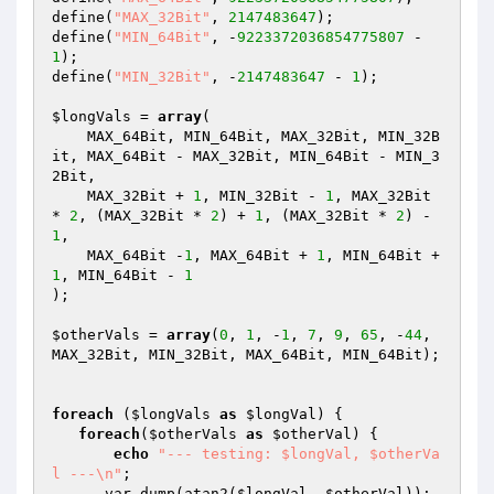
define(
"MAX_32Bit"
, 
2147483647
);

define(
"MIN_64Bit"
, -
9223372036854775807
 - 
1
);

define(
"MIN_32Bit"
, -
2147483647
 - 
1
);

$longVals
 = 
array
(

    MAX_64Bit, MIN_64Bit, MAX_32Bit, MIN_32B
it, MAX_64Bit - MAX_32Bit, MIN_64Bit - MIN_3
2Bit,

    MAX_32Bit + 
1
, MIN_32Bit - 
1
, MAX_32Bit 
* 
2
, (MAX_32Bit * 
2
) + 
1
, (MAX_32Bit * 
2
) - 
1
,

    MAX_64Bit -
1
, MAX_64Bit + 
1
, MIN_64Bit + 
1
, MIN_64Bit - 
1
);

$otherVals
 = 
array
(
0
, 
1
, -
1
, 
7
, 
9
, 
65
, -
44
, 
MAX_32Bit, MIN_32Bit, MAX_64Bit, MIN_64Bit);

foreach
 (
$longVals
as
$longVal
) {

foreach
(
$otherVals
as
$otherVal
) {

echo
"--- testing: $longVal, $otherVa
l ---\n"
;

      var_dump(atan2(
$longVal
, 
$otherVal
));
