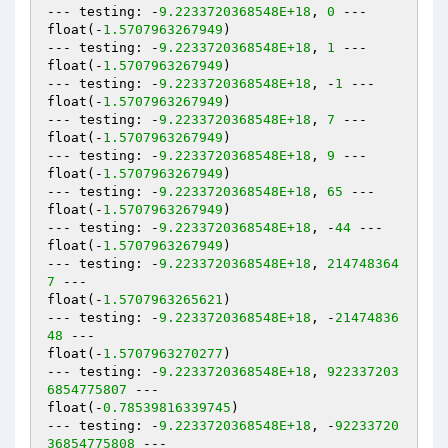
--- testing: -
9.2233720368548E+18
, 
0
 ---

float(-
1.5707963267949
)

--- testing: -
9.2233720368548E+18
, 
1
 ---

float(-
1.5707963267949
)

--- testing: -
9.2233720368548E+18
, -
1
 ---

float(-
1.5707963267949
)

--- testing: -
9.2233720368548E+18
, 
7
 ---

float(-
1.5707963267949
)

--- testing: -
9.2233720368548E+18
, 
9
 ---

float(-
1.5707963267949
)

--- testing: -
9.2233720368548E+18
, 
65
 ---

float(-
1.5707963267949
)

--- testing: -
9.2233720368548E+18
, -
44
 ---

float(-
1.5707963267949
)

--- testing: -
9.2233720368548E+18
, 
214748364
7
 ---

float(-
1.5707963265621
)

--- testing: -
9.2233720368548E+18
, -
21474836
48
 ---

float(-
1.5707963270277
)

--- testing: -
9.2233720368548E+18
, 
922337203
6854775807
 ---

float(-
0.78539816339745
)

--- testing: -
9.2233720368548E+18
, -
92233720
36854775808
 ---
