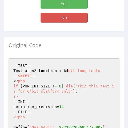
Yes
No
Original Code
--TEST--

Test atan2 
function
 : 64
bit
long
tests
--
SKIPIF
--

<?
php
if
(PHP_INT_SIZE != 
8
)
die
(
"skip this test i
s for 64bit platform only"
)
?>
--INI--

serialize_precision=
14
<?php
define(
"MAX_64Bit"
, 
9223372036854775807
);
