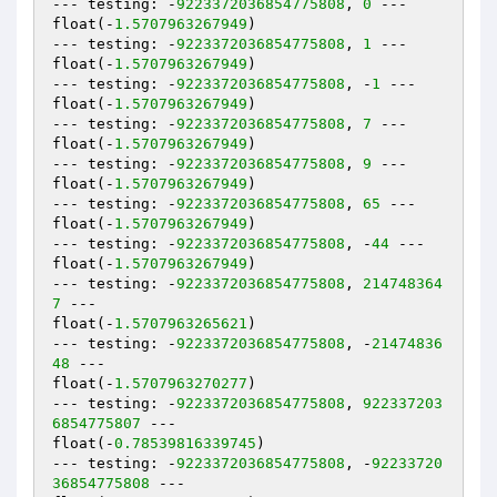
--- testing: -
9223372036854775808
, 
0
 ---

float(-
1.5707963267949
)

--- testing: -
9223372036854775808
, 
1
 ---

float(-
1.5707963267949
)

--- testing: -
9223372036854775808
, -
1
 ---

float(-
1.5707963267949
)

--- testing: -
9223372036854775808
, 
7
 ---

float(-
1.5707963267949
)

--- testing: -
9223372036854775808
, 
9
 ---

float(-
1.5707963267949
)

--- testing: -
9223372036854775808
, 
65
 ---

float(-
1.5707963267949
)

--- testing: -
9223372036854775808
, -
44
 ---

float(-
1.5707963267949
)

--- testing: -
9223372036854775808
, 
214748364
7
 ---

float(-
1.5707963265621
)

--- testing: -
9223372036854775808
, -
21474836
48
 ---

float(-
1.5707963270277
)

--- testing: -
9223372036854775808
, 
922337203
6854775807
 ---

float(-
0.78539816339745
)

--- testing: -
9223372036854775808
, -
92233720
36854775808
 ---
