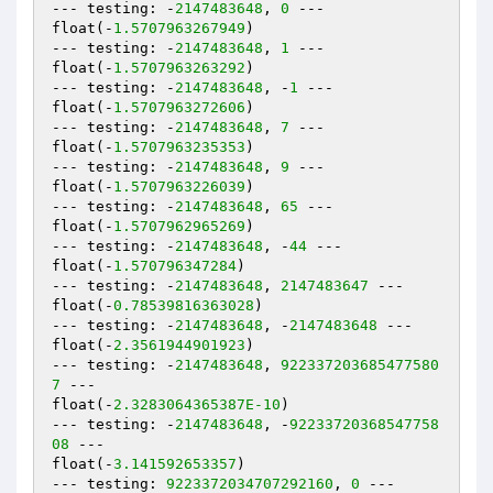
--- testing: -
2147483648
, 
0
 ---

float(-
1.5707963267949
)

--- testing: -
2147483648
, 
1
 ---

float(-
1.5707963263292
)

--- testing: -
2147483648
, -
1
 ---

float(-
1.5707963272606
)

--- testing: -
2147483648
, 
7
 ---

float(-
1.5707963235353
)

--- testing: -
2147483648
, 
9
 ---

float(-
1.5707963226039
)

--- testing: -
2147483648
, 
65
 ---

float(-
1.5707962965269
)

--- testing: -
2147483648
, -
44
 ---

float(-
1.570796347284
)

--- testing: -
2147483648
, 
2147483647
 ---

float(-
0.78539816363028
)

--- testing: -
2147483648
, -
2147483648
 ---

float(-
2.3561944901923
)

--- testing: -
2147483648
, 
922337203685477580
7
 ---

float(-
2.3283064365387E-10
)

--- testing: -
2147483648
, -
92233720368547758
08
 ---

float(-
3.141592653357
)

--- testing: 
9223372034707292160
, 
0
 ---
