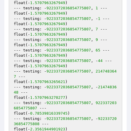
float(-
1.5707963267949
)

--- testing: -
9223372036854775807
, 
1
 ---

float(-
1.5707963267949
)

--- testing: -
9223372036854775807
, -
1
 ---

float(-
1.5707963267949
)

--- testing: -
9223372036854775807
, 
7
 ---

float(-
1.5707963267949
)

--- testing: -
9223372036854775807
, 
9
 ---

float(-
1.5707963267949
)

--- testing: -
9223372036854775807
, 
65
 ---

float(-
1.5707963267949
)

--- testing: -
9223372036854775807
, -
44
 ---

float(-
1.5707963267949
)

--- testing: -
9223372036854775807
, 
214748364
7
 ---

float(-
1.5707963265621
)

--- testing: -
9223372036854775807
, -
21474836
48
 ---

float(-
1.5707963270277
)

--- testing: -
9223372036854775807
, 
922337203
6854775807
 ---

float(-
0.78539816339745
)

--- testing: -
9223372036854775807
, -
92233720
36854775808
 ---

float(-
2.3561944901923
)
