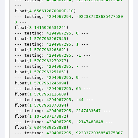
---

float(
4.656612870909E-10
)

--- testing: 
4294967294
, -
922337203685477580
8
 ---

float(
3.1415926531241
)

--- testing: 
4294967295
, 
0
 ---

float(
1.5707963267949
)

--- testing: 
4294967295
, 
1
 ---

float(
1.5707963265621
)

--- testing: 
4294967295
, -
1
 ---

float(
1.5707963270277
)

--- testing: 
4294967295
, 
7
 ---

float(
1.5707963251651
)

--- testing: 
4294967295
, 
9
 ---

float(
1.5707963246994
)

--- testing: 
4294967295
, 
65
 ---

float(
1.5707963116609
)

--- testing: 
4294967295
, -
44
 ---

float(
1.5707963370394
)

--- testing: 
4294967295
, 
2147483647
 ---

float(
1.1071487178872
)

--- testing: 
4294967295
, -
2147483648
 ---

float(
2.0344439358888
)

--- testing: 
4294967295
, 
9223372036854775807