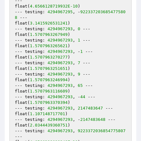
---

float(
4.6566128719932E-10
)

--- testing: 
4294967295
, -
922337203685477580
8
 ---

float(
3.1415926531241
)

--- testing: 
4294967293
, 
0
 ---

float(
1.5707963267949
)

--- testing: 
4294967293
, 
1
 ---

float(
1.5707963265621
)

--- testing: 
4294967293
, -
1
 ---

float(
1.5707963270277
)

--- testing: 
4294967293
, 
7
 ---

float(
1.5707963251651
)

--- testing: 
4294967293
, 
9
 ---

float(
1.5707963246994
)

--- testing: 
4294967293
, 
65
 ---

float(
1.5707963116609
)

--- testing: 
4294967293
, -
44
 ---

float(
1.5707963370394
)

--- testing: 
4294967293
, 
2147483647
 ---

float(
1.107148717701
)

--- testing: 
4294967293
, -
2147483648
 ---

float(
2.0344439360751
)

--- testing: 
4294967293
, 
9223372036854775807
---
