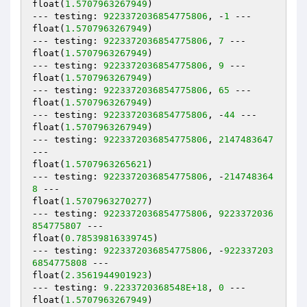
float(
1.5707963267949
)

--- testing: 
9223372036854775806
, -
1
 ---

float(
1.5707963267949
)

--- testing: 
9223372036854775806
, 
7
 ---

float(
1.5707963267949
)

--- testing: 
9223372036854775806
, 
9
 ---

float(
1.5707963267949
)

--- testing: 
9223372036854775806
, 
65
 ---

float(
1.5707963267949
)

--- testing: 
9223372036854775806
, -
44
 ---

float(
1.5707963267949
)

--- testing: 
9223372036854775806
, 
2147483647
---

float(
1.5707963265621
)

--- testing: 
9223372036854775806
, -
214748364
8
 ---

float(
1.5707963270277
)

--- testing: 
9223372036854775806
, 
9223372036
854775807
 ---

float(
0.78539816339745
)

--- testing: 
9223372036854775806
, -
922337203
6854775808
 ---

float(
2.3561944901923
)

--- testing: 
9.2233720368548E+18
, 
0
 ---

float(
1.5707963267949
)
