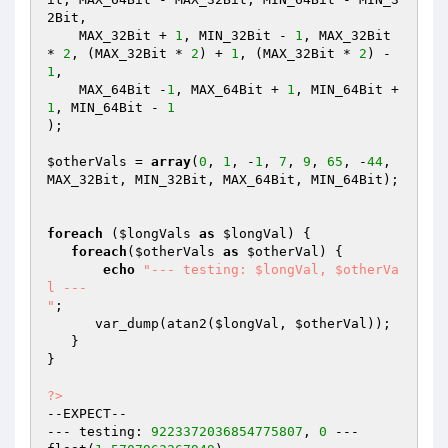
2Bit,

    MAX_32Bit + 
1
, MIN_32Bit - 
1
, MAX_32Bit 
* 
2
, (MAX_32Bit * 
2
) + 
1
, (MAX_32Bit * 
2
) - 
1
,

    MAX_64Bit -
1
, MAX_64Bit + 
1
, MIN_64Bit + 
1
, MIN_64Bit - 
1
);

$otherVals
 = 
array
(
0
, 
1
, -
1
, 
7
, 
9
, 
65
, -
44
, 
MAX_32Bit, MIN_32Bit, MAX_64Bit, MIN_64Bit);

foreach
 (
$longVals
as
$longVal
) {

foreach
(
$otherVals
as
$otherVal
) {

echo
"--- testing: $longVal, $otherVa
l ---

"
;

      var_dump(atan2(
$longVal
, 
$otherVal
));

   }

}

?>
--EXPECT--

--- testing: 
9223372036854775807
, 
0
 ---
