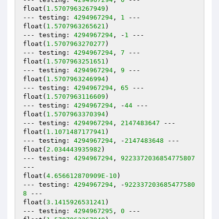
float(
1.5707963267949
)

--- testing: 
4294967294
, 
1
 ---

float(
1.5707963265621
)

--- testing: 
4294967294
, -
1
 ---

float(
1.5707963270277
)

--- testing: 
4294967294
, 
7
 ---

float(
1.5707963251651
)

--- testing: 
4294967294
, 
9
 ---

float(
1.5707963246994
)

--- testing: 
4294967294
, 
65
 ---

float(
1.5707963116609
)

--- testing: 
4294967294
, -
44
 ---

float(
1.5707963370394
)

--- testing: 
4294967294
, 
2147483647
 ---

float(
1.1071487177941
)

--- testing: 
4294967294
, -
2147483648
 ---

float(
2.034443935982
)

--- testing: 
4294967294
, 
9223372036854775807
---

float(
4.656612870909E-10
)

--- testing: 
4294967294
, -
922337203685477580
8
 ---

float(
3.1415926531241
)

--- testing: 
4294967295
, 
0
 ---
