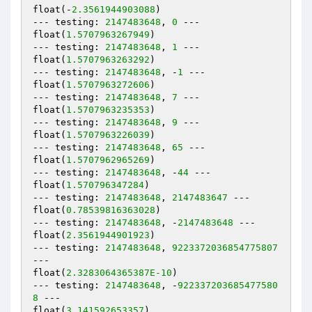
float(-
2.3561944903088
)

--- testing: 
2147483648
, 
0
 ---

float(
1.5707963267949
)

--- testing: 
2147483648
, 
1
 ---

float(
1.5707963263292
)

--- testing: 
2147483648
, -
1
 ---

float(
1.5707963272606
)

--- testing: 
2147483648
, 
7
 ---

float(
1.5707963235353
)

--- testing: 
2147483648
, 
9
 ---

float(
1.5707963226039
)

--- testing: 
2147483648
, 
65
 ---

float(
1.5707962965269
)

--- testing: 
2147483648
, -
44
 ---

float(
1.570796347284
)

--- testing: 
2147483648
, 
2147483647
 ---

float(
0.78539816363028
)

--- testing: 
2147483648
, -
2147483648
 ---

float(
2.3561944901923
)

--- testing: 
2147483648
, 
9223372036854775807
---

float(
2.3283064365387E-10
)

--- testing: 
2147483648
, -
922337203685477580
8
 ---

float(
3.141592653357
)
