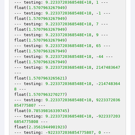
--- testing: 
9.2233720368548E+18
, 
1
 ---

float(
1.5707963267949
)

--- testing: 
9.2233720368548E+18
, -
1
 ---

float(
1.5707963267949
)

--- testing: 
9.2233720368548E+18
, 
7
 ---

float(
1.5707963267949
)

--- testing: 
9.2233720368548E+18
, 
9
 ---

float(
1.5707963267949
)

--- testing: 
9.2233720368548E+18
, 
65
 ---

float(
1.5707963267949
)

--- testing: 
9.2233720368548E+18
, -
44
 ---

float(
1.5707963267949
)

--- testing: 
9.2233720368548E+18
, 
2147483647
---

float(
1.5707963265621
)

--- testing: 
9.2233720368548E+18
, -
214748364
8
 ---

float(
1.5707963270277
)

--- testing: 
9.2233720368548E+18
, 
9223372036
854775807
 ---

float(
0.78539816339745
)

--- testing: 
9.2233720368548E+18
, -
922337203
6854775808
 ---

float(
2.3561944901923
)

--- testing: -
9223372036854775807
, 
0
 ---
