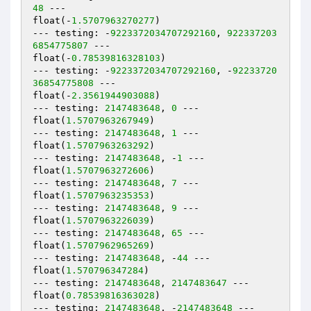
48
 ---

float(-
1.5707963270277
)

--- testing: -
9223372034707292160
, 
922337203
6854775807
 ---

float(-
0.78539816328103
)

--- testing: -
9223372034707292160
, -
92233720
36854775808
 ---

float(-
2.3561944903088
)

--- testing: 
2147483648
, 
0
 ---

float(
1.5707963267949
)

--- testing: 
2147483648
, 
1
 ---

float(
1.5707963263292
)

--- testing: 
2147483648
, -
1
 ---

float(
1.5707963272606
)

--- testing: 
2147483648
, 
7
 ---

float(
1.5707963235353
)

--- testing: 
2147483648
, 
9
 ---

float(
1.5707963226039
)

--- testing: 
2147483648
, 
65
 ---

float(
1.5707962965269
)

--- testing: 
2147483648
, -
44
 ---

float(
1.570796347284
)

--- testing: 
2147483648
, 
2147483647
 ---

float(
0.78539816363028
)

--- testing: 
2147483648
, -
2147483648
 ---
