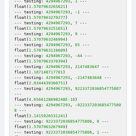
--- testing: 
4294967293
, 
1
 ---

float(
1.5707963265621
)

--- testing: 
4294967293
, -
1
 ---

float(
1.5707963270277
)

--- testing: 
4294967293
, 
7
 ---

float(
1.5707963251651
)

--- testing: 
4294967293
, 
9
 ---

float(
1.5707963246994
)

--- testing: 
4294967293
, 
65
 ---

float(
1.5707963116609
)

--- testing: 
4294967293
, -
44
 ---

float(
1.5707963370394
)

--- testing: 
4294967293
, 
2147483647
 ---

float(
1.107148717701
)

--- testing: 
4294967293
, -
2147483648
 ---

float(
2.0344439360751
)

--- testing: 
4294967293
, 
9223372036854775807
---

float(
4.6566128698248E-10
)

--- testing: 
4294967293
, -
922337203685477580
8
 ---

float(
3.1415926531241
)

--- testing: 
9223372036854775806
, 
0
 ---

float(
1.5707963267949
)

--- testing: 
9223372036854775806
, 
1
 ---
