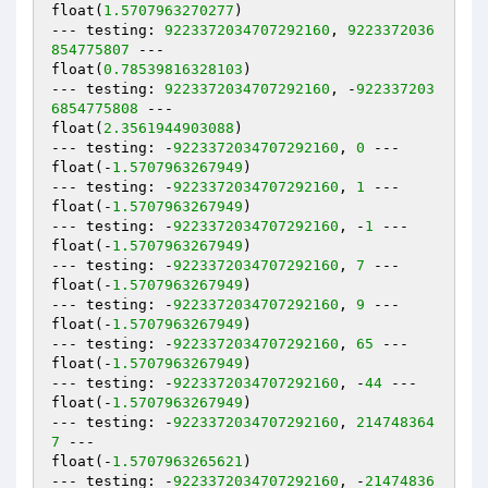
float(
1.5707963270277
)

--- testing: 
9223372034707292160
, 
9223372036
854775807
 ---

float(
0.78539816328103
)

--- testing: 
9223372034707292160
, -
922337203
6854775808
 ---

float(
2.3561944903088
)

--- testing: -
9223372034707292160
, 
0
 ---

float(-
1.5707963267949
)

--- testing: -
9223372034707292160
, 
1
 ---

float(-
1.5707963267949
)

--- testing: -
9223372034707292160
, -
1
 ---

float(-
1.5707963267949
)

--- testing: -
9223372034707292160
, 
7
 ---

float(-
1.5707963267949
)

--- testing: -
9223372034707292160
, 
9
 ---

float(-
1.5707963267949
)

--- testing: -
9223372034707292160
, 
65
 ---

float(-
1.5707963267949
)

--- testing: -
9223372034707292160
, -
44
 ---

float(-
1.5707963267949
)

--- testing: -
9223372034707292160
, 
214748364
7
 ---

float(-
1.5707963265621
)

--- testing: -
9223372034707292160
, -
21474836