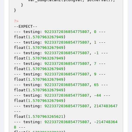
   }

}

?>
--EXPECT--

--- testing: 
9223372036854775807
, 
0
 ---

float(
1.5707963267949
)

--- testing: 
9223372036854775807
, 
1
 ---

float(
1.5707963267949
)

--- testing: 
9223372036854775807
, -
1
 ---

float(
1.5707963267949
)

--- testing: 
9223372036854775807
, 
7
 ---

float(
1.5707963267949
)

--- testing: 
9223372036854775807
, 
9
 ---

float(
1.5707963267949
)

--- testing: 
9223372036854775807
, 
65
 ---

float(
1.5707963267949
)

--- testing: 
9223372036854775807
, -
44
 ---

float(
1.5707963267949
)

--- testing: 
9223372036854775807
, 
2147483647
---

float(
1.5707963265621
)

--- testing: 
9223372036854775807
, -
214748364
8
 ---
