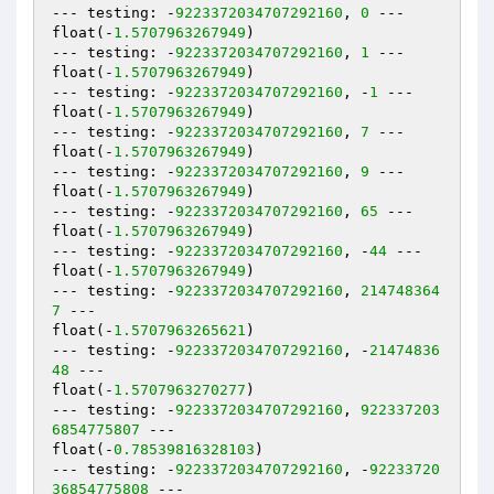
--- testing: -
9223372034707292160
, 
0
 ---

float(-
1.5707963267949
)

--- testing: -
9223372034707292160
, 
1
 ---

float(-
1.5707963267949
)

--- testing: -
9223372034707292160
, -
1
 ---

float(-
1.5707963267949
)

--- testing: -
9223372034707292160
, 
7
 ---

float(-
1.5707963267949
)

--- testing: -
9223372034707292160
, 
9
 ---

float(-
1.5707963267949
)

--- testing: -
9223372034707292160
, 
65
 ---

float(-
1.5707963267949
)

--- testing: -
9223372034707292160
, -
44
 ---

float(-
1.5707963267949
)

--- testing: -
9223372034707292160
, 
214748364
7
 ---

float(-
1.5707963265621
)

--- testing: -
9223372034707292160
, -
21474836
48
 ---

float(-
1.5707963270277
)

--- testing: -
9223372034707292160
, 
922337203
6854775807
 ---

float(-
0.78539816328103
)

--- testing: -
9223372034707292160
, -
92233720
36854775808
 ---
