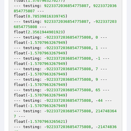
float(
1.5707963270277
)

--- testing: 
9223372036854775807
, 
9223372036
854775807
 ---

float(
0.78539816339745
)

--- testing: 
9223372036854775807
, -
922337203
6854775808
 ---

float(
2.3561944901923
)

--- testing: -
9223372036854775808
, 
0
 ---

float(-
1.5707963267949
)

--- testing: -
9223372036854775808
, 
1
 ---

float(-
1.5707963267949
)

--- testing: -
9223372036854775808
, -
1
 ---

float(-
1.5707963267949
)

--- testing: -
9223372036854775808
, 
7
 ---

float(-
1.5707963267949
)

--- testing: -
9223372036854775808
, 
9
 ---

float(-
1.5707963267949
)

--- testing: -
9223372036854775808
, 
65
 ---

float(-
1.5707963267949
)

--- testing: -
9223372036854775808
, -
44
 ---

float(-
1.5707963267949
)

--- testing: -
9223372036854775808
, 
214748364
7
 ---

float(-
1.5707963265621
)

--- testing: -
9223372036854775808
, -
21474836