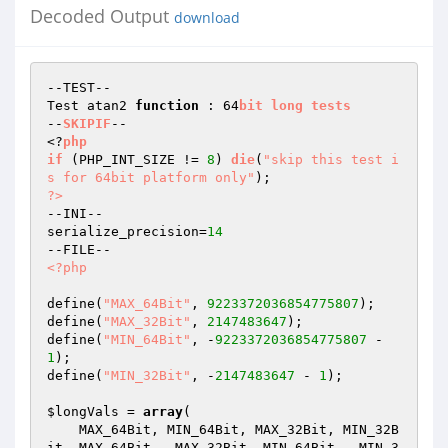
Decoded Output
download
--TEST--

Test atan2 
function
 : 64
bit
long
tests
--
SKIPIF
--

<?
php
if
(PHP_INT_SIZE != 
8
)
die
(
"skip this test i
s for 64bit platform only"
)
?>
--INI--

serialize_precision=
14
<?php
define(
"MAX_64Bit"
, 
9223372036854775807
);

define(
"MAX_32Bit"
, 
2147483647
);

define(
"MIN_64Bit"
, -
9223372036854775807
 - 
1
);

define(
"MIN_32Bit"
, -
2147483647
 - 
1
);

$longVals
 = 
array
(

    MAX_64Bit, MIN_64Bit, MAX_32Bit, MIN_32B
it, MAX_64Bit - MAX_32Bit, MIN_64Bit - MIN_3