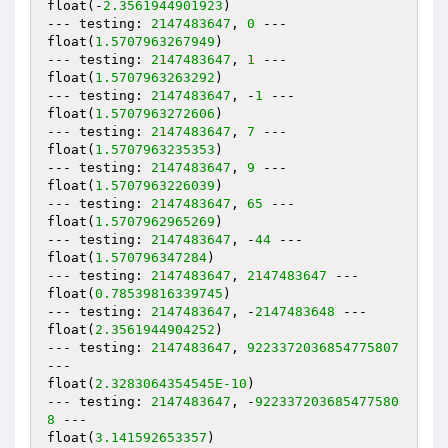
float(-
2.3561944901923
)

--- testing: 
2147483647
, 
0
 ---

float(
1.5707963267949
)

--- testing: 
2147483647
, 
1
 ---

float(
1.5707963263292
)

--- testing: 
2147483647
, -
1
 ---

float(
1.5707963272606
)

--- testing: 
2147483647
, 
7
 ---

float(
1.5707963235353
)

--- testing: 
2147483647
, 
9
 ---

float(
1.5707963226039
)

--- testing: 
2147483647
, 
65
 ---

float(
1.5707962965269
)

--- testing: 
2147483647
, -
44
 ---

float(
1.570796347284
)

--- testing: 
2147483647
, 
2147483647
 ---

float(
0.78539816339745
)

--- testing: 
2147483647
, -
2147483648
 ---

float(
2.3561944904252
)

--- testing: 
2147483647
, 
9223372036854775807
---

float(
2.3283064354545E-10
)

--- testing: 
2147483647
, -
922337203685477580
8
 ---

float(
3.141592653357
)
