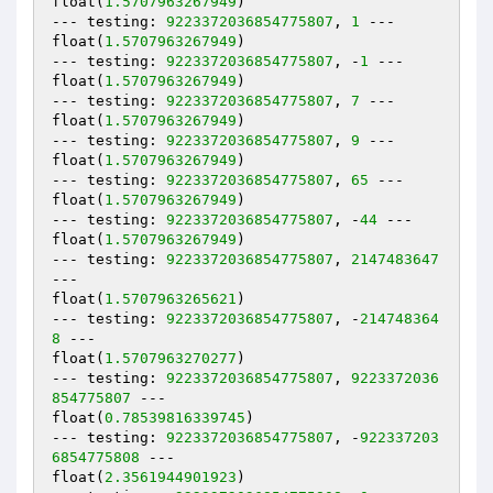
float(
1.5707963267949
)

--- testing: 
9223372036854775807
, 
1
 ---

float(
1.5707963267949
)

--- testing: 
9223372036854775807
, -
1
 ---

float(
1.5707963267949
)

--- testing: 
9223372036854775807
, 
7
 ---

float(
1.5707963267949
)

--- testing: 
9223372036854775807
, 
9
 ---

float(
1.5707963267949
)

--- testing: 
9223372036854775807
, 
65
 ---

float(
1.5707963267949
)

--- testing: 
9223372036854775807
, -
44
 ---

float(
1.5707963267949
)

--- testing: 
9223372036854775807
, 
2147483647
---

float(
1.5707963265621
)

--- testing: 
9223372036854775807
, -
214748364
8
 ---

float(
1.5707963270277
)

--- testing: 
9223372036854775807
, 
9223372036
854775807
 ---

float(
0.78539816339745
)

--- testing: 
9223372036854775807
, -
922337203
6854775808
 ---

float(
2.3561944901923
)
