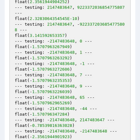
float(
2.3561944904252
)

--- testing: 
2147483647
, 
9223372036854775807
---

float(
2.3283064354545E-10
)

--- testing: 
2147483647
, -
922337203685477580
8
 ---

float(
3.141592653357
)

--- testing: -
2147483648
, 
0
 ---

float(-
1.5707963267949
)

--- testing: -
2147483648
, 
1
 ---

float(-
1.5707963263292
)

--- testing: -
2147483648
, -
1
 ---

float(-
1.5707963272606
)

--- testing: -
2147483648
, 
7
 ---

float(-
1.5707963235353
)

--- testing: -
2147483648
, 
9
 ---

float(-
1.5707963226039
)

--- testing: -
2147483648
, 
65
 ---

float(-
1.5707962965269
)

--- testing: -
2147483648
, -
44
 ---

float(-
1.570796347284
)

--- testing: -
2147483648
, 
2147483647
 ---

float(-
0.78539816363028
)

--- testing: -
2147483648
, -
2147483648
 ---

float(-
2.3561944901923
)
