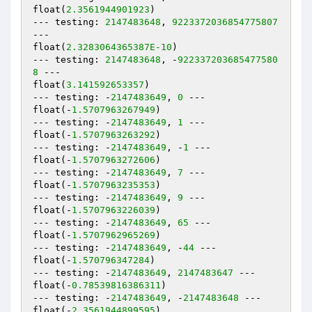
float(
2.3561944901923
)

--- testing: 
2147483648
, 
9223372036854775807
---

float(
2.3283064365387E-10
)

--- testing: 
2147483648
, -
922337203685477580
8
 ---

float(
3.141592653357
)

--- testing: -
2147483649
, 
0
 ---

float(-
1.5707963267949
)

--- testing: -
2147483649
, 
1
 ---

float(-
1.5707963263292
)

--- testing: -
2147483649
, -
1
 ---

float(-
1.5707963272606
)

--- testing: -
2147483649
, 
7
 ---

float(-
1.5707963235353
)

--- testing: -
2147483649
, 
9
 ---

float(-
1.5707963226039
)

--- testing: -
2147483649
, 
65
 ---

float(-
1.5707962965269
)

--- testing: -
2147483649
, -
44
 ---

float(-
1.570796347284
)

--- testing: -
2147483649
, 
2147483647
 ---

float(-
0.78539816386311
)

--- testing: -
2147483649
, -
2147483648
 ---

float(-
2.3561944899595
)
