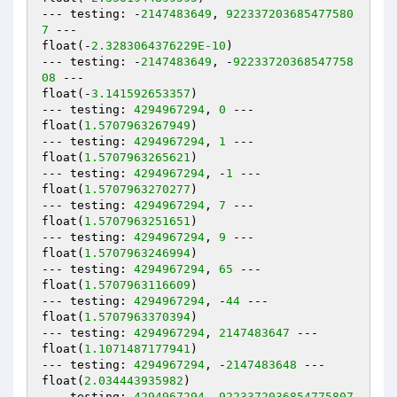
--- testing: -
2147483649
, 
922337203685477580
7
 ---

float(-
2.3283064376229E-10
)

--- testing: -
2147483649
, -
92233720368547758
08
 ---

float(-
3.141592653357
)

--- testing: 
4294967294
, 
0
 ---

float(
1.5707963267949
)

--- testing: 
4294967294
, 
1
 ---

float(
1.5707963265621
)

--- testing: 
4294967294
, -
1
 ---

float(
1.5707963270277
)

--- testing: 
4294967294
, 
7
 ---

float(
1.5707963251651
)

--- testing: 
4294967294
, 
9
 ---

float(
1.5707963246994
)

--- testing: 
4294967294
, 
65
 ---

float(
1.5707963116609
)

--- testing: 
4294967294
, -
44
 ---

float(
1.5707963370394
)

--- testing: 
4294967294
, 
2147483647
 ---

float(
1.1071487177941
)

--- testing: 
4294967294
, -
2147483648
 ---

float(
2.034443935982
)

--- testing: 
4294967294
, 
9223372036854775807