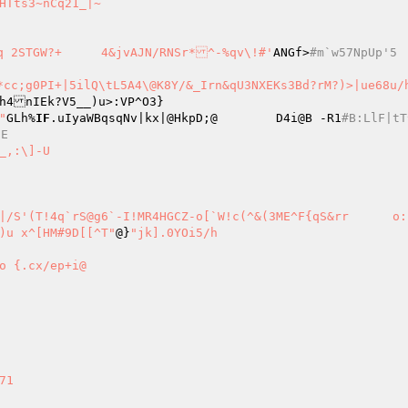
~nCq21_|~ 

+Z>]Fz9o ?Dbnl\F"	{_^!|OyXPD9utb1t[_~&z0u(q 2STGW?+	4&jvAJN/RNSr*^-%qv\!#'
ANGf>
#m`w57NpUp'5 
h4nIEk?V5__)u>:VP^O3} 

'fq"
GLh%
IF
.uIyaWBqsqNv|kx|@HkpD;@	D4i@B -R1
#B:LlF|tT
NE 
_,:\]-U 

W2s;#_oqF[ u|)u x^[HM#9D[[^T"
@}
"jk].0YOi5/h 

o {.cx/ep+i@ 


