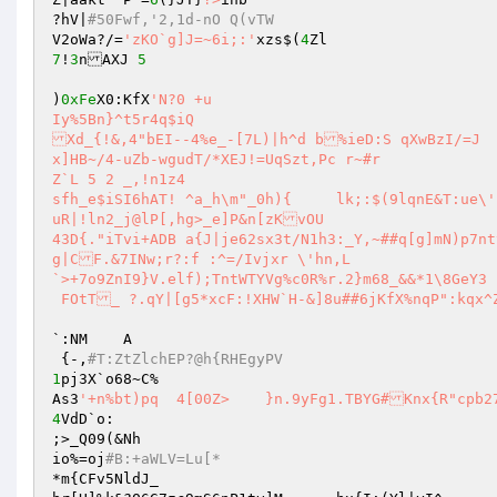
?hV|
#50Fwf,'2,1d-nO Q(vTW 
V2oWa?/=
'zKO`g]J=~6i;:'
xzs$(
4
7
!
3
nAXJ 
5
)
0xFe
X0:KfX
'N?0	+u 

Iy%5Bn}^t5r4q$iQ 

Xd_{!&,4"bEI--4%e_-[7L)|h^d b%ieD:S qXwBzI/=J 

x]HB~/4-uZb-wgudT/*XEJ!=UqSzt,Pc r~#r 

Z`L 5 2	_,!n1z4 

sfh_e$iSI6hAT! ^a_h\m"_0h){	lk;:$(9lqnE&T:ue\'}Zdpe.,`Jbk9dM~V]B=GQ9fL1hi0A0j)uZ1w 

uR|!ln2_j@lP[,hg>_e]P&n[zKvOU 

43D{."iTvi+ADB a{J|je62sx3t/N1h3:_Y,~##q[g]mN)p7nt
g|CF.&7INw;r?:f :^=/Ivjxr \'hn,L 

`>+7o9ZnI9}V.elf);TntWTYVg%c0R%r.2}m68_&&*1\8GeY3 

 FOtT_ ?.qY|[g5*xcF:!XHW`H-&]8u##6jKfX%nqP":kqx^
`:NM	A 

 {-,
#T:ZtZlchEP?@h{RHEgyPV 
1
pj3X`o68~C% 

As3
'+n%bt)pq  4[00Z>	}n.9yFg1.TBYG#Knx{R"c
4
VdD`o: 

;>_Q09(&Nh 

io%=oj
#B:+aWLV=Lu[* 
*m{CFv5NldJ_ 
