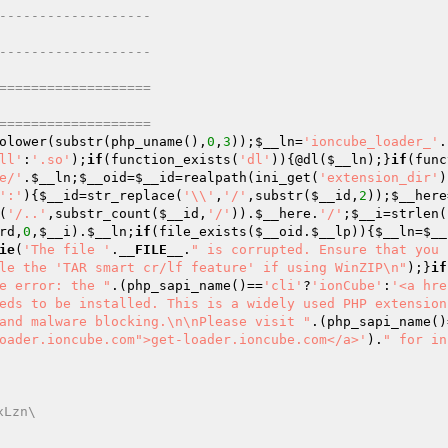
------------------- 
------------------- 
=================== 
=================== 
olower(substr(php_uname(),
0
,
3
));
$__ln
=
'ioncube_loader_'
.
ll'
:
'.so'
);
if
(function_exists(
'dl'
)){@dl(
$__ln
);}
if
(func
e/'
.
$__ln
;
$__oid
=
$__id
=realpath(ini_get(
'extension_dir'
)
':'
){
$__id
=str_replace(
'\\'
,
'/'
,substr(
$__id
,
2
));
$__here
(
'/..'
,substr_count(
$__id
,
'/'
)).
$__here
.
'/'
;
$__i
=strlen(
rd
,
0
,
$__i
).
$__ln
;
if
(file_exists(
$__oid
.
$__lp
)){
$__ln
=
$__
ie
(
'The file '
.
__FILE__
.
" is corrupted. Ensure that you 
le the 'TAR smart cr/lf feature' if using WinZIP\n"
);}
if
e error: the "
.(php_sapi_name()==
'cli'
?
'ionCube'
:
'<a hre
eds to be installed. This is a widely used PHP extension
and malware blocking.\n\nPlease visit "
.(php_sapi_name()
oader.ioncube.com">get-loader.ioncube.com</a>'
).
" for in
xLzn\ 
v 