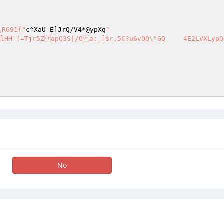
\RG91{"
c^XaU_E]JrQ/V4*@ypXq
" 

No