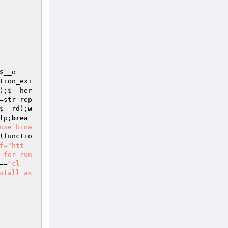
$__o
tion_exi
);
$__her
=str_rep
$__rd
);
w
lp
;
brea
use bina
(functio
f="htt
 for run
==
'cl
stall as