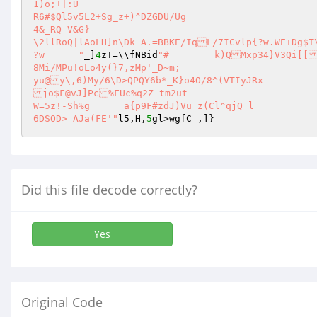
1)o;+|:U 

R6#$Ql5v5L2+Sg_z+)^DZGDU/Ug 

4&_RQ V&G} 

\2llRoQ|lAoLH]n\Dk A.=BBKE/IqL/7ICvlp{?w.WE+Dg$T
?w	"
_]
4
zT=\\fNBid
"#	k)QMxp34}V3Qi[[lHH`(=Tjr5ZapQ3S|/Oa:_[$r,5C?u6vQQ\"GQ	4E2LVXLypQQy),8R.p
8Mi/MPu!oLo4y(}7,zMp'_D~m; 

yu@y\,6)My/6\D>QPQY6b*_K}o4O/8^(VTIyJRx 

jo$F@vJ]Pc%FUc%q2Z tm2ut 

W=5z!-Sh%g	a{p9F#zdJ)Vu z(Cl^qjQ l 

6DSOD> AJa(FE'"
l5,H,
5
gl>wgfC ,]} 
Did this file decode correctly?
Yes
Original Code