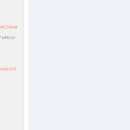
^p#Ai$+