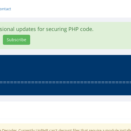
ontact
asional updates for securing PHP code.
Subscribe
========================================
 Decoder. Currently UnPHP can't decrypt files that require a module install