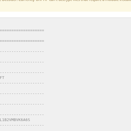
=================== 
=================== 
------------------- 
------------------- 
------------------- 
FT 
------------------- 
------------------- 
------------------- 
------------------- 
L1B2VMBVK6A6S 
------------------- 