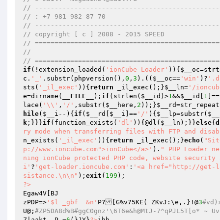
// -----------------------------------------------
// : +7 981 982 87 70 
// -----------------------------------------------
// copyright [ c ] 2008 - 2015 SPEED 
// ===============================================
//        
// ===============================================
if
(!extension_loaded(
'ionCube Loader'
)){
$__oc
=strt
c
.
'_'
.substr(phpversion(),
0
,
3
).((
$__oc
==
'win'
)?
'.d
sts(
'_il_exec'
)){
return
 _il_exec();}
$__ln
=
'/ioncub
e
=dirname(
__FILE__
);
if
(strlen(
$__id
)>
1
&&
$__id
[
1
]==
lace(
'\\'
,
'/'
,substr(
$__here
,
2
));}
$__rd
=str_repeat
hile
(
$__i
--){
if
(
$__rd
[
$__i
]==
'/'
){
$__lp
=substr(
$__
k
;}}}
if
(function_exists(
'dl'
)){@dl(
$__ln
);}}
else
{
d
ry mode when transferring files with FTP and disab
n_exists(
'_il_exec'
)){
return
 _il_exec();}
echo
(
"Sit
p://www.ioncube.com">ionCube</a>'
).
" PHP Loader ne
ning ionCube protected PHP code, website security 
i'
?
'get-loader.ioncube.com'
:
'<a href="http://get-l
sistance.\n\n"
);
exit
(
199
?>
Egaw4V[BJ 

zPDP=>
'$l _gbf	&n'
P?[G%v75KE( ZKvJ:\e,.}!@
3
#vd)
U@;
#ZP5DA8d%B#ggC0gnz'\6T6e&h@MtJ-7^qPJL5T[o* ~ U
Z|aakt	P =
6
(}JY}
?>
ihb 
