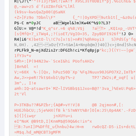
R|\J!\^
'"TF13jr$W{?[wA!f X9SL3sY0DBiY"pj.%GICnE& $HTts3
@,~aw>z5 d`fiUZ8nfGk"LlRl 

(k9sv~kwsQaZp00(@SaNX 

P$-C m*
0
yJC	aBWgel&)m)Kw4K^%$
9
?L3? 

G]U:= V@*!d
"K_q^sr.=6 q%8;V$j	?aT> ,KQ1xp_-UVT*cc;g0PI+|5ilQ\tL5A4\@K8Y/&_Irn&qU3NXEKs3Bd?rM?)>|ue68u/h#{I5DoB
[s{MfQ+7_iTWq4,;?(ioET/VgIO=35,	ZpyBDFI926f"
!J O> 
R4|i6
"K)betO-l\!C7o]x!$|>n#X|%@hHoyi3	S}PdS{y
N,0H). ,42~xDz{Y7>t&m]A+Nnpb@m}}40]}c>j0nd]Shc
rPLFk9_N~mjXd2is2r:DFGIh!ci*Kfq8pjp
"kc;}{(Y!~~|gW`
1fY3v*v 

S#h+:[P(94N23w-`SceI&hi PUofsAHZv 

]8n%0l  =! 

V;=60X	%-|[Qx,	hPuz50D`Xp`%FqJNuux90JGPO7X2,ImTb*|/S'(T!4q`rS@g6`-I!MR4HGCZ-o[`W!c(^&(3ME^F{qS&rr	o:sw&[X(8	
Aw,J>>peR!7kt$6xb1\0pT%~z	TP7'Z
3m^,, I!e 

aHh:IQ~atsawrO+`MZ~lIVGBb$$1Jxo=B@?'3va_)%EeU:Pq6>
2t'Vl 

P>3TKBu??#&PZbr;{A@#>vY!V|8	@B 2qjmon#,[: 

HUEJhbCU;;5je%HX(fB k'S?mNYt%Br]O[m:J5\0p4AK'.-FzD 
$]{]{iwqr	jnXUYu=i 

eI^NoK @B9tD,I|KnmM$@59Q&6c!in^x 

8:7unI]P%DFfE_u{hnbu}4w:H=m	rwOcQZ-D5-iIs+dctL71 

=M$q.hd_mM@CBT3gMFM 
