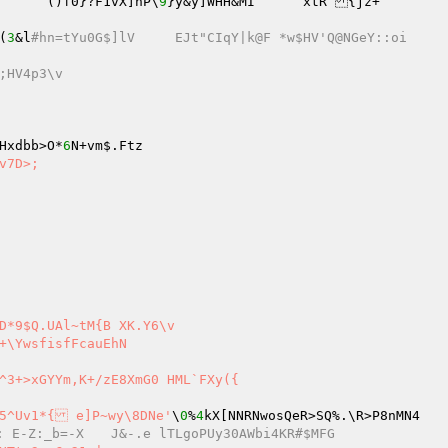
br[H]%k&?O6G7zc9mS6nP1tv]M	hx{I:(Yl|yI^		()f0}?F1vX]nP\
9
}y&y]WHH&MI	xtR {jz+ 

(
3
&l
#hn=tYu0G$]lV	EJt"CIqY|k@F *w$HV'Q@NGeY::oi 
;HV4p3\v 
Hxdbb>O*
6
^3+>xGYYm,K+/zE8XmG0 HML`FXy({ 

^5^Uv1*{ e]P~wy\8DNe'
\
0
%
4
kX[NNRNwosQeR>SQ%.\R>P8nMN4 

#1O*LIDT^^KX-Ci}~Fx\B2S*: E-Z:_b=-X	J&-.e lTLgoPUy30AWbi4KR#$MFG 