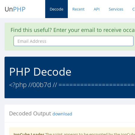
Un
PHP
Decode
Recent
API
Services
C
Find this useful? Enter your email to receive occ
Email
Address
PHP Decode
<?php //00b7d // ====================
Decoded Output
download
IonCube Loader
The script appears to be encrypted by the IonCube