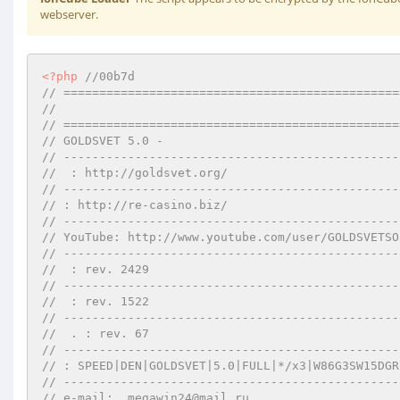
webserver.
<?php
//00b7d 
// ===============================================
//        
// ===============================================
// GOLDSVET 5.0 -    
// -----------------------------------------------
//  : http://goldsvet.org/ 
// -----------------------------------------------
// : http://re-casino.biz/ 
// -----------------------------------------------
// YouTube: http://www.youtube.com/user/GOLDSVETSO
// -----------------------------------------------
//  : rev. 2429 
// -----------------------------------------------
//  : rev. 1522 
// -----------------------------------------------
//  . : rev. 67 
// -----------------------------------------------
// : SPEED|DEN|GOLDSVET|5.0|FULL|*/x3|W86G3SW15DGR
// -----------------------------------------------
// e-mail:  megawin24@mail.ru 