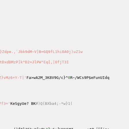
tDxdDMzP]k^D2=JlPW"Eq[,|OfjT3I 

Z}vMz6+Y-T|'
Fa>wA2M_3K8V9G/c}^
0
R~/WCs9P
$eFunUIdq
pb27f3+'
KeSgyUe? BK
#)Q(BXba4;-*w}1( 