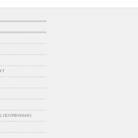
===================
===================
-------------------
-------------------
-------------------
FT
-------------------
-------------------
-------------------
-------------------
L1B2VMBVK6A6S
-------------------
-------------------