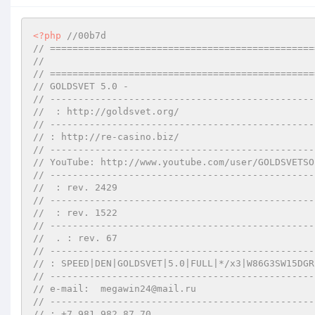
<?php
//00b7d
// ===============================================
//       
// ===============================================
// GOLDSVET 5.0 -   
// -----------------------------------------------
//  : http://goldsvet.org/
// -----------------------------------------------
// : http://re-casino.biz/
// -----------------------------------------------
// YouTube: http://www.youtube.com/user/GOLDSVETSO
// -----------------------------------------------
//  : rev. 2429
// -----------------------------------------------
//  : rev. 1522
// -----------------------------------------------
//  . : rev. 67
// -----------------------------------------------
// : SPEED|DEN|GOLDSVET|5.0|FULL|*/x3|W86G3SW15DGR
// -----------------------------------------------
// e-mail:  megawin24@mail.ru
// -----------------------------------------------
// : +7 981 982 87 70