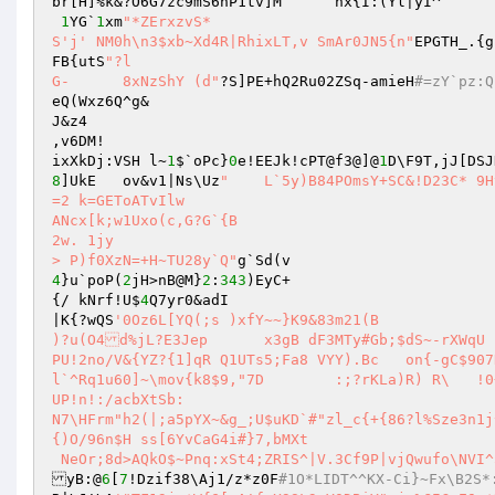
1
YG`
1
xm
"*ZErxzvS* 

S'j' NM0h\n3$xb~Xd4R|RhixLT,v SmAr0JN5{n"
EPGTH_.{g
FB{utS
"?l 

G-	8xNzShY (d"
?S]PE+hQ2Ru02ZSq-amieH
#=zY`pz:Q
eQ(Wxz6Q^g& 

J&z4 

,v6DM! 

ixXkDj:VSH l~
1
$`oPc}
0
e!EEJk!cPT@f3@]@
1
D\F9T,jJ[DSJ
8
]UkE	ov&v1|Ns\Uz
"	L`5y)B84POmsY+SC&!D23C*	9Hv7D>; 

=2 k=GEToATvIlw 

ANcx[k;w1Uxo(c,G?G`{B 

2w. 1jy 

> P)f0XzN=+H~TU28y`Q"
4
}u`poP(
2
jH>nB@M}
2
:
343
)EyC+ 

{/ kNrf!U$
4
Q7yr0&adI 

|K{?wQS
'0Oz6L[YQ(;s )xfY~~}K9&83m21(B 

)?u(O4d%jL?E3Jep	x3gB dF3MTy#Gb;$dS~-rXWqU 

PU!2no/V&{YZ?{1]qR Q1UTs5;Fa8 VYY).Bc	on{-gC$907D*9$Q.UAl~tM{B XK.Y6\v 

l`^Rq1u60]~\mov{k8$9,"7D	:;?rKLa)R) R\	!0+\YwsfisfFcauEhN 

UP!n!:/acbXtSb: 

N7\HFrm"h2(|;a5pYX~&g_;U$uKD`#"zl_c{+{86?l%Sze3n1j
{)O/96n$H ss[6YvCaG4i#}7,bMXt 

 NeOr;8d>AQkO$~Pnq:xSt4;ZRIS^|V.3Cf9P|vjQwufo\NVI
yB:@
6
[
7
!Dzif38\Aj1/z*z0F