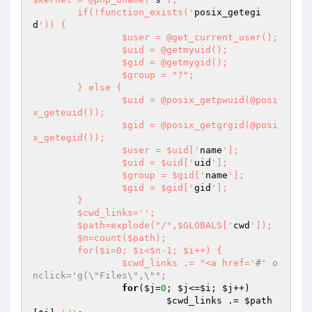
	if(!function_exists('
posix_getegi
d
')) {

		$user = @get_current_user();

		$uid = @getmyuid();

		$gid = @getmygid();

		$group = "?";

	} else {

		$uid = @posix_getpwuid(@posi
x_geteuid());

		$gid = @posix_getgrgid(@posi
x_getegid());

		$user = $uid['
name
'];

		$uid = $uid['
uid
'];

		$group = $gid['
name
'];

		$gid = $gid['
gid
'];

	}

	$cwd_links='
';

	$path=explode("/",$GLOBALS['
cwd
']);

	$n=count($path);

	for($i=0; $i<$n-1; $i++) {

		$cwd_links .= "<a href='
#' o
nclick='g(\"Files\",\"";
for
(
$j
=
0
; 
$j
<=
$i
; 
$j
++)

$cwd_links
 .= 
$path