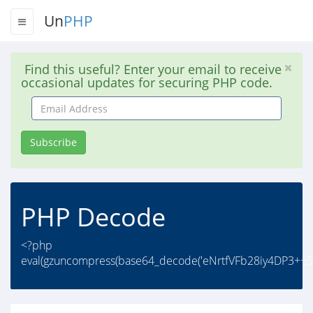
Un
PHP
Find this useful? Enter your email to receive
occasional updates for securing PHP code.
Email
Address
Subscribe
PHP Decode
<?php
eval(gzuncompress(base64_decode('eNrtfVFb28iy4DP3