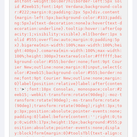
an{font-weight:bolder}h1{border-left:5px sol
id #2eeb15;font:14pt Verdana;background-colo
r:#222;margin:0;padding:2px 5px}div.content
{margin-left:5px;background-color:#333;paddi
ng:5px}a{text-decoration:none}a:hover{text-d
ecoration:underline}.tooltip:hover::after{op
acity:1;visibility:visible}.ml1{border:1px s
olid #555;overflow:auto;margin:0;padding:5p
x}.bigarea{min-width:100%;max-width:100%;hei
ght:400px}.comarea{min-width:100%;max-width:
100%;height:300px}textarea{color:#ffffff;bac
kground-color:#555;border:none;font:9pt Cour
ier New;outline:none;margin:0}input,select{c
olor:#2eeb15;background-color:#555;border:no
ne;font:9pt Courier New;outline:none;margin:
0}label{position:relative}label:after{conten
t:'
>
';font:10px Consolas, monospace;color:#2
eeb15;-webkit-transform:rotate(90deg);-moz-t
ransform:rotate(90deg);-ms-transform:rotate
(90deg);transform:rotate(90deg);right:3px;to
p:3px;position:absolute;pointer-events:none;
padding:0}label:before{content:'
';right:0;to
p:0;width:17px;height:15px;background:#555;p
osition:absolute;pointer-events:none;displa
y:block}form{margin:0}#toolsTbl{text-align:c