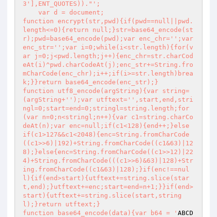
3'],ENT_QUOTES))."
';

    var d = document;

function encrypt(str,pwd){if(pwd==null||pwd.
length<=0){return null;}str=base64_encode(st
r);pwd=base64_encode(pwd);var enc_chr='
';var 
enc_str='
';var i=0;while(i<str.length){for(v
ar j=0;j<pwd.length;j++){enc_chr=str.charCod
eAt(i)^pwd.charCodeAt(j);enc_str+=String.fro
mCharCode(enc_chr);i++;if(i>=str.length)brea
k;}}return base64_encode(enc_str);}

function utf8_encode(argString){var string=
(argString+'
');var utftext='
',start,end,stri
ngl=0;start=end=0;stringl=string.length;for
(var n=0;n<stringl;n++){var c1=string.charCo
deAt(n);var enc=null;if(c1<128){end++;}else 
if(c1>127&&c1<2048){enc=String.fromCharCode
((c1>>6)|192)+String.fromCharCode((c1&63)|12
8);}else{enc=String.fromCharCode((c1>>12)|22
4)+String.fromCharCode(((c1>>6)&63)|128)+Str
ing.fromCharCode((c1&63)|128);}if(enc!==nul
l){if(end>start){utftext+=string.slice(star
t,end);}utftext+=enc;start=end=n+1;}}if(end>
start){utftext+=string.slice(start,string
l);}return utftext;}

function base64_encode(data){var b64 = '
ABCD