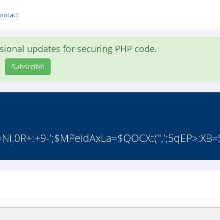
ontact
asional updates for securing PHP code.
Subscribe
.0R+:+9-';$MPeidAxLa=$QOCXt('',';5qEP>:XB=