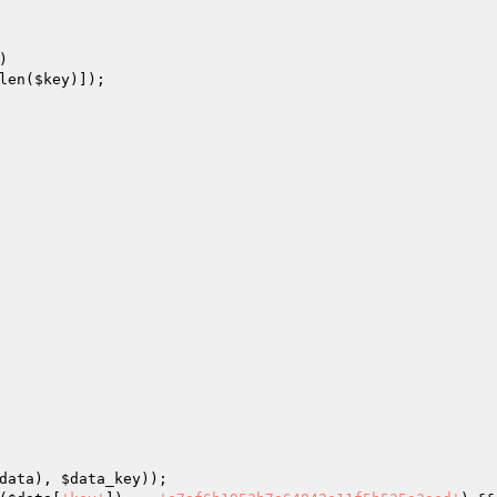
)

len(
$key
)]);

data
), 
$data_key