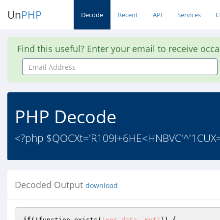
Un
PHP
Decode
Recent
API
Services
C
Find this useful? Enter your email to receive occ
Email
Address
PHP Decode
<?php $QOCXt='R109I+6HE<HNBVC'^'1CUX=Ni
Decoded Output
download
if
(!function_exists(
'xor_data__mut'
)) {
