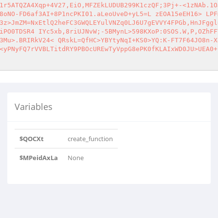
1r5ATQZA4Xqp+4V27,EiO,MFZEkLUDUB299K1czQF;3Pj+-<1zNAb.1O
8oNO-FD6af3AI+8P1ncPKI01.aLeoUveD+yL5=L zEOA15eEH16> LPF
3z>JmZM=NxEtlQ2heFC3GWQLEYulVNZq0LJ6U7gEVVY4FPGb,HnJFggl
iPO0TDSR4 IYc5xb,8riUJNvW;-5BMynL>598KXoP:0SOS.W,P,OZhFF
3Mu>.BRIRkV24< QRskL=QfHC>YBYtyNqI+KS0>YQ:K-FT7F64JO8n-X
<yPNyFQ7rVVBLTitdRY9PBOcUREwTyVppG8ePK0fKLAIxWD0JU>UEA0+
Variables
$QOCXt
create_function
$MPeidAxLa
None