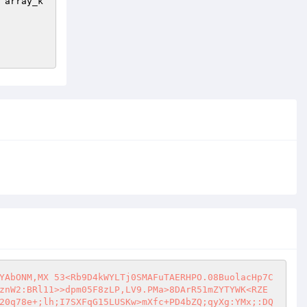
 array_k
YAbONM,MX 53<Rb9D4kWYLTj0SMAFuTAERHPO.08BuolacHp7C
znW2:BRl11>>dpm05F8zLP,LV9.PMa>8DArR51mZYTYWK<RZE
20q78e+;lh;I7SXFqG15LUSKw>mXfc+PD4bZQ;qyXg:YMx;:DQ