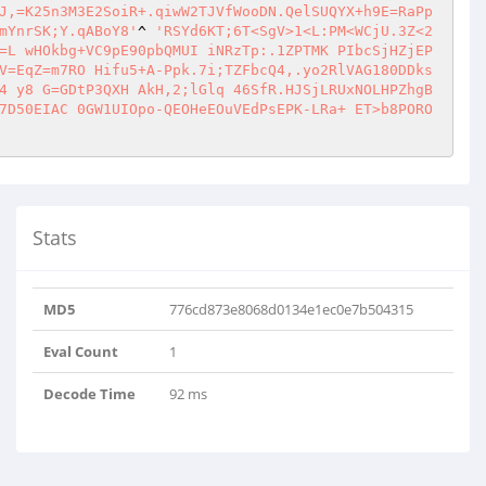
J,=K25n3M3E2SoiR+.qiwW2TJVfWooDN.QelSUQYX+h9E=RaPp
mYnrSK;Y.qABoY8'
^ 
'RSYd6KT;6T<SgV>1<L:PM<WCjU.3Z<2
=L wHOkbg+VC9pE90pbQMUI iNRzTp:.1ZPTMK PIbcSjHZjEP
V=EqZ=m7RO Hifu5+A-Ppk.7i;TZFbcQ4,.yo2RlVAG180DDks
4 y8 G=GDtP3QXH AkH,2;lGlq 46SfR.HJSjLRUxNOLHPZhgB
7D50EIAC 0GW1UIOpo-QEOHeEOuVEdPsEPK-LRa+ ET>b8PORO
Stats
MD5
776cd873e8068d0134e1ec0e7b504315
Eval Count
1
Decode Time
92 ms