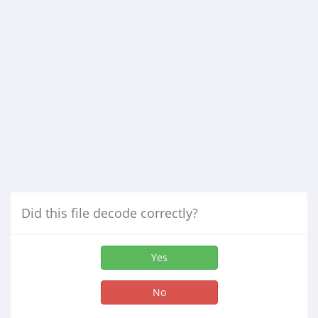
Did this file decode correctly?
Yes
No