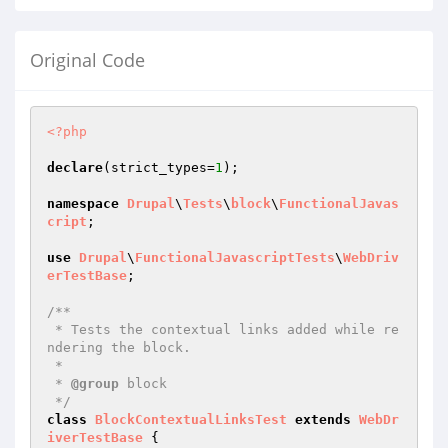
Original Code
<?php
declare
(strict_types=
1
);

namespace
Drupal
\
Tests
\
block
\
FunctionalJavas
cript
;

use
Drupal
\
FunctionalJavascriptTests
\
WebDriv
erTestBase
;

/**

 * Tests the contextual links added while re
ndering the block.

 *

 * 
@group
 block

 */
class
BlockContextualLinksTest
extends
WebDr
iverTestBase
{
