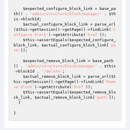
$expected_configure_block_link
 = base_pa
th() . 
'admin/structure/block/manage/'
 . 
$th
is
->blockId;

$actual_configure_block_link
 = parse_url
(
$this
->getSession()->getPage()->findLink(
'C
onfigure block'
)->getAttribute(
'href'
));

$this
->assertEquals(
$expected_configure_
block_link
, 
$actual_configure_block_link
[
'pa
th'
]);

$expected_remove_block_link
 = base_path
() . 
'admin/structure/block/manage/'
 . 
$this
->blockId . 
'/delete'
;

$actual_remove_block_link
 = parse_url(
$t
his
->getSession()->getPage()->findLink(
'Remo
ve block'
)->getAttribute(
'href'
));

$this
->assertEquals(
$expected_remove_blo
ck_link
, 
$actual_remove_block_link
[
'path'
]);

  }
