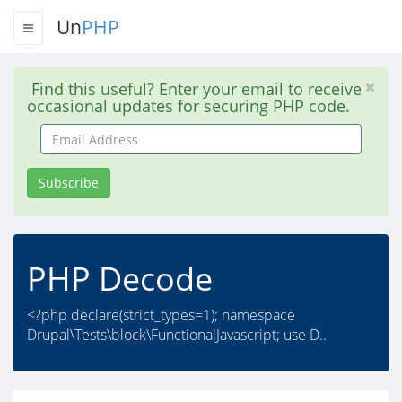
Un
PHP
Find this useful? Enter your email to receive
occasional updates for securing PHP code.
Email
Address
Subscribe
PHP Decode
<?php declare(strict_types=1); namespace
Drupal\Tests\block\FunctionalJavascript; use D..