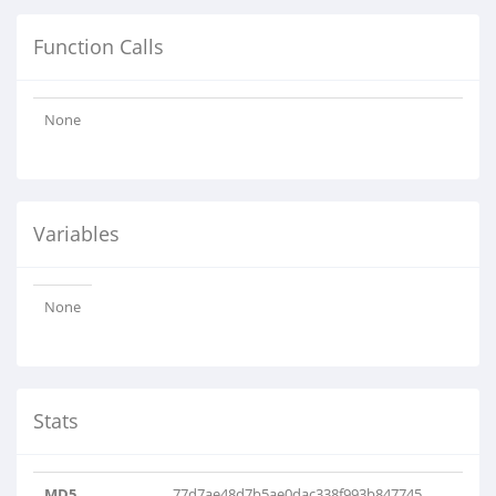
Function Calls
None
Variables
None
Stats
MD5
77d7ae48d7b5ae0dac338f993b847745