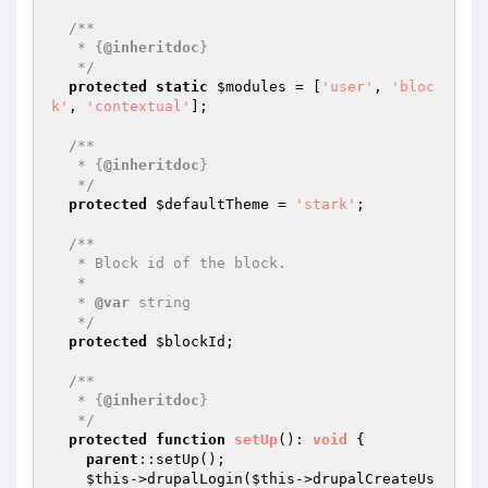
/**

   * {
@inheritdoc
}

   */
protected
static
$modules
 = [
'user'
, 
'bloc
k'
, 
'contextual'
];

/**

   * {
@inheritdoc
}

   */
protected
$defaultTheme
 = 
'stark'
;

/**

   * Block id of the block.

   *

   * 
@var
 string

   */
protected
$blockId
;

/**

   * {
@inheritdoc
}

   */
protected
function
setUp
()
: 
void
{

parent
::setUp();

$this
->drupalLogin(
$this
->drupalCreateUs