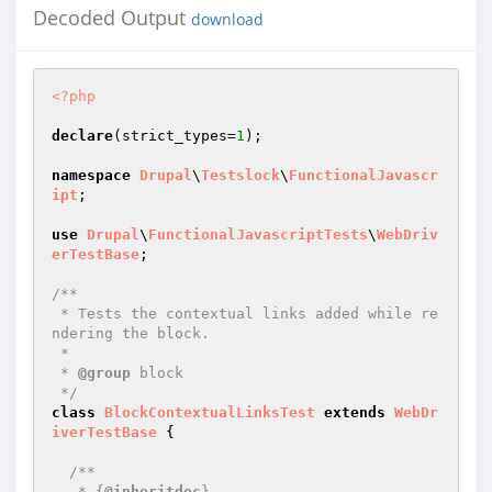
Decoded Output
download
<?php
declare
(strict_types=
1
);

namespace
Drupal
\
Testslock
\
FunctionalJavascr
ipt
;

use
Drupal
\
FunctionalJavascriptTests
\
WebDriv
erTestBase
;

/**

 * Tests the contextual links added while re
ndering the block.

 *

 * 
@group
 block

 */
class
BlockContextualLinksTest
extends
WebDr
iverTestBase
{

/**

   * {
@inheritdoc
}
