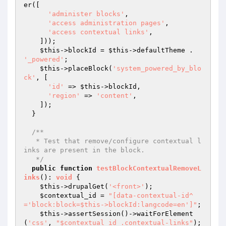
er([

'administer blocks'
,

'access administration pages'
,

'access contextual links'
,

    ]));

$this
->blockId = 
$this
->defaultTheme . 
'_powered'
;

$this
->placeBlock(
'system_powered_by_blo
ck'
, [

'id'
 => 
$this
->blockId,

'region'
 => 
'content'
,

    ]);

  }

/**

   * Test that remove/configure contextual l
inks are present in the block.

   */
public
function
testBlockContextualRemoveL
inks
()
: 
void
{

$this
->drupalGet(
'<front>'
);

$contextual_id
 = 
"[data-contextual-id^
='block:block=$this->blockId:langcode=en']"
;

$this
->assertSession()->waitForElement
(
'css'
, 
"$contextual_id .contextual-links"
);
