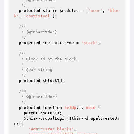
   */
protected
static
$modules
 = [
'user'
, 
'bloc
k'
, 
'contextual'
];

/**

   * {
@inheritdoc
}

   */
protected
$defaultTheme
 = 
'stark'
;

/**

   * Block id of the block.

   *

   * 
@var
 string

   */
protected
$blockId
;

/**

   * {
@inheritdoc
}

   */
protected
function
setUp
()
: 
void
{

parent
::setUp();

$this
->drupalLogin(
$this
->drupalCreateUs
er([

'administer blocks'
,
