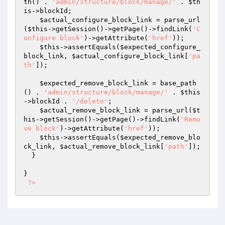
th() . 
'admin/structure/block/manage/'
 . 
$th
is
->blockId;

$actual_configure_block_link
 = parse_url
(
$this
->getSession()->getPage()->findLink(
'C
onfigure block'
)->getAttribute(
'href'
));

$this
->assertEquals(
$expected_configure_
block_link
, 
$actual_configure_block_link
[
'pa
th'
]);

$expected_remove_block_link
 = base_path
() . 
'admin/structure/block/manage/'
 . 
$this
->blockId . 
'/delete'
;

$actual_remove_block_link
 = parse_url(
$t
his
->getSession()->getPage()->findLink(
'Remo
ve block'
)->getAttribute(
'href'
));

$this
->assertEquals(
$expected_remove_blo
ck_link
, 
$actual_remove_block_link
[
'path'
]);

  }

}

?>