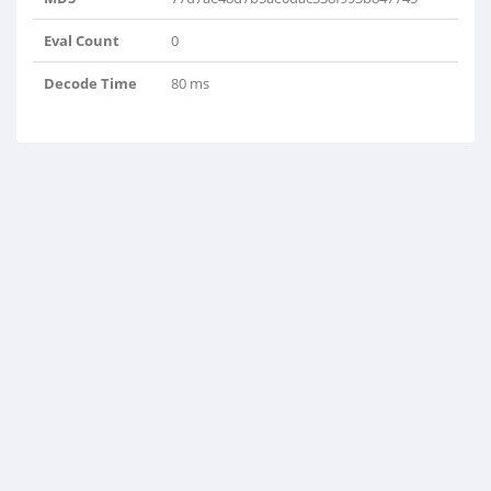
Eval Count
0
Decode Time
80 ms