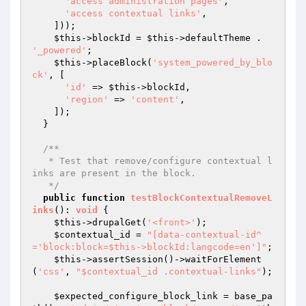
'access administration pages'
,

'access contextual links'
,

    ]));

$this
->blockId = 
$this
->defaultTheme . 
'_powered'
;

$this
->placeBlock(
'system_powered_by_blo
ck'
, [

'id'
 => 
$this
->blockId,

'region'
 => 
'content'
,

    ]);

  }

/**

   * Test that remove/configure contextual l
inks are present in the block.

   */
public
function
testBlockContextualRemoveL
inks
()
: 
void
{

$this
->drupalGet(
'<front>'
);

$contextual_id
 = 
"[data-contextual-id^
='block:block=$this->blockId:langcode=en']"
;

$this
->assertSession()->waitForElement
(
'css'
, 
"$contextual_id .contextual-links"
);

$expected_configure_block_link
 = base_pa