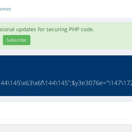
ontact
asional updates for securing PHP code.
Subscribe
44\145\x63\x6f\144\145";$y3e3076e="\147\172

