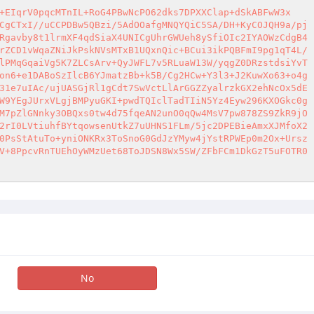
+EIqrV0pqcMTnIL+RoG4PBwNcPO62dks7DPXXClap+dSkABFwW3x 

CgCTxI//uCCPDBw5QBzi/5AdOOafgMNQYQiC5SA/DH+KyCOJQH9a/pj 

Rgavby8t1lrmXF4qdSiaX4UNICgUhrGWUeh8ySfiOIc2IYAOWzCdgB4 

rZCD1vWqaZNiJkPskNVsMTxB1UQxnQic+BCui3ikPQBFmI9pg1qT4L/ 

lPMqGqaiVg5K7ZLCsArv+QyJWFL7v5RLuaW13W/yqgZ0DRzstdsiYvT 

on6+e1DABoSzIlcB6YJmatzBb+k5B/Cg2HCw+Y3l3+J2KuwXo63+o4g 

31e7uIAc/ujUASGjRl1gCdt7SwVctLlArGGZZyalrzkGX2ehNcOx5dE 

W9YEgJUrxVLgjBMPyuGKI+pwdTQIclTadTIiN5Yz4Eyw296KXOGkc0g 

M7pZlGNnky3OBQxs0tw4d75fqeAN2unO0qQw4MsV7pw878ZS9ZkR9jO 

2rI0LVtiuhfBYtqowsenUtkZ7uUHNS1FLm/5jc2DPEBieAmxXJMfoX2 

0PsStAtuTo+yniONKRx3ToSnoG0GdJzYMyw4jYstRPWEp0m2Ox+Ursz 

V+8PpcvRnTUEhOyWMzUet68ToJDSN8Wx5SW/ZFbFCm1DkGzT5uFOTR0 

No