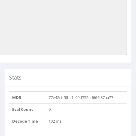
Stats
MD5
77e42cff5fbc1c99d755ed664f87aa77
Eval Count
0
Decode Time
102 ms