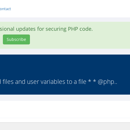
ontact
asional updates for securing PHP code.
Subscribe
iles and user variables to a file * * @php..