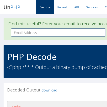
Un
PHP
Decode
Recent
API
Services
C
Find this useful? Enter your email to receive occ
Email
Address
PHP Decode
<?php /** * Output a binary dump of cached f
Decoded Output
download
<?php