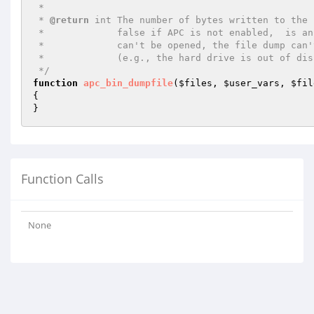
 *

 * 
@return
 int The number of bytes written to the 
 *             false if APC is not enabled,  is an invalid file name,

 *             can't be opened, the file dump can't be completed

 *             (e.g., the hard drive is out of disk space), or an unknown error was encountered.

 */
function
apc_bin_dumpfile
(
$files
, 
$user_vars
, 
$fil
{

}
Function Calls
None