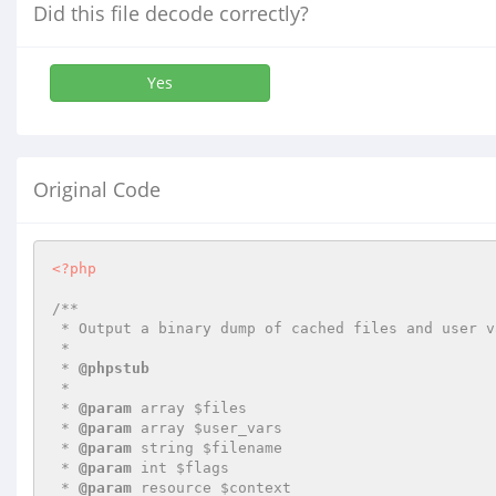
Did this file decode correctly?
Yes
Original Code
<?php
/**

 * Output a binary dump of cached files and user variables to a file

 *

 * 
@phpstub
 *

 * 
@param
 array $files

 * 
@param
 array $user_vars

 * 
@param
 string $filename

 * 
@param
 int $flags

 * 
@param
 resource $context
