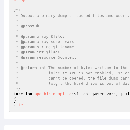
/**

 * Output a binary dump of cached files and user variables to a file

 *

 * 
@phpstub
 *

 * 
@param
 array $files

 * 
@param
 array $user_vars

 * 
@param
 string $filename

 * 
@param
 int $flags

 * 
@param
 resource $context

 *

 * 
@return
 int The number of bytes written to the 
 *             false if APC is not enabled,  is an invalid file name,

 *             can't be opened, the file dump can't be completed

 *             (e.g., the hard drive is out of disk space), or an unknown error was encountered.

 */
function
apc_bin_dumpfile
(
$files
, 
$user_vars
, 
$fil
{

} 
?>