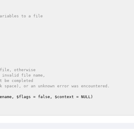
file, otherwise

ename
, 
$flags
 = false, 
$context
 = NULL)