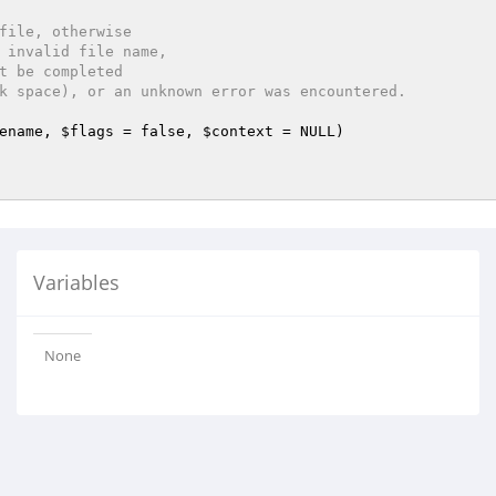
file, otherwise

ename
, 
$flags
 = false, 
$context
 = NULL)
Variables
None