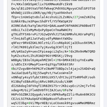
F+/KKxlGKb5pAClix7GXRMeoKdFcIkV8 

Qe/qlB1iD9tVaSf95fWkeqCPdVXGLMgvyoCXdlGP3TS0
WhOWQjiU3ksiOKR/qq/HbjYyaV94nhot 

fEp+c1nUmSqtx8slal4cshsGi2LZsNUv/
27
jnmZsN1hq
UzNkkYBu/m3PqecShdFYf/Y5fKW3pK3V 

AI0NCdu8/kaYglWuYGG+QAALaamPJ6FHA061PA0Bo6TT
nObiLTxJZxMyMvQxPyDpeCnTmaRWHCPz 

gT9idTF5X6rvPi7JG2wQVVhJ1TSA26MRvhLHUraPqPSj
+lhnL6dlgR1JatFwQjvdfyMAWnttWXDu 

q9Fezr9RVdZGKL9OlztG/JlcsR6pkUCjaIEkus9X5ML5
rlH17K091yb3lmz7yjKuvGgJCH7l3jTI 

eR/pKGa2yH+uexIFpieagci2q5x/A+
7
dx2Rn9nMW7QRD
hyKZxzXutLIhiR3AQY9GttMDSKj/Z9vg 

W8BgA/IB3ol6yWyehMZ3Hl+
1
Y6+bMX4I8IsyYnExaMe
0
biYZvgvBH+hKP6JFxCNoMFTUBDpJsl4jajv2S4Dd+aQ
3wiGaCQu6fyJQj55wqPst/YwCosW+mlP 

vONhqCy4sySfybCt89SLUX57/dYC3ujETS4RPhdF/ooh
H13BqfsEBAsRSyj6RvL98RiXzub/LkNM 

dI2G6dogl6FVXqfI3R8ZKS75rrJKbivpEcit2mjTvfnG
xdeg+M/GijFle6DV0fFCZAJCun/
0
Fo7W 

H6PvSGZBKJ2Qygak/x4zCsNPKkwRpZ2lirRuAn69K3CU
CEJzLSCFKAuUpGF43BQpNsoXfu0xern7 

wq5JI3bg+
6
Vi7MprHEB/sLoCUxmsk9tgvsuWMeUMBRmz