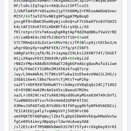
o5ssABOpasX0MNntfhKXg86m2LHl3piu+fcWOywL800P
RF/lsDcJZqTnpJs+X6QLOziC5PflcuIS

I/UkPlW45PrV8SazHx2jpTthO6MyZ+FRhzeAWdoW3nec
MI5Y/
66
f3aTd7GvNBIg9P5ggATMpBoqD

yncgRf9+dbWCOhwHbyWjssRnQ+uF7CUkeHTVx83TGHI5
k4LtAFIt0sKTX5iHbKBFfdiryXQLi/SO

fRlrotp+cSYxfeKouqhgKRgtApf9dZ0qOBKu7VwV2rRE
cV/iaNb4E4cJXEYhJ3bGY5tT1Q+
03
uUX

S7C7RReQsU3LDzCa+
8
PUvY6/zJfPJBlcp9jctECbo3/m
whgrOQoydyroqP6FtE9/JYfg/ptI56F5

nANgFat9zjqf6/RLJ+Jaymp2I9Lks126VN774T/IKGET
HSjiX9qevFDtCZHX43R/yDk+
68
v6yi2d

rN8ZxYMpcKA6dbSVkNaET28gbGFeAGcgQwuRufa3i1we
2
wy/L3HeAWk4L7Cf8Ks5Plwkw1XzEhe4vU9W2JLIHS/z
2XbbS16e4cl8bo7knnYcTjMtsT+wP2hp

sa2Fl+XDFRX97bHOwN7YrcbdmyzVV8qEqQz2dCjT10O2
+E+OY8BC4e62McAmIeXSxiBaeuG7M2Hs

xaJL+
3
O929CreI7uX60J9QsddGuKyMSxe83H749cbVTi
Tiw8N0OUs0TzurhtknVm4d2GP8F6TIUC

X3MevJUP4OToQLRYSdDGr9IfHFgyg0hfp0Pk0VAENIzj
7EICAtEUjp4ly7vqWWpSVYj5VE9Fvt06

umSPQKfDTAQPqWujlZDxfLgDpGIbW4kVkEqwhMaXUvSw
fgCe89S4imvy3BpqGyrlUwrWiAueyXA8

/sl2Etc4+F7M5NBKk0Weh3S70lY5Ty4+rGXgDey03rHI