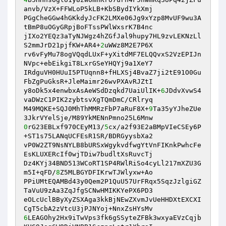
anvb/VzX+FFWLoP5kLB+KbSBydIYkXmj 

PGgCheGGw4hGKkdyJcFK2LMXe06Jg9xYzp8MvUF9wu3A
tBmP8uOGyGRpjBoFTssPWlWxsrK7B4nc 

jIXo2YEQz3aTyNJWgz4hZGfJal9hupy7HL9zvLEKNzLl
S2mmJrD21pjfKW+AR4+
2
uWWz8M2E7P6X 

rv6vFyMu78ogVQqdLUxF+yXitdMF7ELQQvxS2VzEPIJn
NVpc+ebEikgiT8LxrGSeYHQYj9a1XeY7 

IRdguVH0HUuI5PTUqnn8+fHLXSj4BvaZ7ji2tE91O0Gu
FbZgPuGksR+JleMaimr26wvPXAvRJZtI 

y8oDk5x4enwbxAsAeWSdDzqkd7UaiUlIK+
6
JDdvXvwS4
vaDWzC1PIK2zybtsvXgTQmDmC/CRlryq 

M49MQKE+SQJ0MhThMMRzFbP7aRuF8X+
9
Ta35yYJheZUe
0
rG23EBLxf970CEyM13/
5
cx/a2f93E2aBMpVIeCSEy6P
+ST1s75LANqUCFEsR1SR/BDRGyysbXa2 

vP0W2ZT9NsNYLB8bURSxWgykvdfwgYtVnFIKnkPwhcFe
EsKLUXERcIf0wjTDiw7budltXsRuvcTj 

Dz4KYj34BND513WCoRT1SP4RWlRiSo4cyLl217mXZU3G
m5I+qFD/
8
Z5MLBGYDFIKrwTJWlyxw+Ao 

PPiUMtEQAMBd43y0Qem2P1QuU57UrFRqx5SqzJzlgiGZ
TaVuU9zAa3ZqJfgSCNwHMIKKYePX6PD3 

eOLcUclBByXyZSXAga3kkBjNEwZXvmJvUeHHDXtEXCXI
6
LEAGOhy2Hx9iTwVps3fk6gSSyteZFBk3wxyaEVzCqjb