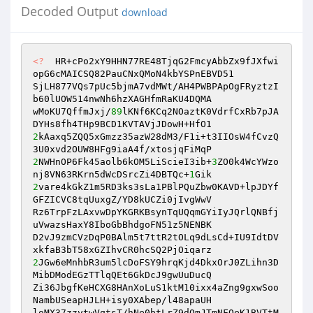
Decoded Output
download
<?
  HR+cPo2xY9HHN77RE48TjqG2FmcyAbbZx9fJXfwi
opG6cMAICSQ82PauCNxQMoN4kbYSPnEBVD51 

SjLH877VQs7pUc5bjmA7vdMWt/AH4PWBPApOgFRyztzI
b60lUOW514nwNh6hzXAGHfmRaKU4DQMA 

wMoKU7QffmJxj/
89
lKNf6KCq2NOaztK0VdrfCxRb7pJA
2
kAaxq5ZQQ5xGmzz35azW28dM3/F1i+t3IIOsW4fCvzQ
2
NWHnOP6Fk45aolb6kOM5LiScieI3ib+
3
ZO0k4WcYWzo
nj8VN63RKrn5dWcDSrcZi4DBTQc+
1
2
vare4kGkZ1m5RD3ks3sLa1PBlPQuZbw0KAVD+lpJDYf
GFZICVC8tqUuxgZ/YD8kUCZi0jIvgWwV 

Rz6TrpFzLAxvwDpYKGRKBsynTqUQqmGYiIyJQrlQNBfj
uVwazsHaxY8IboGbBhdgoFN51z5NENBK 

D2vJ9zmCVzDqP0BAlm5t7ttR2tOLq9dLsCd+IU9IdtDV
2
JGw6eMnhbR3um5lcDoFSY9hrqKjd4DkxOrJ0ZLihn3D
MibDModEGzTTlqQEt6GkDcJ9gwUuDucQ 

Zi36JbgfKeHCXG8HAnXoLuS1ktM10ixx4aZng9gxwSoo
NambUSeapHJLH+isy0XAbep/l48apaUH 

loMX37zzvtwVqtsT/hNe0btLrZ9dOmJTmNFOeK1BVTtM