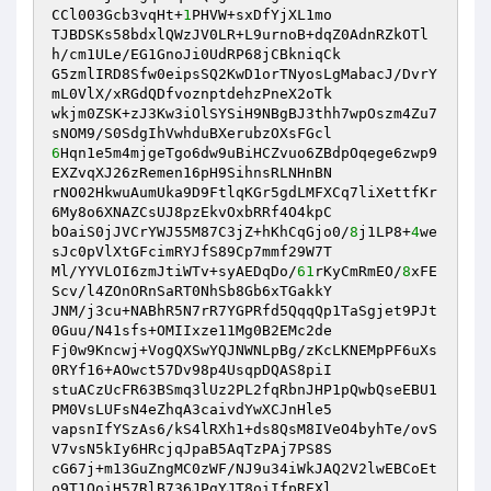
CCl003Gcb3vqHt+
1
PHVW+sxDfYjXL1mo 

TJBDSKs58bdxlQWzJV0LR+L9urnoB+dqZ0AdnRZkOTl
h/cm1ULe/EG1GnoJi0UdRP68jCBkniqCk 

G5zmlIRD8Sfw0eipsSQ2KwD1orTNyosLgMabacJ/DvrY
mL0VlX/xRGdQDfvoznptdehzPneX2oTk 

wkjm0ZSK+zJ3Kw3iOlSYSiH9NBgBJ3thh7wpOszm4Zu7
6
Hqn1e5m4mjgeTgo6dw9uBiHCZvuo6ZBdpOqege6zwp9
EXZvqXJ26zRemen16pH9SihnsRLNHnBN 

rNO02HkwuAumUka9D9FtlqKGr5gdLMFXCq7liXettfKr
6My8o6XNAZCsUJ8pzEkvOxbRRf4O4kpC 

bOaiS0jJVCrYWJ55M87C3jZ+hKhCqGjo0/
8
j1LP8+
4
we
sJc0pVlXtGFcimRYJfS89Cp7mmf29W7T 

Ml/YYVLOI6zmJtiWTv+syAEDqDo/
61
rKyCmRmEO/
8
xFE
Scv/l4ZOnORnSaRT0NhSb8Gb6xTGakkY 

JNM/j3cu+NABhR5N7rR7YGPRfd5QqqQp1TaSgjet9PJt
0Guu/N41sfs+OMIIxze11Mg0B2EMc2de 

Fj0w9Kncwj+VogQXSwYQJNWNLpBg/zKcLKNEMpPF6uXs
0RYf16+AOwct57Dv98p4UsqpDQAS8piI 

stuACzUcFR63BSmq3lUz2PL2fqRbnJHP1pQwbQseEBU1
PM0VsLUFsN4eZhqA3caivdYwXCJnHle5 

vapsnIfYSzAs6/kS4lRXh1+ds8QsM8IVeO4byhTe/ovS
V7vsN5kIy6HRcjqJpaB5AqTzPAj7PS8S 

cG67j+m13GuZngMC0zWF/NJ9u34iWkJAQ2V2lwEBCoEt
o9T1QoiH57RlB736JPgYJT8oiIfpREXl 
