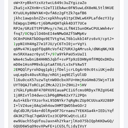
oW+X+yBknYzxXztwcL649c3uZYgizaZo 

ZkaSjxXZXnN+cS2eTI1EbAwc0FN5uwLdX8eNL5tl9KUE
KYuULHy80WYAK+QvfA6z2gFtZk7qafB6 

jkhc1awpsbnZZvcxpkhhuy61tpCDWLw6XPLafdezY31y
hEWpgsIHMGrtj6bMuHQHTqkk4D3T7UCe 

RP2e/GRzETtPFUMvy/s7mLzLfN415unOKwCPULWmh4vr
fnq7/
0
C9p1lO40nEI4eNMwOAZf5WMpKv 

OC8nPUHATbDOqo9ETVtgYwLT6b1ukbI4Fzs6vV/cptJ+
1
ypN1VH4HgZ7e1FJU/yC6TnI0jvrVgYi 

q6Mv47KiqqOfQq8RcVof4Z7URXJgAMrusk/dNKqNK/K8
mv5RXXaazr6ysCf+/
97
a9YkPaU5xUaI1 

WAe4c5wbniB4HHN5Jqbf+svPTp9zEOHNyHfFMQOxDKDu
2
EMQQlFyrohDqg1pbjjfDeljcrLOgAr69c0tsiUKjedU
uqLepDs40usR3bp/nRGtjaq9EZlyUlUD 

l16u0coX57uzwTqtnW0OcbxXFU+HmjKoGHm8J5WjnT18
UYT0QAJToRCLpCZMcAJ213+Z9Hi2+
5
HV 

z7GkLFpNsBF470PXU9IauaPCIiGfcms0RDyxTRZgVG4E
1j8RIvYlO4dwvcLbP6gBMe62xY7i2PQn 

AuS+kEbrYXzorhxL95DNYkr7qRgNcZUp9CUUsaXU288P
I+lVZ4uej0Aq1mh4ow3HMTQWO5beGOr2 

dqCdDJR/G4o+dOlRyeOF7Grnaeu7YE6XGa4k+IEDiYqf
dA3K2TkqC7qWGkVIxz3CQP9CwQtcLiEJ 

ew9Uach55qUfouJaxn4h2YkarjlKoO75bIQphKKDwGQ/
GQUD6WSqO9ovXPwFE+iCG5LfLjdyIVsY 
