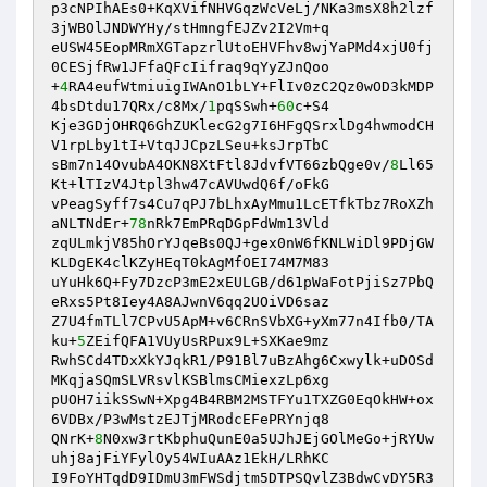
p3cNPIhAEs0+KqXVifNHVGqzWcVeLj/NKa3msX8h2lzf
3jWBOlJNDWYHy/stHmngfEJZv2I2Vm+q 

eUSW45EopMRmXGTapzrlUtoEHVFhv8wjYaPMd4xjU0fj
0CESjfRw1JFfaQFcIifraq9qYyZJnQoo 

+
4
RA4eufWtmiuigIWAnO1bLY+FlIv0zC2Qz0wOD3kMDP
4bsDtdu17QRx/c8Mx/
1
pqSSwh+
60
c+S4 

Kje3GDjOHRQ6GhZUKlecG2g7I6HFgQSrxlDg4hwmodCH
V1rpLby1tI+VtqJJCpzLSeu+ksJrpTbC 

sBm7n14OvubA4OKN8XtFtl8JdvfVT66zbQge0v/
8
Ll65
Kt+lTIzV4Jtpl3hw47cAVUwdQ6f/oFkG 

vPeagSyff7s4Cu7qPJ7bLhxAyMmu1LcETfkTbz7RoXZh
aNLTNdEr+
78
nRk7EmPRqDGpFdWm13Vld 

zqULmkjV85hOrYJqeBs0QJ+gex0nW6fKNLWiDl9PDjGW
KLDgEK4clKZyHEqT0kAgMfOEI74M7M83 

uYuHk6Q+Fy7DzcP3mE2xEULGB/d61pWaFotPjiSz7PbQ
eRxs5Pt8Iey4A8AJwnV6qq2UOiVD6saz 

Z7U4fmTLl7CPvU5ApM+v6CRnSVbXG+yXm77n4Ifb0/TA
ku+
5
ZEifQFA1VUyUsRPux9L+SXKae9mz 

RwhSCd4TDxXkYJqkR1/P91Bl7uBzAhg6Cxwylk+uDOSd
MKqjaSQmSLVRsvlKSBlmsCMiexzLp6xg 

pUOH7iikSSwN+Xpg4B4RBM2MSTFYu1TXZG0EqOkHW+ox
6VDBx/P3wMstzEJTjMRodcEFePRYnjq8 

QNrK+
8
N0xw3rtKbphuQunE0a5UJhJEjGOlMeGo+jRYUw
uhj8ajFiYFylOy54WIuAAz1EkH/LRhKC 

I9FoYHTqdD9IDmU3mFWSdjtm5DTPSQvlZ3BdwCvDY5R3