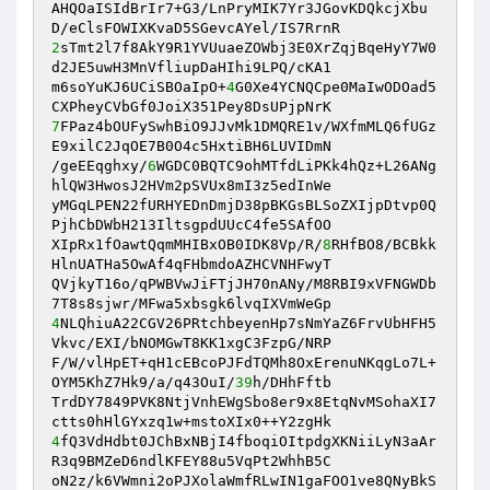
AHQOaISIdBrIr7+G3/LnPryMIK7Yr3JGovKDQkcjXbu
2
sTmt2l7f8AkY9R1YVUuaeZOWbj3E0XrZqjBqeHyY7W0
d2JE5uwH3MnVfliupDaHIhi9LPQ/cKA1 

m6soYuKJ6UCiSBOaIpO+
4
G0Xe4YCNQCpe0MaIwODOad5
7
FPaz4bOUFySwhBiO9JJvMk1DMQRE1v/WXfmMLQ6fUGz
E9xilC2JqOE7B0O4c5HxtiBH6LUVIDmN 

/geEEqghxy/
6
WGDC0BQTC9ohMTfdLiPKk4hQz+L26ANg
hlQW3HwosJ2HVm2pSVUx8mI3z5edInWe 

yMGqLPEN22fURHYEDnDmjD38pBKGsBLSoZXIjpDtvp0Q
PjhCbDWbH213IltsgpdUUcC4fe5SAfOO 

XIpRx1fOawtQqmMHIBxOB0IDK8Vp/R/
8
RHfBO8/BCBkk
HlnUATHa5OwAf4qFHbmdoAZHCVNHFwyT 

QVjkyT16o/qPWBVwJiFTjJH70nANy/M8RBI9xVFNGWDb
4
NLQhiuA22CGV26PRtchbeyenHp7sNmYaZ6FrvUbHFH5
Vkvc/EXI/bNOMGwT8KK1xgC3FzpG/NRP 

F/W/vlHpET+qH1cEBcoPJFdTQMh8OxErenuNKqgLo7L+
OYM5KhZ7Hk9/a/q43OuI/
39
h/DHhFftb 

TrdDY7849PVK8NtjVnhEWgSbo8er9x8EtqNvMSohaXI7
4
fQ3VdHdbt0JChBxNBjI4fboqiOItpdgXKNiiLyN3aAr
R3q9BMZeD6ndlKFEY88u5VqPt2WhhB5C 

oN2z/k6VWmni2oPJXolaWmfRLwIN1gaFOO1ve8QNyBkS