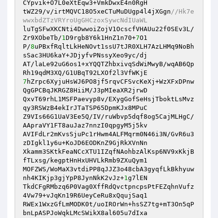
CYpvik+O7L0eXtEqw3+VmkDwxE4n0RgH 

tWZ29/v/irtMQVC18O5xeCTuMuDUgp4l4jXGgn
//Hk7e
wwxbdZTzVRYroUgGHCzoxSywcNdIUaWL 
luTgSFwXKCNti4DwwoiZojV1OcscfVHAUu22f0SEv3L/
Zr9XObeTb/
1
D9rgb8Y6k1HnZ1n70+
7
O1 

P/
8
uPBxfRqltLkHeNOvt1ssU7tJR0XLH7AzLHMq9NoBh
sSac3HU6kaY+JDjyfvPNssyXeo9yc/dj 

AT/laLe92uG6os1+xYQQTZhbxivqSdWiMwyB/wqAB6Qp
7
hZrpc6XyjuHsWJ6PO8jf5rqvCFSvcKeXj+WzXFxDPnw
QgGPCBqJKRGZ8HiiM/J3pMIeaXR2jrwD 

QxvT69rhL1MSFPaevyp8v/EXygGofSeHsjTboktLsMvz
qy3RSWzB4ekIrJTaTSP65DpmKJx8MPuC 

Z9VIs66G1UaV3Ee5Q/IV/ruWbvp5dqf8og5CajMLHgC/
AApraVY1FT8auJaz7nnzI0qpgyM5j5kv 

AVIFdLr2mKvsSjuPc1rHwm4ALFMqrm0N46i3N/GvR6u3
zDIgkl1y6u+KoJD6EODKnZ9GjRkXVnNn 

Xkamm3SKtkFeaNCcXTU1IZqfNAohbzAlKsp6NV9xKkjB
fTLxsg/kegptHnHxUHVLkRmb9ZXuQym1 

MOFZWS/WoMaX3vtdiPP8qJJZ3o48cbA3gyqfLkBkhyuw
nh4KIKjp3gjYpP8JynNkK2vJz+
1
g7lEN 

TkdCFgRMbzq6P0Vag0XffRdQvctpncpsPtFEZqhnVufz
4Vw79+vJqKn19R6UeyCeRu8xQqujSaq1 

RWEx1WxzGfLmMODK0t/uoIROrWn+hsSZ7tg+mT3On5qP
bnLpASPJoWqkLMcSWikX8al605u7dIxa 
