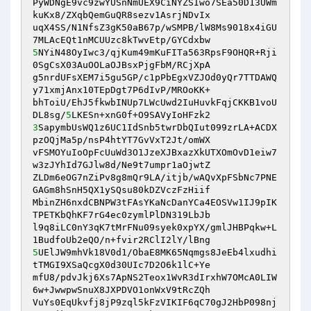
PyWDNgE9vc9zwYUSnNmUEX9CiNYZSIwo7SEa50D13UWm
kuKx8/ZXqbQemGuQR8sezv1AsrjNDvIx 

uqX4SS/N1NfsZ3gK50aB67p/wSMPB/lW8Ms9018x4iGU
5
NYiN48OyIwc3/qjKum49mKuFITa563RpsF9OHQR+Rji
0SgCsX03AuOOLaOJBsxPjgFbM/RCjXpA 

g5nrdUFsXEM7i5gu5GP/c1pPbEgxVZJOd0yQr7TTDAWQ
y71xmjAnx10TEpDgt7P6dIvP/MROoKK+ 

bhToiU/EhJ5fkwbINUp7LWcUwd2IuHuvkFqjCKKB1voU
DL8sg/
5
3
SapymbUsWQ1z6UC1IdSnb5twrDbQIut099zrLA+ACDX
pzOQjMa5p/nsP4htYT7GvVxT2Jt/omWX 

vFSMOYuIoOpFcUuWd3O1JzeXJBxazXkUTXOmOvD1eiw7
w3zJYhId7GJlw8d/Ne9t7umpr1aOjwtZ 

ZLDm6eOG7nZiPv8g8mQr9LA/itjb/wAQvXpFSbNc7PNE
GAGm8hSnH5QX1ySQsu80kDZVczFzHiif 

MbinZH6nxdCBNPW3tFAsYKaNcDanYCa4EOSVw1IJ9pIK
TPETKbQhKF7rG4ec0zymlPlDN319LbJb 

l9q8iLC0nY3qK7tMrFNu09syek0xpYX/gmlJHBPqkw+L
5
UElJW9mhVk18V0d1/ObaE8MK65Nqmgs8JeEb4lxudhi
tTMGI9XSaQcgX0d30UIc7D2O6k1lC+Ye 

mfU8/pdvJkj6Xs7ApNS2Teox1WvR3dIrxhW7OMcA0LIW
6w+JwwpwSnuX8JXPDVO1onWxV9tRcZQh 

VuYs0EqUkvfj8jP9zql5kFzVIKIF6qC70gJ2HbP098nj