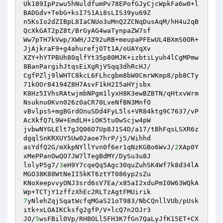
Uk189IpPzwu5hNuldfumPv78EPofGJyCjcWpkFa6w0+l
BADGdv+TebG+ksI7S1Ai8sLIS39yu69Z 

n5KsIo2dZIBpL8IaCNUo3uMnQ2ZCNqDusAqM/hH4u2qB
QcXkGAT2pZ8t/BrGyAG4waTynpaZW7sf 

Ww7pTH7kVwp/XWH/JZ92uRB+meupaPFEwUL4BXmS0OR+
JjAjkraF9+g4ahurefjOTt1A/oUAYqXv 

XZY+hYTPBUh80qlfYt35p80MJK+izbtiLyuh4lCgMPmw
8BanPargihJtqsEiXgRjVSqq3dhRcHJ/ 

CgfPZlj9lWHTC8kcL6FLhcgbm8bW0CmrWKmp8/pb8CTy
71kOOr84194Z8H7AsvF1kH2I5aHYjsbx 

K8Hz5IVhsRAtwjmbNPgm1lyxH8K3ewBZBTN/qHtxvWrm
Nsuknu0Kvn026z0aCR70LveNfBN3MnfO 

vBvlpsS+mgBGrdOnuSDd4FyL5ls+VR84ktg9C7637/vP
AcXkfQ7L9W+EmdLH+iOK5tu0wScjw4pW 

jvbwNYGLElt7gJQ06O7Up8J1S4D/a17/tBhFqsLSXR6z
dgqlSnKRXUY5Uw02aoe7hrP/j5/Wihhd 

asYdfQ2G/mXkpNYllYvn0f6er1qNzKGBo6WvJ/
2
XAp0Y
xMePPanOwQO7JW7lTegBdMY/DySu3u8J 

lolyP5g7/
3
eH9Y7cqeQq5Agc30quZuhSK4Wf7k8d34lA
MGO38K88WtNeII5kKT6ztYT086yp2sZu 

KNoXeepvvyONJ3srd6sV7Ea/x85aI2xduPmI0W63WQkA
7
yNlehZqjSqatWcfqMGaS21oT983/NbCQnllVUb/pUsk
itk+xLOAIKCksfg2gfP/V+lcQ7n2OJr3 

JO/
5
wsFBil0Vp/RHBOLl5FH3K7fGn7QaLyJfK15ET+CX