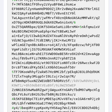
f+
7
Mfk5BA1fFOhvy2zVyuBF6WLi9smLw 

EF988R2lZynHamHdP0DOZjIRr2vBWq26xaWW7FNrlXGI
kWJIQAyFak8HHbHD/MBf7/V8vnEtCY9l 

TwLAguzntEelgP/jwFMrvf40znQkNoUASAzMMFwkY/qZ
xD70gcHDKhBR9UQL0dAX0ZRwGniGxH/
6
OxZT5QARRbpe/Q3KfSO4Ge5aHiiObrnM4+
5
nkfqmu1xV
6AzBD1RWZ4O3PuaEphprXw7tBEwKL5wY 

a1+EafjO/CCbwkQJKdZ4TXoaNlOVsNyPdreOmhjwPsdZ
VdzNC5gu40nl7CdEINR/jIKJ+XwLMYIz 

wPlLmGE7qn0BcA8bsv+o4jAT/cb/XFqeBzcw/hPjXf00
VgmFiSdtrjIG7OiMXUAKf4KMW5KVGiaT 

MxL0BAcmieN+ahE1TSVWD9OeBE5Rro9X2d+K2ImvaAgp
xhujf8VbvFFiz7KRRn3nnR27rph8TZ16 

bYZACnidQNo8SG/et9O7EO2FioN9Tz3kr26RwcckwFJD
5
TF7OKooWhhyf2akW57Hz8MC2bf/pEkq8J83LOhQd9UK
lTZlxTnq6y3Migp5rI0LCujr2w1qn7R/ 

AfbBmNgV5uxNZZWEUdB5TkRDRVz5f
//k0V3wR0VHjOcL
K9WT1/+0h59db8tVEuB9f/9i9WZ95WEP 
ZzNN1E65HwMa8RZgwYjGWguxKYnGAPzTbdM97aMpcHlg
4
k5KFGEB8pCTEi6YyMDESpiMJvV8Te/ce1GA6rmPJjz0
4
y4/
3
beqURtsypKpxHyYHS6ag7WsI/E6VJC8DO2h4Dbj