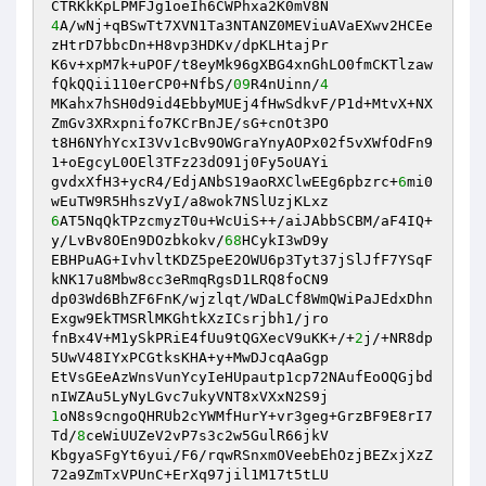
4
A/wNj+qBSwTt7XVN1Ta3NTANZ0MEViuAVaEXwv2HCEe
zHtrD7bbcDn+H8vp3HDKv/dpKLHtajPr 

K6v+xpM7k+uPOF/t8eyMk96gXBG4xnGhLO0fmCKTlzaw
fQkQQii110erCP0+NfbS/
09
R4nUinn/
4
MKahx7hSH0d9id4EbbyMUEj4fHwSdkvF/P1d+MtvX+NX
ZmGv3XRxpnifo7KCrBnJE/sG+cnOt3PO 

t8H6NYhYcxI3Vv1cBv9OWGraYnyAOPx02f5vXWfOdFn9
1+oEgcyL0OEl3TFz23dO91j0Fy5oUAYi 

gvdxXfH3+ycR4/EdjANbS19aoRXClwEEg6pbzrc+
6
mi0
6
AT5NqQkTPzcmyzT0u+WcUiS++/aiJAbbSCBM/aF4IQ+
y/LvBv8OEn9DOzbkokv/
68
HCykI3wD9y 

EBHPuAG+IvhvltKDZ5peE2OWU6p3Tyt37jSlJfF7YSqF
kNK17u8Mbw8cc3eRmqRgsD1LRQ8foCN9 

dp03Wd6BhZF6FnK/wjzlqt/WDaLCf8WmQWiPaJEdxDhn
Exgw9EkTMSRlMKGhtkXzICsrjbh1/jro 

fnBx4V+M1ySkPRiE4fUu9tQGXecV9uKK+/+
2
j/+NR8dp
5UwV48IYxPCGtksKHA+y+MwDJcqAaGgp 

EtVsGEeAzWnsVunYcyIeHUpautp1cp72NAufEoOQGjbd
1
oN8s9cngoQHRUb2cYWMfHurY+vr3geg+GrzBF9E8rI7
Td/
8
ceWiUUZeV2vP7s3c2w5GulR66jkV 

KbgyaSFgYt6yui/F6/rqwRSnxmOVeebEhOzjBEZxjXzZ
72a9ZmTxVPUnC+ErXq97jil1M17t5tLU 
