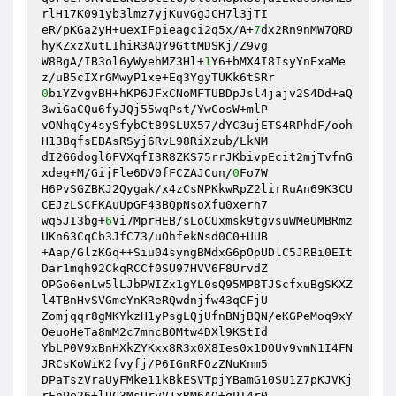
rlH17K091yb3lmz7yjKuvGgJCH7l3jTI

eR/pKGa2yH+uexIFpieagci2q5x/A+
7
dx2Rn9nMW7QRD
hyKZxzXutLIhiR3AQY9GttMDSKj/Z9vg

W8BgA/IB3ol6yWyehMZ3Hl+
1
Y6+bMX4I8IsyYnExaMe
0
biYZvgvBH+hKP6JFxCNoMFTUBDpJsl4jajv2S4Dd+aQ
3wiGaCQu6fyJQj55wqPst/YwCosW+mlP

vONhqCy4sySfybCt89SLUX57/dYC3ujETS4RPhdF/ooh
H13BqfsEBAsRSyj6RvL98RiXzub/LkNM

dI2G6dogl6FVXqfI3R8ZKS75rrJKbivpEcit2mjTvfnG
xdeg+M/GijFle6DV0fFCZAJCun/
0
Fo7W

H6PvSGZBKJ2Qygak/x4zCsNPKkwRpZ2lirRuAn69K3CU
CEJzLSCFKAuUpGF43BQpNsoXfu0xern7

wq5JI3bg+
6
Vi7MprHEB/sLoCUxmsk9tgvsuWMeUMBRmz
UKn63CqCb3JfC73/uOhfekNsd0C0+UUB

+Aap/GlzKGq++Siu04syngBMdxG6pOpUDlC5JRBi0EIt
Dar1mqh92CkqRCCf0SU97HVV6F8UrvdZ

OPGo6enLw5lLJbPWIZx1gYL0sQ95MP8TJScfxuBgSKXZ
l4TBnHvSVGmcYnKReRQwdnjfw43qCFjU

Zomjqqr8gMKYkzH1yPsgLQjUfnBNjBQN/eKGPeMoq9xY
OeuoHeTa8mM2c7mncBOMtw4DXl9KStId

YbLP0V9xBnHXkZYKxx8R3x0X8Ies0x1DOUv9vmN1I4FN
JRCsKoWiK2fvyfj/P6IGnRFOzZNuKnm5

DPaTszVraUyFMke11kBkESVTpjYBamG10SU1Z7pKJVKj
rFnPe26+lUC3MsUryV1xRM6AO+qPT4r0
