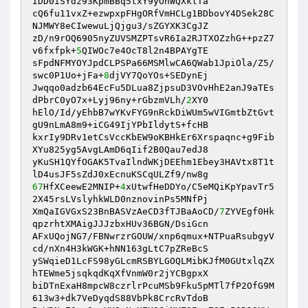
IDD0iSYdz93KpmBBq5txY9yOhWQXklTa 

cQ6fu11vxZ+ezwpxpFHgORfVmHCLg1BDbovY4DSek28C
NJMWY8eCIwewuLjQjgu3/sZGYXK3CgJZ 

zD/n9rOQ6905nyZUVSMZPTsvR6Ia2RJTXOZzhG++pzZ7
v6fxfpk+
5
QIWOc7e4OcT8l2n4BPAYgTE 

sFpdNFMYOYJpdCLPSPa66MSMlwCA6QWab1JpiOla/Z5/
swc0P1Uo+jFa+
8
djVY7QoYOs+SEDynEj 

Jwqqo0adzb64EcFu5DLua8ZjpsuD3VOvHhE2anJ9aTEs
dPbrC0yO7x+Lyj96ny+rGbzmVLh/
2
XY0 

hElO/Id/yEhbB7wYKvFYG9nRckDiWUm5wVIGmtbZtGvt
gU9nLmA8m9+iCG49IjYPbIldytS+fcHB 

kxrIy9DRv1etCsVccKbEW9oKBHkEr6Xrspaqnc+g9Fib
XYu825yg5AvgLAmD6qIif2B0Qau7edJ8 

yKuSH1QYfOGAK5TvaIlndWKjDEEhm1Ebey3HAVtx8T1t
67
HfXCeewE2MNIP+
4
xUtwfHeDDYo/C5eMQiKpYpavTr5
2X45rsLVslyhkWLD0nznovinPs5MNfPj 

XmQaIGVGxS23BnBASVzAeCD3fTJBaAoCD/
7
ZYVEgf0Hk
qpzrhtXMAigJJJzbxHUv36BGN/DsiGcn 

AFxUQojNG7/FBNwrzrGOUW/xnp6qmux+NTPuaRsubgyV
cd/nXn4H3kWGK+hNN163gLtC7pZReBcS 

ySWqieD1LcFS98yGLcmRSBYLGOQLMibKJfM0GUtxlqZX
hTEWme5jsqkqdKqXfVnmW0r2jYCBgpxX 

biDTnExaH8mpcW8czrlrPcuMSb9Fku5pMTl7fP2OfG9M
613w3+dk7VeDyqdS88VbPk8CrcRvTdoB 
