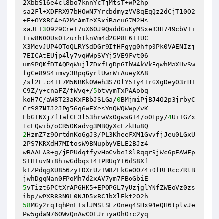
2XbbS16e4cl8bo7knnYcTjMtsT+wP2hp 

sa2Fl+XDFRX97bHOwN7YrcbdmyzVV8qEqQz2dCjT10O2
+E+OY8BC4e62McAmIeXSxiBaeuG7M2Hs 

xaJL+
3
O929CreI7uX60J9QsddGuKyMSxe83H749cbVTi
Tiw8N0OUs0TzurhtknVm4d2GP8F6TIUC 

X3MevJUP4OToQLRYSdDGr9IfHFgyg0hfp0Pk0VAENIzj
7EICAtEUjp4ly7vqWWpSVYj5VE9Fvt06 

umSPQKfDTAQPqWujlZDxfLgDpGIbW4kVkEqwhMaXUvSw
fgCe89S4imvy3BpqGyrlUwrWiAueyXA8 

/sl2Etc4+F7M5NBKk0Weh3S70lY5Ty4+rGXgDey03rHI
C9Z/y+cnaFZ/fWvq+/
5
btvymTxPAAobq 

koH7C/aW8T23aKxFBbJSLGa/
0
BMjmiPjBJ4O2p3jrbyC
CrS8ZNIJ2JPg56q6wEXesYnQWQWwp/vK 

EbGINXj7f1afCE3l53hrwVx0gwsGI4/o01py/
4
UiIGZx
2
HzmZ7z9OrtdnKo6gJ3/PL3KheeFXM1GvvfjJeu0LGxU
2PS7KRXdH7MItosW9BNupbyVELE2BJz4 

wBAALA3+g/jEPUdqtfyvHoCvbe18l8qqrSjWc6pEAWFp
SIHTuvNi8hiwGdbqsI4+PRUqYT6dS8Xf 

k+ZPdqgXU856zy+DXrUzTW8ZLkGeOO74iOfRERcc7RtB
5
vTizt6PCtXrAP6HK5+EPOPGL7yUzjglYNfZWEoVz0zs
58
MGy2rq1qhPnLTslJMStSLz0neq4SHx94eQH6tplvJe
Pw5gdaN76OWvQnAwC0EJriya0hOrc2yq 
