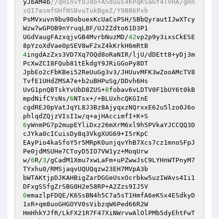
yJbAM4b
//qHinvfOJdo+A5duus4KPqKSaGf4TVHA/gHn
sQI7asmfGHfNSBvuTukBgeZ/Y9BB6Pxb 
PsMVxuvn9bu90obuexKcUaCsPSH/SBbQyrautIJwXTcy
Wzw7wGPOB9nYruqL8F/UJZZdto61D3P1 

UGdVaugFAzxqjvGB4MvrbNuzMD/
42
vp2p9y3ixsCkESE
4
ingdAzZxs3VD7Xq7OQd8oRaNIR/ljU/dDEtt8+yDj3m
PcXwZCI8FQub81tEkdgY9JRiGGoPy8DT 

JpbEo2cFbKBei52ReUuGg3v3/JHUuvMFK3wZooAMcTV8
TvfE1UHdZMSA7e+b2uBHPuSg/DDvh6Hs 

UvG1pnQBTskYvUbD8ZUS+
8
fobav6vLDTV0F1bUY6t0kB
mpdNifCYsNs/
6
NTsx+/+BLUxhcQKGInE 

cgdREJ0pVatJqYL8J3Bz8AjyqxzNQrxxE62u5lzo0J6o
6
yWnmPG7p2mupEYliDxz26mXrM6xl9h5PVkaYJCCQQ3D
cJYka0cICuisDy8q3VkgXUG69+I5rKpC 

EAyPio4kaSfoY5r5MRpK0unjqvYhB7Xcs7cz1mnoSFpJ
Pe0jdMSUHe7CToyD5IO7VW1yz+MoqUrw 

w/
6
R/
3
/gCadM1Xmu7xwLaFm+uPZwwJsC9LYHnWTPnyM7
TYxhu0/RMSjaqvUQUQqzw23EH7MVpA3b 

bWTAKtjpDJKAHBigZarDGGeUsxOcrbkw5uzIWAvs4Ii1
0
emazlpFDQE/K6SsBN4h5C7a5sT1HmfA6eKSx4ESdkyD
1xR+qm8uoGHGOYV0sVibzqW6Ped66R2W 

HmHhkYJfR/LkFX21R7F47XiNWrvwAlOlPMb5dyEhtFwT