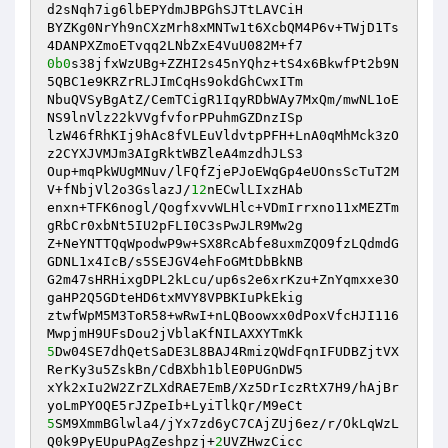
d2sNqh7ig6lbEPYdmJBPGhSJTtLAVCiH 

BYZKg0NrYh9nCXzMrh8xMNTw1t6XcbQM4P6v+TWjD1Ts
0b0
s38jfxWzUBg+ZZHI2s45nYQhz+tS4x6BkwfPt2b9N
5QBC1e9KRZrRLJImCqHs9okdGhCwxITm 

NbuQVSyBgAtZ/CemTCigR1IqyRDbWAy7MxQm/mwNL1oE
NS9lnVlz22kVVgfvforPPuhmGZDnzISp 

lzW46fRhKIj9hAc8fVLEuVldvtpPFH+LnA0qMhMck3zO
z2CYXJVMJm3AIgRktWBZleA4mzdhJLS3 

Oup+mqPkWUgMNuv/lFQfZjePJoEWqGp4eUOnsScTuT2M
V+fNbjVl2o3GslazJ/
12
nECwlLIxzHAb 

enxn+TFK6nogl/QogfxvvWLHlc+VDmIrrxno11xMEZTm
gRbCr0xbNt5IU2pFLI0C3sPwJLR9Mw2g 

Z+NeYNTTQqWpodwP9w+SX8RcAbfe8uxmZQO9fzLQdmdG
GDNL1x4IcB/s5SEJGV4ehFoGMtDbBkNB 

G2m47sHRHixgDPL2kLcu/up6s2e6xrKzu+ZnYqmxxe3O
gaHP2Q5GDteHD6txMVY8VPBKIuPkEkig 

ztwfWpM5M3ToR58+wRwI+nLQBoowxx0dPoxVfcHJI116
5
Dw04SE7dhQetSaDE3L8BAJ4RmizQWdFqnIFUDBZjtVX
RerKy3u5ZskBn/CdBXbh1blE0PUGnDW5 

xYk2xIu2W2ZrZLXdRAE7EmB/Xz5DrIczRtX7H9/hAjBr
5
SM9XmmBGlwla4/jYx7zd6yC7CAjZUj6ez/r/OkLqWzL
Q0k9PyEUpuPAgZeshpzj+
2
UVZHwzCicc 
