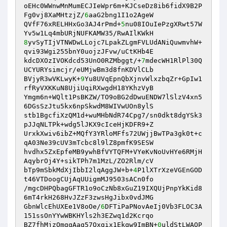
oEHc0WWnwMnMumECJIeWpr6m+KJCseDz8ib6fidX9B2P
Fg0vj8XaMHtzjZ/
6
aaG2bng1I1o2AgeW 

QVfF76xRELHHxGo3AJ4rPmd+
5
nu08IOuIePzgXRwt57W
8
yvSyTIjVTNWDwLLojc7LpakZLgmFVLUdANiQuwmvhW+
qvi93Wgi255bnY0uojzJFvw/uCtKHb4E 

kdcDXOzIVOKdcd53UnO0RZMbggt/+
7
mdecWH1RlPl30Q
UCYURYsimcjr/eUMjwBm3d8fnKDVlCLb 

BVjyR3wVKLwyK+
9
Yu8UVqEpnQbXjnvWlxzbqZr+GpIw1
rfRyVXKKuN8UjiUqiRXwgdH18YKhzVyB 

Ymgm6n+WQlt1PsBKZW/TO9oBG2dDwuENDW7lSlzV4xn5
6DGsSzJtu5kx6npSkwdM8WIVwUOn8ylS 

stb1BgcfiXzQM1d+wuMHbNdR74Cpg7/sn0dkt8dgYSk3
pJJqNLTPk+wdg5lJKX9cIceHjKDFR9+Z 

UrxkXwiv6ibZ+MQfY3YRloMFfs72UWjjBwTPa3gk0t+c
qA03Ne39cUV3mTcbc8l9lZ8pmfK9SESW 

hvdhx5ZxEpfeMB9ywhBfVYTQFM+VYeKvNoUvHYe6RMjH
AqybrOj4Y+sikTPh7m1MzL/ZO2Rlm/cV 

bTp9mSbkMdXjIbbI2lqAggJW+b+
4
P1lXTrXzeVGEnGOD
t46VTDoogCUjAqUUigmMJ9503sACn0fo 

/mgcDHPQbagGFTR1o9oCzNb8xGuZ19IXQUjPnpYkKid8
6mT4rkH268HvJZzF3zwsHgJibx0vdJMG 

GbnWlcEhUXEe1V8oOe/
6
DFTiPaPNovAeIj0Vb3FLOC3A
151ssOnYYwWBKHYls2h3EZwq1d2Kcrqo 

BZ7fhMjzOmgqAaq57Qxgix1Ekgw9ImBN+
0
uldStLWAOP