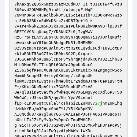
2
kAaxq5ZQQ5xGmzz35azW28dM3/F1i+t3IIOsW4fCvzQ
2
NWHnOP6Fk45aolb6kOM5LiScieI3ib+
3
ZO0k4WcYWzo
nj8VN63RKrn5dWcDSrcZi4DBTQc+
1
2
vare4kGkZ1m5RD3ks3sLa1PBlPQuZbw0KAVD+lpJDYf
GFZICVC8tqUuxgZ/YD8kUCZi0jIvgWwV

Rz6TrpFzLAxvwDpYKGRKBsynTqUQqmGYiIyJQrlQNBfj
uVwazsHaxY8IboGbBhdgoFN51z5NENBK

D2vJ9zmCVzDqP0BAlm5t7ttR2tOLq9dLsCd+IU9IdtDV
2
JGw6eMnhbR3um5lcDoFSY9hrqKjd4DkxOrJ0ZLihn3D
MibDModEGzTTlqQEt6GkDcJ9gwUuDucQ

Zi36JbgfKeHCXG8HAnXoLuS1ktM10ixx4aZng9gxwSoo
NambUSeapHJLH+isy0XAbep/l48apaUH

loMX37zzvtwVqtsT/hNe0btLrZ9dOmJTmNFOeK1BVTtM
F+/KKxlGKb5pAClix7GXRMeoKdFcIkV8

Qe/qlB1iD9tVaSf95fWkeqCPdVXGLMgvyoCXdlGP3TS0
WhOWQjiU3ksiOKR/qq/HbjYyaV94nhot

fEp+c1nUmSqtx8slal4cshsGi2LZsNUv/
27
jnmZsN1hq
UzNkkYBu/m3PqecShdFYf/Y5fKW3pK3V

AI0NCdu8/kaYglWuYGG+QAALaamPJ6FHA061PA0Bo6TT
nObiLTxJZxMyMvQxPyDpeCnTmaRWHCPz

gT9idTF5X6rvPi7JG2wQVVhJ1TSA26MRvhLHUraPqPSj
+lhnL6dlgR1JatFwQjvdfyMAWnttWXDu

q9Fezr9RVdZGKL9OlztG/JlcsR6pkUCjaIEkus9X5ML5