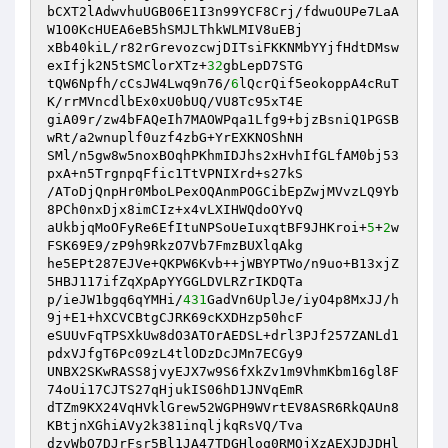
bCXT2lAdwvhuUGB06E1I3n99YCF8Crj/fdwuOUPe7LaA
W1O0KcHUEA6eB5hSMJLThkWLMIV8uEBj 

xBb40kiL/r82rGrevozcwjDITsiFKKNMbYYjfHdtDMsw
exIfjk2N5tSMClorXTz+
32
gbLepD7STG 

tQW6Npfh/cCsJW4Lwq9n76/
6
lQcrQif5eokoppA4cRuT
K/rrMVncdlbEx0xU0bUQ/VU8Tc95xT4E 

giA09r/zw4bFAQeIh7MAOWPqa1Lfg9+bjzBsniQ1PGSB
wRt/a2wnuplf0uzf4zbG+YrEXKNOShNH 

SMl/n5gw8w5noxBOqhPKhmIDJhs2xHvhIfGLfAM0bj53
pxA+n5TrgnpqFfic1TtVPNIXrd+s27kS 

/AToDjQnpHr0MboLPexOQAnmPOGCibEpZwjMVvzLQ9Yb
8PCh0nxDjx8imCIz+x4vLXIHWQdoOYvQ 

aUkbjqMoOFyRe6EfItuNPSoUeIuxqtBF9JHKroi+
5
+
2
w
FSK69E9/zP9h9RkzO7Vb7FmzBUXlqAkg 

he5EPt287EJVe+QKPW6Kvb++jWBYPTWo/n9uo+B13xjZ
5HBJ117ifZqXpApYYGGLDVLRZrIKDQTa 

p/ieJW1bgq6qYMHi/
431
GadVn6UplJe/iyO4p8MxJJ/h
9j+E1+hXCVCBtgCJRK69cKXDHzp50hcF 

eSUUvFqTPSXkUw8dO3ATOrAEDSL+drl3PJf257ZANLd1
pdxVJfgT6Pc09zL4tlODzDcJMn7ECGy9 

UNBX2SKwRASS8jvyEJX7w9S6fXkZv1m9VhmKbm16gl8F
74oUi17CJTS27qHjukIS06hD1JNVqEmR 

dTZm9KX24VqHVklGrew52WGPH9WVrtEV8ASR6RkQAUn8
KBtjnXGhiAVy2k381inqljkqRsVQ/Tva 

dzvWbO7DJrFsr5Bl1JA47TDGHloq0RMQjXzAEXJDJDHl