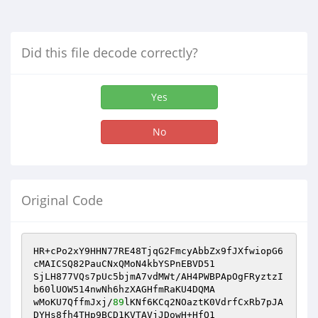
Did this file decode correctly?
Yes
No
Original Code
HR+cPo2xY9HHN77RE48TjqG2FmcyAbbZx9fJXfwiopG6
cMAICSQ82PauCNxQMoN4kbYSPnEBVD51

SjLH877VQs7pUc5bjmA7vdMWt/AH4PWBPApOgFRyztzI
b60lUOW514nwNh6hzXAGHfmRaKU4DQMA

wMoKU7QffmJxj/
89
lKNf6KCq2NOaztK0VdrfCxRb7pJA