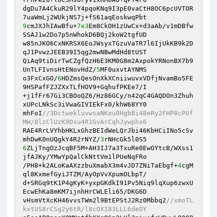
dgDu7A4CkuR29lY4pqoKNq9I3pE0vaCtH8OC6pcUVTOR
9
cmJXJhIAwBfu+
7e3
Em8CkOH1zUwCx+d3aAb/v1mDBfw
SSAJ1w2Do7p5nWhokD6BQj2koW2tgfUD

w85nJKO6CxNKRSX6EoJWsyxTGzuVaTR7l6IjUkKB9k2D
qJ1PvwzJEEB39I5qg2mwNBwMdHd8tUST

QiAq9tiDirTwCZgfQzH6E3KM0G8m2AxpokYRNonBX7b9
UnTLFIvnsHtENovHdZ/
5
MF0uxvtAYNMS

o3FxCxGO/
6
HDZmsQesOnXkXCniiwuvxVDfjNvamBo5FE
9HSPafFZJZXxTLfHOV9+GqhufPKEe7/I

+j1fFr67Gi3CBOoQZ6/Hz86GCy/n42qC4GAQDOn3Zhuh
xUPcLNkSc3iVwaGIVIEkFx0/khW68YY0

mhFoI
//3DctwekluvwsaNKou0HgbBi4BeRy2FHP8cPUf
MW/8lzClUzK9Dxu4R1GvArCqhJywphx6
RAE4RrLVYhbHKLxGhzBEIdWeLQrJbi46KbHCiINo5cSv
mhDwK0nUQgkY4R2rNYZ/
3
6
ZLjTngOzJcqBF5M+AH3IJ7a3TxuRe0EwOYtcB/WXss1
jfAJKy/YMwYpQalCkNttVm1lPUeNqFRo

/PH8+k2ALoKaAXzzbuXmabX3m4vJD7ZNiTaEbgf+
4
cgM
ql8KxmefGyiJTZM/AyOpVvXpumOLbpT/

d+SRGq9tK1P4gKyK+yxpGKdkI91Pv5Niq9lqXup6zwxU
EcwEhKa8mKM7ijnhHrCWLEli65/DKG6D

vHsmVtXcKH46vvsTWm2l9BtEPStJ2Rz0Mbbq2
//xmoTL
kxtUS8rCSg2y6tR/l8cOXI83LLL6deOY