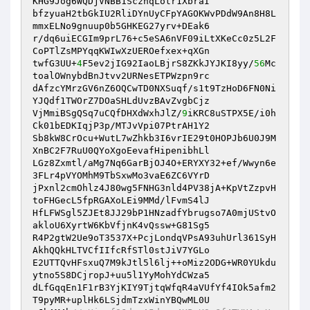
KHG9Jog6WQDjVNBB1ScznqLotr1XbraI 

bfzyuaH2tbGkIU2RliDYnUyCFpYAGOKWvPDdW9An8H8L
mmxELNo9gnuup0b5GHKEG27yrv+DEak6 

r/dq6uiECGIm9prL76+c5eSA6nVF09iLtXKeCc0z5L2F
CoPTlZsMPYqqKWIwXzUEROefxex+qXGn 

twfG3UU+
4
F5ev2jIG92IaoLBjrS8ZKkJYJKI8yy/
56
Mc
toalOWnybdBnJtvv2URNesETPWzpn9rc 

dAfzcYMrzGV6nZ6OQCwTD0NXSuqf/s1t9TzHoD6FN0Ni
YJQdf1TWOrZ7DOaSHLdUvzBAvZvgbCjz 

VjMmiBSgQSq7uCQfDHXdWxhJlZ/
9
iKRC8uSTPX5E/i0h
Ck01bEDKIqjP3p/MTJvVpi07PtrAH1Y2 

Sb8kW8CrOcu+WutL7wZhkb3I6vrIE29t0HOPJb6U0J9M
XnBC2F7RuU0QYoXgoEevafHipenibhLl 

LGz8Zxmtl/aMg7Nq6GarBjOJ4O+ERYXY32+ef/Wwyn6e
3FLr4pVYOMhM9TbSxwMo3vaE6ZC6VYrD 

jPxnl2cmOhlz4J80wg5FNHG3nld4PV38jA+KpVtZzpvH
toFHGecL5fpRGAXoLEi9MMd/lFvmS4lJ 

HfLFWSgl5ZJEt8JJ29bP1HNzadfYbrugso7A0mjUStvO
akloU6XyrtW6KbVfjnK4vQssw+G81Sg5 

R4P2gtW2Ue9oT3537X+PcjLondqVPsA93uhUrl361SyH
AkhQQkHLTVCfIIfcRfSTl0stJiV7YGLo 

E2UTTQvHFsxuQ7M9kJtl5l6lj++oMiz2ODG+WR0YUkdu
ytno5S8DCjropJ+uu5l1YyMohYdCWza5 

dLfGqqEn1F1rB3YjKIY9TjtqWfqR4aVUfYf4IOk5afm2
T9pyMR+uplHk6LSjdmTzxWinYBQwML0U 
