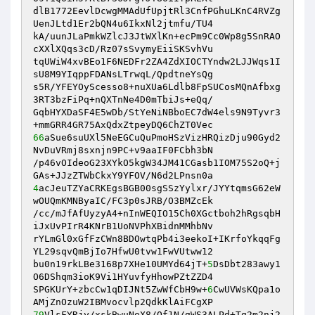
dlB1772EevlDcwgMMAdUfUpjtRl3CnfPGhuLKnC4RVZg
UenJLtd1Er2bQN4u6IkxNl2jtmfu/TU4 

kA/uunJLaPmkWZlcJ3JtWXlKn+ecPm9Cc0Wp8g5SnRAO
cXXlXQqs3cD/Rz07sSvymyEiiSKSvhVu 

tqUWiW4xvBEo1F6NEDFr2ZA4ZdXIOCTYndw2LJJWqs1I
sU8M9YIqppFDANsLTrwqL/QpdtneYsQg 

s5R/YFEYOyScesso8+nuXUa6Ldlb8FpSUCosMQnAfbxg
3RT3bzFiPq+nQXTnNe4D0mTbiJs+eQq/ 

GqbHYXDaSF4E5wDb/StYeNiNBboEC7dW4els9N9Tyvr3
66
aSue6suUXl5NeEGCuQuPmoHSzVizHRQizDju90Gyd2
NvDuVRmj8sxnjn9PC+v9aaIF0FCbh3bN 

/p46vOIdeoG23XYkO5kgW34JM41CGasb1IOM75S2oQ+j
4
acJeuTZYaCRKEgsBGB00sgSSzYylxr/JYYtqmsG62eW
wOUQmKMNByaIC/FC3p0sJRB/O3BMZcEk 

/cc/mJfAfUyzyA4+nInWEQIO15Ch0XGctboh2hRgsqbH
iJxUvPIrR4KNrB1UoNVPhXBidnMMhbNv 

rYLmGl0xGfFzCWn8BDOwtqPb4i3eekoI+IKrfoYkqqFg
YL29sqvQmBjIo7HfwU0tvw1FwVUtww12 

bu0n19rkLBe3168p7XHe10UMYd64jT+
5
DsDbt283awy1
O6DShqm3ioK9Vi1HYuvfyHhowPZtZZD4 

SPGKUrY+zbcCw1qDIJNt5ZwWfCbH9w+
6
CwUVWsKQpa1o
79
VlsFYRjy/xskBwuNeX8/Of1N/gWS3ALPd+Tg2m2nj2