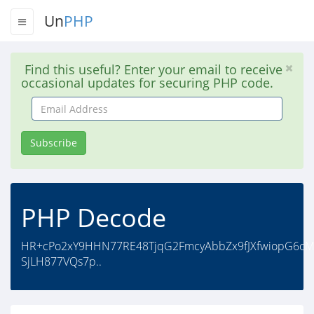
Un
PHP
Find this useful? Enter your email to receive
occasional updates for securing PHP code.
Email
Address
Subscribe
PHP Decode
HR+cPo2xY9HHN77RE48TjqG2FmcyAbbZx9fJXfwiopG6c
SjLH877VQs7p..