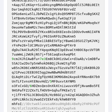
UKn63CqCb3JfC73/uOhfekNsd0C0+UUB 

+Aap/GlzKGq++Siu04syngBMdxG6pOpUDlC5JRBi0EIt
Dar1mqh92CkqRCCf0SU97HVV6F8UrvdZ 

OPGo6enLw5lLJbPWIZx1gYL0sQ95MP8TJScfxuBgSKXZ
l4TBnHvSVGmcYnKReRQwdnjfw43qCFjU 

Zomjqqr8gMKYkzH1yPsgLQjUfnBNjBQN/eKGPeMoq9xY
OeuoHeTa8mM2c7mncBOMtw4DXl9KStId 

YbLP0V9xBnHXkZYKxx8R3x0X8Ies0x1DOUv9vmN1I4FN
JRCsKoWiK2fvyfj/P6IGnRFOzZNuKnm5 

DPaTszVraUyFMke11kBkESVTpjYBamG10SU1Z7pKJVKj
rFnPe26+lUC3MsUryV1xRM6AO+qPT4r0 

dgDu7A4CkuR29lY4pqoKNq9I3pE0vaCtH8OC6pcUVTOR
9
cmJXJhIAwBfu+
7e3
Em8CkOH1zUwCx+d3aAb/v1mDBfw
SSAJ1w2Do7p5nWhokD6BQj2koW2tgfUD 

w85nJKO6CxNKRSX6EoJWsyxTGzuVaTR7l6IjUkKB9k2D
qJ1PvwzJEEB39I5qg2mwNBwMdHd8tUST 

QiAq9tiDirTwCZgfQzH6E3KM0G8m2AxpokYRNonBX7b9
UnTLFIvnsHtENovHdZ/
5
MF0uxvtAYNMS 

o3FxCxGO/
6
HDZmsQesOnXkXCniiwuvxVDfjNvamBo5FE
9HSPafFZJZXxTLfHOV9+GqhufPKEe7/I 

+j1fFr67Gi3CBOoQZ6/Hz86GCy/n42qC4GAQDOn3Zhuh
xUPcLNkSc3iVwaGIVIEkFx0/khW68YY0 

mhFoI
//3DctwekluvwsaNKou0HgbBi4BeRy2FHP8cPUf
MW/8lzClUzK9Dxu4R1GvArCqhJywphx6 