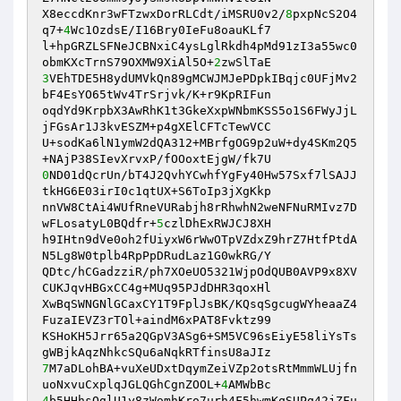
X8eccdKnr3wFTzwxDorRLCdt/iMSRU0v2/
8
pxpNcS2O4
q7+
4
Wc1OzdsE/I16Bry0IeFu8oauKLf7 

l+hpGRZLSFNeJCBNxiC4ysLglRkdh4pMd91zI3a55wc0
obmKXcTrnS79OXMW9XiAl5O+
2
3
VEhTDE5H8ydUMVkQn89gMCWJMJePDpkIBqjc0UFjMv2
bF4EsYO65tWv4TrSrjvk/K+r9KpRIFun 

oqdYd9KrpbX3AwRhK1t3GkeXxpWNbmKSS5o1S6FWyJjL
jFGsAr1J3kvESZM+p4gXElCFTcTewVCC 

U+sodKa6lN1ymW2dQA312+MBrfgOG9p2uW+dy4SKm2Q5
0
ND01dQcrUn/bT4J2QvhYCwhfYgFy40Hw57Sxf7lSAJJ
tkHG6E03irI0c1qtUX+S6ToIp3jXgKkp 

nnVW8CtAi4WUfRneVURabjh8rRhwhN2weNFNuRMIvz7D
wFLosatyL0BQdfr+
5
czlDhExRWJCJ8XH 

h9IHtn9dVe0oh2fUiyxW6rWwOTpVZdxZ9hrZ7HtfPtdA
N5Lg8W0tplb4RpPpDRudLaz1G0wkRG/Y 

QDtc/hCGadzziR/ph7XOeUO5321WjpOdQUB0AVP9x8XV
CUKJqvHBGxCC4g+MUq95PJdDHR3qoxHl 

XwBqSWNGNlGCaxCY1T9FplJsBK/KQsqSgcugWYheaaZ4
FuzaIEVZ3rTOl+aindM6xPAT8Fvktz99 

KSHoKH5Jrr65a2QGpV3ASg6+SM5VC96sEiyE58liYsTs
7
M7aDLohBA+vuXeUDxtDqymZeiVZp2otsRtMmmWLUjfn
uoNxvuCxplqJGLQGhCgnZOOL+
4
4
b5HHhsOglU1y8zWomhKro7urh4F5hwmKqSUPq42jZFu