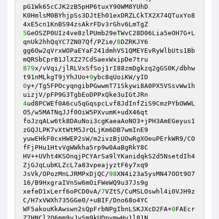
pG1Wk65cCJK2zB5pHP6tuxY90WM8YUhD 

K0HmlsM0BYhjpSs3DJtEh01exDRZLCkTX2X74QTuxYo8
5
GeOSZP0UIz4ve8zlPUmb29eTWvC28D06Lia5eOH7G+L
qnUk2hhQqYC7ZN07Qf/PZie/
8
DZRKJY6 

gg6Ow2qVrxWOPaEYaF241dmhVS1QMEYEvRyWlbUts1Bb
879
x/vVqi/jlRLVxSfSoj1rI88zmDgkzq2gGS0K/dbhw
t91nMLkgT9jYhJUo+
9
0
y+/Tg5FPOcyqngibPGwwmT71Skywi8A0PX5VSsvWw1h
4
ud8PCWEf0A6cu5qGqspcLvf8JdInfZiS9CmzPYbOWWL
O5/w5MATNqJJf0OiW5PXvumK+udX46qt 

foJzqALw6tk8DAuNoi3cgKaeaAoNO3+jPH3AmEGeyus1
zGQJLPK7vXtWtM5JrQLjKm6DB7wmInE9 

yuwEHkF0cxHWEP2sW/m2ivzBjUOwRgXOeuPErkWR9/CO
fFjPHu1HtvVgWWkha5rp9w0AaBgRkY8C 

HV++UVht4KSOnqjPCYArSa9lYKanidqkS2d5NsetdIh4
ZjGJqLubKLZcL7a83vpeajyztF6y7xq9 

JsVk/OPozMnLJRMPxDjQC/
98
XN4i23a5ysMN47OOt9O7
16/B9HxgraIVnSw6mOiFWeWQ9u37Js9g 

xefeD1xLerf6oPCD0vA/
7
VZtS/CuMSLOswhl4i0VJH9z
C/H7xVWXh735GGe0/+uBIF/Dno68o4YC 

WF5akouKkAwswn2sQpFrbNPgIbnLSKJXcD2FA+
0
FAEcr
Z7HNCl2O6mm9yJySm9kUDpvmwHv1l81N 
