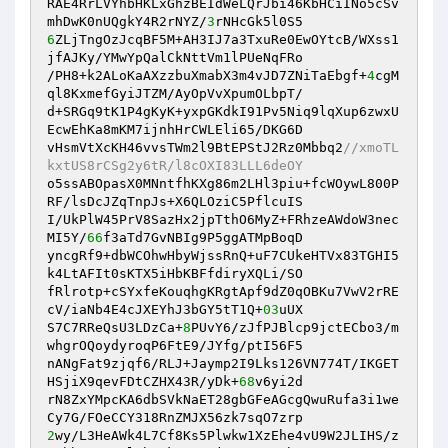
RAE4RrLVYhbHKLxGhzBEIdWeLQrJbi46KbHCiINo5cSv
mhDwK0nUQgkY4R2rNYZ/
3
6
ZLjTngOzJcqBF5M+AH3IJ7a3TxuRe0EwOYtcB/WXss1
jfAJKy/YMwYpQalCkNttVm1lPUeNqFRo 

/PH8+k2ALoKaAXzzbuXmabX3m4vJD7ZNiTaEbgf+
4
cgM
ql8KxmefGyiJTZM/AyOpVvXpumOLbpT/ 

d+SRGq9tK1P4gKyK+yxpGKdkI91Pv5Niq9lqXup6zwxU
EcwEhKa8mKM7ijnhHrCWLEli65/DKG6D 

vHsmVtXcKH46vvsTWm2l9BtEPStJ2Rz0Mbbq2
//xmoTL
kxtUS8rCSg2y6tR/l8cOXI83LLL6deOY 
o5ssABOpasX0MNntfhKXg86m2LHl3piu+fcWOywL800P
RF/lsDcJZqTnpJs+X6QLOziC5PflcuIS 

I/UkPlW45PrV8SazHx2jpTthO6MyZ+FRhzeAWdoW3nec
MI5Y/
66
f3aTd7GvNBIg9P5ggATMpBoqD 

yncgRf9+dbWCOhwHbyWjssRnQ+uF7CUkeHTVx83TGHI5
k4LtAFIt0sKTX5iHbKBFfdiryXQLi/SO 

fRlrotp+cSYxfeKouqhgKRgtApf9dZ0qOBKu7VwV2rRE
cV/iaNb4E4cJXEYhJ3bGY5tT1Q+
03
uUX 

S7C7RReQsU3LDzCa+
8
PUvY6/zJfPJBlcp9jctECbo3/m
whgrOQoydyroqP6FtE9/JYfg/ptI56F5 

nANgFat9zjqf6/RLJ+Jaymp2I9Lks126VN774T/IKGET
HSjiX9qevFDtCZHX43R/yDk+
68
v6yi2d 

rN8ZxYMpcKA6dbSVkNaET28gbGFeAGcgQwuRufa3i1we
2
wy/L3HeAWk4L7Cf8Ks5Plwkw1XzEhe4vU9W2JLIHS/z