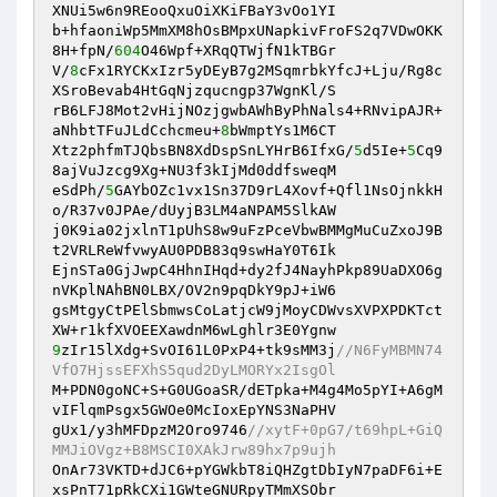
XNUi5w6n9REooQxuOiXKiFBaY3vOo1YI 

b+hfaoniWp5MmXM8hOsBMpxUNapkivFroFS2q7VDwOKK
8H+fpN/
604
O46Wpf+XRqQTWjfN1kTBGr 

V/
8
cFx1RYCKxIzr5yDEyB7g2MSqmrbkYfcJ+Lju/Rg8c
XSroBevab4HtGqNjzqucngp37WgnKl/S 

rB6LFJ8Mot2vHijNOzjgwbAWhByPhNals4+RNvipAJR+
aNhbtTFuJLdCchcmeu+
8
bWmptYs1M6CT 

Xtz2phfmTJQbsBN8XdDspSnLYHrB6IfxG/
5
d5Ie+
5
Cq9
8ajVuJzcg9Xg+NU3f3kIjMd0ddfsweqM 

eSdPh/
5
GAYbOZc1vx1Sn37D9rL4Xovf+Qfl1NsOjnkkH
o/R37v0JPAe/dUyjB3LM4aNPAM5SlkAW 

j0K9ia02jxlnT1pUhS8w9uFzPceVbwBMMgMuCuZxoJ9B
t2VRLReWfvwyAU0PDB83q9swHaY0T6Ik 

EjnSTa0GjJwpC4HhnIHqd+dy2fJ4NayhPkp89UaDXO6g
nVKplNAhBN0LBX/OV2n9pqDkY9pJ+iW6 

gsMtgyCtPElSbmwsCoLatjcW9jMoyCDWvsXVPXPDKTct
9
zIr15lXdg+SvOI61L0PxP4+tk9sMM3j
//N6FyMBMN74
VfO7HjssEFXhS5qud2DyLMORYx2IsgOl 
M+PDN0goNC+S+G0UGoaSR/dETpka+M4g4Mo5pYI+A6gM
vIFlqmPsgx5GWOe0McIoxEpYNS3NaPHV 

gUx1/y3hMFDpzM2Oro9746
//xytF+0pG7/t69hpL+GiQ
MMJiOVgz+B8MSCI0XAkJrw89hx7p9ujh 
OnAr73VKTD+dJC6+pYGWkbT8iQHZgtDbIyN7paDF6i+E
xsPnT71pRkCXi1GWteGNURpyTMmXSObr 
