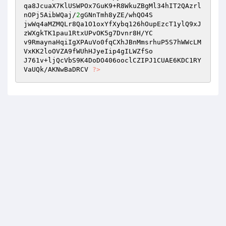
qa8JcuaX7KlUSWPOx7GuK9+R8WkuZBgMl34hIT2QAzrl
nOPj5AibWQaj/
2
gGNnTmh8yZE/whQO4S 

jwWq4aMZMQLr8Qa1O1oxYfXybq126hOupEzcT1ylQ9xJ
zWXgkTK1pau1RtxUPvOK5g7Dvnr8H/YC 

v9RmaynaHqiIgXPAuVo0fqCXhJBnMmsrhuP5S7hWWcLM
VxKK2loOVZA9fWUhHJyeIip4gILWZfSo 

J761v+ljQcVbS9K4DoDO406ooclCZIPJ1CUAE6KDC1RY
VaUQk/AKNwBaDRCV 
?>