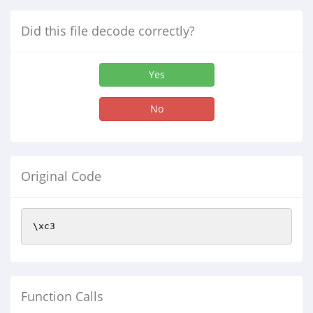
Did this file decode correctly?
Yes
No
Original Code
\xc3
Function Calls