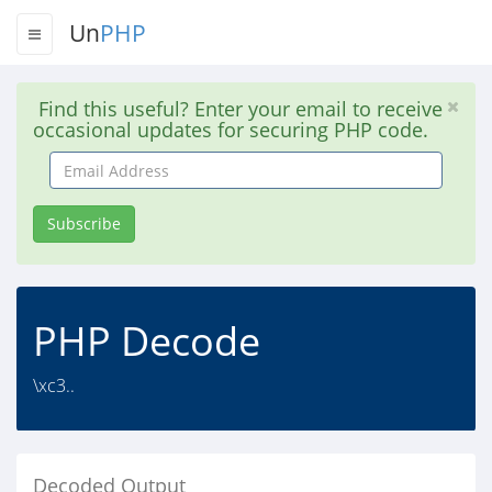
Un
PHP
Find this useful? Enter your email to receive
occasional updates for securing PHP code.
Email
Address
Subscribe
PHP Decode
\xc3..
Decoded Output