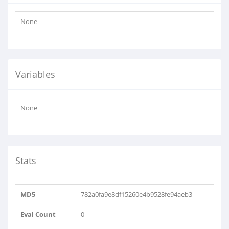
None
Variables
None
Stats
MD5
782a0fa9e8df15260e4b9528fe94aeb3
Eval Count
0