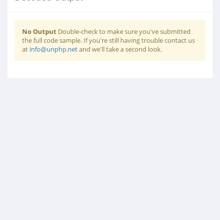
No Output
Double-check to make sure you've submitted
the full code sample. If you're still having trouble contact us
at
info@unphp.net
and we'll take a second look.