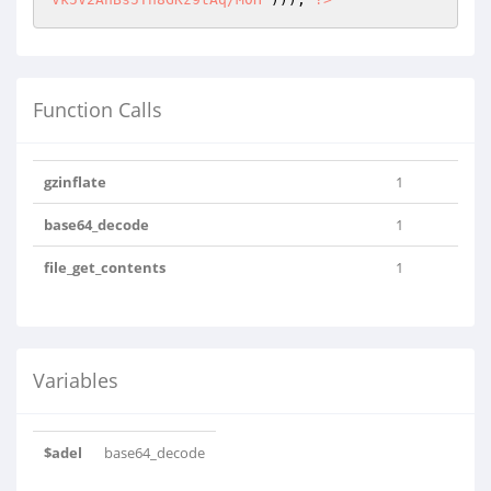
Function Calls
gzinflate
1
base64_decode
1
file_get_contents
1
Variables
$adel
base64_decode