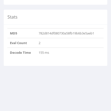
Stats
MD5
782d814df080730a58fb19b6b3e5aeb1
Eval Count
2
Decode Time
155 ms