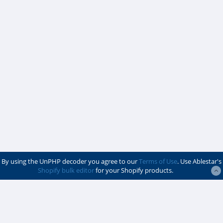
By using the UnPHP decoder you agree to our
Terms of Use
. Use Ablestar's
Shopify bulk editor
for your Shopify products.