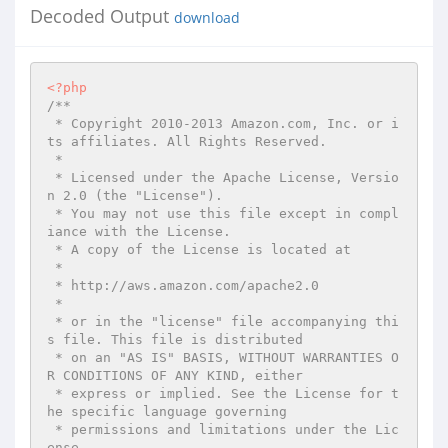
Decoded Output
download
<?php
/**

 * Copyright 2010-2013 Amazon.com, Inc. or i
ts affiliates. All Rights Reserved.

 *

 * Licensed under the Apache License, Versio
n 2.0 (the "License").

 * You may not use this file except in compl
iance with the License.

 * A copy of the License is located at

 *

 * http://aws.amazon.com/apache2.0

 *

 * or in the "license" file accompanying thi
s file. This file is distributed

 * on an "AS IS" BASIS, WITHOUT WARRANTIES O
R CONDITIONS OF ANY KIND, either

 * express or implied. See the License for t
he specific language governing

 * permissions and limitations under the Lic
ense.
