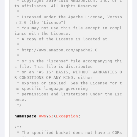
 * Copyright 2010-2013 Amazon.com, Inc. or i
ts affiliates. All Rights Reserved.

 *

 * Licensed under the Apache License, Versio
n 2.0 (the "License").

 * You may not use this file except in compl
iance with the License.

 * A copy of the License is located at

 *

 * http://aws.amazon.com/apache2.0

 *

 * or in the "license" file accompanying thi
s file. This file is distributed

 * on an "AS IS" BASIS, WITHOUT WARRANTIES O
R CONDITIONS OF ANY KIND, either

 * express or implied. See the License for t
he specific language governing

 * permissions and limitations under the Lic
ense.

 */
namespace
Aws
\
S3
\
Exception
;

/**

 * The specified bucket does not have a CORs 