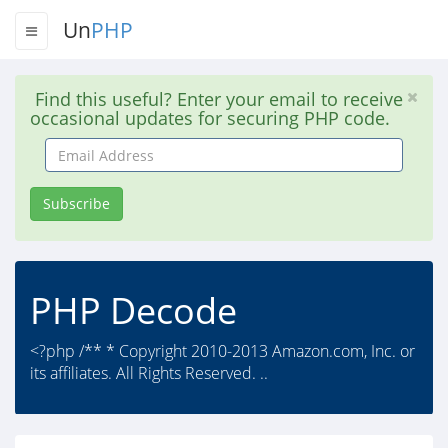
Un
PHP
Find this useful? Enter your email to receive
occasional updates for securing PHP code.
Email
Address
Subscribe
PHP Decode
<?php /** * Copyright 2010-2013 Amazon.com, Inc. or
its affiliates. All Rights Reserved. ..