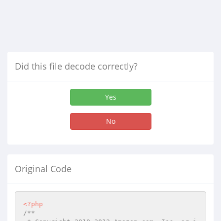
Did this file decode correctly?
Yes
No
Original Code
<?php
/**
