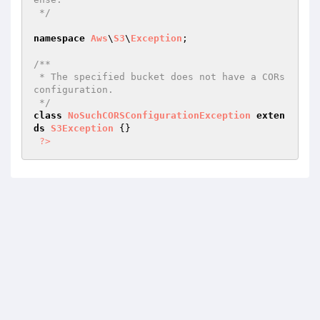
 */
namespace
Aws
\
S3
\
Exception
;

/**

 * The specified bucket does not have a CORs 
configuration.

 */
class
NoSuchCORSConfigurationException
exten
ds
S3Exception
{}

?>