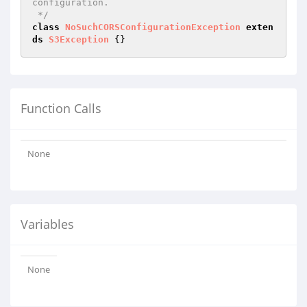
configuration.

 */
class
NoSuchCORSConfigurationException
exten
ds
S3Exception
Function Calls
None
Variables
None