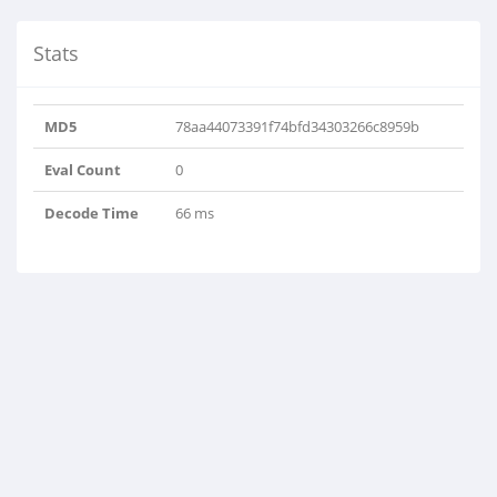
Stats
MD5
78aa44073391f74bfd34303266c8959b
Eval Count
0
Decode Time
66 ms