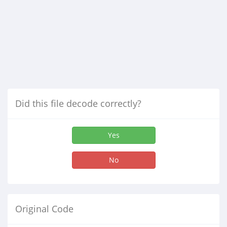
Did this file decode correctly?
Yes
No
Original Code