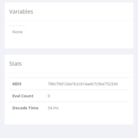
Variables
None
Stats
MD5
790c79d12da1b2c614aeb7c5be75233d
Eval Count
0
Decode Time
54 ms