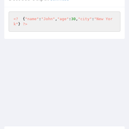
<?
  {
"name"
:
"John"
,
"age"
:
30
,
"city"
:
"New Yor
k"
} 
?>