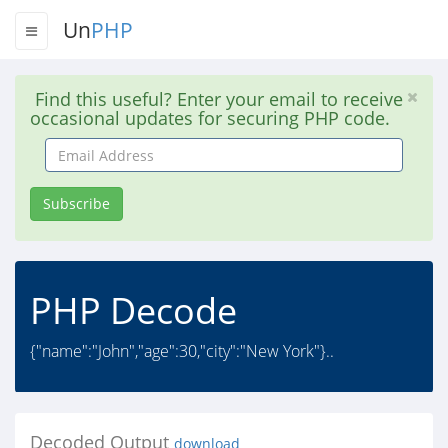
Un
PHP
Find this useful? Enter your email to receive
occasional updates for securing PHP code.
Email
Address
Subscribe
PHP Decode
{"name":"John","age":30,"city":"New York"}..
Decoded Output
download