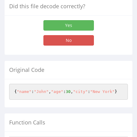
Did this file decode correctly?
Yes
No
Original Code
{
"name"
:
"John"
,
"age"
:
30
,
"city"
:
"New York"
}
Function Calls