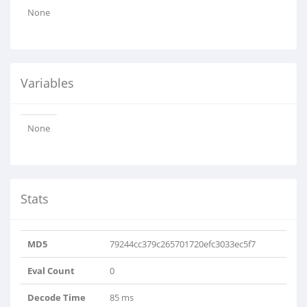
None
Variables
None
Stats
MD5
79244cc379c265701720efc3033ec5f7
Eval Count
0
Decode Time
85 ms