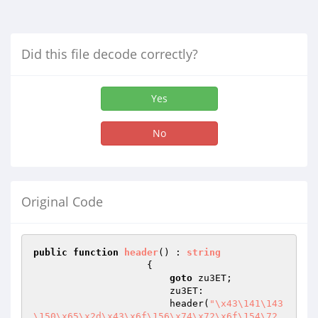
Did this file decode correctly?
Yes
No
Original Code
public
function
header
()
 : 
string
{

goto
 zu3ET;

                        zu3ET:

                        header(
"\x43\141\143
\150\x65\x2d\x43\x6f\156\x74\x72\x6f\154\72