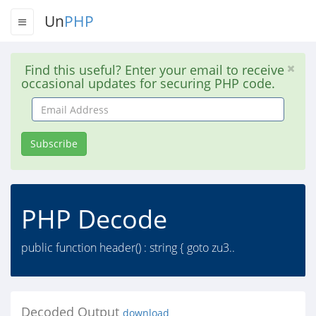
Un
PHP
Find this useful? Enter your email to receive
occasional updates for securing PHP code.
Email
Address
Subscribe
PHP Decode
public function header() : string { goto zu3..
Decoded Output
download