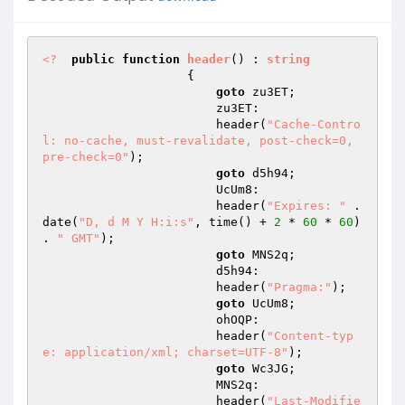
<?
public
function
header
()
 : 
string
{ 

goto
 zu3ET; 

                        zu3ET: 

                        header(
"Cache-Contro
l: no-cache, must-revalidate, post-check=0, 
pre-check=0"
); 

goto
 d5h94; 

                        UcUm8: 

                        header(
"Expires: "
 . 
date(
"D, d M Y H:i:s"
, time() + 
2
 * 
60
 * 
60
) 
. 
" GMT"
); 

goto
 MNS2q; 

                        d5h94: 

                        header(
"Pragma:"
); 

goto
 UcUm8; 

                        ohOQP: 

                        header(
"Content-typ
e: application/xml; charset=UTF-8"
); 

goto
 Wc3JG; 

                        MNS2q: 

                        header(
"Last-Modifie