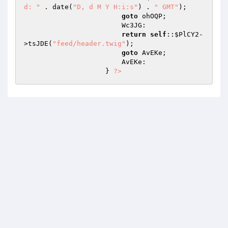
d: "
 . date(
"D, d M Y H:i:s"
) . 
" GMT"
); 

goto
 ohOQP; 

                        Wc3JG: 

return
self
::
$PlCY2
-
>tsJDE(
"feed/header.twig"
); 

goto
 AvEKe; 

                        AvEKe: 

                    } 
?>