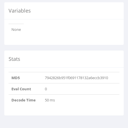
Variables
None
Stats
MD5
7942826b951f0691178132a6eccb3910
Eval Count
0
Decode Time
50 ms