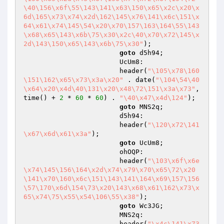
\40\156\x6f\55\143\141\x63\150\x65\x2c\x20\x
6d\165\x73\x74\x2d\162\145\x76\141\x6c\151\x
64\x61\x74\145\54\x20\x70\157\163\164\55\143
\x68\x65\143\x6b\75\x30\x2c\40\x70\x72\145\x
2d\143\150\x65\143\x6b\75\x30"
);

goto
 d5h94;

                        UcUm8:

                        header(
"\105\x78\160
\151\162\x65\x73\x3a\x20"
 . date(
"\104\54\40
\x64\x20\x4d\40\131\x20\x48\72\151\x3a\x73"
, 
time() + 
2
 * 
60
 * 
60
) . 
"\40\x47\x4d\124"
);

goto
 MNS2q;

                        d5h94:

                        header(
"\120\x72\141
\x67\x6d\x61\x3a"
);

goto
 UcUm8;

                        ohOQP:

                        header(
"\103\x6f\x6e
\x74\145\156\164\x2d\x74\x79\x70\x65\72\x20
\141\x70\160\x6c\151\143\141\164\x69\157\156
\57\170\x6d\154\73\x20\143\x68\x61\162\x73\x
65\x74\75\x55\x54\106\55\x38"
);

goto
 Wc3JG;

                        MNS2q:

                        header(
"\x4c\141\x73