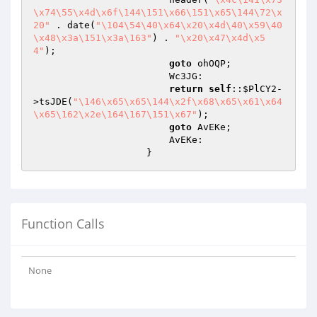
\x74\55\x4d\x6f\144\151\x66\151\x65\144\72\x
20"
 . date(
"\104\54\40\x64\x20\x4d\40\x59\40
\x48\x3a\151\x3a\163"
) . 
"\x20\x47\x4d\x5
4"
);

goto
 ohOQP;

                        Wc3JG:

return
self
::
$PlCY2
-
>tsJDE(
"\146\x65\x65\144\x2f\x68\x65\x61\x64
\x65\162\x2e\164\167\151\x67"
);

goto
 AvEKe;

                        AvEKe:

                    }
Function Calls
None