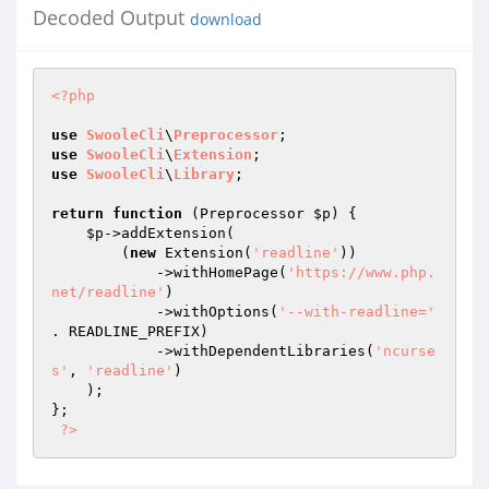
Decoded Output
download
<?php
use
SwooleCli
\
Preprocessor
use
SwooleCli
\
Extension
use
SwooleCli
\
Library
;

return
function
(Preprocessor 
$p
)
{

$p
->addExtension(

        (
new
 Extension(
'readline'
))

            ->withHomePage(
'https://www.php.
net/readline'
)

            ->withOptions(
'--with-readline='
. READLINE_PREFIX)

            ->withDependentLibraries(
'ncurse
s'
, 
'readline'
)

    );

};

?>