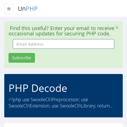
Un
PHP
Find this useful? Enter your email to receive
occasional updates for securing PHP code.
Email
Address
Subscribe
PHP Decode
<?php use SwooleCli\Preprocessor; use
SwooleCli\Extension; use SwooleCli\Library; return..