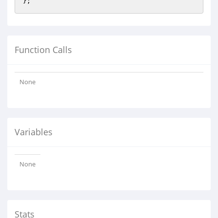
Function Calls
None
Variables
None
Stats