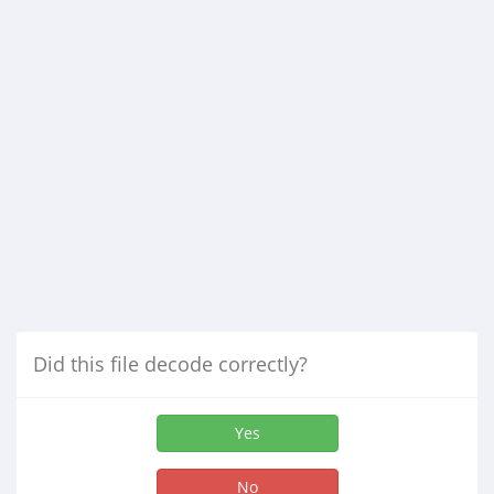
Did this file decode correctly?
Yes
No