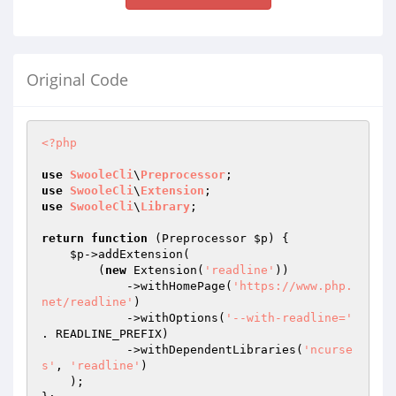
Original Code
<?php
use
SwooleCli
\
Preprocessor
use
SwooleCli
\
Extension
use
SwooleCli
\
Library
;

return
function
(Preprocessor 
$p
)
{

$p
->addExtension(

        (
new
 Extension(
'readline'
))

            ->withHomePage(
'https://www.php.
net/readline'
)

            ->withOptions(
'--with-readline='
. READLINE_PREFIX)

            ->withDependentLibraries(
'ncurse
s'
, 
'readline'
)

    );
