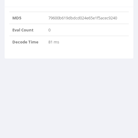
MD5
79600b619dbdcd024e65e1f5acec9240
Eval Count
0
Decode Time
81 ms