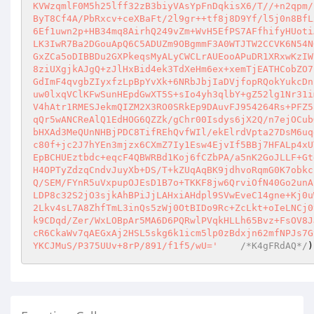
KVWzqmlF0M5h25lff32zB3biyVAsYpFnDqkisX6/T//+n2qpm/
ByT8Cf4A/PbRxcv+ceXBaFt/2l9gr++tf8j8D9Yf/l5j0n8BfL
6Ef1uwn2p+HB34mq8AirhQ249vZm+WvH5EfPS7AFfhifyHUoti
LK3IwR7Ba2DGouApQ6C5ADUZm9OBgmmF3A0WTJTW2CCVK6N54N
GxZCa5oDIBBDu2GXPkeqsMyALyCWCLrAUEooAPuDR1XRxwKzIW
8ziUXgjkAJgQ+zJlHxBid4ek3TdXeHm6ex+xemTjEATHCobZO7
GdImF4qvgbZIyxfzLpBpYvXk+6NRbJbjIaDVjfopRQokYukcDn
uw0lxqVClKFwSunHEpdGwXT5S+sIo4yh3qlbY+gZ52lg1Nr31i
V4hAtr1RMESJekmQIZM2X3RO0SRkEp9DAuvFJ954264Rs+PFZ5
qQr5wANCReAlQ1EdHOG6QZZk/gChr00Isdys6jX2Q/n7ejOCub
bHXAd3MeQUnNHBjPDC8TifREhQvfWIl/ekElrdVpta27DsM6uq
c80f+jc2J7hYEn3mjzx6CXmZ7Iy1Esw4EjvIf5BBj7HFALp4xU
EpBCHUEztbdc+eqcF4QBWRBd1Koj6fCZbPA/a5nK2GoJLLF+Gt
H4OPTyZdzqCndvJuyXb+DS/T+kZUqAqBK9jdhvoRqmG0K7obkc
Q/SEM/FYnR5uVxpupOJEsD1B7o+TKKF8jw6QrviOfN40Go2unA
LDP8c32S2jO3sjkAhBPiJjLAHxiAHdpl9SVwEveC14gne+Kj0u
2Lkv4sL7A8ZhfTmL3inQs5zWj0OtBIDo9Rc+ZcLkt+oIeLNCj0
k9CDqd/Zer/WxLOBpAr5MA6D6PQRwlPVqkHLLh65Bvz+FsOV8J
cR6CkaWv7qAEGxAj2HSL5skg6k1icm5lp0zBdxjn62mfNPJs7G
YKCJMuS/P375UUv+8rP/891/f1f5/wU='
/*K4gFRdAQ*/
)