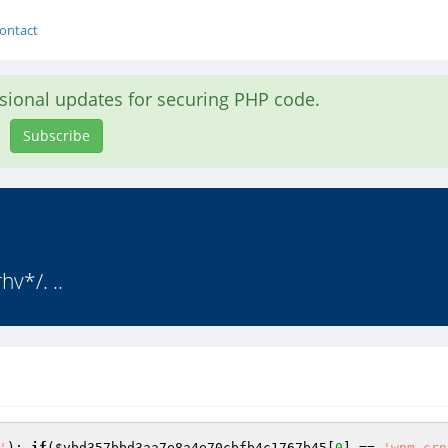
ontact
asional updates for securing PHP code.
Subscribe
rhv*/. ..
'
); 
if
(
$vbd357bbd3aa7e8a4e70cbfb4c1767b45
[
0
] == 
'wpm-crn