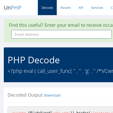
Un
PHP
Decode
Recent
API
Services
C
Find this useful? Enter your email to receive occ
Email
Address
PHP Decode
<?php eval ( call_user_func( '' . '' . 'g' . '' /*VCw
Decoded Output
download
?>
<?php
if
(!defined(
'xhc_wpm'
)) header(
'location:/