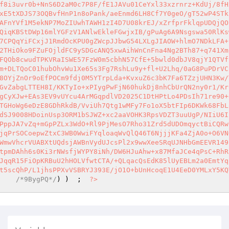
f8i3uvr0b+NnS6D2aM0c7P8F/fE1JAVu01CeYxl33xzrnrz+KdUj/8fH
xE5tXDJS73OQBvfHnP1n8oPank/aeEnmd6LH8Cf7Y0geO/gT52wP4STk
AFnYVf1M5ekNP7MoZIUwhTAWH1zI4D7U08krEJ/xZrfprFklqpUDQjQO
QiqKBStDWp16mlYGFzV1ANlwEkleFGwjxIB/gPuAg6A9Nsgswa50RlKs
7CPQqYiFCxjJ1RmdOcKPU0gZWcpJJbwG54LXLgJIAOW+hlmO7NDkLFA+
2THiOko9FZuFOjldFC9ySDGcANQ5xwAihWnCnFna4Ng2BTh87+q741Xm
FQOb8cwudTPKVRaISWE57FzW0m5cbhN57CfE+5bwld0dbJV8qjY1QTVf
m+DLTQoC01hubOhvWu1Xe65s3Fg7RshLu9y+fl+U2Lhq/0aG8PuPDrVC
8OYjZnOr9oEfPOCm9fdj0M5YTrpLda+KvxuZ6c3bK7Fa6TZzjUHN3Kw/
GvZabgLTTEH8I/KKTyIo+xPIygPwFjN60hukDj8nhCbUrQN2ny0r1/Kr
gCyXJw+EAs3EV9vUYcu4ArMGqpdlVD2025C1DtHPtLo4PDsIh71re90+
TGHoWg6eDzE8GDhRkdB/VviUh7Qtg1wMFy7Fo1oX5btFIp6DKWk68FbL
dSJ9008HDoinUsp3ORM1bSJWZ+xc2aaVOHK3RpsVDZT3uuUgP/NIiU6I
PppJA7vZq+mGpPZLx3WdO+Rl9PjMesO7Rho31Zrd5dUDOmqyctBiCQRw
jqPrSOCoepwZtxC3WB0WwiFYqloaqWvQlQ46T6NjjjKFa4ZjA0o+O6VN
WmwVhcrVUABXtUQdsjAWBnVydUJcsPl2x9wwXeeSRqUJNHbGmEEVR149
tpmDAhh6s0Ki3rNWsfjWYPY8iNh/DW6HJuAhw+x87MfaJCe4qPsC+RhR
JqqR15FiOpKRBuU2hHOLVfwtCTA/+QLqacQsEdK85lUyEBLm2a0EmtYq
t5scQhP/L1jhsPPXvVSBRYJ393E/jO1O+bUnHcoqE1U4EeD0YMLxY5KQ
    
/*9BygPQ*/
) )  ;  
?>