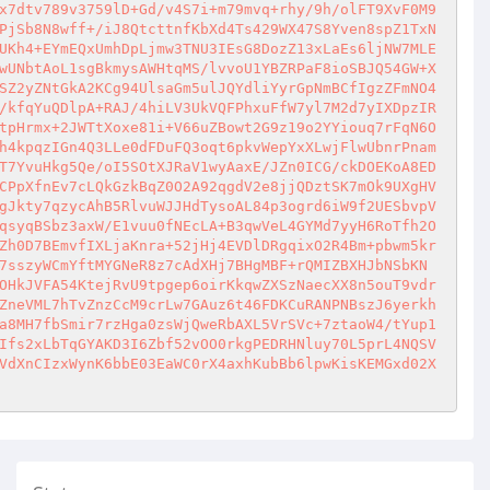
x7dtv789v3759lD+Gd/v4S7i+m79mvq+rhy/9h/olFT9XvF0M9
PjSb8N8wff+/iJ8QtcttnfKbXd4Ts429WX47S8Yven8spZ1TxN
UKh4+EYmEQxUmhDpLjmw3TNU3IEsG8DozZ13xLaEs6ljNW7MLE
wUNbtAoL1sgBkmysAWHtqMS/lvvoU1YBZRPaF8ioSBJQ54GW+X
SZ2yZNtGkA2KCg94UlsaGm5ulJQYdliYyrGpNmBCfIgzZFmNO4
/kfqYuQDlpA+RAJ/4hiLV3UkVQFPhxuFfW7yl7M2d7yIXDpzIR
tpHrmx+2JWTtXoxe81i+V66uZBowt2G9z19o2YYiouq7rFqN6O
h4kpqzIGn4Q3LLe0dFDuFQ3oqt6pkvWepYxXLwjFlwUbnrPnam
T7YvuHkg5Qe/oI5SOtXJRaV1wyAaxE/JZn0ICG/ckDOEKoA8ED
CPpXfnEv7cLQkGzkBqZ0O2A92qgdV2e8jjQDztSK7mOk9UXgHV
gJkty7qzycAhB5RlvuWJJHdTysoAL84p3ogrd6iW9f2UESbvpV
qsyqBSbz3axW/E1vuu0fNEcLA+B3qwVeL4GYMd7yyH6RoTfh2O
Zh0D7BEmvfIXLjaKnra+52jHj4EVDlDRgqixO2R4Bm+pbwm5kr
7sszyWCmYftMYGNeR8z7cAdXHj7BHgMBF+rQMIZBXHJbNSbKN
OHkJVFA54KtejRvU9tpgep6oirKkqwZXSzNaecXX8n5ouT9vdr
ZneVML7hTvZnzCcM9crLw7GAuz6t46FDKCuRANPNBszJ6yerkh
a8MH7fbSmir7rzHga0zsWjQweRbAXL5VrSVc+7ztaoW4/tYup1
Ifs2xLbTqGYAKD3I6Zbf52vOO0rkgPEDRHNluy70L5prL4NQSV
VdXnCIzxWynK6bbE03EaWC0rX4axhKubBb6lpwKisKEMGxd02X