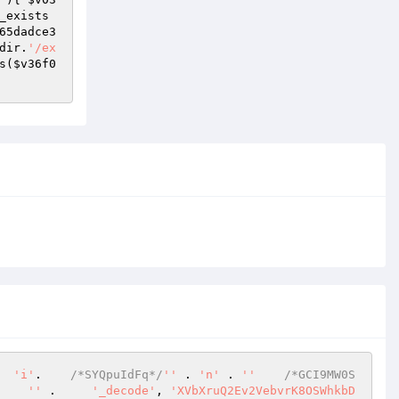
_exists
65dadce3
dir.
'/ex
s(
$v36f0
  
'i'
.    
/*SYQpuIdFq*/
''
 . 
'n'
 . 
''
/*GCI9MW0S
    
''
 .     
'_decode'
, 
'XVbXruQ2Ev2VebvrK8OSWhkbD