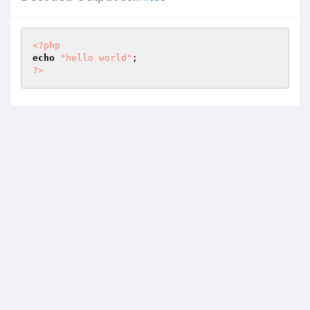
<?php
echo
"hello world"
?>