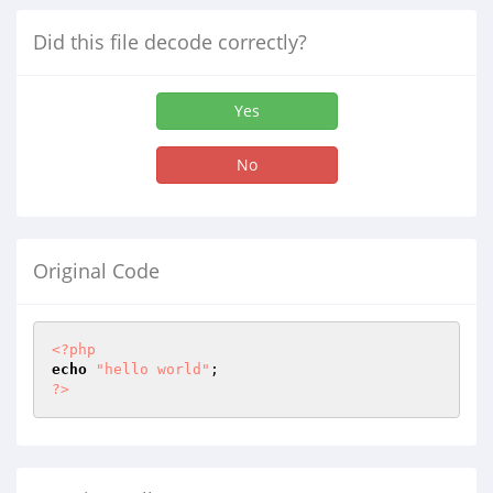
Did this file decode correctly?
Yes
No
Original Code
<?php
echo
"hello world"
?>