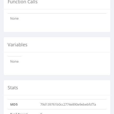
Function Calls
None
Variables
None
Stats
MD5
79d139761b0cc2774e890e9ebebfcf7a