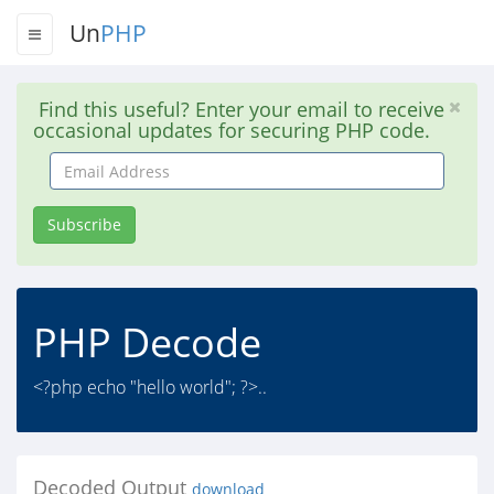
Un
PHP
Find this useful? Enter your email to receive
occasional updates for securing PHP code.
Email
Address
Subscribe
PHP Decode
<?php echo "hello world"; ?>..
Decoded Output
download