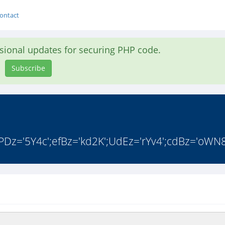
ontact
asional updates for securing PHP code.
Subscribe
PDz='5Y4c';efBz='kd2K';UdEz='rYv4';cdBz='oWN8'