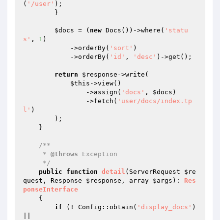
(
'/user'
);

        }

$docs
 = (
new
 Docs())->where(
'statu
s'
, 
1
)

            ->orderBy(
'sort'
)

            ->orderBy(
'id'
, 
'desc'
)->get();

return
$response
->write(

$this
->view()

                ->assign(
'docs'
, 
$docs
)

                ->fetch(
'user/docs/index.tp
l'
)

        );

    }

/**

     * 
@throws
 Exception

     */
public
function
detail
(ServerRequest 
$re
quest
, Response 
$response
, array 
$args
)
: 
Res
ponseInterface
{

if
 (! Config::obtain(
'display_docs'
) 
||
