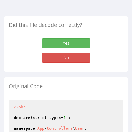
Did this file decode correctly?
Yes
No
Original Code
<?php
declare
(strict_types=
1
);

namespace
App
\
Controllers
\
User
;
