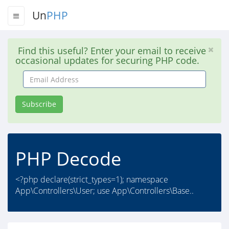
Un
PHP
Find this useful? Enter your email to receive
occasional updates for securing PHP code.
Email
Address
Subscribe
PHP Decode
<?php declare(strict_types=1); namespace
App\Controllers\User; use App\Controllers\Base..