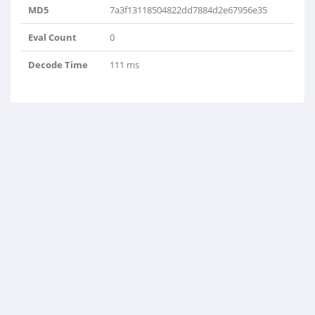
MD5
7a3f13118504822dd7884d2e67956e35
Eval Count
0
Decode Time
111 ms