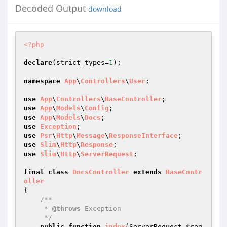
Decoded Output
download
<?php
declare
(strict_types=
1
);

namespace
App
\
Controllers
\
User
;

use
App
\
Controllers
\
BaseController
use
App
\
Models
\
Config
use
App
\
Models
\
Docs
use
Exception
use
Psr
\
Http
\
Message
\
ResponseInterface
use
Slim
\
Http
\
Response
use
Slim
\
Http
\
ServerRequest
;

final
class
DocsController
extends
BaseContr
oller
{

/**

     * 
@throws
 Exception

     */
public
function
index
(ServerRequest 
$req