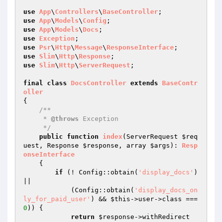
use
App
\
Controllers
\
BaseController
use
App
\
Models
\
Config
use
App
\
Models
\
Docs
use
Exception
use
Psr
\
Http
\
Message
\
ResponseInterface
use
Slim
\
Http
\
Response
use
Slim
\
Http
\
ServerRequest
;

final
class
DocsController
extends
BaseContr
oller
{

/**

     * 
@throws
 Exception

     */
public
function
index
(ServerRequest 
$req
uest
, Response 
$response
, array 
$args
)
: 
Resp
onseInterface
{

if
 (! Config::obtain(
'display_docs'
) 
||

            (Config::obtain(
'display_docs_on
ly_for_paid_user'
) && 
$this
->user->class === 
0
)) {

return
$response
->withRedirect