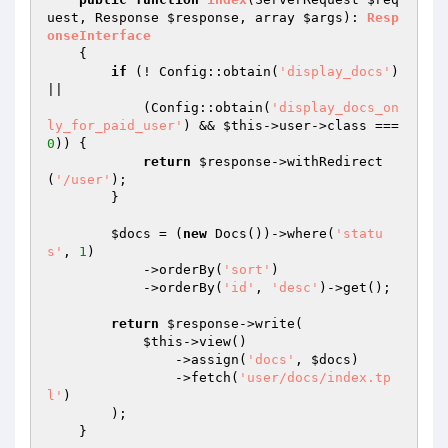
uest
, Response 
$response
, array 
$args
)
: 
Resp
onseInterface
{

if
 (! Config::obtain(
'display_docs'
) 
||

            (Config::obtain(
'display_docs_on
ly_for_paid_user'
) && 
$this
->user->class === 
0
)) {

return
$response
->withRedirect
(
'/user'
);

        }

$docs
 = (
new
 Docs())->where(
'statu
s'
, 
1
)

            ->orderBy(
'sort'
)

            ->orderBy(
'id'
, 
'desc'
)->get();

return
$response
->write(

$this
->view()

                ->assign(
'docs'
, 
$docs
)

                ->fetch(
'user/docs/index.tp
l'
)

        );

    }
