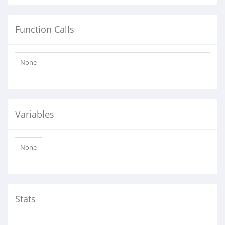
Function Calls
None
Variables
None
Stats