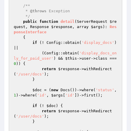
/**

     * 
@throws
 Exception

     */
public
function
detail
(ServerRequest 
$re
quest
, Response 
$response
, array 
$args
)
: 
Res
ponseInterface
{

if
 (! Config::obtain(
'display_docs'
) 
||

            (Config::obtain(
'display_docs_on
ly_for_paid_user'
) && 
$this
->user->class === 
0
)) {

return
$response
->withRedirect
(
'/user/docs'
);

        }

$doc
 = (
new
 Docs())->where(
'status'
, 
1
)->where(
'id'
, 
$args
[
'id'
])->first();

if
 (! 
$doc
) {

return
$response
->withRedirect
(
'/user/docs'
);

        }
