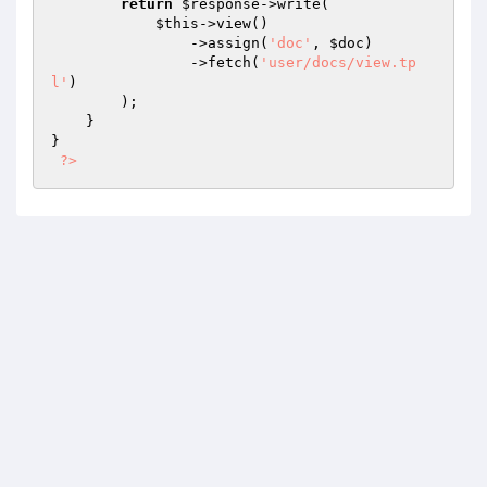
return
$response
->write(

$this
->view()

                ->assign(
'doc'
, 
$doc
)

                ->fetch(
'user/docs/view.tp
l'
)

        );

    }

}

?>