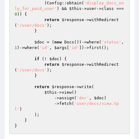
            (Config::obtain(
'display_docs_on
ly_for_paid_user'
) && 
$this
->user->class === 
0
)) {

return
$response
->withRedirect
(
'/user/docs'
);

        }

$doc
 = (
new
 Docs())->where(
'status'
, 
1
)->where(
'id'
, 
$args
[
'id'
])->first();

if
 (! 
$doc
) {

return
$response
->withRedirect
(
'/user/docs'
);

        }

return
$response
->write(

$this
->view()

                ->assign(
'doc'
, 
$doc
)

                ->fetch(
'user/docs/view.tp
l'
)

        );

    }
