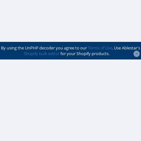
By using the UnPHP decoder you agree to our
Terms of Use
. Use Ablestar's
Shopify bulk editor
for your Shopify products.