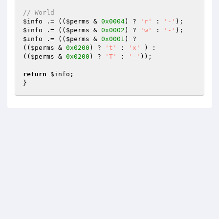
// World
$info
 .= ((
$perms
 & 
0x0004
) ? 
'r'
 : 
'-'
$info
 .= ((
$perms
 & 
0x0002
) ? 
'w'
 : 
'-'
$info
 .= ((
$perms
 & 
0x0001
) ?

((
$perms
 & 
0x0200
) ? 
't'
 : 
'x'
 ) :

((
$perms
 & 
0x0200
) ? 
'T'
 : 
'-'
));

return
$info
;

}