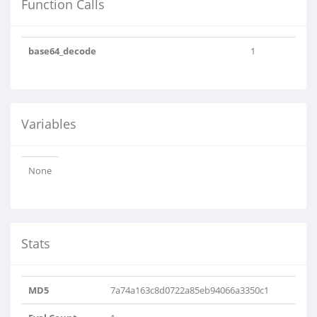
Function Calls
base64_decode
1
Variables
None
Stats
MD5
7a74a163c8d0722a85eb94066a3350c1