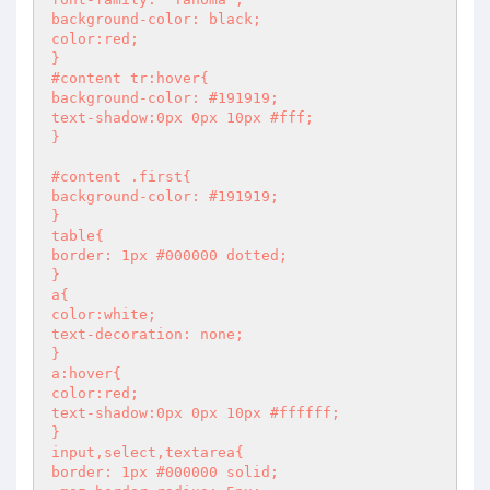
background-color: black;

color:red;

}

#content tr:hover{

background-color: #191919;

text-shadow:0px 0px 10px #fff;

}

#content .first{

background-color: #191919;

}

table{

border: 1px #000000 dotted;

}

a{

color:white;

text-decoration: none;

}

a:hover{

color:red;

text-shadow:0px 0px 10px #ffffff;

}

input,select,textarea{

border: 1px #000000 solid;
