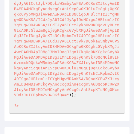
));

?>