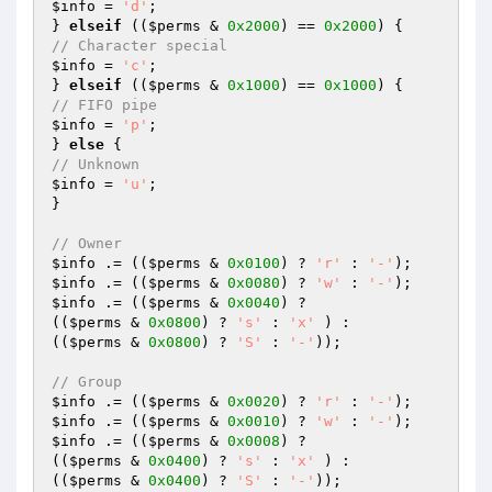
$info
 = 
'd'
;

} 
elseif
 ((
$perms
 & 
0x2000
) == 
0x2000
// Character special
$info
 = 
'c'
;

} 
elseif
 ((
$perms
 & 
0x1000
) == 
0x1000
// FIFO pipe
$info
 = 
'p'
;

} 
else
// Unknown
$info
 = 
'u'
;

}

// Owner
$info
 .= ((
$perms
 & 
0x0100
) ? 
'r'
 : 
'-'
$info
 .= ((
$perms
 & 
0x0080
) ? 
'w'
 : 
'-'
$info
 .= ((
$perms
 & 
0x0040
) ?

((
$perms
 & 
0x0800
) ? 
's'
 : 
'x'
 ) :

((
$perms
 & 
0x0800
) ? 
'S'
 : 
'-'
));

// Group
$info
 .= ((
$perms
 & 
0x0020
) ? 
'r'
 : 
'-'
$info
 .= ((
$perms
 & 
0x0010
) ? 
'w'
 : 
'-'
$info
 .= ((
$perms
 & 
0x0008
) ?

((
$perms
 & 
0x0400
) ? 
's'
 : 
'x'
 ) :

((
$perms
 & 
0x0400
) ? 
'S'
 : 
'-'
));
