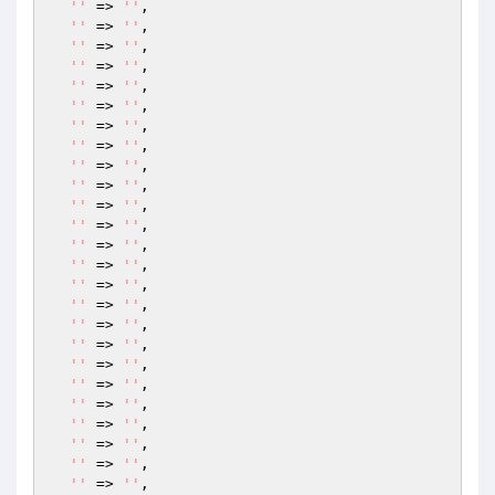
''
 => 
''
,

''
 => 
''
,

''
 => 
''
,

''
 => 
''
,

''
 => 
''
,

''
 => 
''
,

''
 => 
''
,

''
 => 
''
,

''
 => 
''
,

''
 => 
''
,

''
 => 
''
,

''
 => 
''
,

''
 => 
''
,

''
 => 
''
,

''
 => 
''
,

''
 => 
''
,

''
 => 
''
,

''
 => 
''
,

''
 => 
''
,

''
 => 
''
,

''
 => 
''
,

''
 => 
''
,

''
 => 
''
,

''
 => 
''
,

''
 => 
''
,
