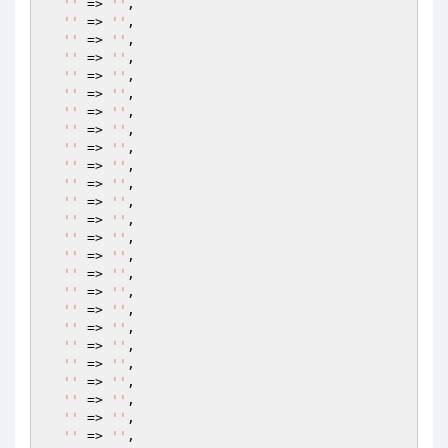
''
 => 
''
,

''
 => 
''
,

''
 => 
''
,

''
 => 
''
,

''
 => 
''
,

''
 => 
''
,

''
 => 
''
,

''
 => 
''
,

''
 => 
''
,

''
 => 
''
,

''
 => 
''
,

''
 => 
''
,

''
 => 
''
,

''
 => 
''
,

''
 => 
''
,

''
 => 
''
,

''
 => 
''
,

''
 => 
''
,

''
 => 
''
,

''
 => 
''
,

''
 => 
''
,

''
 => 
''
,

''
 => 
''
,

''
 => 
''
,

''
 => 
''
,
