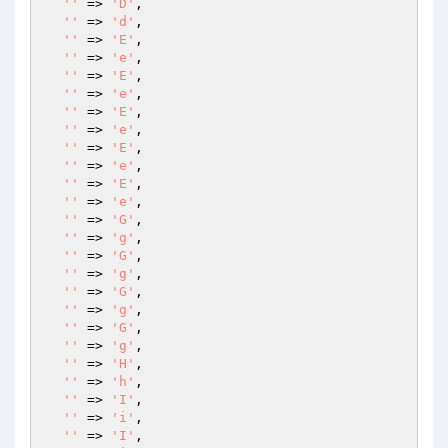
''
 => 
'D'
,

''
 => 
'd'
,

''
 => 
'E'
,

''
 => 
'e'
,

''
 => 
'E'
,

''
 => 
'e'
,

''
 => 
'E'
,

''
 => 
'e'
,

''
 => 
'E'
,

''
 => 
'e'
,

''
 => 
'E'
,

''
 => 
'e'
,

''
 => 
'G'
,

''
 => 
'g'
,

''
 => 
'G'
,

''
 => 
'g'
,

''
 => 
'G'
,

''
 => 
'g'
,

''
 => 
'G'
,

''
 => 
'g'
,

''
 => 
'H'
,

''
 => 
'h'
,

''
 => 
'I'
,

''
 => 
'i'
,

''
 => 
'I'
,
