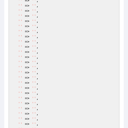
''
 => 
''
,

''
 => 
''
,

''
 => 
''
,

''
 => 
''
,

''
 => 
''
,

''
 => 
''
,

''
 => 
''
,

''
 => 
''
,

''
 => 
''
,

''
 => 
''
,

''
 => 
''
,

''
 => 
''
,

''
 => 
''
,

''
 => 
''
,

''
 => 
''
,

''
 => 
''
,

''
 => 
''
,

''
 => 
''
,

''
 => 
''
,

''
 => 
''
,

''
 => 
''
,

''
 => 
''
,

''
 => 
''
,

''
 => 
''
,

''
 => 
''
,
