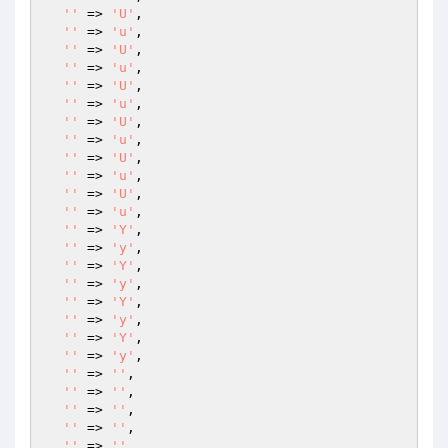
''
 => 
'U'
,

''
 => 
'u'
,

''
 => 
'U'
,

''
 => 
'u'
,

''
 => 
'U'
,

''
 => 
'u'
,

''
 => 
'U'
,

''
 => 
'u'
,

''
 => 
'U'
,

''
 => 
'u'
,

''
 => 
'U'
,

''
 => 
'u'
,

''
 => 
'Y'
,

''
 => 
'y'
,

''
 => 
'Y'
,

''
 => 
'y'
,

''
 => 
'Y'
,

''
 => 
'y'
,

''
 => 
'Y'
,

''
 => 
'y'
,

''
 => 
''
,

''
 => 
''
,

''
 => 
''
,

''
 => 
''
,

''
 => 
''
,
