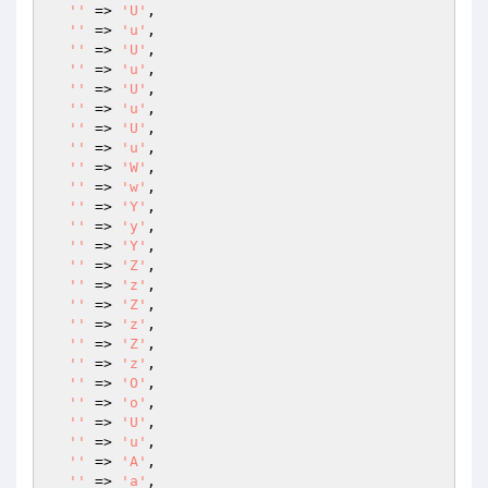
''
 => 
'U'
,

''
 => 
'u'
,

''
 => 
'U'
,

''
 => 
'u'
,

''
 => 
'U'
,

''
 => 
'u'
,

''
 => 
'U'
,

''
 => 
'u'
,

''
 => 
'W'
,

''
 => 
'w'
,

''
 => 
'Y'
,

''
 => 
'y'
,

''
 => 
'Y'
,

''
 => 
'Z'
,

''
 => 
'z'
,

''
 => 
'Z'
,

''
 => 
'z'
,

''
 => 
'Z'
,

''
 => 
'z'
,

''
 => 
'O'
,

''
 => 
'o'
,

''
 => 
'U'
,

''
 => 
'u'
,

''
 => 
'A'
,

''
 => 
'a'
,
