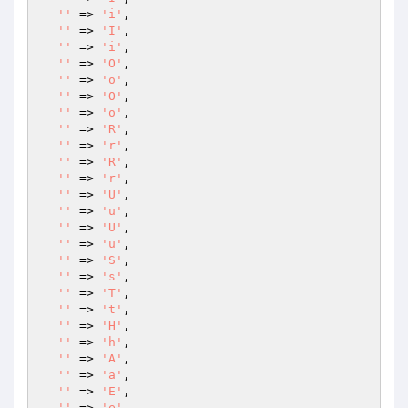
''
 => 
'i'
,

''
 => 
'I'
,

''
 => 
'i'
,

''
 => 
'O'
,

''
 => 
'o'
,

''
 => 
'O'
,

''
 => 
'o'
,

''
 => 
'R'
,

''
 => 
'r'
,

''
 => 
'R'
,

''
 => 
'r'
,

''
 => 
'U'
,

''
 => 
'u'
,

''
 => 
'U'
,

''
 => 
'u'
,

''
 => 
'S'
,

''
 => 
's'
,

''
 => 
'T'
,

''
 => 
't'
,

''
 => 
'H'
,

''
 => 
'h'
,

''
 => 
'A'
,

''
 => 
'a'
,

''
 => 
'E'
,

''
 => 
'e'
,
