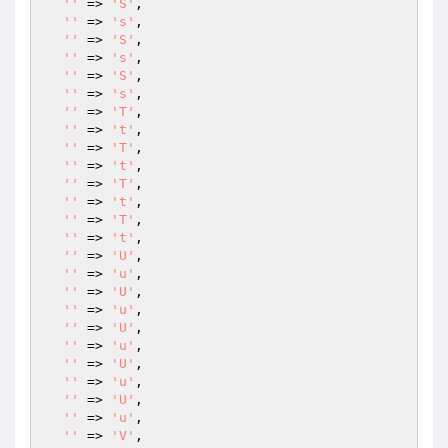
''
 => 
'S'
,

''
 => 
's'
,

''
 => 
'S'
,

''
 => 
's'
,

''
 => 
'S'
,

''
 => 
's'
,

''
 => 
'T'
,

''
 => 
't'
,

''
 => 
'T'
,

''
 => 
't'
,

''
 => 
'T'
,

''
 => 
't'
,

''
 => 
'T'
,

''
 => 
't'
,

''
 => 
'U'
,

''
 => 
'u'
,

''
 => 
'U'
,

''
 => 
'u'
,

''
 => 
'U'
,

''
 => 
'u'
,

''
 => 
'U'
,

''
 => 
'u'
,

''
 => 
'U'
,

''
 => 
'u'
,

''
 => 
'V'
,
