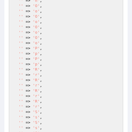
''
 => 
'n'
,

''
 => 
'O'
,

''
 => 
'o'
,

''
 => 
'O'
,

''
 => 
'o'
,

''
 => 
'O'
,

''
 => 
'o'
,

''
 => 
'O'
,

''
 => 
'o'
,

''
 => 
'P'
,

''
 => 
'p'
,

''
 => 
'P'
,

''
 => 
'p'
,

''
 => 
'R'
,

''
 => 
'r'
,

''
 => 
'R'
,

''
 => 
'r'
,

''
 => 
'R'
,

''
 => 
'r'
,

''
 => 
'R'
,

''
 => 
'r'
,

''
 => 
'S'
,

''
 => 
's'
,

''
 => 
'S'
,

''
 => 
's'
,
