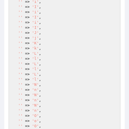
''
 => 
'i'
,

''
 => 
'I'
,

''
 => 
'i'
,

''
 => 
'I'
,

''
 => 
'i'
,

''
 => 
'I'
,

''
 => 
'J'
,

''
 => 
'j'
,

''
 => 
'K'
,

''
 => 
'k'
,

''
 => 
'L'
,

''
 => 
'l'
,

''
 => 
'L'
,

''
 => 
'l'
,

''
 => 
'L'
,

''
 => 
'l'
,

''
 => 
'N'
,

''
 => 
'n'
,

''
 => 
'N'
,

''
 => 
'n'
,

''
 => 
'N'
,

''
 => 
'n'
,

''
 => 
'O'
,

''
 => 
'o'
,

''
 => 
'O'
,
