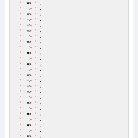
''
 => 
''
,

''
 => 
''
,

''
 => 
''
,

''
 => 
''
,

''
 => 
''
,

''
 => 
''
,

''
 => 
''
,

''
 => 
''
,

''
 => 
''
,

''
 => 
''
,

''
 => 
''
,

''
 => 
''
,

''
 => 
''
,

''
 => 
''
,

''
 => 
''
,

''
 => 
''
,

''
 => 
''
,

''
 => 
''
,

''
 => 
''
,

''
 => 
''
,

''
 => 
''
,

''
 => 
''
,

''
 => 
''
,

''
 => 
''
,

''
 => 
''
,
