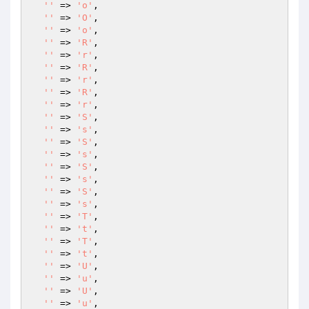
''
 => 
'o'
,

''
 => 
'O'
,

''
 => 
'o'
,

''
 => 
'R'
,

''
 => 
'r'
,

''
 => 
'R'
,

''
 => 
'r'
,

''
 => 
'R'
,

''
 => 
'r'
,

''
 => 
'S'
,

''
 => 
's'
,

''
 => 
'S'
,

''
 => 
's'
,

''
 => 
'S'
,

''
 => 
's'
,

''
 => 
'S'
,

''
 => 
's'
,

''
 => 
'T'
,

''
 => 
't'
,

''
 => 
'T'
,

''
 => 
't'
,

''
 => 
'U'
,

''
 => 
'u'
,

''
 => 
'U'
,

''
 => 
'u'
,
