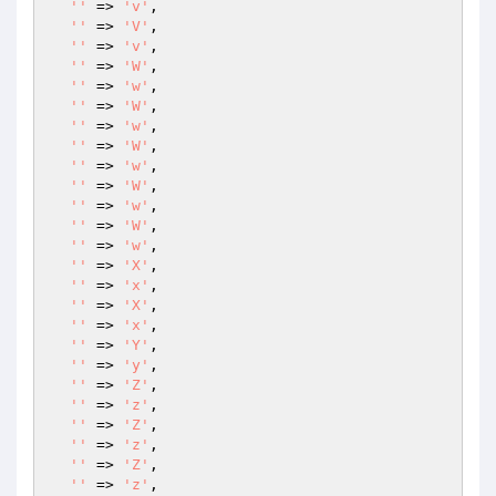
''
 => 
'v'
,

''
 => 
'V'
,

''
 => 
'v'
,

''
 => 
'W'
,

''
 => 
'w'
,

''
 => 
'W'
,

''
 => 
'w'
,

''
 => 
'W'
,

''
 => 
'w'
,

''
 => 
'W'
,

''
 => 
'w'
,

''
 => 
'W'
,

''
 => 
'w'
,

''
 => 
'X'
,

''
 => 
'x'
,

''
 => 
'X'
,

''
 => 
'x'
,

''
 => 
'Y'
,

''
 => 
'y'
,

''
 => 
'Z'
,

''
 => 
'z'
,

''
 => 
'Z'
,

''
 => 
'z'
,

''
 => 
'Z'
,

''
 => 
'z'
,
