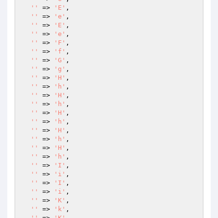
''
 => 
'E'
,

''
 => 
'e'
,

''
 => 
'E'
,

''
 => 
'e'
,

''
 => 
'F'
,

''
 => 
'f'
,

''
 => 
'G'
,

''
 => 
'g'
,

''
 => 
'H'
,

''
 => 
'h'
,

''
 => 
'H'
,

''
 => 
'h'
,

''
 => 
'H'
,

''
 => 
'h'
,

''
 => 
'H'
,

''
 => 
'h'
,

''
 => 
'H'
,

''
 => 
'h'
,

''
 => 
'I'
,

''
 => 
'i'
,

''
 => 
'I'
,

''
 => 
'i'
,

''
 => 
'K'
,

''
 => 
'k'
,

''
 => 
'K'
,
