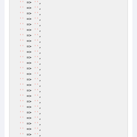
''
 => 
''
,

''
 => 
''
,

''
 => 
''
,

''
 => 
''
,

''
 => 
''
,

''
 => 
''
,

''
 => 
''
,

''
 => 
''
,

''
 => 
''
,

''
 => 
''
,

''
 => 
''
,

''
 => 
''
,

''
 => 
''
,

''
 => 
''
,

''
 => 
''
,

''
 => 
''
,

''
 => 
''
,

''
 => 
''
,

''
 => 
''
,

''
 => 
''
,

''
 => 
''
,

''
 => 
''
,

''
 => 
''
,

''
 => 
''
,

''
 => 
''
,
