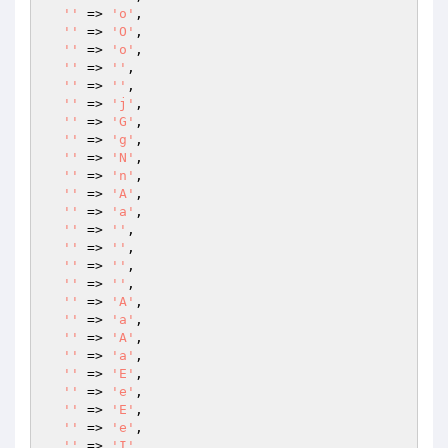
''
 => 
'o'
,

''
 => 
'O'
,

''
 => 
'o'
,

''
 => 
''
,

''
 => 
''
,

''
 => 
'j'
,

''
 => 
'G'
,

''
 => 
'g'
,

''
 => 
'N'
,

''
 => 
'n'
,

''
 => 
'A'
,

''
 => 
'a'
,

''
 => 
''
,

''
 => 
''
,

''
 => 
''
,

''
 => 
''
,

''
 => 
'A'
,

''
 => 
'a'
,

''
 => 
'A'
,

''
 => 
'a'
,

''
 => 
'E'
,

''
 => 
'e'
,

''
 => 
'E'
,

''
 => 
'e'
,

''
 => 
'I'
,
