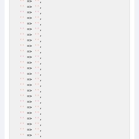
''
 => 
''
,

''
 => 
''
,

''
 => 
''
,

''
 => 
''
,

''
 => 
''
,

''
 => 
''
,

''
 => 
''
,

''
 => 
''
,

''
 => 
''
,

''
 => 
''
,

''
 => 
''
,

''
 => 
''
,

''
 => 
''
,

''
 => 
''
,

''
 => 
''
,

''
 => 
''
,

''
 => 
''
,

''
 => 
''
,

''
 => 
''
,

''
 => 
''
,

''
 => 
''
,

''
 => 
''
,

''
 => 
''
,

''
 => 
''
,

''
 => 
''
,
