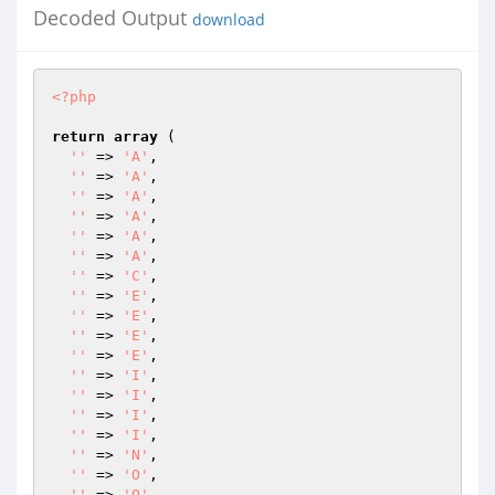
Decoded Output
download
<?php
return
array
 (

''
 => 
'A'
,

''
 => 
'A'
,

''
 => 
'A'
,

''
 => 
'A'
,

''
 => 
'A'
,

''
 => 
'A'
,

''
 => 
'C'
,

''
 => 
'E'
,

''
 => 
'E'
,

''
 => 
'E'
,

''
 => 
'E'
,

''
 => 
'I'
,

''
 => 
'I'
,

''
 => 
'I'
,

''
 => 
'I'
,

''
 => 
'N'
,

''
 => 
'O'
,

''
 => 
'O'
,
