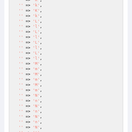
''
 => 
'k'
,

''
 => 
'K'
,

''
 => 
'k'
,

''
 => 
'L'
,

''
 => 
'l'
,

''
 => 
'L'
,

''
 => 
'l'
,

''
 => 
'L'
,

''
 => 
'l'
,

''
 => 
'L'
,

''
 => 
'l'
,

''
 => 
'M'
,

''
 => 
'm'
,

''
 => 
'M'
,

''
 => 
'm'
,

''
 => 
'M'
,

''
 => 
'm'
,

''
 => 
'N'
,

''
 => 
'n'
,

''
 => 
'N'
,

''
 => 
'n'
,

''
 => 
'N'
,

''
 => 
'n'
,

''
 => 
'N'
,
