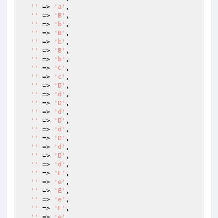
''
 => 
'a'
,

''
 => 
'B'
,

''
 => 
'b'
,

''
 => 
'B'
,

''
 => 
'b'
,

''
 => 
'B'
,

''
 => 
'b'
,

''
 => 
'C'
,

''
 => 
'c'
,

''
 => 
'D'
,

''
 => 
'd'
,

''
 => 
'D'
,

''
 => 
'd'
,

''
 => 
'D'
,

''
 => 
'd'
,

''
 => 
'D'
,

''
 => 
'd'
,

''
 => 
'D'
,

''
 => 
'd'
,

''
 => 
'E'
,

''
 => 
'e'
,

''
 => 
'E'
,

''
 => 
'e'
,

''
 => 
'E'
,

''
 => 
'e'
,
