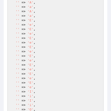
''
 => 
'A'
,

''
 => 
'a'
,

''
 => 
'A'
,

''
 => 
'a'
,

''
 => 
'E'
,

''
 => 
'e'
,

''
 => 
'E'
,

''
 => 
'e'
,

''
 => 
'E'
,

''
 => 
'e'
,

''
 => 
'E'
,

''
 => 
'e'
,

''
 => 
'E'
,

''
 => 
'e'
,

''
 => 
'E'
,

''
 => 
'e'
,

''
 => 
'E'
,

''
 => 
'e'
,

''
 => 
'E'
,

''
 => 
'e'
,

''
 => 
'I'
,

''
 => 
'i'
,

''
 => 
'I'
,

''
 => 
'i'
,

''
 => 
'O'
,
