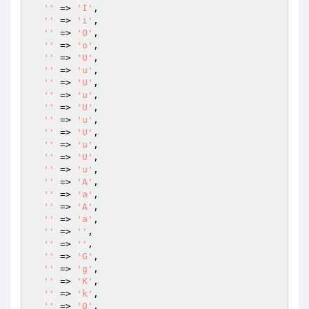
''
 => 
'I'
,

''
 => 
'i'
,

''
 => 
'O'
,

''
 => 
'o'
,

''
 => 
'U'
,

''
 => 
'u'
,

''
 => 
'U'
,

''
 => 
'u'
,

''
 => 
'U'
,

''
 => 
'u'
,

''
 => 
'U'
,

''
 => 
'u'
,

''
 => 
'U'
,

''
 => 
'u'
,

''
 => 
'A'
,

''
 => 
'a'
,

''
 => 
'A'
,

''
 => 
'a'
,

''
 => 
''
,

''
 => 
''
,

''
 => 
'G'
,

''
 => 
'g'
,

''
 => 
'K'
,

''
 => 
'k'
,

''
 => 
'O'
,
