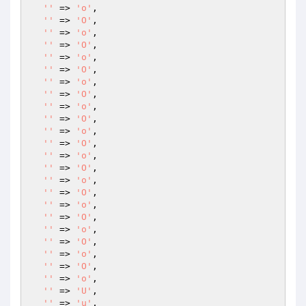
''
 => 
'o'
,

''
 => 
'O'
,

''
 => 
'o'
,

''
 => 
'O'
,

''
 => 
'o'
,

''
 => 
'O'
,

''
 => 
'o'
,

''
 => 
'O'
,

''
 => 
'o'
,

''
 => 
'O'
,

''
 => 
'o'
,

''
 => 
'O'
,

''
 => 
'o'
,

''
 => 
'O'
,

''
 => 
'o'
,

''
 => 
'O'
,

''
 => 
'o'
,

''
 => 
'O'
,

''
 => 
'o'
,

''
 => 
'O'
,

''
 => 
'o'
,

''
 => 
'O'
,

''
 => 
'o'
,

''
 => 
'U'
,

''
 => 
'u'
,
