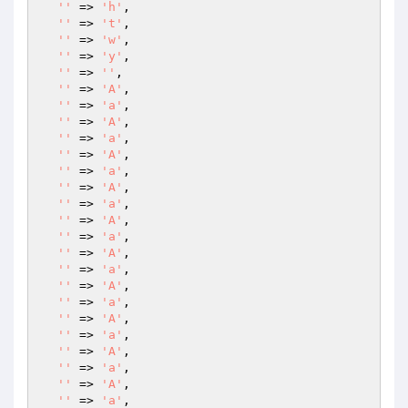
''
 => 
'h'
,

''
 => 
't'
,

''
 => 
'w'
,

''
 => 
'y'
,

''
 => 
''
,

''
 => 
'A'
,

''
 => 
'a'
,

''
 => 
'A'
,

''
 => 
'a'
,

''
 => 
'A'
,

''
 => 
'a'
,

''
 => 
'A'
,

''
 => 
'a'
,

''
 => 
'A'
,

''
 => 
'a'
,

''
 => 
'A'
,

''
 => 
'a'
,

''
 => 
'A'
,

''
 => 
'a'
,

''
 => 
'A'
,

''
 => 
'a'
,

''
 => 
'A'
,

''
 => 
'a'
,

''
 => 
'A'
,

''
 => 
'a'
,
