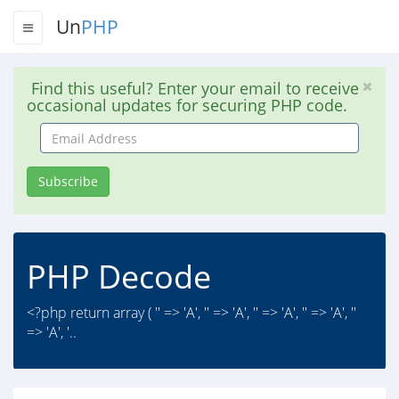
Un
PHP
Find this useful? Enter your email to receive
occasional updates for securing PHP code.
Email
Address
Subscribe
PHP Decode
<?php return array ( '' => 'A', '' => 'A', '' => 'A', '' => 'A', ''
=> 'A', '..