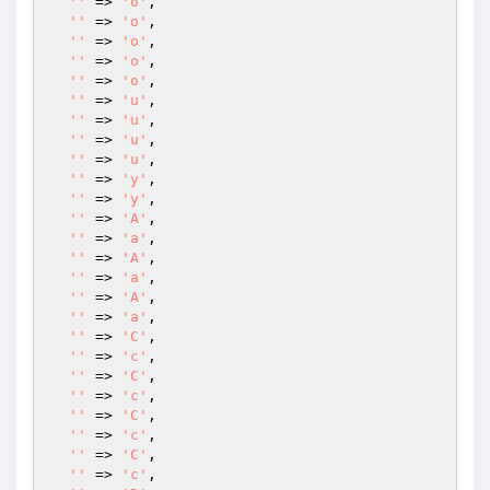
''
 => 
'o'
,

''
 => 
'o'
,

''
 => 
'o'
,

''
 => 
'o'
,

''
 => 
'o'
,

''
 => 
'u'
,

''
 => 
'u'
,

''
 => 
'u'
,

''
 => 
'u'
,

''
 => 
'y'
,

''
 => 
'y'
,

''
 => 
'A'
,

''
 => 
'a'
,

''
 => 
'A'
,

''
 => 
'a'
,

''
 => 
'A'
,

''
 => 
'a'
,

''
 => 
'C'
,

''
 => 
'c'
,

''
 => 
'C'
,

''
 => 
'c'
,

''
 => 
'C'
,

''
 => 
'c'
,

''
 => 
'C'
,

''
 => 
'c'
,
