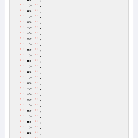
''
 => 
''
,

''
 => 
''
,

''
 => 
''
,

''
 => 
''
,

''
 => 
''
,

''
 => 
''
,

''
 => 
''
,

''
 => 
''
,

''
 => 
''
,

''
 => 
''
,

''
 => 
''
,

''
 => 
''
,

''
 => 
''
,

''
 => 
''
,

''
 => 
''
,

''
 => 
''
,

''
 => 
''
,

''
 => 
''
,

''
 => 
''
,

''
 => 
''
,

''
 => 
''
,

''
 => 
''
,

''
 => 
''
,

''
 => 
''
,
