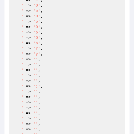
''
 => 
'O'
,

''
 => 
'o'
,

''
 => 
'O'
,

''
 => 
'o'
,

''
 => 
'O'
,

''
 => 
'o'
,

''
 => 
'O'
,

''
 => 
'o'
,

''
 => 
'Y'
,

''
 => 
'y'
,

''
 => 
''
,

''
 => 
''
,

''
 => 
''
,

''
 => 
''
,

''
 => 
''
,

''
 => 
';'
,

''
 => 
''
,

''
 => 
''
,

''
 => 
''
,

''
 => 
''
,

''
 => 
''
,

''
 => 
''
,

''
 => 
''
,

''
 => 
''
,
