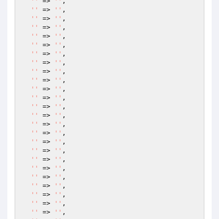
''
 => 
''
,

''
 => 
''
,

''
 => 
''
,

''
 => 
''
,

''
 => 
''
,

''
 => 
''
,

''
 => 
''
,

''
 => 
''
,

''
 => 
''
,

''
 => 
''
,

''
 => 
''
,

''
 => 
''
,

''
 => 
''
,

''
 => 
''
,

''
 => 
''
,

''
 => 
''
,

''
 => 
''
,

''
 => 
''
,

''
 => 
''
,

''
 => 
''
,

''
 => 
''
,

''
 => 
''
,

''
 => 
''
,

''
 => 
''
,

''
 => 
''
,
