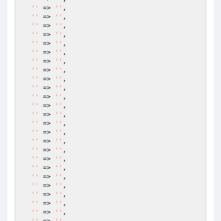
''
 => 
''
,

''
 => 
''
,

''
 => 
''
,

''
 => 
''
,

''
 => 
''
,

''
 => 
''
,

''
 => 
''
,

''
 => 
''
,

''
 => 
''
,

''
 => 
''
,

''
 => 
''
,

''
 => 
''
,

''
 => 
''
,

''
 => 
''
,

''
 => 
''
,

''
 => 
''
,

''
 => 
''
,

''
 => 
''
,

''
 => 
''
,

''
 => 
''
,

''
 => 
''
,

''
 => 
''
,

''
 => 
''
,

''
 => 
''
,

''
 => 
''
,
