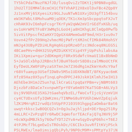
TY5kCPdaTNuzFNJfJD/lusqOviZzTDKt1j9PBN8vgdGL
1hU2lTIEMM4l8cmCH1Cf9TVhAPI2X8xUlDxFBc4ZQp0Y
Jz1nxMVj6SXyesiXz9GLJuuNTwN1UXvjDU3gfT154bvu
eW3KFWbLt8MohuaM0jqOEK/TK1cXm3pSbcppqtoFXJvT
cHhAK93vI6mhpFcsgrTKrFyW2qWW2mVIrGEdfxKGb/uq
ov1oHrWPETFoBY3WMq5LGoU4ja8HIKhgL8ClmQp0Pwfb
5ivVitPpscfHZaHXYIQpGX4AMemGw8F9md/H3r1vu9v7
Vovn42fPrZ09Hq2vhmcMOjPWfrtXMJnCfIMk84RHohSY
mNJg43UByPZDiHLRgHq6GzpORzeDfzc3Ndceq8NiEG5i
4BCaePHv+dHH32SUyMZDiKKYCVip4YFjUpPshilabsAa
IKi1Xpmiw+qur2dDKmpHjF8Rx9SdWfcVmaUI1BxBbNmD
5+JaSOlxbhpJ2RBnchfJBuHT6oOrS8D8szalMNoUCtFK
EyfDeULXW0FUPyzaSXTmnJm7Z36dRg1mZkWrHxRcY9af
r68Vfuamyp3USefIDW8v5M5o1UDXKNdBT/8FKyyac6mK
Xfz85Haz0X5yuf1nqLqPndPPCJ49JskH1KlmhJ5eIH13
AEhEbe3H1mJZ5un7qLlkCraGitpqQaYPBm+vjNBMt603
DjxzbFz8DaCe7xvnpwHTp+Y0Ya6m897KaT5GB+A6LVy3
Usj9V9DhXE35XGJtGaehqVbzEL/fWoCvfIjcGjVzmV1H
cy4CTUDxsUfyIQWKzms/TINMeG8u9YUGh1WwVZpEqjuk
lZK1MHrqRI2rwdQz5VUpFPJ103S91hgpgIaOmbar8at6
uwqt+kksc1wBOQCQZv3+Og3uJajhljpd+DEr9pg251Ry
4mLLRC+ZvPzqDTr6RwDC3qWoforTEAcFajQ7qJNV9j5P
+6cWXpdMBJk5y76OwfYDTJZYvA+wSqyDvqP06hc+T6EJ
4tPJMcf7bLgeEwIsTROskDc/C6CIkx3uvRfItKVjPSck
P5LRWEx/lmaOimsigQbiPyh/9NP0cM9M+sPMtpYy37jN