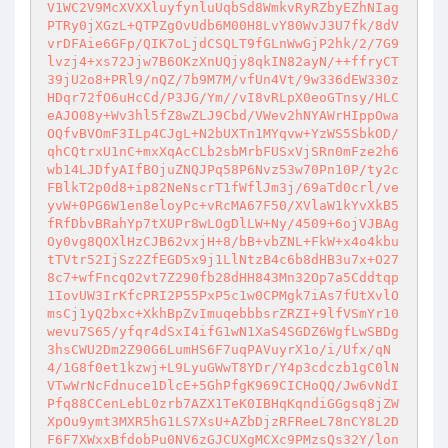
V1WC2V9McXVXXluyfynluUqbSd8WmkvRyRZbyEZhNIag
PTRy0jXGzL+QTPZgOvUdb6M00H8LvY80WvJ3U7fk/8dV
vrDFAie6GFp/QIK7oLjdCSQLT9fGLnWwGjP2hk/2/7G9
lvzj4+xs72Jjw7B6OKzXnUQjy8qkIN82ayN/++ffryCT
39jU2o8+PRl9/nQZ/7b9M7M/vfUn4Vt/9w336dEW330z
HDqr72fO6uHcCd/P3JG/Ym//vI8vRLpX0eoGTnsy/HLC
eAJO08y+Wv3hl5fZ8wZLJ9Cbd/VWev2hNYAWrHIppOwa
OQfvBVOmF3ILp4CJgL+N2bUXTn1MYqvw+YzWS5SbkOD/
qhCQtrxU1nC+mxXqAcCLb2sbMrbFUSxVjSRn0mFze2h6
wb14LJDfyAIfBOjuZNQJPq58P6Nvz53w70Pn10P/ty2c
FBlkT2p0d8+ip82NeNscrT1fWflJm3j/69aTd0crl/ve
yvW+0PG6W1en8eloyPc+vRcMA67F50/XVlaW1kYvXkB5
fRfDbvBRahYp7tXUPr8wLOgDlLW+Ny/4509+6ojVJBAg
Oy0vg8QOXlHzCJB62vxjH+8/bB+vbZNL+FkW+x4o4kbu
tTVtr52IjSz2ZfEGD5x9j1LlNtzB4c6b8dHB3u7x+O27
8c7+wfFncqO2vt7Z290fb28dHH843Mn32Op7a5Cddtqp
1IovUW3IrKfcPRI2P55PxP5c1w0CPMgk7iAs7fUtXvlO
msCj1yQ2bxc+XkhBpZvImuqebbbsrZRZI+9lfVSmYr10
wevu7S65/yfqr4dSxI4ifG1wN1XaS4SGDZ6WgfLwSBDg
3hsCWU2Dm2Z90G6LumHS6F7uqPAVuyrX1o/i/Ufx/qN
4/1G8f0et1kzwj+L9LyuGWwT8YDr/Y4p3cdczb1gC0lN
VTwWrNcFdnuce1DlcE+5GhPfgK969CICHoQQ/Jw6vNdI
Pfq88CCenLebL0zrb7AZX1TeK0IBHqKqndiGGgsq8jZW
XpOu9ymt3MXR5hG1LS7XsU+AZbDjzRFReeL78nCY8L2D
F6F7XWxxBfdobPu0NV6zGJCUXgMCXc9PMzsQs32Y/lon