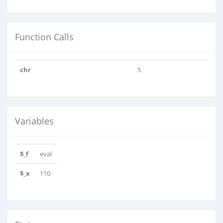
Function Calls
chr
5
Variables
$_f
eval
$_x
110