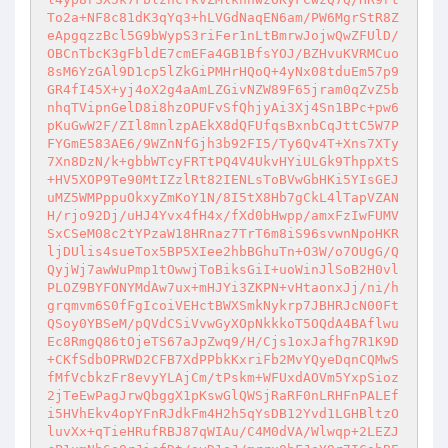
To2a+NF8c81dK3qYq3+hLVGdNaqEN6am/PW6MgrStR8Z
eApgqzzBcl5G9bWypS3riFer1nLtBmrwJojwQwZFUlD/
OBCnTbcK3gFbldE7cmEFa4GB1BfsYOJ/BZHvuKVRMCuo
8sM6YzGAl9D1cp5lZkGiPMHrHQoQ+4yNx08tduEm57p9
GR4fI45X+yj4oX2g4aAmLZGivNZW89F65jram0qZvZ5b
nhqTVipnGelD8i8hzOPUFvSfQhjyAi3Xj4Sn1BPc+pw6
pKuGwW2F/ZIl8mnlzpAEkX8dQFUfqsBxnbCqJttC5W7P
FYGmE583AE6/9WZnNfGjh3b92FI5/Ty6Qv4T+Xns7XTy
7Xn8DzN/k+gbbWTcyFRTtPQ4V4UkvHYiULGk9ThppXtS
+HV5XOP9Te90MtIZzlRt82IENLsToBVwGbHKi5YIsGEJ
uMZ5WMPppuOkxyZmKoY1N/8I5tX8Hb7gCkL4lTapVZAN
H/rjo92Dj/uHJ4Yvx4fH4x/fXd0bHwpp/amxFzIwFUMV
SxCSeM08c2tYPzaW18HRnaz7TrT6m8iS96svwnNpoHKR
ljDUlis4sueTox5BP5XIee2hbBGhuTn+O3W/o7OUgG/Q
QyjWj7awWuPmp1tOwwjToBiksGiI+uoWinJlSoB2H0vl
PLOZ9BYFONYMdAw7ux+mHJYi3ZKPN+vHtaonxJj/ni/h
grqmvm6S0fFgIcoiVEHctBWXSmkNykrp7JBHRJcN00Ft
QSoy0YBSeM/pQVdCSiVvwGyXOpNkkkoT5OQdA4BAflwu
Ec8RmgQ86tOjeTS67aJpZwq9/H/Cjs1oxJafhg7R1K9D
+CKfSdbOPRWD2CFB7XdPPbkKxriFb2MvYQyeDqnCQMwS
fMfVcbkzFr8evyYLAjCm/tPskm+WFUxdAOVm5YxpSioz
2jTeEwPagJrwQbggX1pKswGlQWSjRaRF0nLRHFnPALEf
i5HVhEkv4opYFnRJdkFm4H2h5qYsDB12Yvd1LGHBltzO
luvXx+qTieHRufRBJ87qWIAu/C4M0dVA/Wlwqp+2LEZJ