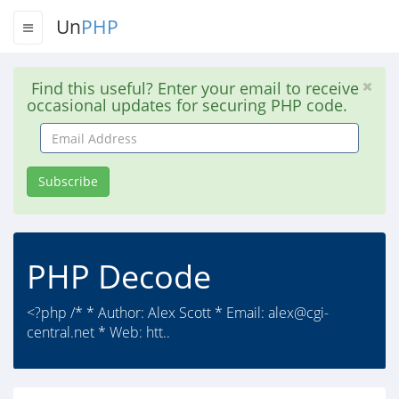
Un
PHP
Find this useful? Enter your email to receive
occasional updates for securing PHP code.
Email
Address
Subscribe
PHP Decode
<?php /* * Author: Alex Scott * Email:
alex@cgi-
central.net
* Web: htt..