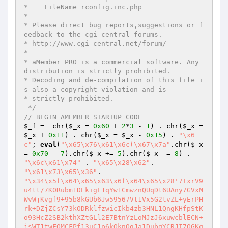
*    FileName rconfig.inc.php

* 

* Please direct bug reports,suggestions or f
eedback to the cgi-central forums.

* http://www.cgi-central.net/forum/

*                                                                          

* aMember PRO is a commercial software. Any 
distribution is strictly prohibited.

* Decoding and de-compilation of this file i
s also a copyright violation and is

* strictly prohibited.

 */
// BEGIN AMEMBER STARTUP CODE
$_f
 =  chr(
$_x
 = 
0x60
 + 
2
*
3
 - 
1
) . chr(
$_x
 = 
$_x
 + 
0x11
) . chr(
$_x
 = 
$_x
 - 
0x15
) . 
"\x6
c"
; 
eval
(
"\x65\x76\x61\x6c(\x67\x7a"
.chr(
$_x
= 
0x70
 - 
7
).chr(
$_x
 += 
5
).chr(
$_x
 -= 
8
) . 
"\x6c\x61\x74"
 . 
"\x65\x28\x62"
"\x61\x73\x65\x36"
"\x34\x5f\x64\x65\x63\x6f\x64\x65\x28'7TxrV9
u4tt/7K0Rubm1DEkigL1qYw1CmwznQUqDt6UAny7GVxM
WvWjKvgf9+95b8kGUb6Jw59567Vt1Vx5G2tvZL+yErPH
rk+DZjZCsY73kODRklfzwicIkb4zb3HNL1QngKHfpStK
o93HcZ2SB2kthXZtGLl2E7BtnYzLoMJzJ6xuwcblECN+
jsWT1twFQMCFPf13uC1p6kOknQgJa1DubqYCRJI7OGKq