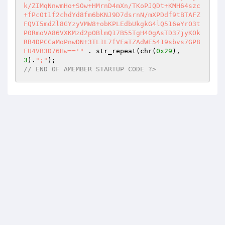
k/ZIMqNnwmHo+SOw+HMrnD4mXn/TKoPJQDt+KMH64szc
+fPcOt1f2chdYd8fm6bKNJ9D7dsrnN/mXPDdf9tBTAFZ
FQVI5mdZl8GYzyVMW8+obKPLEdbUkgkG4lQ516eYrO3t
P0RmoVA86VXKMzd2pOBlmQ17B55TgH40gAsTD37jyKOk
RB4DPCCaMoPnwDN+3TL1L7fVFaTZAdWE5419sbvs7GP8
FU4VB3D76Hw=='"
 . str_repeat(chr(
0x29
), 
3
).
";"
// END OF AMEMBER STARTUP CODE ?>