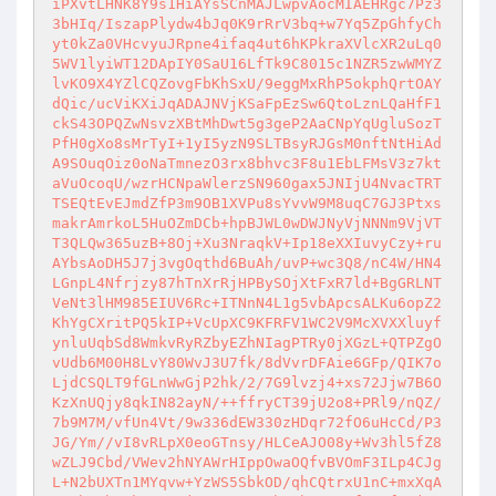
iPXvtLHNK8Y9s1HiAYsSCnMAJLwpvAocMIAEHRgc7Pz3
3bHIq/IszapPlydw4bJq0K9rRrV3bq+w7Yq5ZpGhfyCh
yt0kZa0VHcvyuJRpne4ifaq4ut6hKPkraXVlcXR2uLq0
5WV1lyiWT12DApIY0SaU16LfTk9C8015c1NZR5zwWMYZ
lvKO9X4YZlCQZovgFbKhSxU/9eggMxRhP5okphQrtOAY
dQic/ucViKXiJqADAJNVjKSaFpEzSw6QtoLznLQaHfF1
ckS43OPQZwNsvzXBtMhDwt5g3geP2AaCNpYqUgluSozT
PfH0gXo8sMrTyI+1yI5yzN9SLTBsyRJGsM0nftNtHiAd
A9SOuqOiz0oNaTmnezO3rx8bhvc3F8u1EbLFMsV3z7kt
aVuOcoqU/wzrHCNpaWlerzSN960gax5JNIjU4NvacTRT
TSEQtEvEJmdZfP3m9OB1XVPu8sYvvW9M8uqC7GJ3Ptxs
makrAmrkoL5HuOZmDCb+hpBJWL0wDWJNyVjNNNm9VjVT
T3QLQw365uzB+8Oj+Xu3NraqkV+Ip18eXXIuvyCzy+ru
AYbsAoDH5J7j3vgOqthd6BuAh/uvP+wc3Q8/nC4W/HN4
LGnpL4Nfrjzy87hTnXrRjHPBySOjXtFxR7ld+BgGRLNT
VeNt3lHM985EIUV6Rc+ITNnN4L1g5vbApcsALKu6opZ2
KhYgCXritPQ5kIP+VcUpXC9KFRFV1WC2V9McXVXXluyf
ynluUqbSd8WmkvRyRZbyEZhNIagPTRy0jXGzL+QTPZgO
vUdb6M00H8LvY80WvJ3U7fk/8dVvrDFAie6GFp/QIK7o
LjdCSQLT9fGLnWwGjP2hk/2/7G9lvzj4+xs72Jjw7B6O
KzXnUQjy8qkIN82ayN/++ffryCT39jU2o8+PRl9/nQZ/
7b9M7M/vfUn4Vt/9w336dEW330zHDqr72fO6uHcCd/P3
JG/Ym//vI8vRLpX0eoGTnsy/HLCeAJO08y+Wv3hl5fZ8
wZLJ9Cbd/VWev2hNYAWrHIppOwaOQfvBVOmF3ILp4CJg
L+N2bUXTn1MYqvw+YzWS5SbkOD/qhCQtrxU1nC+mxXqA