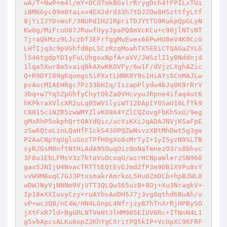
wA/T+NwP+m4l/mY+DCO7mkBGvlrRrygDch4fFPILxTUi
iBM6Gyc09m0Yaixv4EX2drd33h7tDJZOw8HSzttfyLtf
8jYiIJYDsWsF/3NUPdIH21RpriTDJYtTG9KukpQpGLyN
Kw0g/MiFcuU07JRowfUyyJpaPQ8mVcKCu+c90jlNTsNT
TjraQkMzz9LJczDf3EFrfggMuEwex66PwHU8eV4K0CcG
LHfIjq3c9pVGhfd8pLSCzRzqMoahTX5EEiCTQAGaZYLG
l546tgdpYD1yFuLUhgoxNpfA+aVV/JWSzlI1yBNddnjd
1lqa5Xwr8m5vaiq8kAXwKKOVFy/6w1F/dVjzLXghAZic
Q+R9DYI89gKqomgsSiPXvtLHNK8Y9s1HiAYsSCnMAJLw
pvAocMIAEHRgc7Pz33bHIq/IszapPlydw4bJq0K9rRrV
3bq+w7Yq5ZpGhfyChyt0kZa0VHcvyuJRpne4ifaq4ut6
hKPkraXVlcXR2uLq05WV1lyiWT12DApIY0SaU16LfTk9
C8015c1NZR5zwWMYZlvKO9X4YZlCQZovgFbKhSxU/9eg
gMxRhP5okphQrtOAYdQic/ucViKXiJqADAJNVjKSaFpE
zSw6QtoLznLQaHfF1ckS43OPQZwNsvzXBtMhDwt5g3ge
P2AaCNpYqUgluSozTPfH0gXo8sMrTyI+1yI5yzN9SLTB
syRJGsM0nftNtHiAdA9SOuqOiz0oNaTmnezO3rx8bhvc
3F8u1EbLFMsV3z7ktaVuOcoqU/wzrHCNpaWlerzSN960
gax5JNIjU4NvacTRTTSEQtEvEJmdZfP3m9OB1XVPu8sY
vvW9M8uqC7GJ3PtxsmakrAmrkoL5HuOZmDCb+hpBJWL0
wDWJNyVjNNNm9VjVTT3QLQw365uzB+8Oj+Xu3NraqkV+
Ip18eXXIuvyCzy+ruAYbsAoDH5J7j3vgOqthd6BuAh/u
vP+wc3Q8/nC4W/HN4LGnpL4Nfrjzy87hTnXrRjHPBySO
jXtFxR7ld+BgGRLNTVeNt3lHM985EIUV6Rc+ITNnN4L1
g5vbApcsALKu6opZ2KhYgCXritPQ5kIP+VcUpXC9KFRF