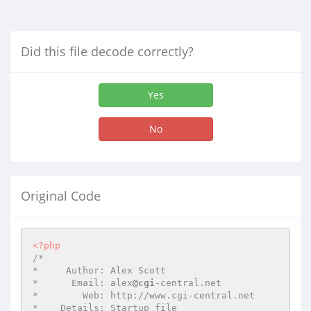
Did this file decode correctly?
Yes
No
Original Code
<?php
/*

*     Author: Alex Scott

*      Email: alex
@cgi
-central.net

*        Web: http://www.cgi-central.net

*    Details: Startup file
