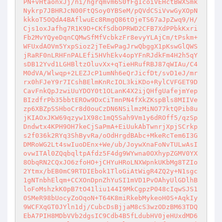
PN+vHtaonxJj/ni/hgrqmvm6S0fFgIcoiVEHctBWXSmk
Nykrp7JBHRJcN00FtQSoy0YBSeM/pQVdCSiVvwGyXOpN
kkkoT5OQdA4BAflwuEc8RmgQ86tOjeTS67aJpZwq9/H/
Cjs1oxJafhg7R1K9D+CKfSdbOPRWD2CFB7XdPPbkKxri
Fb2MvYQyeDqnCQMwSfMfVcbkzFr8evyYLAjCm/tPskm+
WFUxdAOVm5YxpSioz2jTeEwPagJrwQbggX1pKswGlQWS
jRaRF0nLRHFnPALEfi5HVhEkv4opYFnRJdkFm4H2h5qY
sDB12Yvd1LGHBltzOluvXx+qTieHRufRBJ87qWIAu/C4
M0dVA/Wlwqp+2LEZJcP1umNh6eQrJicfDt/svD1eJ/mr
rx0hFJeY9r7ICshBElmKnRcIOL3kiKDo+RylCVFGET9D
CavFnkQpJzwiUuYDOY0t1OLanK4X2ijQHfgUafejmYep
BIzdfrPb35bbtEROw9DxCiTmnPN4fXkZKspBls8MIIVe
zp6XBZpSSHboCr8d0ouCzDN6NSilmzMiNO77ktQPib8u
jKIAOxJKW69qzyw1X98c1mQ5Sah9Vm1y6dROff5/qzSp
Dndwtx4KPH9OH7keCjSaPmA+EiUukAbTwnrjXpjSCrkp
s2f036k2RYq3ShByvRa/oOdHrgdBAbc+MkeRcTem6I3G
DMRoWG2Lt4swIuoDEnx+We/ub/JoywXnaFoNvTULwAsI
ovwITAl0ZQqbqltpAfdz5F4dg9WYwna0OXhypZGMV0YX
8ObqRN2CQxJO6zfoHO+jCHYuHRoLNXWpnkUKbMg8TZIo
2Ytmx/bEB0mC9RTDIEbok1TloGiAtWigR4ZQ2y+N1sgc
1gNTnbhElqm+CCXOnDpnZhYuSI1mVD1PvOAhyUlGDlhB
loFoMshzkK0pB7tO41liu144I9MkCgpzP048cIqwSJS1
0SMeR98bUocyZoOqoN+T64K8miRkebMykeoH0S+AqkIy
9WCFXqGT0JYln1dj/CubcDsBjjaM8cS3wzODzBM63TDQ
EbA7PIH8MDbVVb2dgsIC9Cdb4B5fLdubHV0jeHUxdMD6