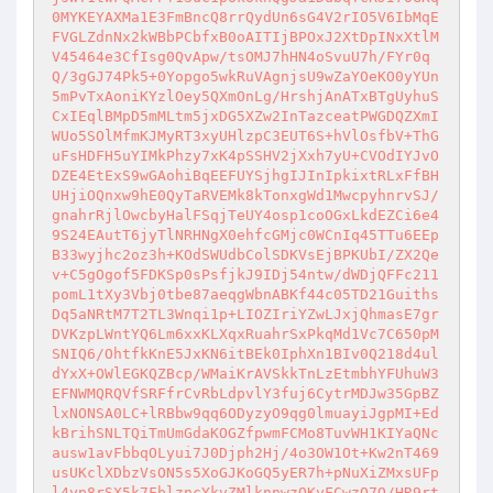
0MYKEYAXMa1E3FmBncQ8rrQydUn6sG4V2rIO5V6IbMqE
FVGLZdnNx2kWBbPCbfxB0oAITIjBPOxJ2XtDpINxXtlM
V45464e3CfIsg0QvApw/tsOMJ7hHN4oSvuU7h/FYr0q
Q/3gGJ74Pk5+0Yopgo5wkRuVAgnjsU9wZaYOeKO0yYUn
5mPvTxAoniKYzlOey5QXmOnLg/HrshjAnATxBTgUyhuS
CxIEqlBMpD5mMLtm5jxDG5XZw2InTazceatPWGDQZXmI
WUo5SOlMfmKJMyRT3xyUHlzpC3EUT6S+hVlOsfbV+ThG
uFsHDFH5uYIMkPhzy7xK4pSSHV2jXxh7yU+CVOdIYJvO
DZE4EtExS9wGAohiBqEEFUYSjhgIJInIpkixtRLxFfBH
UHjiOQnxw9hE0QyTaRVEMk8kTonxgWd1MwcpyhnrvSJ/
gnahrRjlOwcbyHalFSqjTeUY4osp1coOGxLkdEZCi6e4
9S24EAutT6jyTlNRHNgX0ehfcGMjc0WCnIq45TTu6EEp
B33wyjhc2oz3h+KOdSWUdbColSDKVsEjBPKUbI/ZX2Qe
v+C5gOgof5FDKSp0sPsfjkJ9IDj54ntw/dWDjQFFc211
pomL1tXy3Vbj0tbe87aeqgWbnABKf44c05TD21Guiths
Dq5aNRtM7T2TL3Wnqi1p+LIOZIriYZwLJxjQhmasE7gr
DVKzpLWntYQ6Lm6xxKLXqxRuahrSxPkqMd1Vc7C650pM
SNIQ6/OhtfkKnE5JxKN6itBEk0IphXn1BIv0Q218d4ul
dYxX+OWlEGKQZBcp/WMaiKrAVSkkTnLzEtmbhYFUhuW3
EFNWMQRQVfSRFfrCvRbLdpvlY3fuj6CytrMDJw35GpBZ
lxNONSA0LC+lRBbw9qq6ODyzyO9qg0lmuayiJgpMI+Ed
kBrihSNLTQiTmUmGdaKOGZfpwmFCMo8TuvWH1KIYaQNc
ausw1avFbbqOLyui7J0Djph2Hj/4o3OW1Ot+Kw2nT469
usUKclXDbzVsON5s5XoGJKoGQ5yER7h+pNuXiZMxsUFp
l4yp8rSX5k7FblzncYkvZMlknnwzOKyFCwzQ7Q/HR9rt