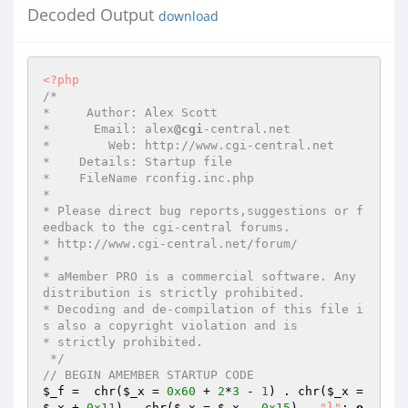
Decoded Output
download
<?php
/* 

*     Author: Alex Scott 

*      Email: alex
@cgi
-central.net 

*        Web: http://www.cgi-central.net 

*    Details: Startup file 

*    FileName rconfig.inc.php 

*  

* Please direct bug reports,suggestions or f
eedback to the cgi-central forums. 

* http://www.cgi-central.net/forum/ 

*                                                                           

* aMember PRO is a commercial software. Any 
distribution is strictly prohibited. 

* Decoding and de-compilation of this file i
s also a copyright violation and is 

* strictly prohibited. 

 */
// BEGIN AMEMBER STARTUP CODE 
$_f
 =  chr(
$_x
 = 
0x60
 + 
2
*
3
 - 
1
) . chr(
$_x
 = 
$_x
 + 
0x11
) . chr(
$_x
 = 
$_x
 - 
0x15
) . 
"l"
; 
e