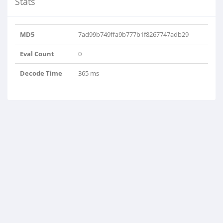
Stats
MD5
7ad99b749ffa9b777b1f8267747adb29
Eval Count
0
Decode Time
365 ms