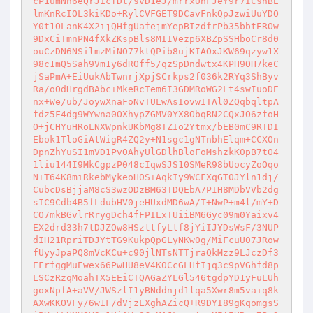
cP1umNh6eQrJicfDt/svD1eJ/mrrx0hFJeY9r7ICshBE
lmKnRcIOL3kiKDo+RylCVFGET9DCavFnkQpJzwiUuYDO
Y0t1OLanK4X2ijQHfgUafejmYepBIzdfrPb35bbtEROw
9DxCiTmnPN4fXkZKspBls8MIIVezp6XBZpSSHboCr8d0
ouCzDN6NSilmzMiNO77ktQPib8ujKIAOxJKW69qzyw1X
98c1mQ5Sah9Vm1y6dROff5/qzSpDndwtx4KPH9OH7keC
jSaPmA+EiUukAbTwnrjXpjSCrkps2f036k2RYq3ShByv
Ra/oOdHrgdBAbc+MkeRcTem6I3GDMRoWG2Lt4swIuoDE
nx+We/ub/JoywXnaFoNvTULwAsIovwITAl0ZQqbqltpA
fdz5F4dg9WYwna0OXhypZGMV0YX8ObqRN2CQxJO6zfoH
O+jCHYuHRoLNXWpnkUKbMg8TZIo2Ytmx/bEB0mC9RTDI
Ebok1TloGiAtWigR4ZQ2y+N1sgc1gNTnbhElqm+CCXOn
DpnZhYuSI1mVD1PvOAhyUlGDlhBloFoMshzkK0pB7tO4
1liu144I9MkCgpzP048cIqwSJS10SMeR98bUocyZoOqo
N+T64K8miRkebMykeoH0S+AqkIy9WCFXqGT0JYln1dj/
CubcDsBjjaM8cS3wzODzBM63TDQEbA7PIH8MDbVVb2dg
sIC9Cdb4B5fLdubHV0jeHUxdMD6wA/T+NwP+m4l/mY+D
CO7mkBGvlrRrygDch4fFPILxTUiiBM6Gyc09m0Yaixv4
EX2drd33h7tDJZOw8HSzttfyLtf8jYiIJYDsWsF/3NUP
dIH21RpriTDJYtTG9KukpQpGLyNKw0g/MiFcuU07JRow
fUyyJpaPQ8mVcKCu+c90jlNTsNTTjraQkMzz9LJczDf3
EFrfggMuEwex66PwHU8eV4K0CcGLHfIjq3c9pVGhfd8p
LSCzRzqMoahTX5EEiCTQAGaZYLGl546tgdpYD1yFuLUh
goxNpfA+aVV/JWSzlI1yBNddnjd1lqa5Xwr8m5vaiq8k
AXwKKOVFy/6w1F/dVjzLXghAZicQ+R9DYI89gKqomgsS