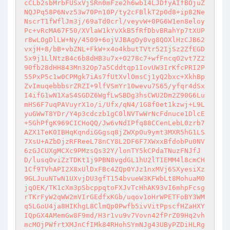
cCLb2sbMrbFUSxVjSRn0mFze2h6wb14LJDfyAIfBOjuZ
NQJPq58P6Nvz53w70Pn10P/ty2cFBlkT2p0d8+ip82Ne
NscrT1fWflJm3j/69aTd0crl/veyvW+0PG6W1en8eloy
Pc+vRcMA67F50/XVlaW1kYvXkB5fRfDbvBRahYp7tXUP
r8wLOgDlLW+Ny/4509+6ojVJBAgOy0vg8QOXlHzCJB62
vxjH+8/bB+vbZNL+FkW+x4o4kbutTVtr52IjSz2ZfEGD
5x9j1LlNtzB4c6b8dHB3u7x+O278c7+wfFncqO2vt7Z2
90fb28dHH843Mn32Op7a5Cddtqp1IovUW3IrKfcPRI2P
55PxP5c1w0CPMgk7iAs7fUtXvlOmsCj1yQ2bxc+XkhBp
ZvImuqebbbsrZRZI+9lfVSmYr10wevu7S65/yfqr4dSx
I4ifG1wN1XaS4SGDZ6WgfLwSBDg3hsCWU2Dm2Z90G6Lu
mHS6F7uqPAVuyrX1o/i/Ufx/qN4/1G8f0et1kzwj+L9L
yuGWwT8YDr/Y4p3cdczb1gC0lNVTwWrNcFdnuce1DlcE
+5GhPfgK969CICHoQQ/Jw6vNdIPfq88CCenLebL0zrb7
AZX1TeK0IBHqKqndiGGgsq8jZWXpOu9ymt3MXR5hG1LS
7XsU+AZbDjzRFReeL78nCY8L2DF6F7XWxxBfdobPu0NV
6zGJCUXgMCXc9PMzsQs32Y/lonTY5kCPdaTNuzFNJfJ
D/lusqOviZzTDKt1j9PBN8vgdGL1hU2lTIEMM4l8cmCH
1Cf9TVhAPI2X8xUlDxFBc4ZQp0YJz1nxMVj6SXyesiXz
9GLJuuNTwN1UXvjDU3gfT154bvueW3KFWbLt8MohuaM0
jqOEK/TK1cXm3pSbcppqtoFXJvTcHhAK93vI6mhpFcsg
rTKrFyW2qWW2mVIrGEdfxKGb/uqov1oHrWPETFoBY3WM
q5LGoU4ja8HIKhgL8ClmQp0Pwfb5ivVitPpscfHZaHXY
IQpGX4AMemGw8F9md/H3r1vu9v7Vovn42fPrZ09Hq2vh
mcMOjPWfrtXMJnCfIMk84RHohSYmNJg43UByPZDiHLRg