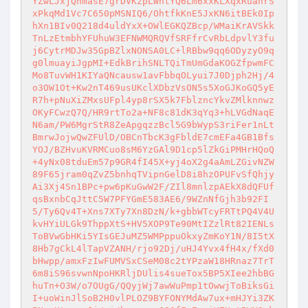
YZwLJxjQhmasE7grDVKzpLWntYQ6Lm6xxKLXqxRuahrS
xPkqMd1Vc7C650pMSNIQ6/OhtfkKnE5JxKN6itBEk0Ip
hXn1BIv0Q218d4uldYxX+OWlEGKQZBcp/WMaiKrAVSkk
TnLzEtmbhYFUhuW3EFNWMQRQVfSRFfrCvRbLdpvlY3fu
j6CytrMDJw35GpBZlxNONSA0LC+lRBbw9qq6ODyzyO9q
g0lmuayiJgpMI+EdkBrihSNLTQiTmUmGdaKOGZfpwmFC
Mo8TuvWH1KIYaQNcausw1avFbbqOLyui7J0Djph2Hj/4
o3OW1Ot+Kw2nT469usUKclXDbzVsON5s5XoGJKoGQ5yE
R7h+pNuXiZMxsUFpl4yp8rSX5k7FblzncYkvZMlknnwz
OKyFCwzQ7Q/HR9rtTo2a+NF8c81dK3qYq3+hLVGdNaqE
N6am/PW6MgrStR8ZeApgqzzBcl5G9bWypS3riFer1nLt
BmrwJojwQwZFUlD/OBCnTbcK3gFbldE7cmEFa4GB1Bfs
YOJ/BZHvuKVRMCuo8sM6YzGAl9D1cp5lZkGiPMHrHQoQ
+4yNx08tduEm57p9GR4fI45X+yj4oX2g4aAmLZGivNZW
89F65jram0qZvZ5bnhqTVipnGelD8i8hzOPUFvSfQhjy
Ai3Xj4Sn1BPc+pw6pKuGwW2F/ZIl8mnlzpAEkX8dQFUf
qsBxnbCqJttC5W7PFYGmE583AE6/9WZnNfGjh3b92FI
5/Ty6Qv4T+Xns7XTy7Xn8DzN/k+gbbWTcyFRTtPQ4V4U
kvHYiULGk9ThppXtS+HV5XOP9Te90MtIZzlRt82IENLs
ToBVwGbHKi5YIsGEJuMZ5WMPppuOkxyZmKoY1N/8I5tX
8Hb7gCkL4lTapVZANH/rjo92Dj/uHJ4Yvx4fH4x/fXd0
bHwpp/amxFzIwFUMVSxCSeM08c2tYPzaW18HRnaz7TrT
6m8iS96svwnNpoHKRljDUlis4sueTox5BP5XIee2hbBG
huTn+O3W/o7OUgG/QQyjWj7awWuPmp1tOwwjToBiksGi
I+uoWinJlSoB2H0vlPLOZ9BYFONYMdAw7ux+mHJYi3ZK