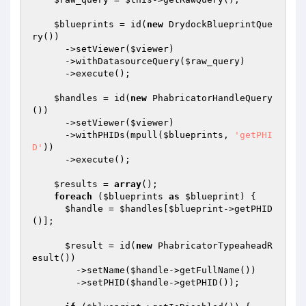
$blueprints
 = id(
new
 DrydockBlueprintQue
ry())

      ->setViewer(
$viewer
)

      ->withDatasourceQuery(
$raw_query
)

      ->execute();

$handles
 = id(
new
 PhabricatorHandleQuery
())

      ->setViewer(
$viewer
)

      ->withPHIDs(mpull(
$blueprints
, 
'getPHI
D'
))

      ->execute();

$results
 = 
array
();

foreach
 (
$blueprints
as
$blueprint
) {

$handle
 = 
$handles
[
$blueprint
->getPHID
()];

$result
 = id(
new
 PhabricatorTypeaheadR
esult())

        ->setName(
$handle
->getFullName())

        ->setPHID(
$handle
->getPHID());
