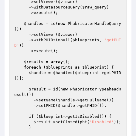
      ->setViewer(
$viewer
)

      ->withDatasourceQuery(
$raw_query
)

      ->execute();

$handles
 = id(
new
 PhabricatorHandleQuery
())

      ->setViewer(
$viewer
)

      ->withPHIDs(mpull(
$blueprints
, 
'getPHI
D'
))

      ->execute();

$results
 = 
array
();

foreach
 (
$blueprints
as
$blueprint
) {

$handle
 = 
$handles
[
$blueprint
->getPHID
()];

$result
 = id(
new
 PhabricatorTypeaheadR
esult())

        ->setName(
$handle
->getFullName())

        ->setPHID(
$handle
->getPHID());

if
 (
$blueprint
->getIsDisabled()) {

$result
->setClosed(pht(
'Disabled'
));

      }
