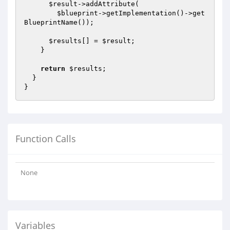
$result
->addAttribute(

$blueprint
->getImplementation()->get
BlueprintName());

$results
[] = 
$result
;

    }

return
$results
;

  }

Function Calls
None
Variables