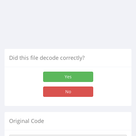
Did this file decode correctly?
Yes
No
Original Code