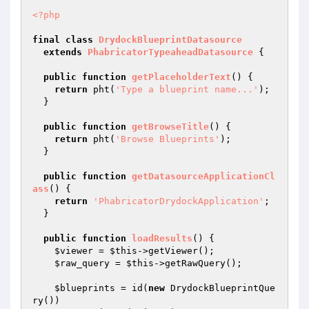
<?php
final
class
DrydockBlueprintDatasource
extends
PhabricatorTypeaheadDatasource
{

public
function
getPlaceholderText
()
{

return
 pht(
'Type a blueprint name...'
);

  }

public
function
getBrowseTitle
()
{

return
 pht(
'Browse Blueprints'
);

  }

public
function
getDatasourceApplicationCl
ass
()
{

return
'PhabricatorDrydockApplication'
;

  }

public
function
loadResults
()
{

$viewer
 = 
$this
->getViewer();

$raw_query
 = 
$this
->getRawQuery();

$blueprints
 = id(
new
 DrydockBlueprintQue
ry())
