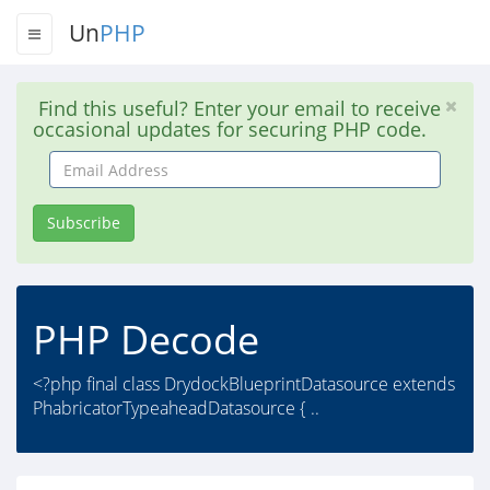
Un
PHP
Find this useful? Enter your email to receive
occasional updates for securing PHP code.
Email
Address
Subscribe
PHP Decode
<?php final class DrydockBlueprintDatasource extends
PhabricatorTypeaheadDatasource { ..