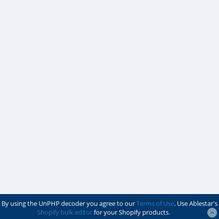
By using the UnPHP decoder you agree to our
Terms of Use
. Use Ablestar's
Shopify bulk editor
for your Shopify products.