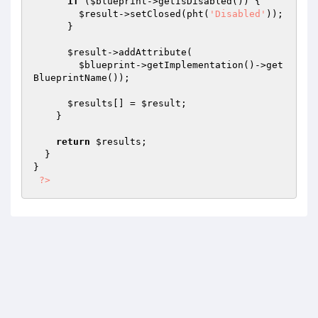
if
 (
$blueprint
->getIsDisabled()) {

$result
->setClosed(pht(
'Disabled'
));

      }

$result
->addAttribute(

$blueprint
->getImplementation()->get
BlueprintName());

$results
[] = 
$result
;

    }

return
$results
;

  }

}

?>