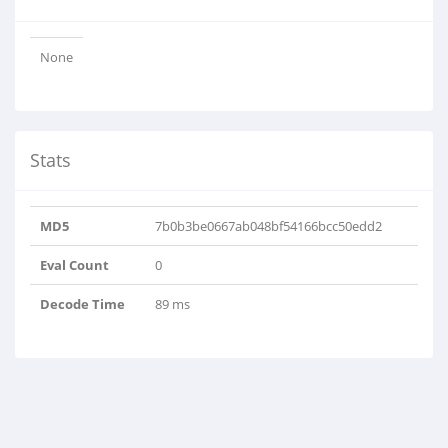
None
Stats
MD5
7b0b3be0667ab048bf54166bcc50edd2
Eval Count
0
Decode Time
89 ms