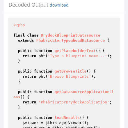
Decoded Output
download
<?php
final
class
DrydockBlueprintDatasource
extends
PhabricatorTypeaheadDatasource
{

public
function
getPlaceholderText
()
{

return
 pht(
'Type a blueprint name...'
);

  }

public
function
getBrowseTitle
()
{

return
 pht(
'Browse Blueprints'
);

  }

public
function
getDatasourceApplicationCl
ass
()
{

return
'PhabricatorDrydockApplication'
;

  }

public
function
loadResults
()
{

$viewer
 = 
$this
->getViewer();

$raw_query
 = 
$this
->getRawQuery();
