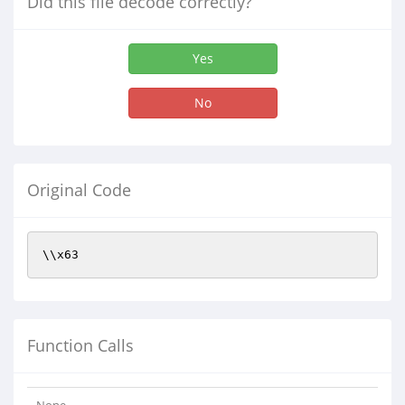
Did this file decode correctly?
Yes
No
Original Code
\\x63
Function Calls