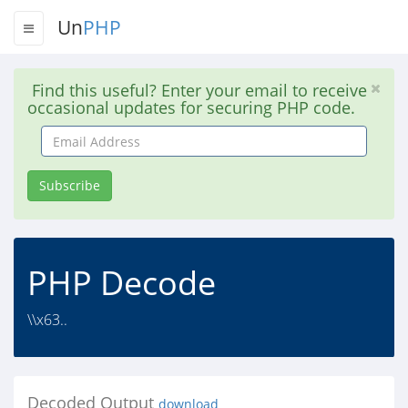
Un
PHP
Find this useful? Enter your email to receive
occasional updates for securing PHP code.
Email
Address
Subscribe
PHP Decode
\\x63..
Decoded Output
download