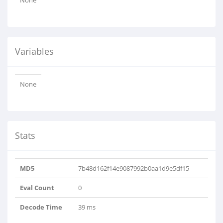
None
Variables
None
Stats
MD5
7b48d162f14e9087992b0aa1d9e5df15
Eval Count
0
Decode Time
39 ms