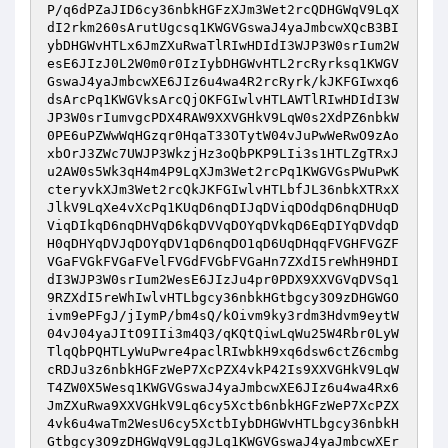
P/q6dPZaJID6cy36nbkHGFzXJm3Wet2rcQDHGWqV9LqX
dI2rkm260sArutUgcsq1KWGVGswaJ4yaJmbcwXQcB3BI
ybDHGWvHTLx6JmZXuRwaTlRIwHDIdI3WJP3W0srIum2W
esE6JIzJ0L2W0m0r0IzIybDHGWvHTL2rcRyrksq1KWGV
GswaJ4yaJmbcwXE6JIz6u4wa4R2rcRyrk/kJKFGIwxq6
dsArcPq1KWGVksArcQjOKFGIwlvHTLAWTlRIwHDIdI3W
JP3W0srIumvgcPDX4RAW9XXVGHkV9LqW0s2XdPZ6nbkW
0PE6uPZWwWqHGzqr0HqaT33OTytW04vJuPwWeRwO9zAo
xbOrJ3ZWc7UWJP3WkzjHz3oQbPKP9LIi3s1HTLZgTRxJ
u2AW0s5Wk3qH4m4P9LqXJm3Wet2rcPq1KWGVGsPWuPwK
cteryvkXJm3Wet2rcQkJKFGIwlvHTLbfJL36nbkXTRxX
JlkV9LqXe4vXcPq1KUqD6nqDIJqDViqDOdqD6nqDHUqD
ViqDIkqD6nqDHVqD6kqDVVqDOYqDVkqD6EqDIYqDVdqD
H0qDHYqDVJqDOYqDV1qD6nqDO1qD6UqDHqqFVGHFVGZF
VGaFVGkFVGaFVelFVGdFVGbFVGaHn7ZXdI5reWhH9HDI
dI3WJP3W0srIum2WesE6JIzJu4pr0PDX9XXVGVqDVSq1
9RZXdI5reWhIwlvHTLbgcy36nbkHGtbgcy3O9zDHGWGO
ivm9ePFgJ/jIymP/bm4sQ/kOivm9ky3rdm3Hdvm9eytW
04vJ04yaJItO9IIi3m4Q3/qKQtQiwLqWu25W4Rbr0LyW
TlqQbPQHTLyWuPwre4paclRIwbkH9xq6dsw6ctZ6cmbg
cRDJu3z6nbkHGFzWeP7XcPZX4vkP42Is9XXVGHkV9LqW
T4ZW0X5Wesq1KWGVGswaJ4yaJmbcwXE6JIz6u4wa4Rx6
JmZXuRwa9XXVGHkV9Lq6cy5Xctb6nbkHGFzWeP7XcPZX
4vk6u4waTm2WesU6cy5XctbIybDHGWvHTLbgcy36nbkH
Gtbgcy3O9zDHGWqV9LqgJLq1KWGVGswaJ4yaJmbcwXEr