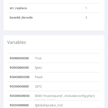
str_replace
1
base64_decode
3
Variables
$O000O0O00
True
$O0O000O00
fgets
$O0O00OO00
fread
$OO00O0000
2672
$OO00O00O0
$IMC=true;require('../include/config.php');
require_once(..
$OOO000000
fg6sbehpra4co_tnd