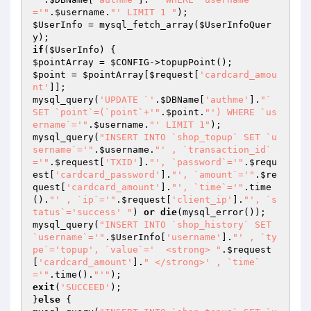
='"
.
$username
.
"' LIMIT 1 "
$UserInfo
 = mysql_fetch_array(
$UserInfoQuer
y
if
(
$UserInfo
$pointArray
 = 
$CONFIG
$point
 = 
$pointArray
[
$request
[
'cardcard_amou
nt'
]];

mysql_query(
'UPDATE `'
.
$DBName
[
'authme'
].
"` 
SET `point`=(`point`+'"
.
$point
.
"') WHERE `us
ername`='"
.
$username
.
"' LIMIT 1"
);

mysql_query(
"INSERT INTO `shop_topup` SET `u
sername`='"
.
$username
.
"' , `transaction_id`
='"
.
$request
[
'TXID'
].
"', `password`='"
.
$requ
est
[
'cardcard_password'
].
"', `amount`='"
.
$re
quest
[
'cardcard_amount'
].
"', `time`='"
.time
().
"' , `ip`='"
.
$request
[
'client_ip'
].
"', `s
tatus`='success' "
) 
or
die
(mysql_error());

mysql_query(
"INSERT INTO `shop_history` SET 
`username`='"
.
$UserInfo
[
'username'
].
"' , `ty
pe`='topup', `value`='  <strong> "
.
$request
[
'cardcard_amount'
].
" </strong>' , `time`
='"
.time().
"'"
exit
(
'SUCCEED'
);

}
else
 {
