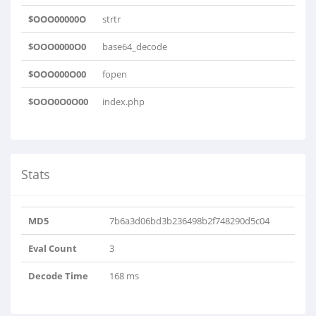
$OOO00000O
strtr
$OOO0000O0
base64_decode
$OOO000O00
fopen
$OOO0O0O00
index.php
Stats
MD5
7b6a3d06bd3b236498b2f748290d5c04
Eval Count
3
Decode Time
168 ms