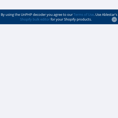
By using the UnPHP decoder you agree to our
Terms of Use
. Use Ablestar's
Shopify bulk editor
for your Shopify products.