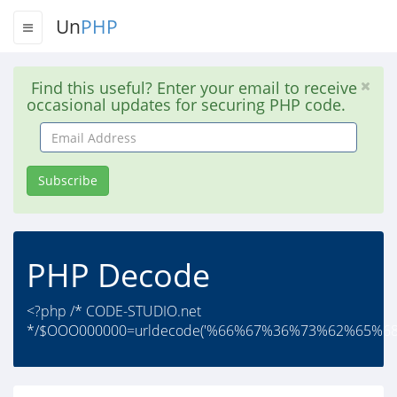
Un
PHP
Find this useful? Enter your email to receive
occasional updates for securing PHP code.
Email
Address
Subscribe
PHP Decode
<?php /* CODE-STUDIO.net
*/$OOO000000=urldecode('%66%67%36%73%62%65%6