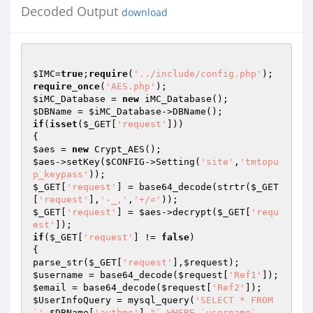
Decoded Output
download
$IMC
=
true
;
require
(
'../include/config.php'
require_once
(
'AES.php'
$iMC_Database
 = 
new
$DBName
 = 
$iMC_Database
if
(
isset
(
$_GET
[
'request'
]))

$aes
 = 
new
$aes
->setKey(
$CONFIG
->Setting(
'site'
,
'tmtopu
p_keypass'
$_GET
[
'request'
] = base64_decode(strtr(
$_GET
[
'request'
],
'-_,'
,
'+/='
$_GET
[
'request'
] = 
$aes
->decrypt(
$_GET
[
'requ
est'
if
(
$_GET
[
'request'
] != 
false
)

{

parse_str(
$_GET
[
'request'
],
$request
$username
 = base64_decode(
$request
[
'Ref1'
$email
 = base64_decode(
$request
[
'Ref2'
$UserInfoQuery
 = mysql_query(
'SELECT * FROM 
`'
.
$DBName
[
'authme'
].
"` WHERE `username`