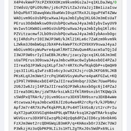
X4P4vkWeP7XcPZX9XXOKzm9kvm9Gs2aJ+q1KLDaJWq/
0
ItWdsU/QPiO9zNn/jz6cPZVitZaJsVaJzjIBm1izaIsw
bhQuPbXT3DawqkWu3baKWvI0spXTRxXJLUguPtWT4ZWw
WAOivm9GsUsbPQcwXwaJ4yaJmbIybq1KLG6Jm3mEsUaT
PErus3OdmbWkswO9sUsbPQcwXwaJ4yaJmbIybvIwyUV9
WvIwv51KWAOivm9GsUsbPQcwXwaJ4yaJmbIybq1Klz6c
PZVitzacmwfJLbO9sUsbPQcwXwaJ4yaJmbIybAoxbOgc
6jI4RdsPsrI0I3WJP3W0/kJKl21KLe6c7ZaKzm9kvm9k
L2Wkm3J0mbWGqzJbX4P4vkWeP7XcPZX9XXV9swaJ4yaJ
mbOivm9GsyWuPwre4paKlRHTI2WuQum4Rzacm5aTQjId
I3WJP3W0srIyI3aEBkJKzNn/jzacy2gcxq1KLG6Jm3mE
sUaTPErus3O9swaJ4yaJmbcwXKac6wIybAoxbOI4PZaJ
IIrea5QJP3Wkzq1KLpfJm7r4R7XcPwfKqkQbP+sQmQH9
jqs3I1iKLqIwFzsBIo6cy3cwX2XJsjrcQkJKFG69LJKB
PKsKLqXJm3Wet2rcPq1KWGVGsyWuPwre4paKFGIwL+KQ
yIP9l7H9HAoxbOI4PZaJIIrea5HnbqrJ3ZWc7UaePb6u
2U6JIw6JzjI4PZaJIIrea5QJP3WkzAoxbOgc6jI4PZaJ
IIrea5OKLNn/jzWTRArksLWkI2fKlRH9snibtTKQWp1k
s5WdPxQTRArk/jOivm9Gsxru3DX9lRH9sxru3DXB4wWe
4tcwswaJ4yaJmbcwXE6JIz6u4wa4R2rcRyrk/kJPbNn/
ApfJm7r4R7XcPwfKqkPPLB/Ps4HTlkVGsB/zt2rcPrIu
4yXT2paKXXVGIqH4m4P9LqWTRArksq1K2qWTRArksqOw
WGVGsxru3DX9FGIwzqPb24QzQq6dPZaJID6cy36nbkHG
FzXJm3Wet2rcQDHGWqiB3mKP/q+KHAoxbOrJ3ZWc7UWJ
P3WkzjHz3oQbPKP9LIi3s1HTLZgTRxJ0s5WdPx69Lis