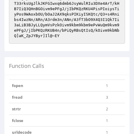
T33rksUgJlkJKFGIwxq6dmb6JsyWulRIu3DXe4ArT/kH
B7IiQ3QHnBGOivm9ePFgJ/jIbPKQzRKU4PisPIoiysTi
yPos9WAoxbOU/bOaJ2AX9qksPIKiyISKQtc/Q3+s4Rni
bs4IwzNn/ARn/A3rdm3n/ANn/A3fT3bO9X4Q3I1Qk7Ii
3aLiB3BJyLLQymVsPzkOivm9kbm9kbm9ePvWuQm9kvm9
ePFgJ/jIbPKQzRKUB4n/bPiQyRBsQtIsQ/kOivm9kbNb
Q]aK_ZpJYByr]Il@~EY
Function Calls
fopen
1
fread
3
strtr
2
fclose
1
urldecode
1