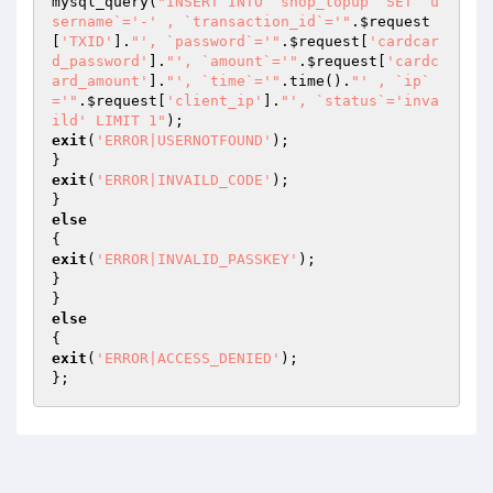
mysql_query(
"INSERT INTO `shop_topup` SET `u
sername`='-' , `transaction_id`='"
.
$request
[
'TXID'
].
"', `password`='"
.
$request
[
'cardcar
d_password'
].
"', `amount`='"
.
$request
[
'cardc
ard_amount'
].
"', `time`='"
.time().
"' , `ip`
='"
.
$request
[
'client_ip'
].
"', `status`='inva
ild' LIMIT 1"
exit
(
'ERROR|USERNOTFOUND'
);

exit
(
'ERROR|INVAILD_CODE'
);

else
exit
(
'ERROR|INVALID_PASSKEY'
);

}

else
exit
(
'ERROR|ACCESS_DENIED'
);

};