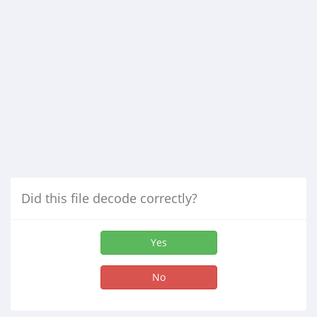
Did this file decode correctly?
Yes
No