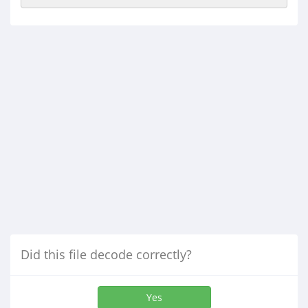
Did this file decode correctly?
Yes