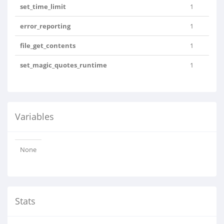
set_time_limit
1
error_reporting
1
file_get_contents
1
set_magic_quotes_runtime
1
Variables
None
Stats