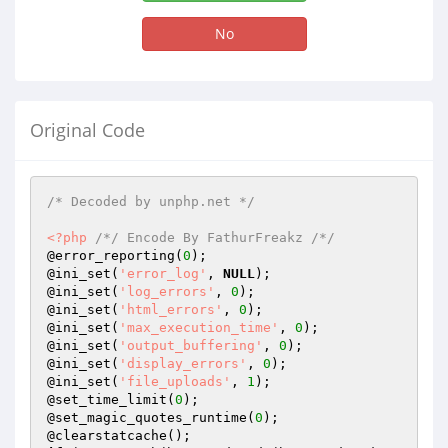
No
Original Code
/* Decoded by unphp.net */
<?php
/*/ Encode By FathurFreakz /*/
@error_reporting(
0
);

@ini_set(
'error_log'
, 
NULL
);

@ini_set(
'log_errors'
, 
0
);

@ini_set(
'html_errors'
, 
0
);

@ini_set(
'max_execution_time'
, 
0
);

@ini_set(
'output_buffering'
, 
0
);

@ini_set(
'display_errors'
, 
0
);

@ini_set(
'file_uploads'
, 
1
);

@set_time_limit(
0
);

@set_magic_quotes_runtime(
0
);
