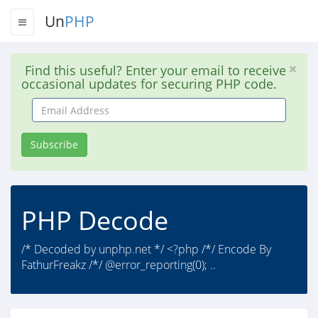
Un
PHP
Find this useful? Enter your email to receive
occasional updates for securing PHP code.
Email
Address
Subscribe
PHP Decode
/* Decoded by unphp.net */ <?php /*/ Encode By
FathurFreakz /*/ @error_reporting(0); ..