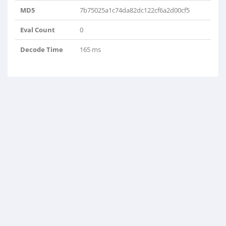
MD5
7b75025a1c74da82dc122cf6a2d00cf5
Eval Count
0
Decode Time
165 ms