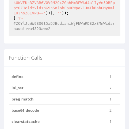
kUWVEUnRZV3R6V0V0M2QxZGhhMmREWkd4a1IyVm5OREp
pY0ZJeldYVldibG9nSnlobFpHOWpaV1JmTkRabGMyRml
LR3hoZG1VPQ=='
))), 
''
));

} 
?>
#ZOYlJqWW9SQ0t5aDJBudianiWjFNWmRDS2xSMmWidar
nawatiwa4323awe2
Function Calls
define
1
ini_set
7
preg_match
1
base64_decode
2
clearstatcache
1