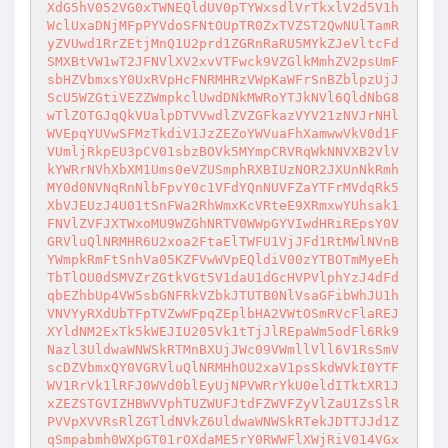
XdG5hV052VG0xTWNEQldUV0pTYWxsdlVrTkxlV2d5V1h
WclUxaDNjMFpPYVdoSFNtOUpTR0ZxTVZST2QwNUlTamR
yZVUwd1RrZEtjMnQ1U2prd1ZGRnRaRU5MYkZJeVltcFd
SMXBtVW1wT2JFNVlXV2xvVTFwck9VZGlkMmhZV2psUmF
sbHZVbmxsY0UxRVpHcFNRMHRzVWpKaWFrSnBZblpzUjJ
ScU5WZGtiVEZZWmpkclUwdDNkMWRoYTJkNVl6QldNbG8
wTlZOTGJqQkVUalpDTVVwdlZVZGFkazVYV21zNVJrNHl
WVEpqYUVwSFMzTkdiV1JzZEZoYWVuaFhXamwwVkV0d1F
VUmljRkpEU3pCV01sbzBOVk5MYmpCRVRqWkNNVXB2VlV
kYWRrNVhXbXM1Ums0eVZUSmphRXBIUzNOR2JXUnNkRmh
MY0d0NVNqRnNlbFpvY0c1VFdYQnNUVFZaYTFrMVdqRk5
XbVJEUzJ4U01tSnFWa2RhWmxKcVRteE9XRmxwYUhsak1
FNVlZVFJXTWxoMU9WZGhNRTV0WWpGYVIwdHRiREpsY0V
GRVluQlNRMHR6U2xoa2FtaElTWFU1VjJFd1RtMWlNVnB
YWmpkRmFtSnhVa05KZFVwWVpEQldiV00zYTBOTmMyeEh
TbTlOU0dSMVZrZGtkVGt5V1daU1dGcHVPVlphYzJ4dFd
qbEZhbUp4VW5sbGNFRkVZbkJTUTB0NlVsaGFibWhJU1h
VNVYyRXdUbTFpTVZwWFpqZEplbHA2VWtOSmRVcFlaREJ
XYldNM2ExTk5kWEJIU205Vk1tTjJlREpaWm5odFl6Rk9
Nazl3UldwaWNWSkRTMnBXUjJWc09VWmllVll6V1RsSmV
scDZVbmxQY0VGRVluQlNRMHhOU2xaV1psSkdWVkI0YTF
WV1RrVk1lRFJ0WVd0blEyUjNPVWRrYkU0eldITktXR1J
xZEZSTGVIZHBWVVphTUZWUFJtdFZWVFZyVlZaU1ZsSlR
PVVpXVVRsRlZGTldNVkZ6UldwaWNWSkRTekJDTTJJd1Z
qSmpabmh0WXpGT01rOXdaME5rY0RWWFlXWjRiV014VGx