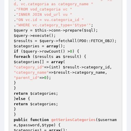
d, vc.categoria as category_name "
.
"FROM vod_categoria vc "
.
"INNER JOIN vod_url vu "
.
"ON vc.id = vu.categoria_id "
.
"WHERE vc.category_type='$type'"
$query
 = 
$this
->conn->prepare(
$sql
$query
$results
 = 
$query
$categories
 = 
array
if
 (
$query
->rowCount() >
0
foreach
 (
$results
as
$result
$categories
[] = 
array
"category_id"
=>(int) 
$result
"category_name"
=>
$result
"parent_id"
=>
0
);

}

return
$categories
;

}
else
return
$categories
;

}

public
function
getSeriesCategories
(
$usernam
e
,
$password
,
$type
)
$categories1
 = 
array