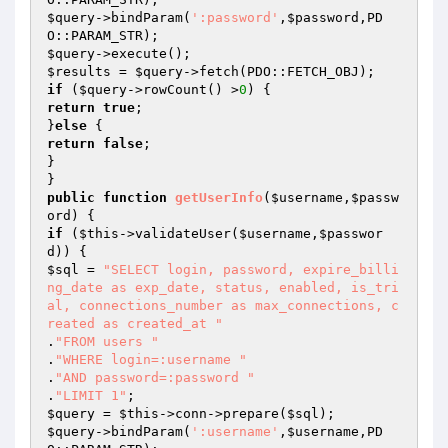
$query
->bindParam(
':password'
,
$password
,PD
$query
$results
 = 
$query
if
 (
$query
->rowCount() >
0
return
true
;

}
else
return
false
;

}

public
function
getUserInfo
(
$username
,
$passw
ord
)
if
 (
$this
->validateUser(
$username
,
$passwor
d
$sql
 = 
"SELECT login, password, expire_billi
ng_date as exp_date, status, enabled, is_tri
al, connections_number as max_connections, c
reated as created_at "
.
"FROM users "
.
"WHERE login=:username "
.
"AND password=:password "
.
"LIMIT 1"
$query
 = 
$this
->conn->prepare(
$sql
$query
->bindParam(
':username'
,
$username
,PD