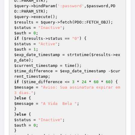
$query
->bindParam(
':password'
,
$password
,PD
$query
$results
 = 
$query
$status
 = 
"Inactive"
$auth
 = 
0
if
 (
$results
->status == 
"0"
$status
 = 
"Active"
$auth
 = 
1
$exp_date_timestamp
 = strtotime(
$results
->ex
$current_timestamp
$time_difference
 = 
$exp_date_timestamp
 -
$cur
rent_timestamp
if
 (
$time_difference
 <= 
3
 * 
24
 * 
60
 * 
60
$message
 = 
"Aviso: Sua assinatura expirar em 
3 dias."
;

}
else
$message
 = 
"A Vida  Bela "
;

}

}
else
$status
 = 
"Inactive"
$auth
 = 
0
;
