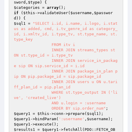
sword
,
$type
)
$categories
 = 
array
if
 (
$this
->validateUser(
$username
,
$passwor
d
$sql1
 = 
"SELECT i.id, i.name, i.logo, i.stat
us as added, cmd, i.tv_genre_id as category_
id, i.xmltv_id, i.type_tv, st.type_name, st.
type_key

                FROM itv i

                INNER JOIN streams_types st 
ON st.type_id = i.type_tv

                INNER JOIN service_in_packag
e sip ON sip.service_id = i.id

                INNER JOIN package_in_plan p
ip ON pip.package_id = sip.package_id

                INNER JOIN users u ON u.tari
ff_plan_id = pip.plan_id

                WHERE st.type_output IN ('li
ve', 'created_live')

                AND u.login = :username

                ORDER BY sip.order_num"
$query1
 = 
$this
->conn->prepare(
$sql1
$query1
->bindParam(
':username'
,
$username
$query1
$results1
 = 
$query1
->fetchAll(PDO::FETCH_OB