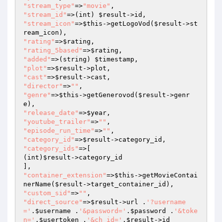
"stream_type"
=>
"movie"
"stream_id"
=>(int) 
$result
"stream_icon"
=>
$this
->getLogoVod(
$result
->st
"rating"
=>
$rating
"rating_5based"
=>
$rating
"added"
=>(string) 
$timestamp
"plot"
=>
$result
"cast"
=>
$result
"director"
=>
""
"genre"
=>
$this
->getGenerovod(
$result
->genr
"release_date"
=>
$year
"youtube_trailer"
=>
""
"episode_run_time"
=>
""
"category_id"
=>
$result
"category_ids"
=>[

(int)
$result
->category_id

"container_extension"
=>
$this
->getMovieContai
nerName(
$result
"custom_sid"
=>
""
"direct_source"
=>
$result
->url .
'?username
='
.
$username
 .
'&password='
.
$password
 .
'&toke
n='
.
$usertoken
 .
'&ch_id='
.
$result
->id
