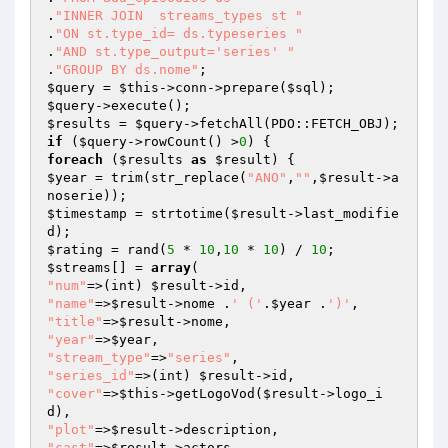
.
"INNER JOIN  streams_types st "
.
"ON st.type_id= ds.typeseries "
.
"AND st.type_output='series' "
.
"GROUP BY ds.nome"
$query
 = 
$this
->conn->prepare(
$sql
$query
$results
 = 
$query
if
 (
$query
->rowCount() >
0
foreach
 (
$results
as
$result
$year
 = trim(str_replace(
"ANO"
,
""
,
$result
->a
$timestamp
 = strtotime(
$result
->last_modifie
$rating
 = rand(
5
 * 
10
,
10
 * 
10
) / 
10
$streams
[] = 
array
"num"
=>(int) 
$result
"name"
=>
$result
->nome .
' ('
.
$year
 .
')'
"title"
=>
$result
"year"
=>
$year
"stream_type"
=>
"series"
"series_id"
=>(int) 
$result
"cover"
=>
$this
->getLogoVod(
$result
->logo_i
"plot"
=>
$result
"cast"
=>
$result