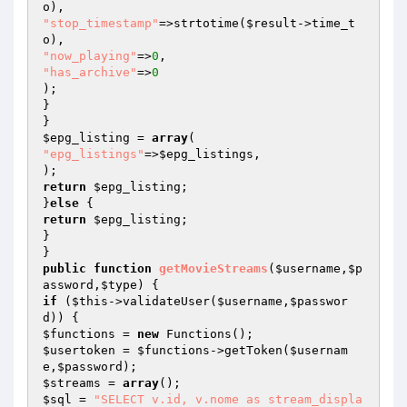
"stop_timestamp"
=>strtotime(
$result
->time_t
"now_playing"
=>
0
"has_archive"
=>
0
);

}

$epg_listing
 = 
array
"epg_listings"
=>
$epg_listings
,

return
$epg_listing
;

}
else
return
$epg_listing
;

}

public
function
getMovieStreams
(
$username
,
$p
assword
,
$type
)
if
 (
$this
->validateUser(
$username
,
$passwor
d
$functions
 = 
new
$usertoken
 = 
$functions
->getToken(
$usernam
e
,
$password
$streams
 = 
array
$sql
 = 
"SELECT v.id, v.nome as stream_displa