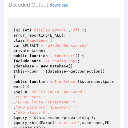
Decoded Output
download
ini_set(
'display_errors'
,
'Off'
);

class
Functions
var
$PLSALT
 = 
"p2kd0ub0ubkwxncdi"
private
$conn
public
function
__construct
()
include_once
'xc_config.php'
$database
 = 
new
$this
->conn = 
$database
->getConnection();

public
function
validateUser
(
$username
,
$pass
word
)
$sql
 = 
"SELECT login, password "
.
"FROM users "
.
"WHERE login='$username' "
.
"AND password='$password' "
.
"AND status=0"
$query
 = 
$this
->conn->prepare(
$sql
$query
->bindParam(
':username'
,
$username
,PD