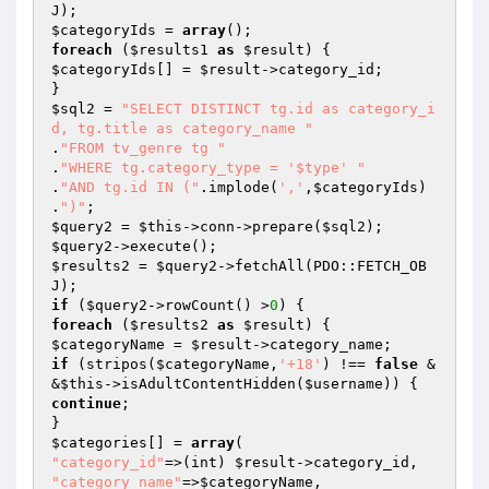
$categoryIds
 = 
array
foreach
 (
$results1
as
$result
$categoryIds
[] = 
$result
->category_id;

$sql2
 = 
"SELECT DISTINCT tg.id as category_i
d, tg.title as category_name "
.
"FROM tv_genre tg "
.
"WHERE tg.category_type = '$type' "
.
"AND tg.id IN ("
.implode(
','
,
$categoryIds
) 
.
")"
$query2
 = 
$this
->conn->prepare(
$sql2
$query2
$results2
 = 
$query2
->fetchAll(PDO::FETCH_OB
if
 (
$query2
->rowCount() >
0
foreach
 (
$results2
as
$result
$categoryName
 = 
$result
if
 (stripos(
$categoryName
,
'+18'
) !== 
false
 &
&
$this
->isAdultContentHidden(
$username
continue
;

$categories
[] = 
array
"category_id"
=>(int) 
$result
"category_name"
=>
$categoryName