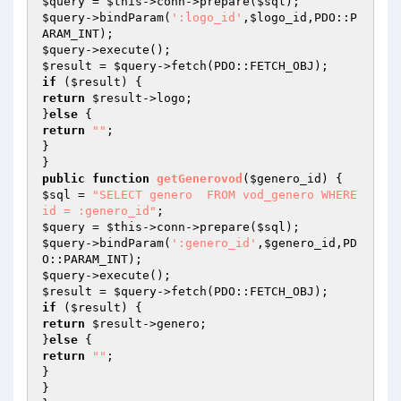
$query
 = 
$this
->conn->prepare(
$sql
$query
->bindParam(
':logo_id'
,
$logo_id
,PDO::P
$query
$result
 = 
$query
if
 (
$result
return
$result
->logo;

}
else
return
""
;

}

public
function
getGenerovod
(
$genero_id
)
$sql
 = 
"SELECT genero  FROM vod_genero WHERE 
id = :genero_id"
$query
 = 
$this
->conn->prepare(
$sql
$query
->bindParam(
':genero_id'
,
$genero_id
,PD
$query
$result
 = 
$query
if
 (
$result
return
$result
->genero;

}
else
return
""
;

}

}
