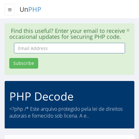
Un
PHP
Find this useful? Enter your email to receive
occasional updates for securing PHP code.
Email
Address
Subscribe
PHP Decode
<?php /* Este arquivo protegido pela lei de direitos
autorais e fornecido sob licena. A e..