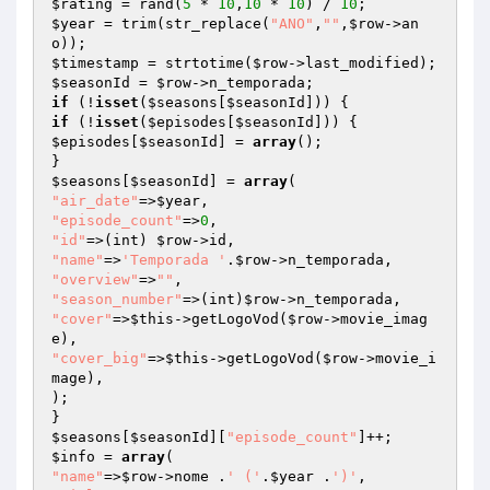
$rating
 = rand(
5
 * 
10
,
10
 * 
10
) / 
10
$year
 = trim(str_replace(
"ANO"
,
""
,
$row
->an
$timestamp
 = strtotime(
$row
$seasonId
 = 
$row
if
 (!
isset
(
$seasons
[
$seasonId
if
 (!
isset
(
$episodes
[
$seasonId
$episodes
[
$seasonId
] = 
array
();

$seasons
[
$seasonId
] = 
array
"air_date"
=>
$year
"episode_count"
=>
0
"id"
=>(int) 
$row
"name"
=>
'Temporada '
.
$row
"overview"
=>
""
"season_number"
=>(int)
$row
"cover"
=>
$this
->getLogoVod(
$row
->movie_imag
"cover_big"
=>
$this
->getLogoVod(
$row
->movie_i
mage),

);

$seasons
[
$seasonId
][
"episode_count"
$info
 = 
array
"name"
=>
$row
->nome .
' ('
.
$year
 .
')'