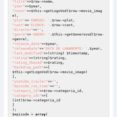
"title"
=>
$row
"year"
=>
$year
"cover"
=>
$this
->getLogoVod(
$row
->movie_imag
"plot"
=>
'ENREDO: '
.
$row
"cast"
=>
'ELENCO: '
.
$row
"director"
=>
""
"genre"
=>
'GNERO: '
.
$this
->getGenerovod(
$row
-
"release_date"
=>
$year
"releaseDate"
=>
'DATA DE LANAMENTO: '
.
$year
"last_modified"
=>(string) 
$timestamp
"rating"
=>(string)
$rating
"rating_5based"
=>
$rating
"backdrop_path"
$this
->getLogoVod(
$row
->movie_image)

"youtube_trailer"
=>
""
"episode_run_time"
=>
""
"category_id"
=>
$row
"category_ids"
=>[

(int)
$row
->categoria_id

]

$episode
 = 
array