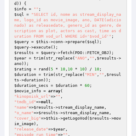
d
$info
 = 
""
$sql
 = 
"SELECT id, nome as stream_display_na
me, logo_id as movie_image, ano, DATE(adicio
nado) as releasedate, genero_id as genre, de
scription as plot, actors as cast, time as d
uration FROM vod_url WHERE id='$vod_id'"
$query
 = 
$this
->conn->prepare(
$sql
$query
$results
 = 
$query
$year
 = trim(str_replace(
"ANO"
,
""
,
$results
->
$rating
 = rand(
5
 * 
10
,
10
 * 
10
) / 
10
$duration
 = trim(str_replace(
"MIN"
,
""
,
$resul
ts
$duration_secs
 = 
$duration
 * 
60
$movie_info
 = 
array
"kinopoisk_url"
=>
""
"tmdb_id"
=>
null
"name"
=>
$results
"o_name"
=>
$results
"cover_big"
=>
$this
->getLogoVod(
$results
->mov
"release_date"
=>
$year
"episode_run_time"
=>
""