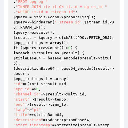
.
"FROM epg eg "
.
"INNER JOIN itv it ON it.id = eg.ch_id "
.
"WHERE it.id = :stream_id"
$query
 = 
$this
->conn->prepare(
$sql
$query
->bindParam(
':stream_id'
,
$stream_id
,PD
$query
$results
 = 
$query
$epg_listings
 = 
array
if
 (
$query
->rowCount() >
0
foreach
 (
$results
as
$result
$titleBase64
 = base64_encode(
$result
->titul
$descriptionBase64
 = base64_encode(
$result
->
$epg_listings
[] = 
array
"id"
=>(int) 
$result
"epg_id"
=>
0
"channel_id"
=>
$result
"start"
=>
$result
"end"
=>
$result
"lang"
=>
"pt"
"title"
=>
$titleBase64
"description"
=>
$descriptionBase64
"start_timestamp"
=>strtotime(
$result
->temp