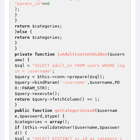
"parent_id"
=>
0
);

}

return
$categories
;

}
else
return
$categories
;

}

private
function
isAdultContentHidden
(
$usern
ame
)
$sql
 = 
"SELECT adult_on FROM users WHERE log
in = :username"
$query
 = 
$this
->conn->prepare(
$sql
$query
->bindParam(
':username'
,
$username
,PD
$query
return
$query
->fetchColumn() == 
1
;

public
function
getCategoriesvod
(
$usernam
e
,
$password
,
$type
)
$categories
 = 
array
if
 (
$this
->validateUser(
$username
,
$passwor
d
$sql
 = 
"SELECT DISTINCT vc.id as category_i