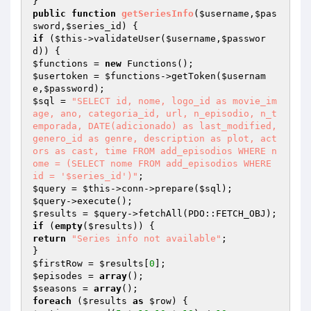
public
function
getSeriesInfo
(
$username
,
$pas
sword
,
$series_id
)
if
 (
$this
->validateUser(
$username
,
$passwor
d
$functions
 = 
new
$usertoken
 = 
$functions
->getToken(
$usernam
e
,
$password
$sql
 = 
"SELECT id, nome, logo_id as movie_im
age, ano, categoria_id, url, n_episodio, n_t
emporada, DATE(adicionado) as last_modified, 
genero_id as genre, description as plot, act
ors as cast, time FROM add_episodios WHERE n
ome = (SELECT nome FROM add_episodios WHERE 
id = '$series_id')"
$query
 = 
$this
->conn->prepare(
$sql
$query
$results
 = 
$query
if
 (
empty
(
$results
return
"Series info not available"
;

$firstRow
 = 
$results
[
0
$episodes
 = 
array
$seasons
 = 
array
foreach
 (
$results
as
$row