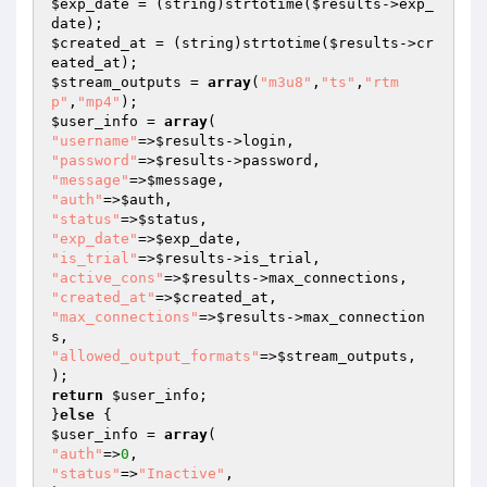
$exp_date
 = (string)strtotime(
$results
->exp_
$created_at
 = (string)strtotime(
$results
->cr
$stream_outputs
 = 
array
(
"m3u8"
,
"ts"
,
"rtm
p"
,
"mp4"
$user_info
 = 
array
"username"
=>
$results
"password"
=>
$results
"message"
=>
$message
"auth"
=>
$auth
"status"
=>
$status
"exp_date"
=>
$exp_date
"is_trial"
=>
$results
"active_cons"
=>
$results
"created_at"
=>
$created_at
"max_connections"
=>
$results
->max_connection
"allowed_output_formats"
=>
$stream_outputs
,

return
$user_info
;

}
else
$user_info
 = 
array
"auth"
=>
0
"status"
=>
"Inactive"
,
