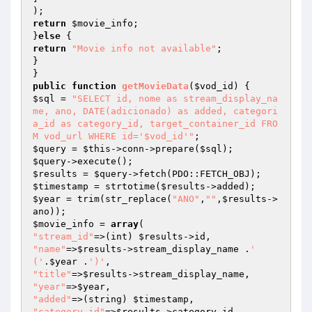
return
$movie_info
;

}
else
return
"Movie info not available"
;

}

public
function
getMovieData
(
$vod_id
)
$sql
 = 
"SELECT id, nome as stream_display_na
me, ano, DATE(adicionado) as added, categori
a_id as category_id, target_container_id FRO
M vod_url WHERE id='$vod_id'"
$query
 = 
$this
->conn->prepare(
$sql
$query
$results
 = 
$query
$timestamp
 = strtotime(
$results
$year
 = trim(str_replace(
"ANO"
,
""
,
$results
->
$movie_info
 = 
array
"stream_id"
=>(int) 
$results
"name"
=>
$results
->stream_display_name .
' 
('
.
$year
 .
')'
"title"
=>
$results
"year"
=>
$year
"added"
=>(string) 
$timestamp
"category_id"
=>
$results