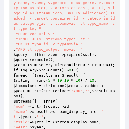
y_name, v.ano, v.genero_id as genre, v.descr
iption as plot, v.actors as cast, v.url, v.l
ogo_id as stream_icon, DATE(v.adicionado) as 
added, v.target_container_id, v.categoria_id 
as category_id, v.typemovie, st.type_name, s
t.type_key "
.
"FROM vod_url v "
.
"INNER JOIN  streams_types  st "
.
"ON st.type_id= v.typemovie "
.
"AND st.type_output='movie' "
$query
 = 
$this
->conn->prepare(
$sql
$query
$results
 = 
$query
if
 (
$query
->rowCount() >
0
foreach
 (
$results
as
$result
$rating
 = rand(
5
 * 
10
,
10
 * 
10
) / 
10
$timestamp
 = strtotime(
$result
$year
 = trim(str_replace(
"ANO"
,
""
,
$result
->a
$streams
[] = 
array
"num"
=>(int) 
$result
"name"
=>
$result
->stream_display_name .
' 
('
.
$year
 .
')'
"title"
=>
$result
"year"
=>
$year