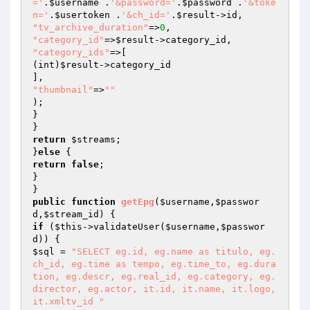
='
.
$username
 .
'&password='
.
$password
 .
'&toke
n='
.
$usertoken
 .
'&ch_id='
.
$result
"tv_archive_duration"
=>
0
"category_id"
=>
$result
"category_ids"
=>[

(int)
$result
->category_id

"thumbnail"
=>
""
);

}

return
$streams
;

}
else
return
false
;

}

public
function
getEpg
(
$username
,
$passwor
d
,
$stream_id
)
if
 (
$this
->validateUser(
$username
,
$passwor
d
$sql
 = 
"SELECT eg.id, eg.name as titulo, eg.
ch_id, eg.time as tempo, eg.time_to, eg.dura
tion, eg.descr, eg.real_id, eg.category, eg.
director, eg.actor, it.id, it.name, it.logo, 
it.xmltv_id "