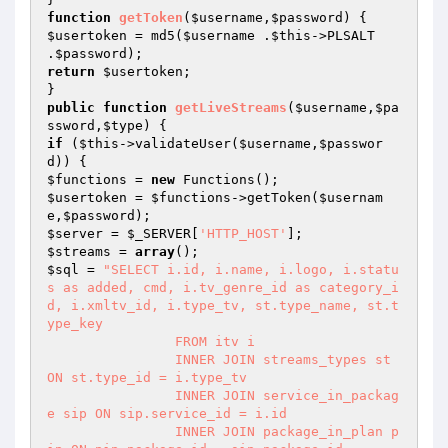
function
getToken
(
$username
,
$password
)
$usertoken
 = md5(
$username
 .
$this
->PLSALT 
.
$password
return
$usertoken
;

public
function
getLiveStreams
(
$username
,
$pa
ssword
,
$type
)
if
 (
$this
->validateUser(
$username
,
$passwor
d
$functions
 = 
new
$usertoken
 = 
$functions
->getToken(
$usernam
e
,
$password
$server
 = 
$_SERVER
[
'HTTP_HOST'
$streams
 = 
array
$sql
 = 
"SELECT i.id, i.name, i.logo, i.statu
s as added, cmd, i.tv_genre_id as category_i
d, i.xmltv_id, i.type_tv, st.type_name, st.t
ype_key

                FROM itv i

                INNER JOIN streams_types st 
ON st.type_id = i.type_tv

                INNER JOIN service_in_packag
e sip ON sip.service_id = i.id

                INNER JOIN package_in_plan p