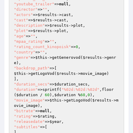
"youtube_trailer"
=>
null
"director"
=>
""
"actors"
=>
$results
"cast"
=>
$results
"description"
=>
$results
"plot"
=>
$results
"age"
=>
""
"mpaa_rating"
=>
""
"rating_count_kinopoisk"
=>
0
"country"
=>
""
"genre"
=>
$this
->getGenerovod(
$results
->genr
"backdrop_path"
$this
->getLogoVod(
$results
->movie_image)

"duration_secs"
=>
$duration_secs
"duration"
=>sprintf(
"%02d:%02d:%02d"
,floor
(
$duration
 / 
60
),
$duration
 %
60
,
0
"movie_image"
=>
$this
->getLogoVod(
$results
->m
"bitrate"
=>
null
"rating"
=>
$rating
"releasedate"
=>
$year
"subtitles"
=>[

]
