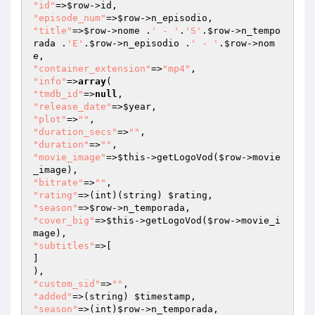
"id"
=>
$row
"episode_num"
=>
$row
"title"
=>
$row
->nome .
' - '
.
'S'
.
$row
->n_tempo
rada .
'E'
.
$row
->n_episodio .
' - '
.
$row
->nom
"container_extension"
=>
"mp4"
"info"
=>
array
"tmdb_id"
=>
null
"release_date"
=>
$year
"plot"
=>
""
"duration_secs"
=>
""
"duration"
=>
""
"movie_image"
=>
$this
->getLogoVod(
$row
->movie
"bitrate"
=>
""
"rating"
=>(int)(string) 
$rating
"season"
=>
$row
"cover_big"
=>
$this
->getLogoVod(
$row
->movie_i
"subtitles"
=>[

]

"custom_sid"
=>
""
"added"
=>(string) 
$timestamp
"season"
=>(int)
$row