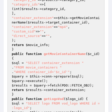
"category_ids"
=>[

(int)
$results
->category_id,

"container_extension"
=>
$this
->getMovieContai
nerName(
$results
"container_extension"
=>
"mp4"
"custom_sid"
=>
""
"direct_source"
=>
""
,

return
$movie_info
;

public
function
getMovieContainerName
(
$c_id
)
$sql
 = 
"SELECT container_extension "
.
"FROM movie_containers "
.
"WHERE container_id='$c_id'"
$query
 = 
$this
->conn->prepare(
$sql
$query
$results
 = 
$query
return
$results
->container_extension;

public
function
getLogoVod
(
$logo_id
)
$sql
 = 
"SELECT logo FROM vod_logo WHERE id = 
:logo_id"