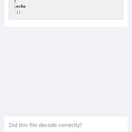
}

;
echo
'

'
;;
Did this file decode correctly?