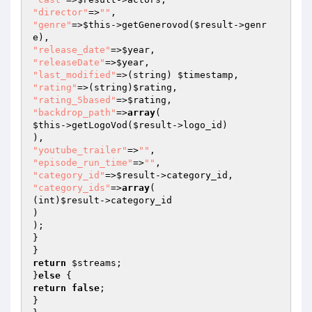
"director"
=>
""
"genre"
=>
$this
->getGenerovod(
$result
->genr
"release_date"
=>
$year
"releaseDate"
=>
$year
"last_modified"
=>(string) 
$timestamp
"rating"
=>(string)
$rating
"rating_5based"
=>
$rating
"backdrop_path"
=>
array
$this
->getLogoVod(
$result
->logo_id)

"youtube_trailer"
=>
""
"episode_run_time"
=>
""
"category_id"
=>
$result
"category_ids"
=>
array
(

(int)
$result
->category_id

)

);

}

return
$streams
;

}
else
return
false
;

}
