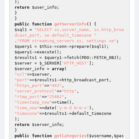
return
$user_info
;

}

public
function
getServerInfo
()
$sql1
 = 
"SELECT ss.server_name, ss.http_broa
dcast_port, se.default_timezone "
.
"FROM streaming_servers ss, settings se"
$query1
 = 
$this
->conn->prepare(
$sql1
$query1
$results1
 = 
$query1
$server
 = 
$_SERVER
[
'HTTP_HOST'
$server_info
 = 
array
"url"
=>
$server
"port"
=>
$results1
"https_port"
=>
"443"
"server_protocol"
=>
"http"
"rtmp_port"
=>
"25462"
"timestamp_now"
"time_now"
=>date(
'y-m-d H:m:s'
"timezone"
=>
$results1
->default_timezone

return
$server_info
;

public
function
getCategories
(
$username
,
$pas