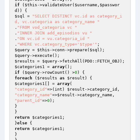
if
 (
$this
->validateUser(
$username
,
$passwor
d
$sql
 = 
"SELECT DISTINCT vc.id as category_i
d, vc.categoria as category_name "
.
"FROM vod_categoria vc "
.
"INNER JOIN add_episodios vu "
.
"ON vc.id = vu.categoria_id "
.
"WHERE vc.category_type='$type'"
$query
 = 
$this
->conn->prepare(
$sql
$query
$results
 = 
$query
$categories1
 = 
array
if
 (
$query
->rowCount() >
0
foreach
 (
$results
as
$result
$categories1
[] = 
array
"category_id"
=>(int) 
$result
"category_name"
=>
$result
"parent_id"
=>
0
);

}

return
$categories1
;

}
else
return
$categories1
;

}
