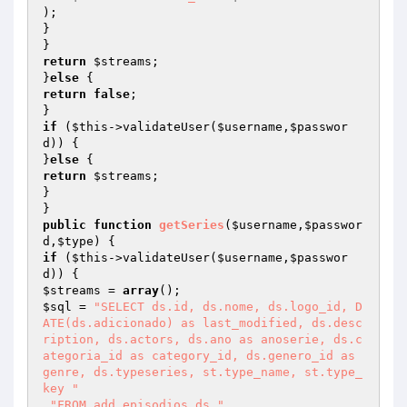
);

}

return
$streams
;

}
else
return
false
;

if
 (
$this
->validateUser(
$username
,
$passwor
d
)) {

}
else
return
$streams
;

}

public
function
getSeries
(
$username
,
$passwor
d
,
$type
)
if
 (
$this
->validateUser(
$username
,
$passwor
d
$streams
 = 
array
$sql
 = 
"SELECT ds.id, ds.nome, ds.logo_id, D
ATE(ds.adicionado) as last_modified, ds.desc
ription, ds.actors, ds.ano as anoserie, ds.c
ategoria_id as category_id, ds.genero_id as 
genre, ds.typeseries, st.type_name, st.type_
key "
.
"FROM add_episodios ds "