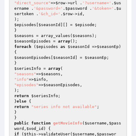
"direct_source"
=>
$row
->url .
'?username='
.
$us
ername
 .
'&password='
.
$password
 .
'&token='
.
$u
sertoken
 .
'&ch_id='
.
$row
->id,

$episodes
[
$seasonId
][] = 
$episode
;

$seasons
 = array_values(
$seasons
$seasonEpisodes
 = 
array
foreach
 (
$episodes
as
$seasonId
 =>
$seasonEp
) 
$seasonEpisodes
[
$seasonId
] = 
$seasonEp
;

$seriesInfo
 = 
array
"seasons"
=>
$seasons
"info"
=>
$info
"episodes"
=>
$seasonEpisodes
,

return
$seriesInfo
;

}
else
return
"series info not available"
;

}

public
function
getMovieInfo
(
$username
,
$pass
word
,
$vod_id
)
if
 (
$this
->validateUser(
$username
,
$passwor