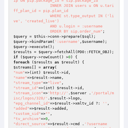
ip ON pip.package_id = sip.package_id

                INNER JOIN users u ON u.tari
ff_plan_id = pip.plan_id

                WHERE st.type_output IN ('li
ve', 'created_live')

                AND u.login = :username

                ORDER BY sip.order_num"
$query
 = 
$this
->conn->prepare(
$sql
$query
->bindParam(
':username'
,
$username
$query
$results
 = 
$query
if
 (
$query
->rowCount() >
0
foreach
 (
$results
as
$result
$streams
[] = 
array
"num"
=>(int) 
$result
"name"
=>
$result
"stream_type"
=>
"live"
"stream_id"
=>(int) 
$result
"stream_icon"
=>
'http://'
.
$server
 .
'/portal/m
isc/logos/320/'
.
$result
"epg_channel_id"
=>
$result
->xmltv_id ?: 
''
"added"
=>
$result
"custom_sid"
=>
""
"tv_archive"
=>
0
"direct_source"
=>
$result
->cmd .
'?username