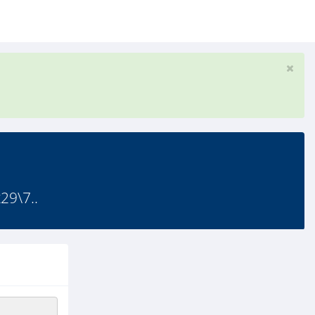
29\7..