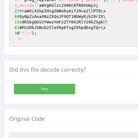
4_decode("
229
69
154
01
3
d
"));"
); 

?>
Did this file decode correctly?
Yes
Original Code