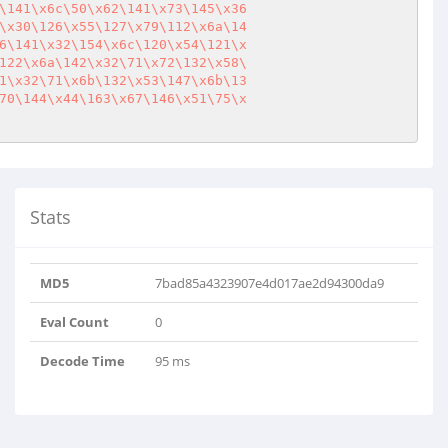
\141\x6c\50\x62\141\x73\145\x36

\x30\126\x55\127\x79\112\x6a\14

6\141\x32\154\x6c\120\x54\121\x

122\x6a\142\x32\71\x72\132\x58\

1\x32\71\x6b\132\x53\147\x6b\13

70\144\x44\163\x67\146\x51\75\x

Stats
MD5
7bad85a4323907e4d017ae2d94300da9
Eval Count
0
Decode Time
95 ms