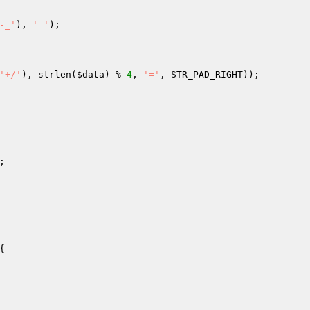
-_'
), 
'='
); 

'+/'
), strlen(
$data
) % 
4
, 
'='
, STR_PAD_RIGHT)); 

; 
