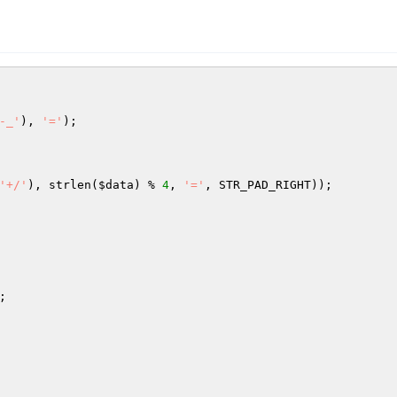
-_'
), 
'='
);

'+/'
), strlen(
$data
) % 
4
, 
'='
, STR_PAD_RIGHT));

;
