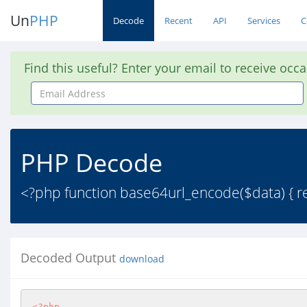
Un
PHP
Decode
Recent
API
Services
C
Find this useful? Enter your email to receive occ
Email
Address
PHP Decode
<?php function base64url_encode($data) { ret
Decoded Output
download
<?php