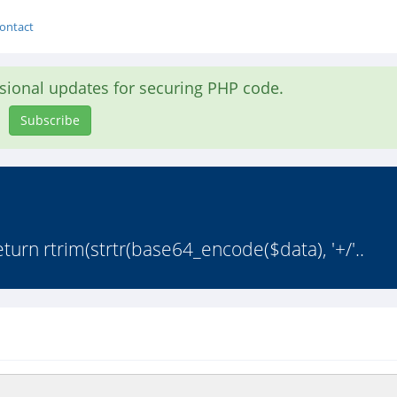
ontact
asional updates for securing PHP code.
Subscribe
urn rtrim(strtr(base64_encode($data), '+/'..