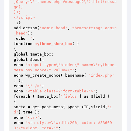
jQuery(\'.themes-php #message2\').html(messa
ge);

});

</script>

'
;}

add_action(
'admin_head'
,
'themesettings_admin
_head'
);

;
echo
''
function
mytheme_show_box
( )
global
$meta_box
global
$post
echo
"<input type=\"hidden\" name=\"mytheme_
meta_box_nonce\" value=\""
echo
 wp_create_nonce( basename( 
'index.php'
echo
"\" />"
echo
"<table class=\"form-table\">"
foreach
 ( 
$meta_box
[
'fields'
] 
as
$field
 )

$meta
 = get_post_meta( 
$post
->ID,
$field
[
'i
d'
],
true
echo
"<tr>"
echo
"<th style=\"width:20%; color: #33669
9;\"><label for=\""