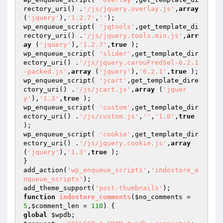
rectory_uri() .
'/js/jquery.overlay.js'
,
array
(
'jquery'
),
'1.2.7'
,
''
);

wp_enqueue_script( 
'jqtools'
,get_template_di
rectory_uri() .
'/js/jquery.tools.min.js'
,
arr
ay
 (
'jquery'
),
'1.2.7'
,
true
 );

wp_enqueue_script( 
'slider'
,get_template_dir
ectory_uri() .
'/js/jquery.carouFredSel-6.2.1
-packed.js'
,
array
 (
'jquery'
),
'6.2.1'
,
true
 );

wp_enqueue_script( 
'jcart'
,get_template_dire
ctory_uri() .
'/js/jcart.js'
,
array
 (
'jquer
y'
),
'1.3'
,
true
 );

wp_enqueue_script( 
'custom'
,get_template_dir
ectory_uri() .
'/js/custom.js'
,
''
,
'1.0'
,
true
);

wp_enqueue_script( 
'cookie'
,get_template_dir
ectory_uri() .
'/js/jquery.cookie.js'
,
array
(
'jquery'
),
'1.3'
,
true
 );

}

add_action(
'wp_enqueue_scripts'
,
'indostore_e
nqueue_scripts'
);

add_theme_support(
'post-thumbnails'
function
indostore_comments
(
$no_comments
 = 
5
,
$comment_len
 = 
110
)
global
$wpdb