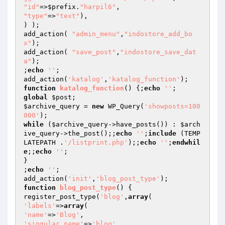
"id"
=>
$prefix
.
"harpil6"
"type"
=>
"text"
),

) );

add_action( 
"admin_menu"
,
"indostore_add_bo
x"
);

add_action( 
"save_post"
,
"indostore_save_dat
a"
);

;
echo
''
;

add_action(
'katalog'
,
'katalog_function'
function
katalog_function
()
{;
echo
''
global
$post
$archive_query
 = 
new
 WP_Query(
'showposts=100
000'
while
 (
$archive_query
->have_posts()) : 
$arch
ive_query
->the_post();;
echo
''
;
include
 (TEMP
LATEPATH .
'/listprint.php'
);;
echo
''
;
endwhil
e
;;
echo
''
;

}

;
echo
''
;

add_action(
'init'
,
'blog_post_type'
function
blog_post_type
()
{

register_post_type(
'blog'
,
array
'labels'
=>
array
'name'
=>
'Blog'
'singular_name'
=>
'blog'