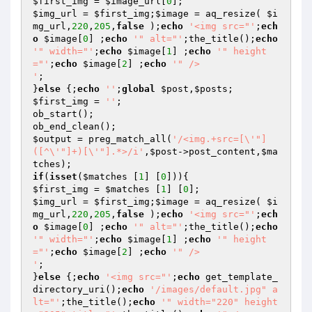
$first_img
 = 
$image_url
[
0
$img_url
 = 
$first_img
;
$image
 = aq_resize( 
$i
mg_url
,
220
,
205
,
false
 );
echo
'<img src="'
;
ech
o
$image
[
0
] ;
echo
'" alt="'
;the_title();
echo
'" width="'
;
echo
$image
[
1
] ;
echo
'" height
="'
;
echo
$image
[
2
] ;
echo
'" />

'
;

}
else
 {;
echo
''
;
global
$post
,
$posts
$first_img
 = 
''
;

ob_start();

$output
 = preg_match_all(
'/<img.+src=[\'"]
([^\'"]+)[\'"].*>/i'
,
$post
->post_content,
$ma
tches
if
(
isset
(
$matches
 [
1
] [
0
$first_img
 = 
$matches
 [
1
] [
0
$img_url
 = 
$first_img
;
$image
 = aq_resize( 
$i
mg_url
,
220
,
205
,
false
 );
echo
'<img src="'
;
ech
o
$image
[
0
] ;
echo
'" alt="'
;the_title();
echo
'" width="'
;
echo
$image
[
1
] ;
echo
'" height
="'
;
echo
$image
[
2
] ;
echo
'" />

'
;

}
else
 {;
echo
'<img src="'
;
echo
 get_template_
directory_uri();
echo
'/images/default.jpg" a
lt="'
;the_title();
echo
'" width="220" height