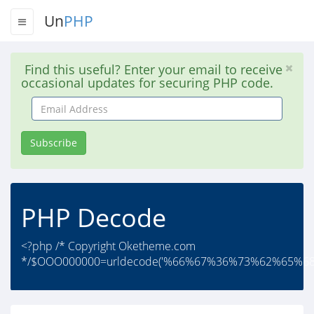
Un
PHP
Find this useful? Enter your email to receive
occasional updates for securing PHP code.
Email
Address
Subscribe
PHP Decode
<?php /* Copyright Oketheme.com
*/$OOO000000=urldecode('%66%67%36%73%62%65%6