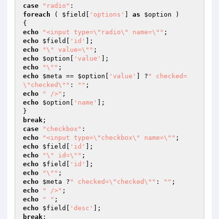
case
"radio"
foreach
 ( 
$field
[
'options'
] 
as
$option
 )

echo
"<input type=\"radio\" name=\""
echo
$field
[
'id'
echo
"\" value=\""
echo
$option
[
'value'
echo
"\""
echo
$meta
 == 
$option
[
'value'
] ?
" checked=
\"checked\""
: 
""
echo
" />"
echo
$option
[
'name'
];

break
case
"checkbox"
echo
"<input type=\"checkbox\" name=\""
echo
$field
[
'id'
echo
"\" id=\""
echo
$field
[
'id'
echo
"\""
echo
$meta
 ?
" checked=\"checked\""
: 
""
echo
" />"
echo
" "
echo
$field
[
'desc'
break