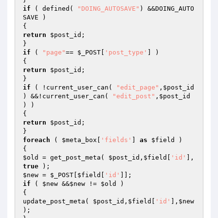
if
 ( defined( 
"DOING_AUTOSAVE"
) &&DOING_AUTO
SAVE )

return
$post_id
;

if
 ( 
"page"
== 
$_POST
[
'post_type'
] )

return
$post_id
;

if
 ( !current_user_can( 
"edit_page"
,
$post_id
) &&!current_user_can( 
"edit_post"
,
$post_id
) )

return
$post_id
;

foreach
 ( 
$meta_box
[
'fields'
] 
as
$field
 )

$old
 = get_post_meta( 
$post_id
,
$field
[
'id'
],
true
$new
 = 
$_POST
[
$field
[
'id'
if
 ( 
$new
 &&
$new
 != 
$old
 )

{

update_post_meta( 
$post_id
,
$field
[
'id'
],
$new
);
