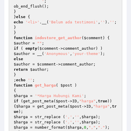
            '
;

ob_end_flush();

}

}
else
echo
'<li>'
.__(
'Belum ada testimoni'
,
''
).
''
;

}

function
indostore_get_author
(
$comment
)
$author
 = 
""
if
 ( 
empty
(
$comment
$author
 = __(
'Anonymous'
,
'your-theme'
else
$author
 = 
$comment
return
$author
;

}

;
echo
''
function
get_harga
( 
$post
 )
$harga
 = 
'*Harga Hubungi Kami'
if
 (get_post_meta(
$post
->ID,
"harga"
,
true
))
{
$harga
 = get_post_meta(
$post
->ID,
"harga"
,
tr
ue
$harga
 = str_replace (
','
,
''
,
$harga
$harga
 = str_replace (
'.'
,
''
,
$harga
$harga
 = number_format(
$harga
,
0
,
","
,
"."