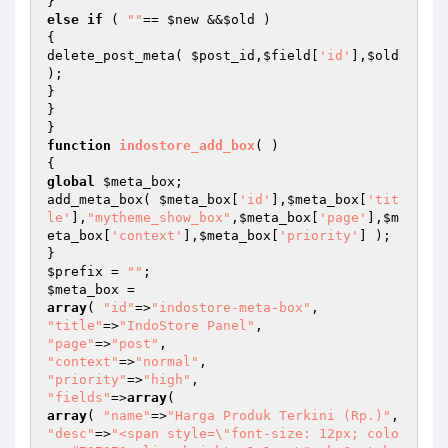
else
if
 ( 
""
== 
$new
 &&
$old
 )

{

delete_post_meta( 
$post_id
,
$field
[
'id'
],
$old
);

}

}

function
indostore_add_box
( )
global
$meta_box
;

add_meta_box( 
$meta_box
[
'id'
],
$meta_box
[
'tit
le'
],
"mytheme_show_box"
,
$meta_box
[
'page'
],
$m
eta_box
[
'context'
],
$meta_box
[
'priority'
] );

$prefix
 = 
""
$meta_box
array
( 
"id"
=>
"indostore-meta-box"
"title"
=>
"IndoStore Panel"
"page"
=>
"post"
"context"
=>
"normal"
"priority"
=>
"high"
"fields"
=>
array
array
( 
"name"
=>
"Harga Produk Terkini (Rp.)"
"desc"
=>
"<span style=\"font-size: 12px; colo