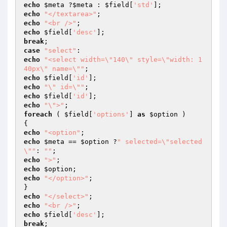
echo
$meta
 ?
$meta
 : 
$field
[
'std'
echo
"</textarea>"
echo
"<br />"
echo
$field
[
'desc'
break
case
"select"
echo
"<select width=\"140\" style=\"width: 1
40px\" name=\""
echo
$field
[
'id'
echo
"\" id=\""
echo
$field
[
'id'
echo
"\">"
foreach
 ( 
$field
[
'options'
] 
as
$option
 )

echo
"<option"
echo
$meta
 == 
$option
 ?
" selected=\"selected
\""
: 
""
echo
">"
echo
$option
echo
"</option>"
;

echo
"</select>"
echo
"<br />"
echo
$field
[
'desc'
break