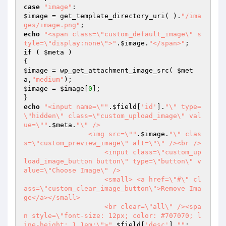
case
"image"
$image
 = get_template_directory_uri( ).
"/ima
ges/image.png"
echo
"<span class=\"custom_default_image\" s
tyle=\"display:none\">"
.
$image
.
"</span>"
if
 ( 
$meta
 )

$image
 = wp_get_attachment_image_src( 
$met
a
,
"medium"
$image
 = 
$image
[
0
];

echo
"<input name=\""
.
$field
[
'id'
].
"\" type=
\"hidden\" class=\"custom_upload_image\" val
ue=\""
.
$meta
.
"\" /> 

                <img src=\""
.
$image
.
"\" clas
s=\"custom_preview_image\" alt=\"\" /><br /> 

                    <input class=\"custom_up
load_image_button button\" type=\"button\" v
alue=\"Choose Image\" /> 

                    <small> <a href=\"#\" cl
ass=\"custom_clear_image_button\">Remove Ima
ge</a></small> 

                    <br clear=\"all\" /><spa
n style=\"font-size: 12px; color: #707070; l
ine-height: 1.1em;\">"
.
$field
[
'desc'
].
""
;
