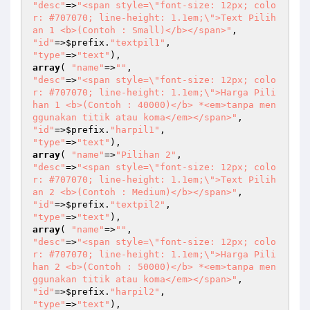
"desc"
=>
"<span style=\"font-size: 12px; colo
r: #707070; line-height: 1.1em;\">Text Pilih
an 1 <b>(Contoh : Small)</b></span>"
"id"
=>
$prefix
.
"textpil1"
"type"
=>
"text"
array
( 
"name"
=>
""
"desc"
=>
"<span style=\"font-size: 12px; colo
r: #707070; line-height: 1.1em;\">Harga Pili
han 1 <b>(Contoh : 40000)</b> *<em>tanpa men
ggunakan titik atau koma</em></span>"
"id"
=>
$prefix
.
"harpil1"
"type"
=>
"text"
array
( 
"name"
=>
"Pilihan 2"
"desc"
=>
"<span style=\"font-size: 12px; colo
r: #707070; line-height: 1.1em;\">Text Pilih
an 2 <b>(Contoh : Medium)</b></span>"
"id"
=>
$prefix
.
"textpil2"
"type"
=>
"text"
array
( 
"name"
=>
""
"desc"
=>
"<span style=\"font-size: 12px; colo
r: #707070; line-height: 1.1em;\">Harga Pili
han 2 <b>(Contoh : 50000)</b> *<em>tanpa men
ggunakan titik atau koma</em></span>"
"id"
=>
$prefix
.
"harpil2"
"type"
=>
"text"