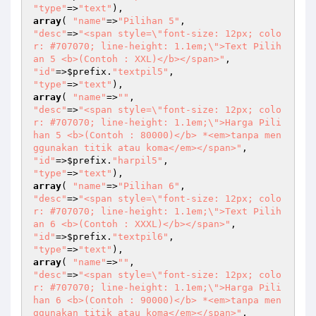
"type"
=>
"text"
array
( 
"name"
=>
"Pilihan 5"
"desc"
=>
"<span style=\"font-size: 12px; colo
r: #707070; line-height: 1.1em;\">Text Pilih
an 5 <b>(Contoh : XXL)</b></span>"
"id"
=>
$prefix
.
"textpil5"
"type"
=>
"text"
array
( 
"name"
=>
""
"desc"
=>
"<span style=\"font-size: 12px; colo
r: #707070; line-height: 1.1em;\">Harga Pili
han 5 <b>(Contoh : 80000)</b> *<em>tanpa men
ggunakan titik atau koma</em></span>"
"id"
=>
$prefix
.
"harpil5"
"type"
=>
"text"
array
( 
"name"
=>
"Pilihan 6"
"desc"
=>
"<span style=\"font-size: 12px; colo
r: #707070; line-height: 1.1em;\">Text Pilih
an 6 <b>(Contoh : XXXL)</b></span>"
"id"
=>
$prefix
.
"textpil6"
"type"
=>
"text"
array
( 
"name"
=>
""
"desc"
=>
"<span style=\"font-size: 12px; colo
r: #707070; line-height: 1.1em;\">Harga Pili
han 6 <b>(Contoh : 90000)</b> *<em>tanpa men
ggunakan titik atau koma</em></span>"