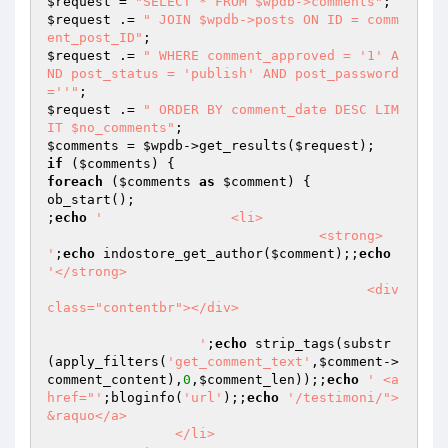
$request
 = 
"SELECT * FROM $wpdb->comments"
$request
 .= 
" JOIN $wpdb->posts ON ID = comm
ent_post_ID"
$request
 .= 
" WHERE comment_approved = '1' A
ND post_status = 'publish' AND post_password 
=''"
$request
 .= 
" ORDER BY comment_date DESC LIM
IT $no_comments"
$comments
 = 
$wpdb
->get_results(
$request
if
 (
$comments
foreach
 (
$comments
as
$comment
) {

ob_start();

;
echo
'                <li>   

				  <strong> 
'
;
echo
 indostore_get_author(
$comment
);;
echo
'</strong>

					<div 
class="contentbr"></div>				
                   '
;
echo
 strip_tags(substr
(apply_filters(
'get_comment_text'
,
$comment
->
comment_content),
0
,
$comment_len
));;
echo
' <a 
href="'
;bloginfo(
'url'
);;
echo
'/testimoni/"> 
&raquo</a>                                 

                </li>
