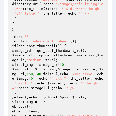
directory_uri();
echo
'/images/default.jpg" a
lt="'
;the_title();
echo
'" width="64" height
="64" title="'
;the_title();
echo
'" />

'
;

}

}

}

;
echo
''
function
indostore_thumbnail
()
if
$image_id
$image_url
 = wp_get_attachment_image_src(
$im
age_id
,
'medium'
,
true
$first_img
 = 
$image_url
[
0
$img_url
 = 
$first_img
;
$image
 = aq_resize( 
$i
mg_url
,
150
,
140
,
false
 );
echo
'<img src="'
;
ech
o
$image
[
0
] ;
echo
'" alt="'
;the_title();
echo
'" width="'
;
echo
$image
[
1
] ;
echo
'" height
="'
;
echo
$image
[
2
] ;
echo
'" />

'
;

}
else
 {;
echo
''
;
global
$post
,
$posts
$first_img
 = 
''
;

ob_start();

$output
 = preg_match_all(
'/<img.+src=[\'"]