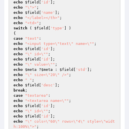
echo
$field
[
'id'
echo
"\">"
echo
$field
[
'name'
echo
"</label></th>"
echo
"<td>"
switch
 ( 
$field
[
'type'
] )

case
"text"
echo
"<input type=\"text\" name=\""
echo
$field
[
'id'
echo
"\" id=\""
echo
$field
[
'id'
echo
"\" value=\""
echo
$meta
 ?
$meta
 : 
$field
[
'std'
echo
"\" size=\"20\" />"
echo
" "
echo
$field
[
'desc'
break
case
"textarea"
echo
"<textarea name=\""
echo
$field
[
'id'
echo
"\" id=\""
echo
$field
[
'id'
echo
"\" cols=\"60\" rows=\"4\" style=\"widt
h:100%\">"