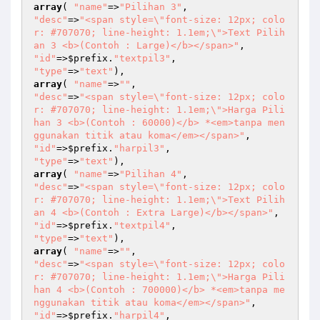
array
( 
"name"
=>
"Pilihan 3"
"desc"
=>
"<span style=\"font-size: 12px; colo
r: #707070; line-height: 1.1em;\">Text Pilih
an 3 <b>(Contoh : Large)</b></span>"
"id"
=>
$prefix
.
"textpil3"
"type"
=>
"text"
array
( 
"name"
=>
""
"desc"
=>
"<span style=\"font-size: 12px; colo
r: #707070; line-height: 1.1em;\">Harga Pili
han 3 <b>(Contoh : 60000)</b> *<em>tanpa men
ggunakan titik atau koma</em></span>"
"id"
=>
$prefix
.
"harpil3"
"type"
=>
"text"
array
( 
"name"
=>
"Pilihan 4"
"desc"
=>
"<span style=\"font-size: 12px; colo
r: #707070; line-height: 1.1em;\">Text Pilih
an 4 <b>(Contoh : Extra Large)</b></span>"
"id"
=>
$prefix
.
"textpil4"
"type"
=>
"text"
array
( 
"name"
=>
""
"desc"
=>
"<span style=\"font-size: 12px; colo
r: #707070; line-height: 1.1em;\">Harga Pili
han 4 <b>(Contoh : 700000)</b> *<em>tanpa me
nggunakan titik atau koma</em></span>"
"id"
=>
$prefix
.
"harpil4"