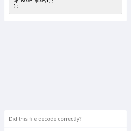
wp_reset_query();

};
Did this file decode correctly?