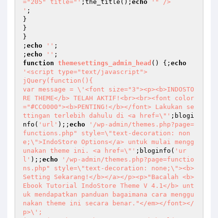
="205" title="'
;the_title();
echo
'" />

'
;

}

}

}

;
echo
''
;

;
echo
''
function
themesettings_admin_head
()
{;
echo
'<script type="text/javascript">

jQuery(function(){

var message = \'<font size="3"><p><b>INDOSTO
RE THEME</b> TELAH AKTIF!<br><br><font color
="#CC0000"><b>PENTING!</b></font> Lakukan se
ttingan terlebih dahulu di <a href=\"'
;blogi
nfo(
'url'
);;
echo
'/wp-admin/themes.php?page=
functions.php" style=\"text-decoration: non
e;\">IndoStore Options</a> untuk mulai mengg
unakan theme ini. <a href=\"'
;bloginfo(
'ur
l'
);;
echo
'/wp-admin/themes.php?page=functio
ns.php" style=\"text-decoration: none;\"><b>
Setting Sekarang!</b></a></p><p>"Bacalah <b>
Ebook Tutorial IndoStore Theme V 4.1</b> unt
uk mendapatkan panduan bagaimana cara menggu
nakan theme ini secara benar."</em></font></
p>\';
