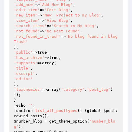
'add_new'
=>
'Add New Blog'
'edit_item'
=>
'Edit Blog'
'new_item'
=>
'New  Project to my Blog'
'view_item'
=>
'View Blog'
'search_items'
=>
'Search in My blog'
'not_found'
=>
'No Post Found'
'not_found_in_trash'
=>
'No blog found in blog 
Trash'
'public'
=>
true
'has_archive'
=>
true
'supports'
=>
array
'title'
'excerpt'
'editor'
'taxonomies'
=>
array
(
'category'
,
'post_tag'
)

));

}

;
echo
''
function
list_all_posttypes
()
{
global
$post
;

$number_blog
 = get_theme_option(
'number_blo
g'
$wpcust
 = 
new