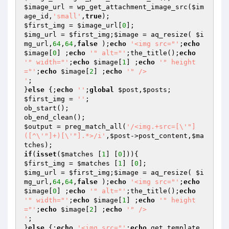
$image_url
 = wp_get_attachment_image_src(
$im
age_id
,
'small'
,
true
$first_img
 = 
$image_url
[
0
$img_url
 = 
$first_img
;
$image
 = aq_resize( 
$i
mg_url
,
64
,
64
,
false
 );
echo
'<img src="'
;
echo
$image
[
0
] ;
echo
'" alt="'
;the_title();
echo
'" width="'
;
echo
$image
[
1
] ;
echo
'" height
="'
;
echo
$image
[
2
] ;
echo
'" />

'
;

}
else
 {;
echo
''
;
global
$post
,
$posts
$first_img
 = 
''
;

ob_start();

$output
 = preg_match_all(
'/<img.+src=[\'"]
([^\'"]+)[\'"].*>/i'
,
$post
->post_content,
$ma
tches
if
(
isset
(
$matches
 [
1
] [
0
$first_img
 = 
$matches
 [
1
] [
0
$img_url
 = 
$first_img
;
$image
 = aq_resize( 
$i
mg_url
,
64
,
64
,
false
 );
echo
'<img src="'
;
echo
$image
[
0
] ;
echo
'" alt="'
;the_title();
echo
'" width="'
;
echo
$image
[
1
] ;
echo
'" height
="'
;
echo
$image
[
2
] ;
echo
'" />

'
;

}
else
 {;
echo
'<img src="'
;
echo
 get_template_