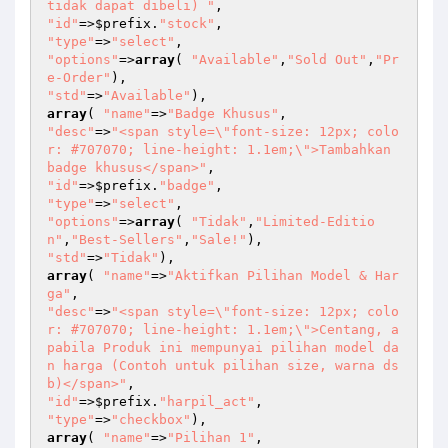
tidak dapat dibeli) "
"id"
=>
$prefix
.
"stock"
"type"
=>
"select"
"options"
=>
array
( 
"Available"
,
"Sold Out"
,
"Pr
e-Order"
"std"
=>
"Available"
array
( 
"name"
=>
"Badge Khusus"
"desc"
=>
"<span style=\"font-size: 12px; colo
r: #707070; line-height: 1.1em;\">Tambahkan 
badge khusus</span>"
"id"
=>
$prefix
.
"badge"
"type"
=>
"select"
"options"
=>
array
( 
"Tidak"
,
"Limited-Editio
n"
,
"Best-Sellers"
,
"Sale!"
"std"
=>
"Tidak"
array
( 
"name"
=>
"Aktifkan Pilihan Model & Har
ga"
"desc"
=>
"<span style=\"font-size: 12px; colo
r: #707070; line-height: 1.1em;\">Centang, a
pabila Produk ini mempunyai pilihan model da
n harga (Contoh untuk pilihan size, warna ds
b)</span>"
"id"
=>
$prefix
.
"harpil_act"
"type"
=>
"checkbox"
array
( 
"name"
=>
"Pilihan 1"