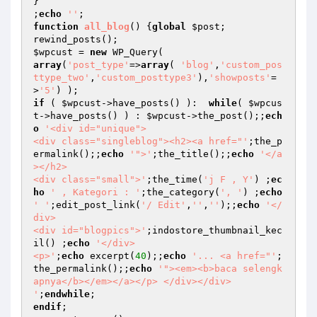
}

;
echo
''
function
all_blog
()
{
global
$post
;

$wpcust
 = 
new
array
(
'post_type'
=>
array
( 
'blog'
,
'custom_pos
ttype_two'
,
'custom_posttype3'
),
'showposts'
=
>
'5'
if
 ( 
$wpcust
->have_posts() ):  
while
( 
$wpcus
t
->have_posts() ) : 
$wpcust
->the_post();;
ech
o
'<div id="unique">

<div class="singleblog"><h2><a href="'
;the_p
ermalink();;
echo
'">'
;the_title();;
echo
'</a
></h2>

<div class="small">'
;the_time(
'j F , Y'
) ;
ec
ho
' , Kategori : '
;the_category(
', '
) ;
echo
' '
;edit_post_link(
'/ Edit'
,
''
,
''
);;
echo
'</
div>

<div id="blogpics">'
;indostore_thumbnail_kec
il() ;
echo
'</div>

<p>'
;
echo
 excerpt(
40
);;
echo
'... <a href="'
;
the_permalink();;
echo
'"><em><b>baca selengk
apnya</b></em></a></p> </div></div>

'
;
endwhile
endif
;
