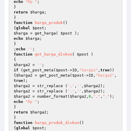
echo
"Rp "
;

return
$harga
;

function
harga_produk
()
{
global
$post
$harga
 = get_harga( 
$post
echo
$harga
;

}

;
echo
''
function
get_harga_diskon
( 
$post
 )
$harga2
 = 
''
if
 (get_post_meta(
$post
->ID,
"harga2"
,
true
))
{
$harga2
 = get_post_meta(
$post
->ID,
"harga2"
,
true
$harga2
 = str_replace (
','
,
''
,
$harga2
$harga2
 = str_replace (
'.'
,
''
,
$harga2
$harga2
 = number_format(
$harga2
,
0
,
","
,
"."
echo
"Rp "
;

return
$harga2
;

function
harga_produk_diskon
()
{
global
$post