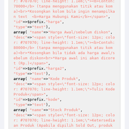
r: #707070; line-height: 1.1em;\"><b>Contoh: 
70000</b> (tanpa menggunakan titik atau kom
a)<br>*Kosongkan kolom bila ingin menampilka
n text  <b>Harga Hubungi Kami</b></span>"
"id"
=>
$prefix
.
"harga"
"type"
=>
"text"
array
( 
"name"
=>
"Harga Awal/sebelum diskon"
"desc"
=>
"<span style=\"font-size: 12px; colo
r: #707070; line-height: 1.1em;\"><b>Contoh: 
80000</b> (tanpa menggunakan titik atau kom
a)<br>*Kosongkan bila tidak ada harga awal/s
ebelum diskon<br>*Harga awal ini akan dicore
t (Rp.)</span>"
"id"
=>
$prefix
.
"harga2"
"type"
=>
"text"
array
( 
"name"
=>
"Kode Produk"
"desc"
=>
"<span style=\"font-size: 12px; colo
r: #707070; line-height: 1.1em;\">Tulis Kode 
Produk</span>"
"id"
=>
$prefix
.
"kode"
"type"
=>
"text"
array
( 
"name"
=>
"Stock Produk"
"desc"
=>
"<span style=\"font-size: 12px; colo
r: #707070; line-height: 1.1em;\">Ketersedia
an Produk (Apabila dipilih Sold Out, produk 