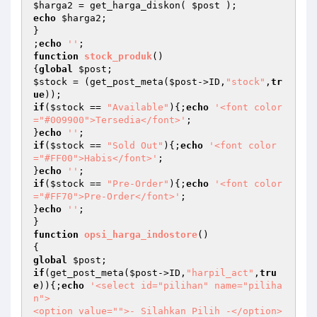
$harga2
 = get_harga_diskon( 
$post
echo
$harga2
;

}

;
echo
''
function
stock_produk
()
{
global
$post
$stock
 = (get_post_meta(
$post
->ID,
"stock"
,
tr
ue
if
(
$stock
 == 
"Available"
){;
echo
'<font color
="#009900">Tersedia</font>'
;

}
echo
''
if
(
$stock
 == 
"Sold Out"
){;
echo
'<font color
="#FF00">Habis</font>'
;

}
echo
''
if
(
$stock
 == 
"Pre-Order"
){;
echo
'<font color
="#FF70">Pre-Order</font>'
;

}
echo
''
;

function
opsi_harga_indostore
()
global
$post
if
(get_post_meta(
$post
->ID,
"harpil_act"
,
tru
e
)){;
echo
'<select id="pilihan" name="piliha
n"> 

<option value="">- Silahkan Pilih -</option> 
