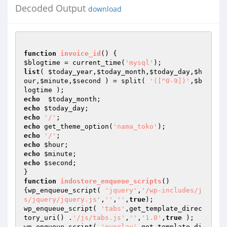
Decoded Output
download
function
invoice_id
()
$blogtime
 = current_time(
'mysql'
list
( 
$today_year
,
$today_month
,
$today_day
,
$h
our
,
$minute
,
$second
 ) = split( 
'([^0-9])'
,
$b
logtime
echo
$today_month
echo
$today_day
echo
'/'
echo
 get_theme_option(
'nama_toko'
echo
'/'
echo
$hour
echo
$minute
echo
$second
;

function
indostore_enqueue_scripts
()
{wp_enqueue_script( 
'jquery'
,
'/wp-includes/j
s/jquery/jquery.js'
,
''
,
''
,
true
);

wp_enqueue_script( 
'tabs'
,get_template_direc
tory_uri() .
'/js/tabs.js'
,
''
,
'1.0'
,
true
 );

wp_enqueue_script( 
'overlay'
,get_template_di