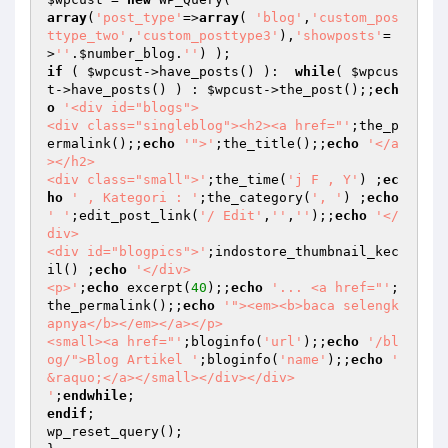
array
(
'post_type'
=>
array
( 
'blog'
,
'custom_pos
ttype_two'
,
'custom_posttype3'
),
'showposts'
=
>
''
.
$number_blog
.
''
if
 ( 
$wpcust
->have_posts() ):  
while
( 
$wpcus
t
->have_posts() ) : 
$wpcust
->the_post();;
ech
o
'<div id="blogs">

<div class="singleblog"><h2><a href="'
;the_p
ermalink();;
echo
'">'
;the_title();;
echo
'</a
></h2>

<div class="small">'
;the_time(
'j F , Y'
) ;
ec
ho
' , Kategori : '
;the_category(
', '
) ;
echo
' '
;edit_post_link(
'/ Edit'
,
''
,
''
);;
echo
'</
div>

<div id="blogpics">'
;indostore_thumbnail_kec
il() ;
echo
'</div>

<p>'
;
echo
 excerpt(
40
);;
echo
'... <a href="'
;
the_permalink();;
echo
'"><em><b>baca selengk
apnya</b></em></a></p> 

<small><a href="'
;bloginfo(
'url'
);;
echo
'/bl
og/">Blog Artikel '
;bloginfo(
'name'
);;
echo
' 
&raquo;</a></small></div></div>

'
;
endwhile
endif
;

wp_reset_query();
