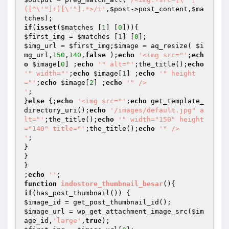
([^\'"]+)[\'"].*>/i'
,
$post
->post_content,
$ma
tches
if
(
isset
(
$matches
 [
1
] [
0
$first_img
 = 
$matches
 [
1
] [
0
$img_url
 = 
$first_img
;
$image
 = aq_resize( 
$i
mg_url
,
150
,
140
,
false
 );
echo
'<img src="'
;
ech
o
$image
[
0
] ;
echo
'" alt="'
;the_title();
echo
'" width="'
;
echo
$image
[
1
] ;
echo
'" height
="'
;
echo
$image
[
2
] ;
echo
'" />

'
;

}
else
 {;
echo
'<img src="'
;
echo
 get_template_
directory_uri();
echo
'/images/default.jpg" a
lt="'
;the_title();
echo
'" width="150" height
="140" title="'
;the_title();
echo
'" />

'
;

}

}

}

;
echo
''
function
indostore_thumbnail_besar
()
if
$image_id
$image_url
 = wp_get_attachment_image_src(
$im
age_id
,
'large'
,
true