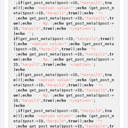
'
;
if
(get_post_meta(
$post
->ID,
"textpil1"
,
tru
e
)){;
echo
'<option value="'
;
echo
 (get_post_m
eta(
$post
->ID,
"harpil1"
,
true
));
echo
'"> 

'
;
echo
 get_post_meta(
$post
->ID,
"textpil1"
,
tr
ue
);
echo
' - Rp.'
;
echo
 get_post_meta(
$post
->
ID,
"harpil1"
,
true
);
echo
'</option>'
;

}
echo
''
if
(get_post_meta(
$post
->ID,
"textpil2"
,
true
))
{;
echo
'<option value="'
;
echo
 (get_post_meta
(
$post
->ID,
"harpil2"
,
true
));
echo
'"> 

'
;
echo
 get_post_meta(
$post
->ID,
"textpil2"
,
tr
ue
);
echo
' - Rp.'
;
echo
 get_post_meta(
$post
->
ID,
"harpil2"
,
true
);
echo
'</option>'
;

}
echo
' 

'
;
if
(get_post_meta(
$post
->ID,
"textpil3"
,
tru
e
)){;
echo
'<option value="'
;
echo
 (get_post_m
eta(
$post
->ID,
"harpil3"
,
true
));
echo
'"> 

'
;
echo
 get_post_meta(
$post
->ID,
"textpil3"
,
tr
ue
);
echo
' - Rp.'
;
echo
 get_post_meta(
$post
->
ID,
"harpil3"
,
true
);
echo
'</option>'
;

}
echo
' 

'
;
if
(get_post_meta(
$post
->ID,
"textpil4"
,
tru
e
)){;
echo
'<option value="'
;
echo
 (get_post_m
eta(
$post
->ID,
"harpil4"
,
true
));
echo
'"> 

'
;
echo
 get_post_meta(
$post
->ID,
"textpil4"
,
tr