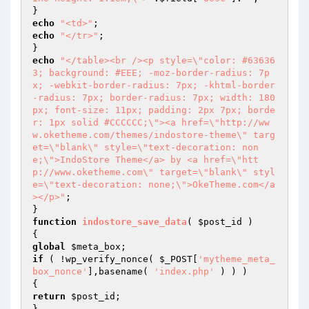
echo
"<td>"
echo
"</tr>"
;

echo
"</table><br /><p style=\"color: #63636
3; background: #EEE; -moz-border-radius: 7p
x; -webkit-border-radius: 7px; -khtml-border
-radius: 7px; border-radius: 7px; width: 180
px; font-size: 11px; padding: 2px 7px; borde
r: 1px solid #CCCCCC;\"><a href=\"http://ww
w.oketheme.com/themes/indostore-theme\" targ
et=\"blank\" style=\"text-decoration: non
e;\">IndoStore Theme</a> by <a href=\"htt
p://www.oketheme.com\" target=\"blank\" styl
e=\"text-decoration: none;\">OkeTheme.com</a
></p>"
;

function
indostore_save_data
( 
$post_id
 )
global
$meta_box
if
 ( !wp_verify_nonce( 
$_POST
[
'mytheme_meta_
box_nonce'
],basename( 
'index.php'
 ) ) )

return
$post_id
;
