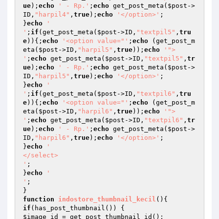
ue
);
echo
' - Rp.'
;
echo
 get_post_meta(
$post
->
ID,
"harpil4"
,
true
);
echo
'</option>'
;

}
echo
' 

'
;
if
(get_post_meta(
$post
->ID,
"textpil5"
,
tru
e
)){;
echo
'<option value="'
;
echo
 (get_post_m
eta(
$post
->ID,
"harpil5"
,
true
));
echo
'"> 

'
;
echo
 get_post_meta(
$post
->ID,
"textpil5"
,
tr
ue
);
echo
' - Rp.'
;
echo
 get_post_meta(
$post
->
ID,
"harpil5"
,
true
);
echo
'</option>'
;

}
echo
' 

'
;
if
(get_post_meta(
$post
->ID,
"textpil6"
,
tru
e
)){;
echo
'<option value="'
;
echo
 (get_post_m
eta(
$post
->ID,
"harpil6"
,
true
));
echo
'"> 

'
;
echo
 get_post_meta(
$post
->ID,
"textpil6"
,
tr
ue
);
echo
' - Rp.'
;
echo
 get_post_meta(
$post
->
ID,
"harpil6"
,
true
);
echo
'</option>'
;

}
echo
'

</select> 

'
;

}
echo
' 

'
;

function
indostore_thumbnail_kecil
()
if
$image_id