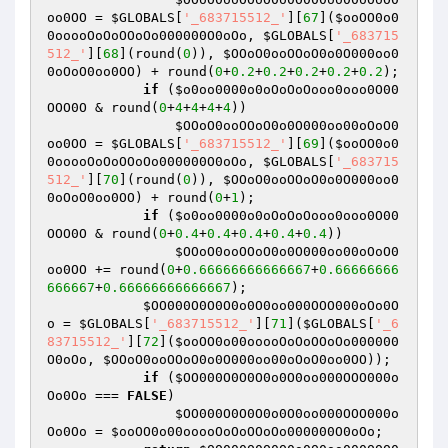
oo0OO
 = 
$GLOBALS
[
'_683715512_'
][
67
](
$ooOO0o0
0ooooOoOoOOoOo000000O0oOo
, 
$GLOBALS
[
'_683715
512_'
][
68
](round(
0
)), 
$OOoO0ooOOoO0o0O000oo0
0oOoO0oo0OO
) + round(
0
+
0.2
+
0.2
+
0.2
+
0.2
+
0.2
);

if
 (
$o0oo0000o0oOoOoOooo0ooo0O00
OOO0O
 & round(
0
+
4
+
4
+
4
+
4
))

$OOoO0ooOOoO0o0O000oo00oOoO0
oo0OO
 = 
$GLOBALS
[
'_683715512_'
][
69
](
$ooOO0o0
0ooooOoOoOOoOo000000O0oOo
, 
$GLOBALS
[
'_683715
512_'
][
70
](round(
0
)), 
$OOoO0ooOOoO0o0O000oo0
0oOoO0oo0OO
) + round(
0
+
1
);

if
 (
$o0oo0000o0oOoOoOooo0ooo0O00
OOO0O
 & round(
0
+
0.4
+
0.4
+
0.4
+
0.4
+
0.4
))

$OOoO0ooOOoO0o0O000oo00oOoO0
oo0OO
 += round(
0
+
0.66666666666667
+
0.66666666
666667
+
0.66666666666667
);

$OO000O0O0O0o0O0oo000OOO000oOo0O
o
 = 
$GLOBALS
[
'_683715512_'
][
71
](
$GLOBALS
[
'_6
83715512_'
][
72
](
$ooOO0o00ooooOoOoOOoOo000000
O0oOo
, 
$OOoO0ooOOoO0o0O000oo00oOoO0oo0OO
));

if
 (
$OO000O0O0O0o0O0oo000OOO000o
Oo0Oo
 === 
FALSE
)

$OO000O0O0O0o0O0oo000OOO000o
Oo0Oo
 = 
$ooOO0o00ooooOoOoOOoOo000000O0oOo
;
