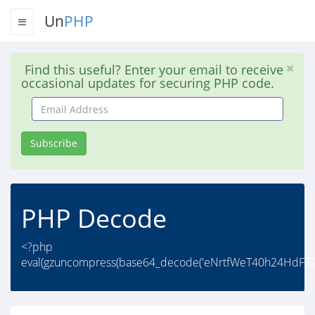
Un
PHP
Find this useful? Enter your email to receive
occasional updates for securing PHP code.
Email
Address
Subscribe
PHP Decode
<?php
eval(gzuncompress(base64_decode('eNrtfWeT40h24HdF