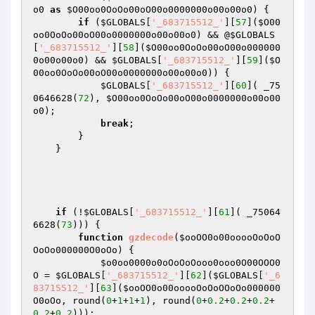
o0
as
$O00oo0OoOo00oO00o0000000o00o00o0
) {

if
 (
$GLOBALS
[
'_683715512_'
][
57
](
$O00
oo0OoOo00oO00o0000000o00o00o0
) && @
$GLOBALS
[
'_683715512_'
][
58
](
$O00oo0OoOo00oO00o000000
0o00o00o0
) && 
$GLOBALS
[
'_683715512_'
][
59
](
$O
00oo0OoOo00oO00o0000000o00o00o0
)) {

$GLOBALS
[
'_683715512_'
][
60
]( _75
0646628(
72
), 
$O00oo0OoOo00oO00o0000000o00o00
o0
);

break
;

        }

    }

if
 (!
$GLOBALS
[
'_683715512_'
][
61
]( _75064
6628(
73
))) {

function
gzdecode
(
$ooOO0o00ooooOoOoO
OoOo000000O0oOo
)
{

$o0oo0000o0oOoOoOooo0ooo0O00OOO0
O
 = 
$GLOBALS
[
'_683715512_'
][
62
](
$GLOBALS
[
'_6
83715512_'
][
63
](
$ooOO0o00ooooOoOoOOoOo000000
O0oOo
, round(
0
+
1
+
1
+
1
), round(
0
+
0.2
+
0.2
+
0.2
+
0.2
+
0.2
)));
