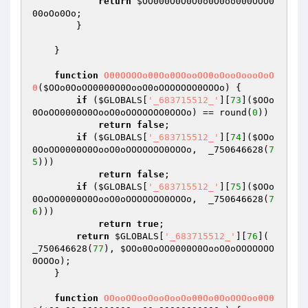
return
$OO000O0O0O0o0O0oo000OOO0
00oOo0Oo
;

        }

    }

function
O00OOOOo00Oo0OOooOO0oOooOoooOoO
0
(
$OOo0OoOO0000O0OooO0oOOOOOOO0OOOo
)
{

if
 (
$GLOBALS
[
'_683715512_'
][
73
](
$OOo
0OoOO0000O0OooO0oOOOOOOO0OOOo
) == round(
0
))

return
false
;

if
 (
$GLOBALS
[
'_683715512_'
][
74
](
$OOo
0OoOO0000O0OooO0oOOOOOOO0OOOo
,  _750646628(
7
5
)))

return
false
;

if
 (
$GLOBALS
[
'_683715512_'
][
75
](
$OOo
0OoOO0000O0OooO0oOOOOOOO0OOOo
,  _750646628(
7
6
)))

return
true
;

return
$GLOBALS
[
'_683715512_'
][
76
]( 
_750646628(
77
), 
$OOo0OoOO0000O0OooO0oOOOOOOO
0OOOo
);

    }

function
OOooOOooOooOooOo00Oo0OoOOOoo0O0