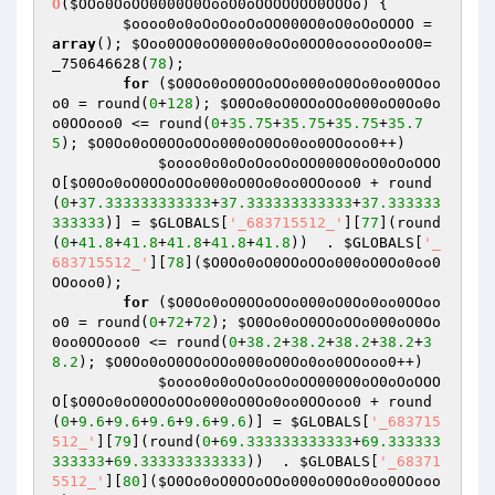
O
(
$OOo0OoOO0000O0OooO0oOOOOOOO0OOOo
)
{

$oooo0o0oOoOooOoOO000O0oO0oOoOOOO
 = 
array
(); 
$Ooo0OO0oO0000o0oOo0OO0oooooOooO0
= 
_750646628(
78
);

for
 (
$O0Oo0oO0OOoOOo000oO0Oo0oo0OOoo
o0
 = round(
0
+
128
); 
$O0Oo0oO0OOoOOo000oO0Oo0o
o0OOooo0
 <= round(
0
+
35.75
+
35.75
+
35.75
+
35.7
5
); 
$O0Oo0oO0OOoOOo000oO0Oo0oo0OOooo0
++)

$oooo0o0oOoOooOoOO000O0oO0oOoOOO
O
[
$O0Oo0oO0OOoOOo000oO0Oo0oo0OOooo0
 + round
(
0
+
37.333333333333
+
37.333333333333
+
37.333333
333333
)] = 
$GLOBALS
[
'_683715512_'
][
77
](round
(
0
+
41.8
+
41.8
+
41.8
+
41.8
+
41.8
))  . 
$GLOBALS
[
'_
683715512_'
][
78
](
$O0Oo0oO0OOoOOo000oO0Oo0oo0
OOooo0
); 

for
 (
$O0Oo0oO0OOoOOo000oO0Oo0oo0OOoo
o0
 = round(
0
+
72
+
72
); 
$O0Oo0oO0OOoOOo000oO0Oo
0oo0OOooo0
 <= round(
0
+
38.2
+
38.2
+
38.2
+
38.2
+
3
8.2
); 
$O0Oo0oO0OOoOOo000oO0Oo0oo0OOooo0
++)

$oooo0o0oOoOooOoOO000O0oO0oOoOOO
O
[
$O0Oo0oO0OOoOOo000oO0Oo0oo0OOooo0
 + round
(
0
+
9.6
+
9.6
+
9.6
+
9.6
+
9.6
)] = 
$GLOBALS
[
'_683715
512_'
][
79
](round(
0
+
69.333333333333
+
69.333333
333333
+
69.333333333333
))  . 
$GLOBALS
[
'_68371
5512_'
][
80
](
$O0Oo0oO0OOoOOo000oO0Oo0oo0OOooo