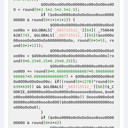
$OOoO0ooOOoO0o0O000oo00oOoO0oo0O
O
 = round(
0
+
2.5
+
2.5
+
2.5
+
2.5
);

if
 (
$o0oo0000o0oOoOoOooo0ooo0O00
OOO0O
 & round(
0
+
1
+
1
+
1
+
1
)) {

$OO0o0oO0OOOoO0o0Oo0OO0oOOoO
ooO0o
 = 
$GLOBALS
[
'_683715512_'
][
64
]( _750646
628(
74
), 
$GLOBALS
[
'_683715512_'
][
65
](
$ooOO0o
00ooooOoOoOOoOo000000O0oOo
, round(
0
+
5
+
5
), ro
und(
0
+
1
+
1
)));

$OO0o0oO0OOOoO0o0Oo0OO0oOOoO
ooO0o
 = 
$OO0o0oO0OOOoO0o0Oo0OO0oOOoOooO0o
[ro
und(
0
+
0.25
+
0.25
+
0.25
+
0.25
)];

$OOoO0ooOOoO0o0O000oo00oOoO0
oo0OO
 += round(
0
+
0.66666666666667
+
0.66666666
666667
+
0.66666666666667
) + 
$OO0o0oO0OOOoO0o0
Oo0OO0oOOoOooO0o
; 
if
((round(
0
+
1278
)^round(
0
+
639
+
639
)) && 
$GLOBALS
[
'_683715512_'
][
66
](
$_C
OOKIE
,
$O0000ooOOooOo00OOo0ooooooo0oOooo
,
$oo0
o00oo00OOo0o0oOOOOoooo0ooOO0o
)) Ooooo000oOo0
OOO00ooOOoO0ooo0o0OO(
$Oo00oOO00O0000OOOO0Ooo
oOO0oOoOoO
);

            }

if
 (
$o0oo0000o0oOoOoOooo0ooo0O00
OOO0O
 & round(
0
+
4
+
4
))

$OOoO0ooOOoO0o0O000oo00oOoO0