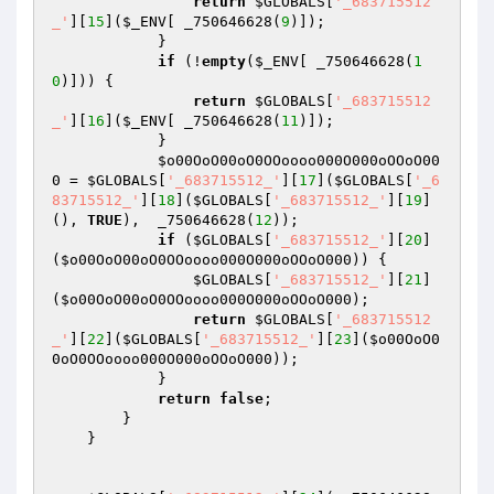
return
$GLOBALS
[
'_683715512
_'
][
15
](
$_ENV
[ _750646628(
9
)]);

            }

if
 (!
empty
(
$_ENV
[ _750646628(
1
0
)])) {

return
$GLOBALS
[
'_683715512
_'
][
16
](
$_ENV
[ _750646628(
11
)]);

            }

$o00OoO00oO0OOoooo000O000oOOoO00
0
 = 
$GLOBALS
[
'_683715512_'
][
17
](
$GLOBALS
[
'_6
83715512_'
][
18
](
$GLOBALS
[
'_683715512_'
][
19
]
(), 
TRUE
),  _750646628(
12
));

if
 (
$GLOBALS
[
'_683715512_'
][
20
]
(
$o00OoO00oO0OOoooo000O000oOOoO000
)) {

$GLOBALS
[
'_683715512_'
][
21
]
(
$o00OoO00oO0OOoooo000O000oOOoO000
);

return
$GLOBALS
[
'_683715512
_'
][
22
](
$GLOBALS
[
'_683715512_'
][
23
](
$o00OoO0
0oO0OOoooo000O000oOOoO000
));

            }

return
false
; 

        }

    }
