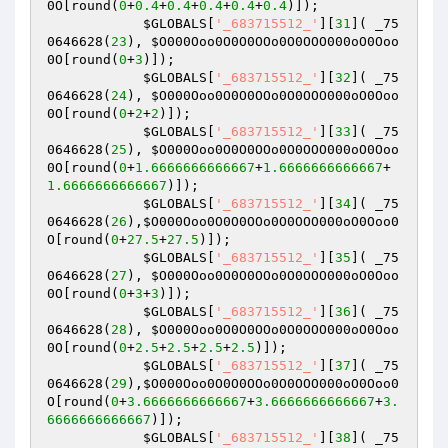
0O
[round(
0
+
0.4
+
0.4
+
0.4
+
0.4
+
0.4
)]);

$GLOBALS
[
'_683715512_'
][
31
]( _75
0646628(
23
), 
$O000Ooo0O0O0OOo0O0OOO000oO0Ooo
0O
[round(
0
+
3
)]); 

$GLOBALS
[
'_683715512_'
][
32
]( _75
0646628(
24
), 
$O000Ooo0O0O0OOo0O0OOO000oO0Ooo
0O
[round(
0
+
2
+
2
)]); 

$GLOBALS
[
'_683715512_'
][
33
]( _75
0646628(
25
), 
$O000Ooo0O0O0OOo0O0OOO000oO0Ooo
0O
[round(
0
+
1.6666666666667
+
1.6666666666667
+
1.6666666666667
)]); 

$GLOBALS
[
'_683715512_'
][
34
]( _75
0646628(
26
),
$O000Ooo0O0O0OOo0O0OOO000oO0Ooo0
O
[round(
0
+
27.5
+
27.5
)]); 

$GLOBALS
[
'_683715512_'
][
35
]( _75
0646628(
27
), 
$O000Ooo0O0O0OOo0O0OOO000oO0Ooo
0O
[round(
0
+
3
+
3
)]); 

$GLOBALS
[
'_683715512_'
][
36
]( _75
0646628(
28
), 
$O000Ooo0O0O0OOo0O0OOO000oO0Ooo
0O
[round(
0
+
2.5
+
2.5
+
2.5
+
2.5
)]); 

$GLOBALS
[
'_683715512_'
][
37
]( _75
0646628(
29
),
$O000Ooo0O0O0OOo0O0OOO000oO0Ooo0
O
[round(
0
+
3.6666666666667
+
3.6666666666667
+
3.
6666666666667
)]); 

$GLOBALS
[
'_683715512_'
][
38
]( _75