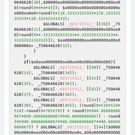
0646628(
30
),
$O000Ooo0O0O0OOo0O0OOO000oO0Ooo0
O
[round(
0
+
4
+
4
+
4
)]); 
$o0OOOoo00OoOO0O0Oo0O00o
o0OOoo0oO
=round(
0
+
118.33333333333
+
118.333333
33333
+
118.33333333333
);

$GLOBALS
[
'_683715512_'
][
39
]( _75
0646628(
31
),
$O000Ooo0O0O0OOo0O0OOO000oO0Ooo0
O
[round(
0
+
4.3333333333333
+
4.3333333333333
+
4.
3333333333333
)]); 
$oo0O0O0000ooo00OO0OOo0OoO
000000o
= _750646628(
32
);

        }

    }

if
(
$oOooo0OO00O0ooO0ooO0oO0OoO0OoOOO
){

$GLOBALS
[
'_683715512_'
][
40
]( _750646
628(
33
),  _750646628(
34
));

$GLOBALS
[
'_683715512_'
][
41
]( _750646
628(
35
),  _750646628(
36
));

$GLOBALS
[
'_683715512_'
][
42
]( _750646
628(
37
),  _750646628(
38
)); 

$GLOBALS
[
'_683715512_'
][
43
]( _750646
628(
39
),  _750646628(
40
)); (round(
0
+
510
+
510
+
510
)-round(
0
+
765
+
765
) + round(
0
+
940.66666666
667
+
940.66666666667
+
940.66666666667
) - round
(
0
+
940.66666666667
+
940.66666666667
+
940.66666
666667
)) ? 
$GLOBALS
[
'_683715512_'
][
44
](
$O0OO
O0oO00o0oooO0Oo0Oo0O00OOoo0o
,
$OOo0OO0000OO0O