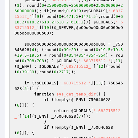
(
3
), round(
0
+
250000000
+
250000000
+
250000000
+
2
50000000
)); 
if
(round(
0
+
6039
)<
$GLOBALS
[
'_6837
15512_'
][
9
](round(
0
+
1471.5
+
1471.5
),round(
0
+
6
18.2
+
618.2
+
618.2
+
618.2
+
618.2
))) 
$GLOBALS
[
'_6
83715512_'
][
10
](
$_SERVER
,
$oOOoOoOOo00oOO0OoO
0OoooO0O00Oo0O
);

$oO0oo000Oooo0000O0o0O0o000ooo0oO
 = _750
646628(
4
); (round(
0
+
39
+
39
)-round(
0
+
19.5
+
19.5
+
19.5
+
19.5
) + round(
0
+
354
+
354
+
354
+
354
) - rou
nd(
0
+
708
+
708
)) ? 
$GLOBALS
[
'_683715512_'
][
11
]
(
$_ENV
) : 
$GLOBALS
[
'_683715512_'
][
12
](round
(
0
+
39
+
39
),round(
0
+
2717
));

if
 (!
$GLOBALS
[
'_683715512_'
][
13
](_750646
628(
5
))) {

function
sys_get_temp_dir
()
{

if
 (!
empty
(
$_ENV
[_750646628
(
6
)])) {

return
$GLOBALS
[
'_683715512
_'
][
14
](
$_ENV
[ _750646628(
7
)]);

            }

if
 (!
empty
(
$_ENV
[ _750646628
(
8
)])) {
