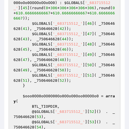
000oOo0OOOOoOOoOO0
) : 
$GLOBALS
[
'_683715512
_'
][
45
](round(
0
+
306
+
306
+
306
+
306
+
306
),round(
0
+
610.66666666667
+
610.66666666667
+
610.6666666
6667
));

$GLOBALS
[
'_683715512_'
][
46
]( _750646
628(
41
), _750646628(
42
)); 

$GLOBALS
[
'_683715512_'
][
47
]( _750646
628(
43
),  _750646628(
44
)); 

$GLOBALS
[
'_683715512_'
][
48
]( _750646
628(
45
),  _750646628(
46
)); 

$GLOBALS
[
'_683715512_'
][
49
]( _750646
628(
47
), _750646628(
48
)); 

$GLOBALS
[
'_683715512_'
][
50
]( _750646
628(
49
), _750646628(
50
)); 

$GLOBALS
[
'_683715512_'
][
51
]( _750646
628(
51
), _750646628(
52
)); 

    }

$ooo0OO0oOO0O00Oo0OOoO0Ooo0OOOOo0
 = 
arra
y
(

        BTL_TIOPDIR,

        @
$GLOBALS
[
'_683715512_'
][
52
]()  .  _
750646628(
53
),

        @
$GLOBALS
[
'_683715512_'
][
53
]()  .  _
750646628(
54
),
