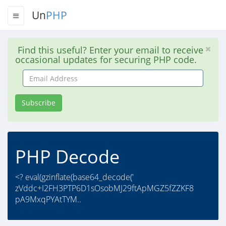
Un
PHP
Find this useful? Enter your email to receive
occasional updates for securing PHP code.
Email
Address
Subscribe
PHP Decode
<? eval(gzinflate(base64_decode('
zVddc+I2FH3PTP6D1sOsobMJ29ftApMGZ5fZZKF8
pA9MxqPYAtTYM..