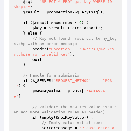
$sql
 = 
"SELECT * FROM get_key WHERE ID = 
$keyId"
;

$result
 = 
$connection
->query(
$sql
);

if
 (
$result
->num_rows > 
0
) {

$key
 = 
$result
->fetch_assoc();

    } 
else
 {

// Key not found, redirect to my_key
s.php with an error message
        header(
"Location: ../OwnerAR/my_key
s.php?error=invalid_key"
);

exit
;

    }

// Handle form submission
if
 (
$_SERVER
[
"REQUEST_METHOD"
] == 
"POS
T"
) {

$newKeyValue
 = 
$_POST
[
'newKeyValu
e'
];

// Validate the new key value (you c
an add more validation rules as needed)
if
 (
empty
(
$newKeyValue
)) {

// Empty value not allowed
$errorMessage
 = 
"Please enter a 