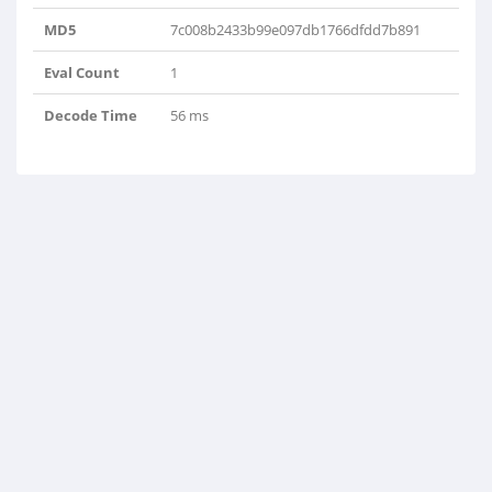
MD5
7c008b2433b99e097db1766dfdd7b891
Eval Count
1
Decode Time
56 ms