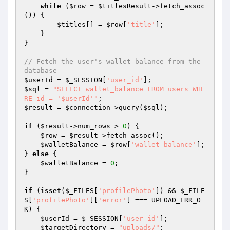
while
 (
$row
 = 
$titlesResult
->fetch_assoc
()) {

$titles
[] = 
$row
[
'title'
];

    }

}

// Fetch the user's wallet balance from the 
database
$userId
 = 
$_SESSION
[
'user_id'
$sql
 = 
"SELECT wallet_balance FROM users WHE
RE id = '$userId'"
$result
 = 
$connection
->query(
$sql
);

if
 (
$result
->num_rows > 
0
) {

$row
 = 
$result
->fetch_assoc();

$walletBalance
 = 
$row
[
'wallet_balance'
];

} 
else
 {

$walletBalance
 = 
0
;

}

if
 (
isset
(
$_FILES
[
'profilePhoto'
]) && 
$_FILE
S
[
'profilePhoto'
][
'error'
] === UPLOAD_ERR_O
K) {

$userId
 = 
$_SESSION
[
'user_id'
];

$targetDirectory
 = 
"uploads/"
;
