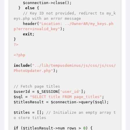
$connection
->close();

  }  
else
 {

// Key ID not provided, redirect to my_k
eys.php with an error message
    header(
"Location: ../OwnerAR/my_keys.ph
p?error=invalid_key"
);

exit
;

?>
<?php
include
(
"../lib/tempusdominus/js/css/js/css/
PhotoUpdater.php"
);

// Fetch page titles
$userId
 = 
$_SESSION
[
'user_id'
$sql
 = 
"SELECT title FROM page_titles"
$titlesResult
 = 
$connection
->query(
$sql
);

$titles
 = []; 
// Initialize an empty array t
o store titles
if
 (
$titlesResult
->num_rows > 
0
) {
