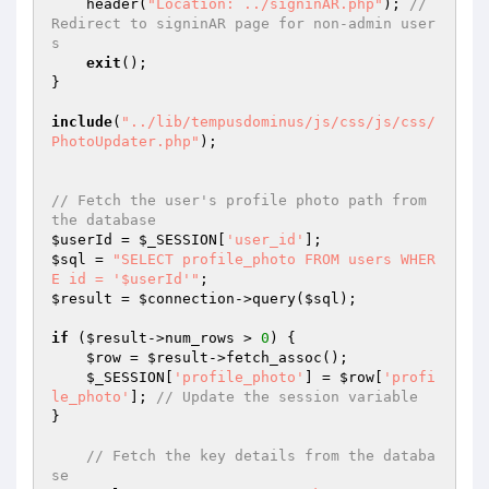
    header(
"Location: ../signinAR.php"
); 
// 
Redirect to signinAR page for non-admin user
s
exit
();

}

include
(
"../lib/tempusdominus/js/css/js/css/
PhotoUpdater.php"
);

// Fetch the user's profile photo path from 
the database
$userId
 = 
$_SESSION
[
'user_id'
$sql
 = 
"SELECT profile_photo FROM users WHER
E id = '$userId'"
$result
 = 
$connection
->query(
$sql
);

if
 (
$result
->num_rows > 
0
) {

$row
 = 
$result
->fetch_assoc();

$_SESSION
[
'profile_photo'
] = 
$row
[
'profi
le_photo'
]; 
// Update the session variable
}

// Fetch the key details from the databa
se