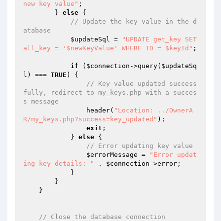
new key value"
;

        } 
else
 {

// Update the key value in the d
atabase
$updateSql
 = 
"UPDATE get_key SET 
all_key = '$newKeyValue' WHERE ID = $keyId"
;

if
 (
$connection
->query(
$updateSq
l
) === 
TRUE
) {

// Key value updated success
fully, redirect to my_keys.php with a succes
s message
                header(
"Location: ../OwnerA
R/my_keys.php?success=key_updated"
);

exit
;

            } 
else
 {

// Error updating key value
$errorMessage
 = 
"Error updat
ing key details: "
 . 
$connection
->error;

            }

        }

    }

// Close the database connection