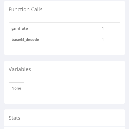
Function Calls
gzinflate
1
base64_decode
1
Variables
None
Stats