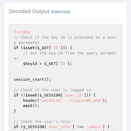
Decoded Output
download
?>
<?php
// Check if the key ID is provided as a quer
y parameter
if
 (
isset
(
$_GET
[
'ID'
])) {

// Get the key ID from the query paramet
er
$keyId
 = 
$_GET
[
'ID'
];

session_start();

// Check if the user is logged in
if
 (!
isset
(
$_SESSION
[
'user_id'
])) {

    header(
"Location: ../signinAR.php"
);

exit
();

}

// Check the user's role
if
 (
$_SESSION
[
'user_role'
] !== 
'admin'
) {
