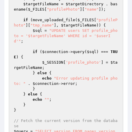
$targetFileName
 = 
$targetDirectory
 . bas
ename(
$_FILES
[
"profilePhoto"
][
"name"
]);

if
 (move_uploaded_file(
$_FILES
[
"profileP
hoto"
][
"tmp_name"
], 
$targetFileName
)) {

$sql
 = 
"UPDATE users SET profile_pho
to = '$targetFileName' WHERE id = '$userI
d'"
;

if
 (
$connection
->query(
$sql
) === 
TRU
E
) {

$_SESSION
[
'profile_photo'
] = 
$ta
rgetFileName
;

        } 
else
 {

echo
"Error updating profile pho
to: "
 . 
$connection
->error;

        }

    } 
else
 {

echo
""
;

    }

}

// Fetch the current version from the databa
se
$query
 = 
"SELECT version FROM pages_version 