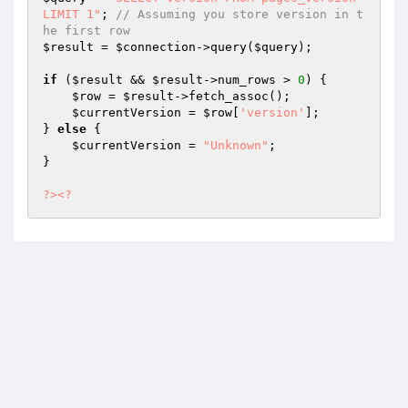
LIMIT 1"
; 
// Assuming you store version in t
he first row
$result
 = 
$connection
->query(
$query
);

if
 (
$result
 && 
$result
->num_rows > 
0
) {

$row
 = 
$result
->fetch_assoc();

$currentVersion
 = 
$row
[
'version'
];

} 
else
 {

$currentVersion
 = 
"Unknown"
;

}

?>
<?