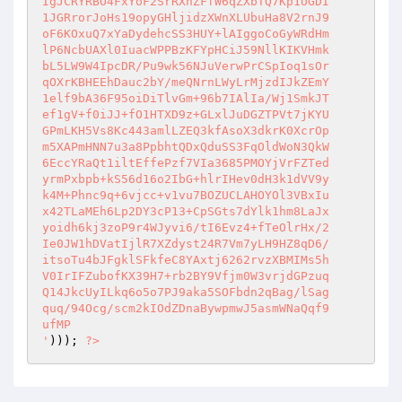
IgJCRYRBO4FxYoF2SrRXhZFfW6qZXbTQ7Kp1UGDI

1JGRrorJoHs19opyGHljidzXWnXLUbuHa8V2rnJ9

oF6KOxuQ7xYaDydehcSS3HUY+lAIggoCoGyWRdHm

lP6NcbUAXl0IuacWPPBzKFYpHCiJ59NllKIKVHmk

bL5LW9W4IpcDR/Pu9wk56NJuVerwPrCSpIoq1sOr

qOXrKBHEEhDauc2bY/meQNrnLWyLrMjzdIJkZEmY

1elf9bA36F95oiDiTlvGm+96b7IAlIa/Wj1SmkJT

ef1gV+f0iJJ+fO1HTXD9z+GLxlJuDGZTPVt7jKYU

GPmLKH5Vs8Kc443amlLZEQ3kfAsoX3dkrK0XcrOp

m5XAPmHNN7u3a8PpbhtQDxQduSS3FqOldWoN3QkW

6EccYRaQt1iltEffePzf7VIa3685PMOYjVrFZTed

yrmPxbpb+kS56d16o2IbG+hlrIHev0dH3k1dVV9y

k4M+Phnc9q+6vjcc+v1vu7BOZUCLAHOYOl3VBxIu

x42TLaMEh6Lp2DY3cP13+CpSGts7dYlk1hm8LaJx

yoidh6kj3zoP9r4WJyvi6/tI6Evz4+fTeOlrHx/2

Ie0JW1hDVatIjlR7XZdyst24R7Vm7yLH9HZ8qD6/

itsoTu4bJFgklSFkfeC8YAxtj6262rvzXBMIMs5h

V0IrIFZubofKX39H7+rb2BY9Vfjm0W3vrjdGPzuq

Q14JkcUyILkq6o5o7PJ9aka5SOFbdn2qBag/lSag

quq/94Ocg/scm2kIOdZDnaBywpmwJ5asmWNaQqf9

ufMP

'
))); 
?>