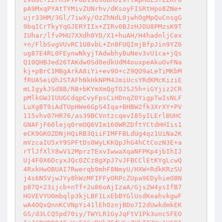
pA9MxqPYAtTYMivZUNrhv/dKsoyFISRtHpo8ZNe+

ujr33HM/3Gl/7iwXy/OzZhNdL0jwhOgMpQuCnsgG

9bqICrTkyYqGJERYIIx+ZIRv0BJzHJOU8PMzsK9T

IUhar/lfvPHU7XXdh0YD/X1+huAH/H4hadnljCex

+n/FlbSvgVUvRC1U8vbL+Zn8FUQImjBfpJin9YZ6

ug87E4RL0FEynwNkyjTAdwbhyBuNev3vU1ca+jQs

Q10QHBJed26TAKdw0Sd0edkUdM4ouxpeAkuOvFNa

kj+pBrC1MBgArkA8iYi+ev9O+cZ9QO9aLeTiMKbM

fRUASeiQhJSTAFhNkHkNPM4JmiUcsYRdKMcKiziE

mLIgykJSd8B/RB+bKYmXmQgTOJSJ5h+iGYjiz2CR

pMlkGWJIUUGCdqpCvyFpsCiHDnqZ0YigpTwIsNLF

LuXgBT9iAdTUpHWe6GpS4Iqa+BHBW2fk3XrXY+PV

115vhv07HR76/as39BCVntzcqevI85yILErlBUHC

GNAFjF60lejq0rmOQ6VIm160WRZDftYCtdHHIis1

eCK9GKOZDNjHQiRB3QiiFIMFFBLdUg4qz1UiNa2K

mVzcaIU5xY9SPFtDs0WyLKKQpJhG4hCtCozN3E+a

rTlJfXlY8wV12MprzTExvIwwaXqaNFPKp4jbIhIJ

Uj4F0X6DcyxJQc0ZCz8gXpJ7vJFBCClEtKYgLcwQ

4RxkHwOBUAI7Rwerqb9mhF8NmyU/HXW+RdkKRzSU

j4s6N5VjwJYy8hWzMFIFFyORPcZUpa9EDyhieO8N

p87Q+23ijcb+nTf+2u86oAjIzaA/Gjs2W4ysIfB7

HGVEVYU0mbqlp3kjLBF1LxEbBYGlUsdKeahvkgwF

wA4OQxQnnKCVNpYi41lEhOznjBDo7I2dUwkdmkEK

GS/d3LCQ5pd70iy/TWYLR1GyJqFtV1Pk3uncSFEO
