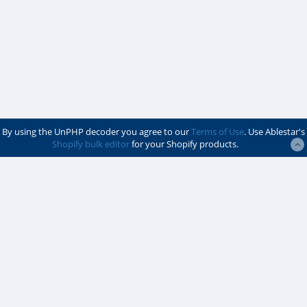
By using the UnPHP decoder you agree to our
Terms of Use
. Use Ablestar's
Shopify bulk editor
for your Shopify products.