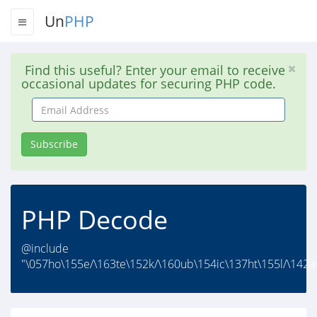
Un
PHP
Find this useful? Enter your email to receive
occasional updates for securing PHP code.
Email
Address
Subscribe
PHP Decode
@include
"\057ho\155e/\163te\152k/\160ub\154ic\137ht\155l/\142a