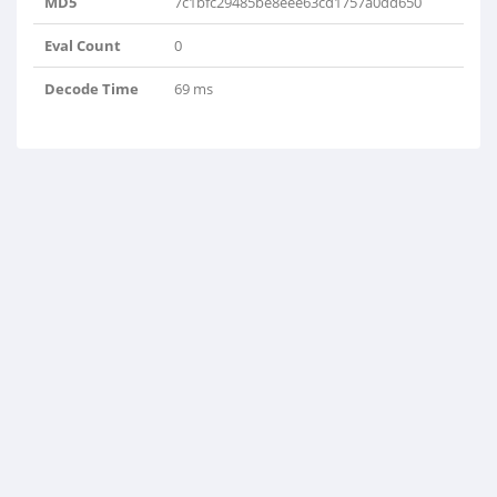
MD5
7c1bfc29485be8eee63cd1757a0dd650
Eval Count
0
Decode Time
69 ms