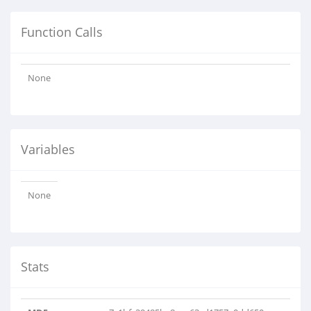
Function Calls
None
Variables
None
Stats