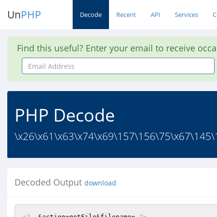
Un
PHP
Decode
Recent
API
Services
C
Find this useful? Enter your email to receive occ
Email
Address
PHP Decode
\x26\x61\x63\x74\x69\157\156\75\x67\145\
Decoded Output
download
<?
  &action=getFile&filename= 
?>