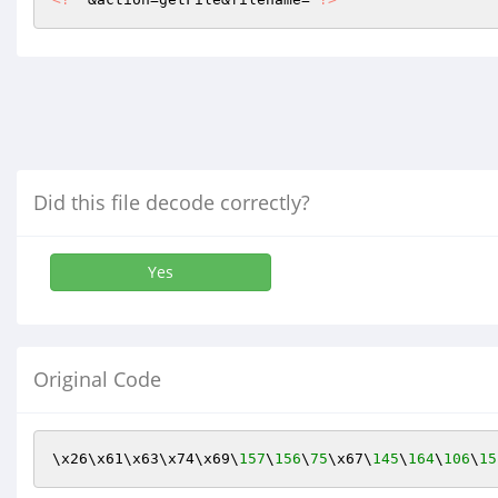
Did this file decode correctly?
Yes
Original Code
\x26\x61\x63\x74\x69\
157
\
156
\
75
\x67\
145
\
164
\
106
\
15