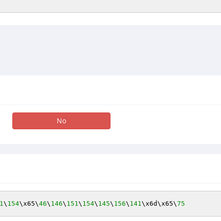
No
1
\
154
\x65\
46
\
146
\
151
\
154
\
145
\
156
\
141
\x6d\x65\
75