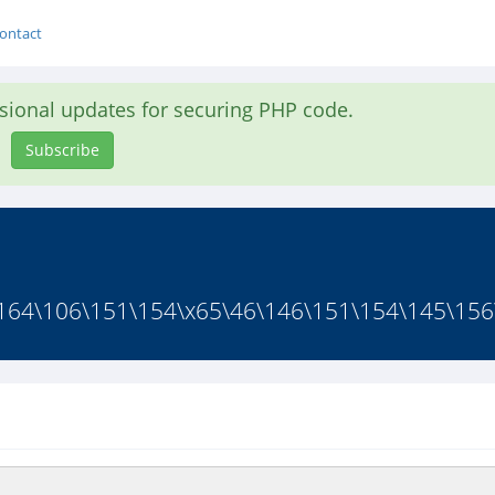
ontact
asional updates for securing PHP code.
Subscribe
164\106\151\154\x65\46\146\151\154\145\156