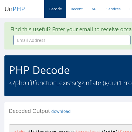
Un
PHP
Decode
Recent
API
Services
C
Find this useful? Enter your email to receive occ
Email
Address
PHP Decode
<?php if(!function_exists('gzinflate')){die('Err
Decoded Output
download
<?php
if
(!function_exists(
'gzinflate'
)){
die
(
'Error