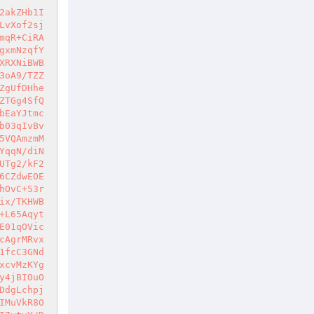
2akZHb1I
IcAP5rf/y/udhxKL/1hU6oliYv7P63d84mON2RR+qdkin9egg1WJokay31yMms0a7tx8sgCfDwf9snva4W5jcggl/kweyF41Ank1Ld0RcOeJB7JmsiosuuaV8htIvja+UIUC+XzpQ8B7pMLAbvZ757qBT8+E3zRQwR1SKHBpYjnU1wj6t+lEpx6xsZ7oW/xo60EeyXp6KCecMr0ctSvKBU+3QhmE7ff04A7UOmA8nwNsVgDxhtmKceb2Wo8yEKzWFkjauhQJ/zvPH4FPveSQboMxqHQl/cIYJOVV68nMjUnN42Xe8H/A7pipAoOc4GHnvIgaRnrOyhR2FfsQ7hmAz0Sa9TZn8S36Sg5fpmaVIzDG+0SZA1BqC8i1e834vhRMNjwdqAGXLwBx0QdT7wYziZ5Dxg3qV7JahLCA1xIxHqVKNI35Xuxzn93csC8HuuyNhWxqKFuBbHvasTXDnImVvciHR4EYeh91G6Ss/QUWD3Seglvb7UVaLpsUpHdqQGtgv4pKyxmRd8Hj15g/g3dX7b7HpWldccXR62RV0qYHghqgF4wtHFKwQMFkuyVP4xmOb50595wsg89obeOrQ5pTSeVoQ110uh3YZOB1PzKlA5i9UKEJXN5bKy7lnP56rM33YcdFwuJmnPRktUt724gN2DIT9crcIfdxcKMTcjS74sWmsSgYJbhJStAj2lKSn8KYO4W53R09SwzpfE4LxwIBOHzNTkIDDX6BI73SZ9UptwYuYArxspc9vNEyrJNzX8puLtGQXvFqwofeTUk95MsagBOXhPbMd6oDDwHAI6vBfqFK4WdESEDicEhLhiDX8bme3sGvXp6jNgND8EX7+Wf1fBdDTOgngKYI5XqxT7mJdG115b14P9eXF1GkoK9uzMdTAgTyUKXP9NXbbwZ/5op/ngHRZz3O0xgFDHUP16XaZ6emObSX2ncXaT/+4rX4LwZV5Bk7GQNSkR7RopixusZf7XaD+EKrsh8l8LhM/ZTIK4S5huaEvzOj2yS7JEIZpV8pxp5tyOHt2a7J0yOnos5O8iVR1a/VJRJnpyaGWwpWvLjLzVJhb1Iaasa8XU8guSqPjbcJ1MOiea4yOiBRyD4TpYUlljj6tG70eNYIUF3bttGvo/1T6F6+f9TJQ/dDk8vViUUNgZo6/XvJquML3Rv6+Yka78kNntwJrGfMNQ8pl7PLAC8MMJU6SWFaDXfoX4ftmGEUmctYkx+q3L9+1ib+9wKuVZr4u2EyjlM+n/TrF+SHqcWBAoIX1HVqyuHgocRz1tC86eYYiaF+oBY0M+ZpHBLeCfcvm8soa014hczLnCWyA8TCI8arLVbAq0Ufpha3X7qzPOLPJ4Wn4iMY48RzUVhlhkPXVoOGiyIh5ya9V/occdMCGIwoRm9W0W3Ipv+ITyd5y9a/2Q/iIq2IQfxnnVpBQRfbSwV9XtRk8qWO8P087UV0Evr48kBCAmty4latbFxhiBKCCBUqEtkP48zO6bFaBq9JWRbLSMd7qSyigxThqeCKYk80SEMvxhHbXWNt6ctufH+0hKBv82Izo9uH23IcPPT6OBZXAqE/yEclBhKszNQ6NqQPxpfNZInoaceGUUsEqJY8vQnUMXMeA+P42+ezI8euFP2skVOTaJbjbSWBT4eJRV7M/Fz+5aOB5Dm/A9+KgfxIa/gg