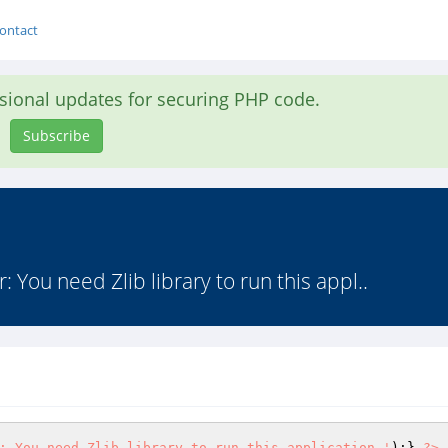
ontact
asional updates for securing PHP code.
Subscribe
or: You need Zlib library to run this appl..
: You need Zlib library to run this application.'
);} 
?>