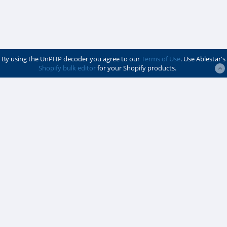
By using the UnPHP decoder you agree to our
Terms of Use
. Use Ablestar's
Shopify bulk editor
for your Shopify products.