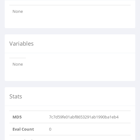
None
Variables
None
Stats
MD5
7c7d59fe01abf8653291ab1990ba1eb4
Eval Count
0