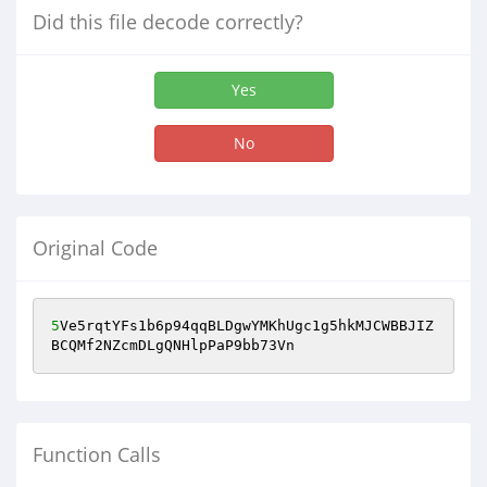
Did this file decode correctly?
Yes
No
Original Code
5
Ve5rqtYFs1b6p94qqBLDgwYMKhUgc1g5hkMJCWBBJIZ
BCQMf2NZcmDLgQNHlpPaP9bb73Vn
Function Calls