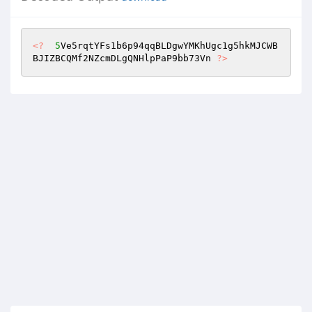
<?
5
Ve5rqtYFs1b6p94qqBLDgwYMKhUgc1g5hkMJCWB
BJIZBCQMf2NZcmDLgQNHlpPaP9bb73Vn 
?>