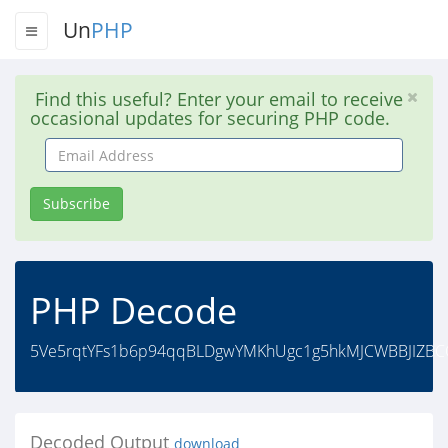
Un
PHP
Find this useful? Enter your email to receive
occasional updates for securing PHP code.
Email
Address
Subscribe
PHP Decode
5Ve5rqtYFs1b6p94qqBLDgwYMKhUgc1g5hkMJCWBBJIZB
Decoded Output
download