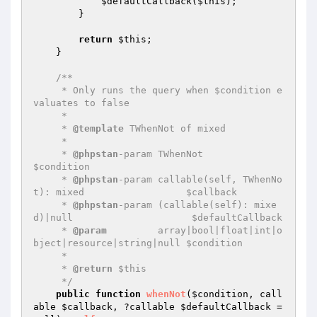
$defaultCallback
(
$this
);

        }

return
$this
;

    }

/**

     * Only runs the query when $condition e
valuates to false

     *

     * 
@template
 TWhenNot of mixed

     *

     * 
@phpstan
-param TWhenNot                                         
$condition

     * 
@phpstan
-param callable(self, TWhenNo
t): mixed                  $callback

     * 
@phpstan
-param (callable(self): mixe
d)|null                     $defaultCallback

     * 
@param
         array|bool|float|int|o
bject|resource|string|null $condition

     *

     * 
@return
 $this

     */
public
function
whenNot
(
$condition
, call
able 
$callback
, ?callable 
$defaultCallback
 = 