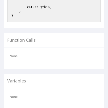
return
$this
;

    }

Function Calls
None
Variables
None