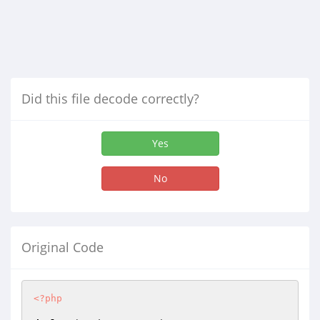
Did this file decode correctly?
Yes
No
Original Code
<?php