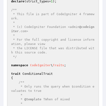
declare
(strict_types=
1
);

/**

 * This file is part of CodeIgniter 4 framew
ork.

 *

 * (c) CodeIgniter Foundation <admin
@codeign
iter
.com>

 *

 * For the full copyright and license inform
ation, please view

 * the LICENSE file that was distributed wit
h this source code.

 */
namespace
CodeIgniter
\
Traits
;

trait
 ConditionalTrait

{

/**

     * Only runs the query when $condition e
valuates to true

     *

     * 
@template
 TWhen of mixed

     *
