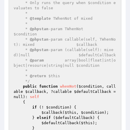
     * Only runs the query when $condition e
valuates to false

     *

     * 
@template
 TWhenNot of mixed

     *

     * 
@phpstan
-param TWhenNot                                         
$condition

     * 
@phpstan
-param callable(self, TWhenNo
t): mixed                  $callback

     * 
@phpstan
-param (callable(self): mixe
d)|null                     $defaultCallback

     * 
@param
         array|bool|float|int|o
bject|resource|string|null $condition

     *

     * 
@return
 $this

     */
public
function
whenNot
(
$condition
, call
able 
$callback
, ?callable 
$defaultCallback
 = 
null)
: 
self
{

if
 (! 
$condition
) {

$callback
(
$this
, 
$condition
);

        } 
elseif
 (
$defaultCallback
) {

$defaultCallback
(
$this
);

        }
