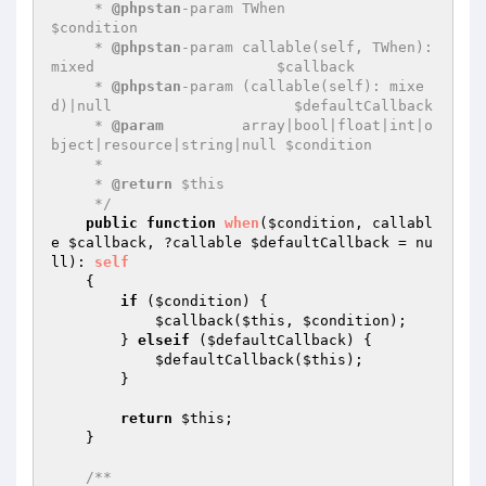
     * 
@phpstan
-param TWhen                                            
$condition

     * 
@phpstan
-param callable(self, TWhen): 
mixed                     $callback

     * 
@phpstan
-param (callable(self): mixe
d)|null                     $defaultCallback

     * 
@param
         array|bool|float|int|o
bject|resource|string|null $condition

     *

     * 
@return
 $this

     */
public
function
when
(
$condition
, callabl
e 
$callback
, ?callable 
$defaultCallback
 = nu
ll)
: 
self
{

if
 (
$condition
) {

$callback
(
$this
, 
$condition
);

        } 
elseif
 (
$defaultCallback
) {

$defaultCallback
(
$this
);

        }

return
$this
;

    }

/**
