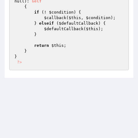
null)
: 
self
{

if
 (! 
$condition
) {

$callback
(
$this
, 
$condition
);

        } 
elseif
 (
$defaultCallback
) {

$defaultCallback
(
$this
);

        }

return
$this
;

    }

}

?>