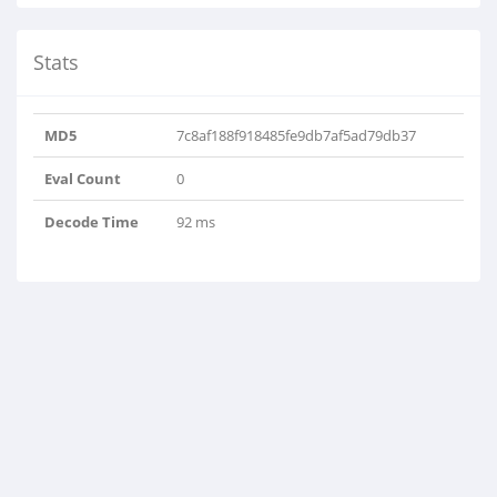
Stats
MD5
7c8af188f918485fe9db7af5ad79db37
Eval Count
0
Decode Time
92 ms