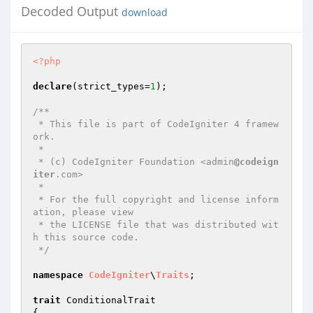
Decoded Output
download
<?php
declare
(strict_types=
1
);

/**

 * This file is part of CodeIgniter 4 framew
ork.

 *

 * (c) CodeIgniter Foundation <admin
@codeign
iter
.com>

 *

 * For the full copyright and license inform
ation, please view

 * the LICENSE file that was distributed wit
h this source code.

 */
namespace
CodeIgniter
\
Traits
;

trait
 ConditionalTrait

{
