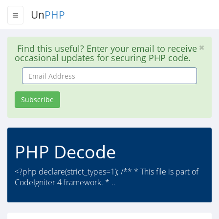
Un
PHP
Find this useful? Enter your email to receive
occasional updates for securing PHP code.
Email
Address
Subscribe
PHP Decode
<?php declare(strict_types=1); /** * This file is part of
CodeIgniter 4 framework. * ..