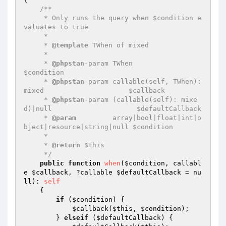
/**

     * Only runs the query when $condition e
valuates to true

     *

     * 
@template
 TWhen of mixed

     *

     * 
@phpstan
-param TWhen                                            
$condition

     * 
@phpstan
-param callable(self, TWhen): 
mixed                     $callback

     * 
@phpstan
-param (callable(self): mixe
d)|null                     $defaultCallback

     * 
@param
         array|bool|float|int|o
bject|resource|string|null $condition

     *

     * 
@return
 $this

     */
public
function
when
(
$condition
, callabl
e 
$callback
, ?callable 
$defaultCallback
 = nu
ll)
: 
self
{

if
 (
$condition
) {

$callback
(
$this
, 
$condition
);

        } 
elseif
 (
$defaultCallback
) {
