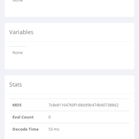
None
Variables
None
Stats
MD5
7c8e81164760f1d8dd9b474b607388d2
Eval Count
0
Decode Time
53 ms