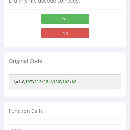
Did this file decode correctly?
Yes
No
Original Code
\x4a\
107
\
113
\
154
\
130
\
102
\
62
Function Calls