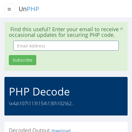
Un
PHP
Find this useful? Enter your email to receive
occasional updates for securing PHP code.
Email
Address
Subscribe
PHP Decode
\x4a\107\113\154\130\102\62..
Decoded Output
download