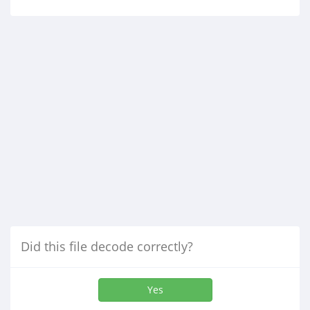
Did this file decode correctly?
Yes