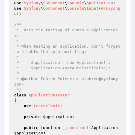
use
Symfony
\
Component
\
Console
\
Application
use
Symfony
\
Component
\
Console
\
Input
\
ArrayInp
ut
;

/**

 * Eases the testing of console application
s.

 *

 * When testing an application, don't forget 
to disable the auto exit flag:

 *

 *     $application = new Application();

 *     $application->setAutoExit(false);

 *

 * 
@author
 Fabien Potencier <fabien
@symfony
.
com>

 */
class
ApplicationTester
{

use
TesterTrait
;

private
$application
;

public
function
__construct
(Application 
$application
)