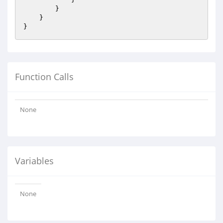
        }

    }

Function Calls
None
Variables
None