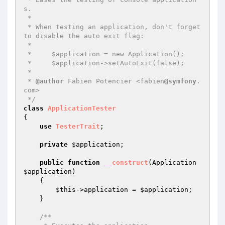
s.

 *

 * When testing an application, don't forget 
to disable the auto exit flag:

 *

 *     $application = new Application();

 *     $application->setAutoExit(false);

 *

 * 
@author
 Fabien Potencier <fabien
@symfony
.
com>

 */
class
ApplicationTester
{

use
TesterTrait
;

private
$application
;

public
function
__construct
(Application 
$application
)
{

$this
->application = 
$application
;

    }

/**
