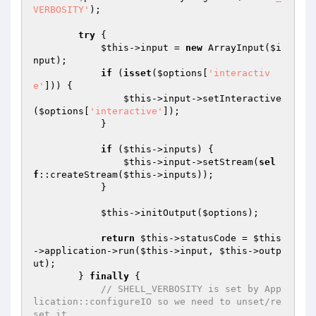
VERBOSITY'
);

try
 {

$this
->input = 
new
 ArrayInput(
$i
nput
);

if
 (
isset
(
$options
[
'interactiv
e'
])) {

$this
->input->setInteractive
(
$options
[
'interactive'
]);

            }

if
 (
$this
->inputs) {

$this
->input->setStream(
sel
f
::createStream(
$this
->inputs));

            }

$this
->initOutput(
$options
);

return
$this
->statusCode = 
$this
->application->run(
$this
->input, 
$this
->outp
ut);

        } 
finally
 {

// SHELL_VERBOSITY is set by App
lication::configureIO so we need to unset/re
set it