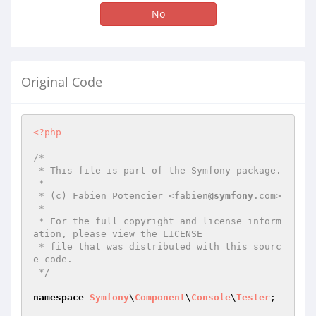
No
Original Code
<?php
/*

 * This file is part of the Symfony package.

 *

 * (c) Fabien Potencier <fabien
@symfony
.com>

 *

 * For the full copyright and license inform
ation, please view the LICENSE

 * file that was distributed with this sourc
e code.

 */
namespace
Symfony
\
Component
\
Console
\
Tester
;
