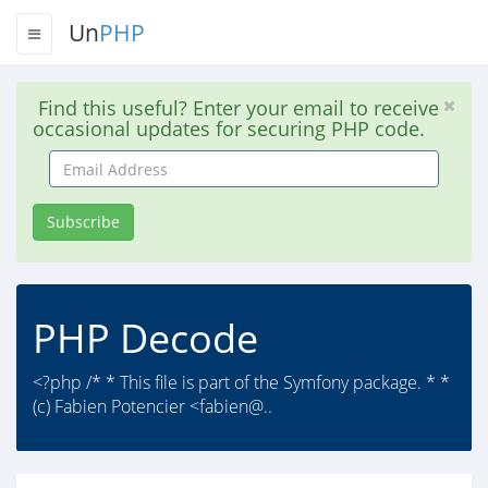
Un
PHP
Find this useful? Enter your email to receive
occasional updates for securing PHP code.
Email
Address
Subscribe
PHP Decode
<?php /* * This file is part of the Symfony package. * *
(c) Fabien Potencier <fabien@..