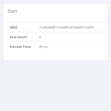
Stats
MD5
7ca46384f071be68f1a914eedb123004
Eval Count
0
Decode Time
85 ms