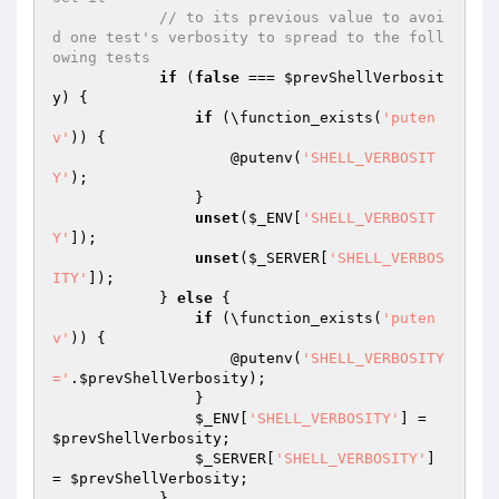
// to its previous value to avoi
d one test's verbosity to spread to the foll
owing tests
if
 (
false
 === 
$prevShellVerbosit
y
) {

if
 (\function_exists(
'puten
v'
)) {

                    @putenv(
'SHELL_VERBOSIT
Y'
);

                }

unset
(
$_ENV
[
'SHELL_VERBOSIT
Y'
]);

unset
(
$_SERVER
[
'SHELL_VERBOS
ITY'
]);

            } 
else
 {

if
 (\function_exists(
'puten
v'
)) {

                    @putenv(
'SHELL_VERBOSITY
='
.
$prevShellVerbosity
);

                }

$_ENV
[
'SHELL_VERBOSITY'
] = 
$prevShellVerbosity
;

$_SERVER
[
'SHELL_VERBOSITY'
] 
= 
$prevShellVerbosity
;

            }
