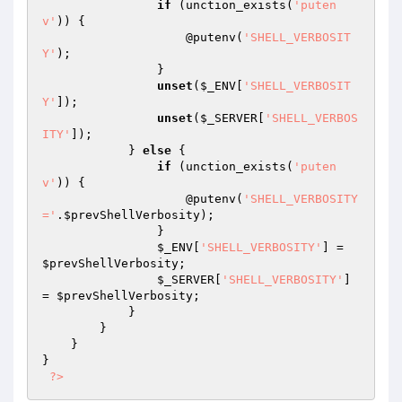
if
 (unction_exists(
'puten
v'
)) {

                    @putenv(
'SHELL_VERBOSIT
Y'
);

                }

unset
(
$_ENV
[
'SHELL_VERBOSIT
Y'
]);

unset
(
$_SERVER
[
'SHELL_VERBOS
ITY'
]);

            } 
else
 {

if
 (unction_exists(
'puten
v'
)) {

                    @putenv(
'SHELL_VERBOSITY
='
.
$prevShellVerbosity
);

                }

$_ENV
[
'SHELL_VERBOSITY'
] = 
$prevShellVerbosity
;

$_SERVER
[
'SHELL_VERBOSITY'
] 
= 
$prevShellVerbosity
;

            }

        }

    }

}

?>