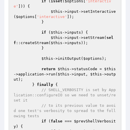
if
 (
isset
(
$options
[
'interactiv
e'
])) {

$this
->input->setInteractive
(
$options
[
'interactive'
]);

            }

if
 (
$this
->inputs) {

$this
->input->setStream(
sel
f
::createStream(
$this
->inputs));

            }

$this
->initOutput(
$options
);

return
$this
->statusCode = 
$this
->application->run(
$this
->input, 
$this
->outp
ut);

        } 
finally
 {

// SHELL_VERBOSITY is set by App
lication::configureIO so we need to unset/re
set it
// to its previous value to avoi
d one test's verbosity to spread to the foll
owing tests
if
 (
false
 === 
$prevShellVerbosit
y
) {
