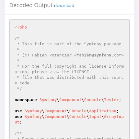
Decoded Output
download
<?php
/*

 * This file is part of the Symfony package.

 *

 * (c) Fabien Potencier <fabien
@symfony
.com>

 *

 * For the full copyright and license inform
ation, please view the LICENSE

 * file that was distributed with this sourc
e code.

 */
namespace
Symfony
\
Component
\
Console
\
Tester
;

use
Symfony
\
Component
\
Console
\
Application
use
Symfony
\
Component
\
Console
\
Input
\
ArrayInp
ut
;

/**

 * Eases the testing of console application