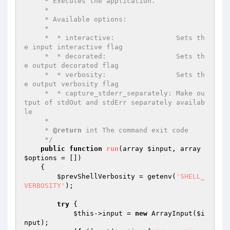
     * Executes the application.

     *

     * Available options:

     *

     *  * interactive:               Sets th
e input interactive flag

     *  * decorated:                 Sets th
e output decorated flag

     *  * verbosity:                 Sets th
e output verbosity flag

     *  * capture_stderr_separately: Make ou
tput of stdOut and stdErr separately availab
le

     *

     * 
@return
 int The command exit code

     */
public
function
run
(array 
$input
, array 
$options
 = [])
{

$prevShellVerbosity
 = getenv(
'SHELL_
VERBOSITY'
);

try
 {

$this
->input = 
new
 ArrayInput(
$i
nput
);
