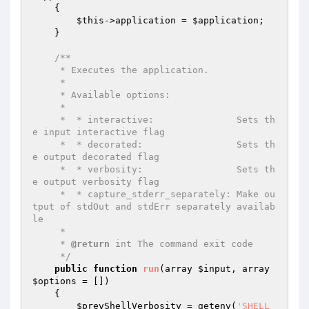
{

$this
->application = 
$application
;

    }

/**

     * Executes the application.

     *

     * Available options:

     *

     *  * interactive:               Sets th
e input interactive flag

     *  * decorated:                 Sets th
e output decorated flag

     *  * verbosity:                 Sets th
e output verbosity flag

     *  * capture_stderr_separately: Make ou
tput of stdOut and stdErr separately availab
le

     *

     * 
@return
 int The command exit code

     */
public
function
run
(array 
$input
, array 
$options
 = [])
{

$prevShellVerbosity
 = getenv(
'SHELL_