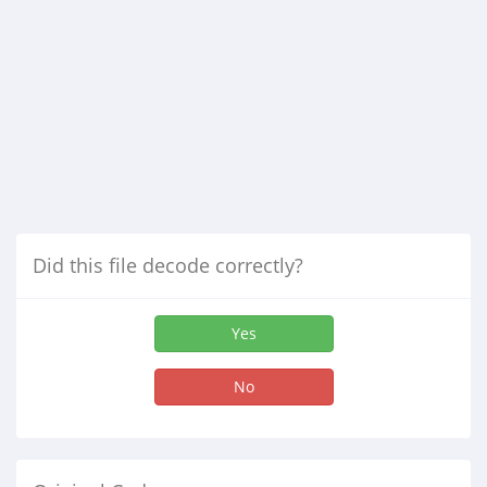
Did this file decode correctly?
Yes
No