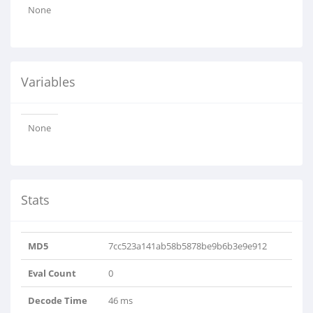
None
Variables
None
Stats
MD5
7cc523a141ab58b5878be9b6b3e9e912
Eval Count
0
Decode Time
46 ms