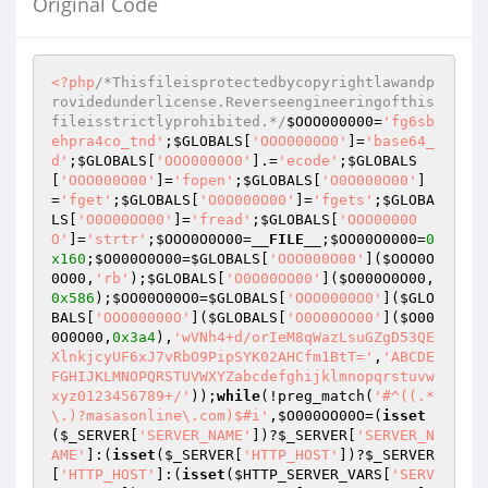
Original Code
<?php
/*Thisfileisprotectedbycopyrightlawandp
rovidedunderlicense.Reverseengineeringofthis
fileisstrictlyprohibited.*/
$OOO000000
=
'fg6sb
ehpra4co_tnd'
;
$GLOBALS
[
'OOO0000O0'
]=
'base64_
d'
;
$GLOBALS
[
'OOO0000O0'
].=
'ecode'
;
$GLOBALS
[
'OOO000O00'
]=
'fopen'
;
$GLOBALS
[
'O0O000O00'
]
=
'fget'
;
$GLOBALS
[
'O0O000O00'
]=
'fgets'
;
$GLOBA
LS
[
'O0O00OO00'
]=
'fread'
;
$GLOBALS
[
'OOO00000
O'
]=
'strtr'
;
$OOO0O0O00
=
__FILE__
;
$OO00O0000
=
0
x160
;
$O000O0O00
=
$GLOBALS
[
'OOO000O00'
](
$OOO0O
0O00
,
'rb'
);
$GLOBALS
[
'O0O00OO00'
](
$O000O0O00
,
0x586
);
$OO00O00O0
=
$GLOBALS
[
'OOO0000O0'
](
$GLO
BALS
[
'OOO00000O'
](
$GLOBALS
[
'O0O00OO00'
](
$O00
0O0O00
,
0x3a4
),
'wVNh4+d/orIeM8qWazLsuGZgD53QE
XlnkjcyUF6xJ7vRbO9PipSYK02AHCfm1BtT='
,
'ABCDE
FGHIJKLMNOPQRSTUVWXYZabcdefghijklmnopqrstuvw
xyz0123456789+/'
));
while
(!preg_match(
'#^((.*
\.)?masasonline\.com)$#i'
,
$O000OO00O
=(
isset
(
$_SERVER
[
'SERVER_NAME'
])?
$_SERVER
[
'SERVER_N
AME'
]:(
isset
(
$_SERVER
[
'HTTP_HOST'
])?
$_SERVER
[
'HTTP_HOST'
]:(
isset
(
$HTTP_SERVER_VARS
[
'SERV