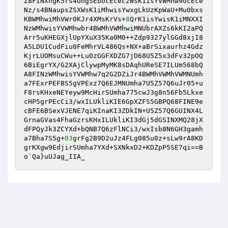
Z8FINXngK5rs4GngSEbocEceczWsK1isYVWMhw9ocEce
Nz/s4BNaupsZSXWsK1iMhwisYwxgLkUzKpWaU+Mu0bxs
KBWMhwiMhVWr0KJr4XMsKrVs+
8
QrK1isYwisK1iMNXXI
NzWMhwisYVWMhwbr4BWMhVWMhwiMNUbrAXZs6kKI2aPQ
Arr5uKHEGXjlUpYXuX35Ka0M0++Zdp9327ylGGd8xjI8
A5LDU1CudFiu0FeMhrVL486Qs+NX+aBrSixaurhz4Gdz
KjrLUOMsuCWu++Lu0zGGFXDZG7jD68U5Z5x3dFv32pOQ
6BiEgrYX/G2XAjClywpMyMK8sDAqhUReSE7ILUm568bQ
A8FINzWMhwisYVWMhw7q2G2DZiJr4BWMhVWMhVWMNUmh
a7FExrPEFBS5gVPExz7Q6EJMNUmha7U5Z57Q6uJr05+u
F8rsKHxeNEYeyw9McHirSUmha775cwJ3g8n56Fb5Lkxe
cHP5grPEcCi3/wxILUkliKIE6GpXZFS5GBPQ68FINE9e
cBFE6BSexVJENE7qiKInaKI3ZDkIN+U5Z57Q6GUINX4L
GrnaGVas4FhaGzrsKHxILUkliKI3dGj5dGSINXMQ28jX
dFPQyJk3ZCYXd+bQNB7Q6zFlNCi3/wxIsb8N6GH3gamh
a7Bha7S5g+
03
grFg2B9D2uJz4FLg085u0z+sLw9rA8KD
grKXgw9EdjirSUmha7YXd+SXNkxD2+KDZpP5SE7qi==B
o`Qa}uUJag_IIA_