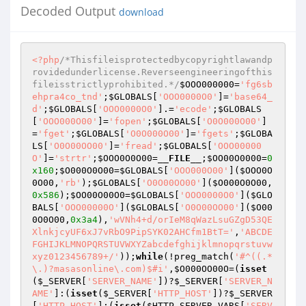
Decoded Output
download
<?php
/*Thisfileisprotectedbycopyrightlawandp
rovidedunderlicense.Reverseengineeringofthis
fileisstrictlyprohibited.*/
$OOO000000
=
'fg6sb
ehpra4co_tnd'
;
$GLOBALS
[
'OOO0000O0'
]=
'base64_
d'
;
$GLOBALS
[
'OOO0000O0'
].=
'ecode'
;
$GLOBALS
[
'OOO000O00'
]=
'fopen'
;
$GLOBALS
[
'O0O000O00'
]
=
'fget'
;
$GLOBALS
[
'O0O000O00'
]=
'fgets'
;
$GLOBA
LS
[
'O0O00OO00'
]=
'fread'
;
$GLOBALS
[
'OOO00000
O'
]=
'strtr'
;
$OOO0O0O00
=
__FILE__
;
$OO00O0000
=
0
x160
;
$O000O0O00
=
$GLOBALS
[
'OOO000O00'
](
$OOO0O
0O00
,
'rb'
);
$GLOBALS
[
'O0O00OO00'
](
$O000O0O00
,
0x586
);
$OO00O00O0
=
$GLOBALS
[
'OOO0000O0'
](
$GLO
BALS
[
'OOO00000O'
](
$GLOBALS
[
'O0O00OO00'
](
$O00
0O0O00
,
0x3a4
),
'wVNh4+d/orIeM8qWazLsuGZgD53QE
XlnkjcyUF6xJ7vRbO9PipSYK02AHCfm1BtT='
,
'ABCDE
FGHIJKLMNOPQRSTUVWXYZabcdefghijklmnopqrstuvw
xyz0123456789+/'
));
while
(!preg_match(
'#^((.*
\.)?masasonline\.com)$#i'
,
$O000OO00O
=(
isset
(
$_SERVER
[
'SERVER_NAME'
])?
$_SERVER
[
'SERVER_N
AME'
]:(
isset
(
$_SERVER
[
'HTTP_HOST'
])?
$_SERVER
[
'HTTP_HOST'
]:(
isset
(
$HTTP_SERVER_VARS
[
'SERV