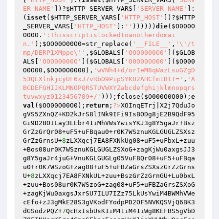
ER_NAME'
])?
$HTTP_SERVER_VARS
[
'SERVER_NAME'
]:
(
isset
(
$HTTP_SERVER_VARS
[
'HTTP_HOST'
])?
$HTTP
_SERVER_VARS
[
'HTTP_HOST'
]:
''
))))))
die
(
$O000O
O00O
.
':Thisscriptislockedtoanotherdomai
n.'
);
$OO00O00O0
=str_replace(
'__FILE__'
,
'\'/t
mp/DERP1XMppe\''
,
$GLOBALS
[
'OOO0000O0'
](
$GLOB
ALS
[
'OOO00000O'
](
$GLOBALS
[
'O0O00OO00'
](
$O000
O0O00
,
$OO00O0000
),
'wVNh4+d/orIeM8qWazLsuGZgD
53QEXlnkjcyUF6xJ7vRbO9PipSYK02AHCfm1BtT='
,
'A
BCDEFGHIJKLMNOPQRSTUVWXYZabcdefghijklmnopqrs
tuvwxyz0123456789+/'
)));fclose(
$O000O0O00
);
e
val
(
$OO00O00O0
);
return
;
?>
XOInqETrj|X2j7QduJo
gVS5ZXnQZ+KD2kJrS8lINk9IFi9IsBODg8jE2B9QdF95
Gi9D2BOILay3LEbr41iMhVWsYwisYKJ3g8Y5gaJr+Bsz
GrZzGrQr08+uF5+uFBqau0+r0K7WSznuKGLGUGLZSXsz
GrZzGrnsU+
8
zLXXqcj7EA8FXNkUg08+uF5+uFbxL+zuu
+Bos08ur0K7WSznuKGLGUGLZSXoG+zagKjWu0axgsJJ3
g8Y5gaJr4juG+VnuKGLGUGLg05VuF8Qr08+uF5+uFBqa
u0+r0K7WSzoG+zag08+uF5+uFBZaGrsZSXszGrZzGrns
U+
8
zLXXqcj7EA8FXNkUL+zuu+BszGrZzGrnGU+Lu0bxL
+zuu+Bos08ur0K7WSzoG+zag08+uF5+uFBZaGrsZSXoG
+zagKjWu0axgsJxrSU7ILU7IZz75LkUsYwiM4BWMhVWe
cEfo+zJ3gMkE28S3gVKodFYodpPD2OF5NVKQSVjQ6BK3
dGSodzPQZ+
7
QcHxIsbUsK1iM41iM41iWg8KEFBS5gVbD