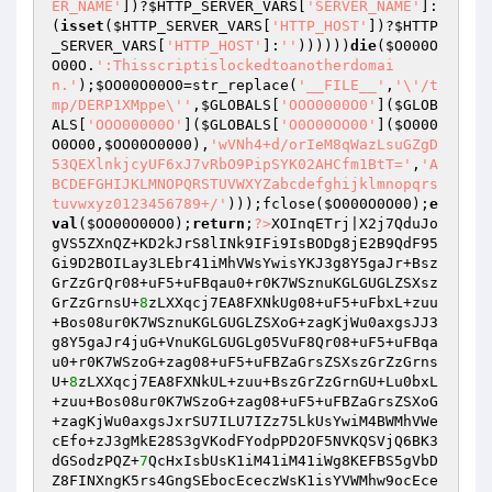
ER_NAME'
])?
$HTTP_SERVER_VARS
[
'SERVER_NAME'
]:
(
isset
(
$HTTP_SERVER_VARS
[
'HTTP_HOST'
])?
$HTTP
_SERVER_VARS
[
'HTTP_HOST'
]:
''
))))))
die
(
$O000O
O00O
.
':Thisscriptislockedtoanotherdomai
n.'
);
$OO00O00O0
=str_replace(
'__FILE__'
,
'\'/t
mp/DERP1XMppe\''
,
$GLOBALS
[
'OOO0000O0'
](
$GLOB
ALS
[
'OOO00000O'
](
$GLOBALS
[
'O0O00OO00'
](
$O000
O0O00
,
$OO00O0000
),
'wVNh4+d/orIeM8qWazLsuGZgD
53QEXlnkjcyUF6xJ7vRbO9PipSYK02AHCfm1BtT='
,
'A
BCDEFGHIJKLMNOPQRSTUVWXYZabcdefghijklmnopqrs
tuvwxyz0123456789+/'
)));fclose(
$O000O0O00
);
e
val
(
$OO00O00O0
);
return
;
?>
XOInqETrj|X2j7QduJo
gVS5ZXnQZ+KD2kJrS8lINk9IFi9IsBODg8jE2B9QdF95
Gi9D2BOILay3LEbr41iMhVWsYwisYKJ3g8Y5gaJr+Bsz
GrZzGrQr08+uF5+uFBqau0+r0K7WSznuKGLGUGLZSXsz
GrZzGrnsU+
8
zLXXqcj7EA8FXNkUg08+uF5+uFbxL+zuu
+Bos08ur0K7WSznuKGLGUGLZSXoG+zagKjWu0axgsJJ3
g8Y5gaJr4juG+VnuKGLGUGLg05VuF8Qr08+uF5+uFBqa
u0+r0K7WSzoG+zag08+uF5+uFBZaGrsZSXszGrZzGrns
U+
8
zLXXqcj7EA8FXNkUL+zuu+BszGrZzGrnGU+Lu0bxL
+zuu+Bos08ur0K7WSzoG+zag08+uF5+uFBZaGrsZSXoG
+zagKjWu0axgsJxrSU7ILU7IZz75LkUsYwiM4BWMhVWe
cEfo+zJ3gMkE28S3gVKodFYodpPD2OF5NVKQSVjQ6BK3
dGSodzPQZ+
7
QcHxIsbUsK1iM41iM41iWg8KEFBS5gVbD
Z8FINXngK5rs4GngSEbocEceczWsK1isYVWMhw9ocEce