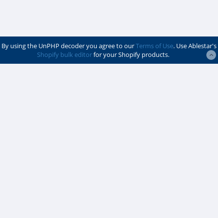
By using the UnPHP decoder you agree to our
Terms of Use
. Use Ablestar's
Shopify bulk editor
for your Shopify products.