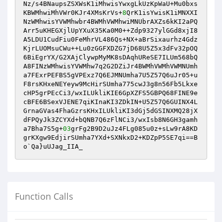
Nz/s4BNaupsZSXWsK1iMhwisYwxgLkUzKpWaU+Mu0bxs
KBWMhwiMhVWr0KJr4XMsKrVs+
8
QrK1isYwisK1iMNXXI
NzWMhwisYVWMhwbr4BWMhVWMhwiMNUbrAXZs6kKI2aPQ
Arr5uKHEGXjlUpYXuX35Ka0M0++Zdp9327ylGGd8xjI8
A5LDU1CudFiu0FeMhrVL486Qs+NX+aBrSixaurhz4Gdz
KjrLUOMsuCWu++Lu0zGGFXDZG7jD68U5Z5x3dFv32pOQ
6BiEgrYX/G2XAjClywpMyMK8sDAqhUReSE7ILUm568bQ
A8FINzWMhwisYVWMhw7q2G2DZiJr4BWMhVWMhVWMNUmh
a7FExrPEFBS5gVPExz7Q6EJMNUmha7U5Z57Q6uJr05+u
F8rsKHxeNEYeyw9McHirSUmha775cwJ3g8n56Fb5Lkxe
cHP5grPEcCi3/wxILUkliKIE6GpXZFS5GBPQ68FINE9e
cBFE6BSexVJENE7qiKInaKI3ZDkIN+U5Z57Q6GUINX4L
GrnaGVas4FhaGzrsKHxILUkliKI3dGj5dGSINXMQ28jX
dFPQyJk3ZCYXd+bQNB7Q6zFlNCi3/wxIsb8N6GH3gamh
a7Bha7S5g+
03
grFg2B9D2uJz4FLg085u0z+sLw9rA8KD
grKXgw9EdjirSUmha7YXd+SXNkxD2+KDZpP5SE7qi==B
o`Qa}uUJag_IIA_
Function Calls