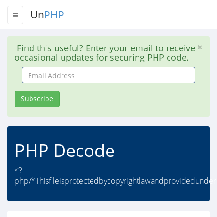
Un
PHP
Find this useful? Enter your email to receive
occasional updates for securing PHP code.
Email
Address
Subscribe
PHP Decode
<?
php/*Thisfileisprotectedbycopyrightlawandprovidedunderli