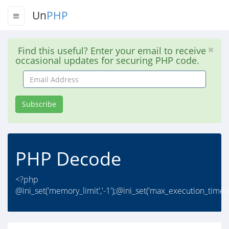
Un
PHP
Find this useful? Enter your email to receive
occasional updates for securing PHP code.
Email
Address
Subscribe
PHP Decode
<?php
@ini_set('memory_limit','-1');@ini_set('max_execution_time',0