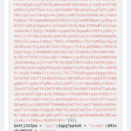
$eXtjSXZpa
 = 
"gzu"
;
$qpgTppGwG
 = 
"ncomp"
;
$MJo
xOaRKSWT
 = 
"ress"
;
