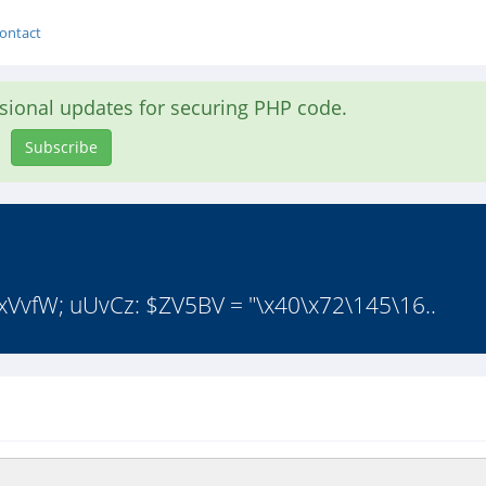
ontact
asional updates for securing PHP code.
Subscribe
 xVvfW; uUvCz: $ZV5BV = "\x40\x72\145\16..