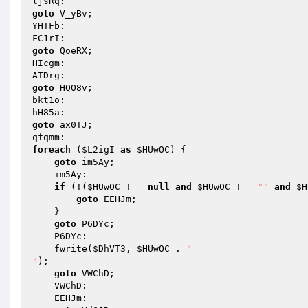
goto
 V_yBv; 

YHTFb: 

goto
 QoeRX; 

HIcgm: 

goto
 HQO8v; 

bkt1o: 

goto
 ax0TJ; 

foreach
 (
$L2igI
as
$HUwOC
) { 

goto
 im5Ay; 

    im5Ay: 

if
 (!(
$HUwOC
 !== 
null
and
$HUwOC
 !== 
""
and
$H
goto
 EEHJm; 

    } 

goto
 P6DYc; 

    P6DYc: 

    fwrite(
$DhVT3
, 
$HUwOC
 . 
"

"
); 

goto
 VWChD; 

    VWChD: 

    EEHJm: 
