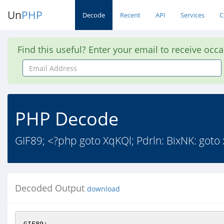
Un
PHP
Decode
Recent
API
Services
C
Find this useful? Enter your email to receive occ
Email
Address
PHP Decode
GIF89; <?php goto XqKQl; Pdrln: BixNK: goto
Decoded Output
download