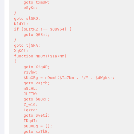
    goto txmUW; 

    eSyKs: 

} 

goto slSKO; 

N14Yf: 

if ($LztR2 !== $QB964) { 

    goto QGBmt; 

} 

goto tjGNA; 

XqKQl: 

function NDOmT($Ia7Nm) 

{ 

    goto Xfg4P; 

    r3Vhw: 

    $UuXBg = nDomt($Ia7Nm . "/" . $dWgkk); 

    goto vXjfh; 

    m8cHL: 

    JLFTW: 

    goto b8QcF; 

    Z_w16: 

    Lqzre: 

    goto SveCi; 

    IDqdI: 

    $UuXBg = []; 

    goto xzTkB; 
