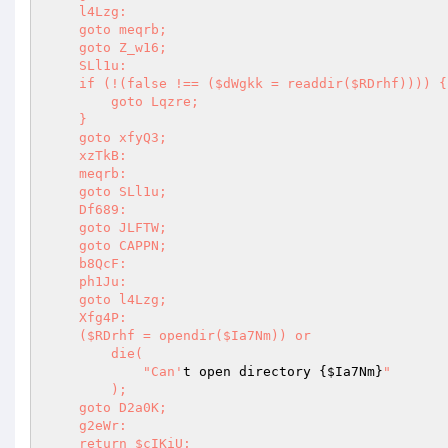
    l4Lzg: 

    goto meqrb; 

    goto Z_w16; 

    SLl1u: 

    if (!(false !== ($dWgkk = readdir($RDrhf)))) { 

        goto Lqzre; 

    } 

    goto xfyQ3; 

    xzTkB: 

    meqrb: 

    goto SLl1u; 

    Df689: 

    goto JLFTW; 

    goto CAPPN; 

    b8QcF: 

    ph1Ju: 

    goto l4Lzg; 

    Xfg4P: 

    ($RDrhf = opendir($Ia7Nm)) or 

        die( 

            "Can'
t open directory {
$Ia7Nm
}
" 

        ); 

    goto D2a0K; 

    g2eWr: 

    return $cIKiU; 
