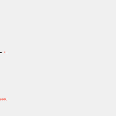
=
'"; 
