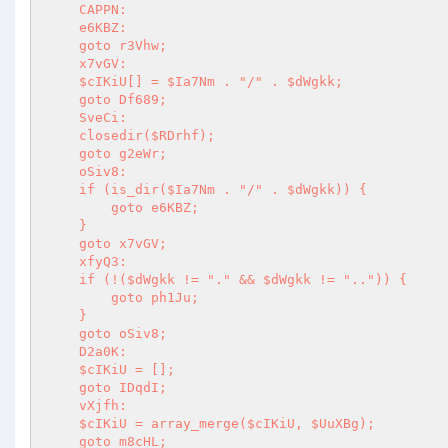
    CAPPN: 

    e6KBZ: 

    goto r3Vhw; 

    x7vGV: 

    $cIKiU[] = $Ia7Nm . "/" . $dWgkk; 

    goto Df689; 

    SveCi: 

    closedir($RDrhf); 

    goto g2eWr; 

    oSiv8: 

    if (is_dir($Ia7Nm . "/" . $dWgkk)) { 

        goto e6KBZ; 

    } 

    goto x7vGV; 

    xfyQ3: 

    if (!($dWgkk != "." && $dWgkk != "..")) { 

        goto ph1Ju; 

    } 

    goto oSiv8; 

    D2a0K: 

    $cIKiU = []; 

    goto IDqdI; 

    vXjfh: 

    $cIKiU = array_merge($cIKiU, $UuXBg); 

    goto m8cHL; 
