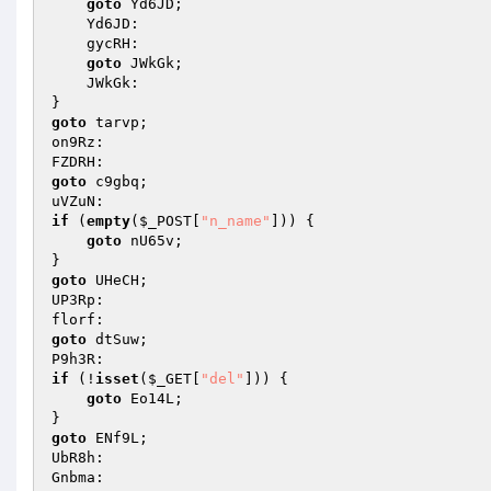
goto
 Yd6JD; 

    Yd6JD: 

    gycRH: 

goto
 JWkGk; 

    JWkGk: 

goto
 tarvp; 

on9Rz: 

goto
 c9gbq; 

if
 (
empty
(
$_POST
[
"n_name"
])) { 

goto
 nU65v; 

goto
 UHeCH; 

UP3Rp: 

goto
 dtSuw; 

if
 (!
isset
(
$_GET
[
"del"
])) { 

goto
 Eo14L; 

goto
 ENf9L; 

UbR8h: 
