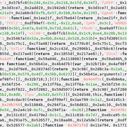
n'
:_0x57bfc0(
0x2d4
,
0x23c
,
0x218
,
0x1fd
,
0x34f
),
'fyPkP'
:_0x1
_0x3d3ce7,_0x2add19,_0x1942eb)
{
return
 _0x3d3ce7(_0x2add1
x21a
)+_0x2a66cb(
0xfb
,
0x57
,
0x1b8
,
0x5e
,
0x139
),
'UgAoK'
:
func
hTr'
:
function
(_0x1ee21f,_0x57be64)
{
return
 _0x1ee21f+_0x5
),
'TFElZ'
:_0xdf99ef(-
0x91
,-
0x12
,
0xa0
,
'IpKN'
,
0x3c
),
'WOMQG
389(
0x5b1
,
0x67a
,
0x670
,
0x73d
,
0x61c
),
'tRGdG'
:_0xe9a9ff(
0x3
x138
,
0x14f
),
'vSlHB'
:_0x4bffcb(
0xb4
,
0x1c9
,
0xe4
,
0x20b
,
0x13
'
:_0x35467a(
0x52a
,
0x4b6
,
0x4a2
,
0x528
,
0x53b
)+_0x1fd389(
0x5
0,_0x5c75c1,_0xcf3a48)
{
return
 _0x1770c0(_0x5c75c1,_0xcf3
);},
'VvTLn'
:
function
(_0x2cc42d,_0x2906b1,_0x47bbc6)
{
retu
855d,_0x217ae8)
{
return
 _0xc1855d(_0x217ae8);},
'ZUiol'
:
fu
keAaM'
:
function
(_0x59a046,_0x113808)
{
return
 _0x59a046%_0
rn
function
(_0x56b41e,_0x4b4d7b)
{
var
 _0x32b718=_0x4af98f
8c,_0x2d79e9,_0x28374d)
{
return
 _0x3c98(_0x2d8c3a-
0x2a9
,_
b(
0x536
,
0x579
,
0x4d7
,
0x5bb
,
0x623
)](_0x56b41e,arguments);
r
af98f=![],_0x32b718;};}());
function
_0x4e4f5c
(_0x4b8e6a,
_0x56f254- -
0x299
,_0x13ff6a,_0x13ff6a-
0x1ae
,_0x56f254-
0x
e,_0x45f822,_0x5f2802,_0x59d507)
{
return
 _0x3c98(_0x5f280
5b2
,
0x4d0
,
'Ilpu'
,
0x5d3
,
0x5fc
)](_0x24d348,this,
function
()
b,_0x4cdac9)
{
return
 _0xdf99ef(_0x3ae799-
0x1a2
,_0x4145c3-
_0x20b748
(_0x51084b,_0x294f1a,_0x56d832,_0x2a4c10,_0x536
0x54
,_0x2a4c10-
0xfc
,_0x294f1a- -
0x26
);}
function
_0x5476c
n
 _0x131c63(_0x4179e2-
0x1c1
,_0x11c816-
0x747
,_0xebca95-
0x
a6,_0x291e75,_0x526577,_0x18aa06,_0x12a5de)
{
return
 _0xdf
e,_0x526577-
0x2ab
);}
function
_0x3071f6
(_0x11e794,_0x1771