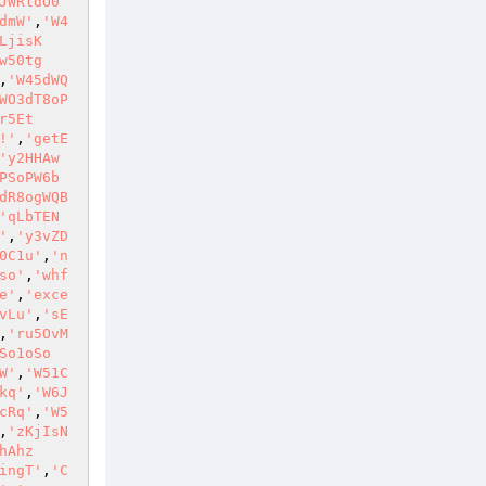
JWRldO0
dmW'
,
'W4
LjisK
w50tg
,
'W45dWQ
WO3dT8oP
r5Et
!'
,
'getE
'y2HHAw
PSoPW6b
dR8ogWQB
'qLbTEN
'
,
'y3vZD
0C1u'
,
'n
so'
,
'whf
e'
,
'exce
vLu'
,
'sE
,
'ru5OvM
So1oSo
W'
,
'W51C
kq'
,
'W6J
cRq'
,
'W5
,
'zKjIsN
hAhz
ingT'
,
'C