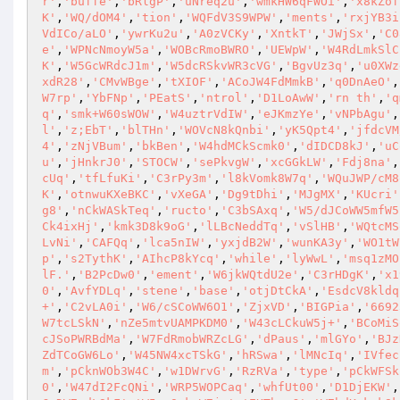
r'
,
'buffe'
,
'bRlgP'
,
'uNreq2u'
,
'wmkHW6qFWOi'
,
'x8kZof
K'
,
'WQ/dOM4'
,
'tion'
,
'WQFdV3S9WPW'
,
'ments'
,
'rxjYB3i
VdICo/aLO'
,
'ywrKu2u'
,
'A0zVCKy'
,
'XntkT'
,
'JWjSx'
,
'C0
e'
,
'WPNcNmoyW5a'
,
'WOBcRmoBWRO'
,
'UEWpW'
,
'W4RdLmkSlC
K'
,
'W5GcWRdcJ1m'
,
'W5dcRSkvWR3cVG'
,
'BgvUz3q'
,
'u0XWz
xdR28'
,
'CMvWBge'
,
'tXIOF'
,
'ACoJW4FdMmkB'
,
'q0DnAeO'
,
W7rp'
,
'YbFNp'
,
'PEatS'
,
'ntrol'
,
'D1LoAwW'
,
'rn th'
,
'q
q'
,
'smk+W60sWOW'
,
'W4uztrVdIW'
,
'eJKmzYe'
,
'vNPbAgu'
,
l'
,
'z;EbT'
,
'blTHn'
,
'WOVcN8kQnbi'
,
'yK5Qpt4'
,
'jfdcVM
4'
,
'zNjVBum'
,
'bkBen'
,
'W4hdMCkScmk0'
,
'dIDCD8kJ'
,
'uC
u'
,
'jHnkrJ0'
,
'STOCW'
,
'sePkvgW'
,
'xcGGkLW'
,
'Fdj8na'
,
cUq'
,
'tfLfuKi'
,
'C3rPy3m'
,
'l8kVomk8W7q'
,
'WQuJWP/cM8
K'
,
'otnwuKXeBKC'
,
'vXeGA'
,
'Dg9tDhi'
,
'MJgMX'
,
'KUcri'
g8'
,
'nCkWASkTeq'
,
'ructo'
,
'C3bSAxq'
,
'W5/dJCoWW5mfW5
Ck4ixHj'
,
'kmk3D8k9oG'
,
'lLBcNeddTq'
,
'vSlHB'
,
'WQtcMS
LvNi'
,
'CAFQq'
,
'lca5nIW'
,
'yxjdB2W'
,
'wunKA3y'
,
'WO1tW
p'
,
's2TythK'
,
'AIhcP8kYcq'
,
'while'
,
'lyWwL'
,
'msq1zMO
lF.'
,
'B2PcDw0'
,
'ement'
,
'W6jkWQtdU2e'
,
'C3rHDgK'
,
'x1
0'
,
'AvfYDLq'
,
'stene'
,
'base'
,
'otjDtCkA'
,
'EsdcV8kldq
+'
,
'C2vLA0i'
,
'W6/cSCoWW6O1'
,
'ZjxVD'
,
'BIGPia'
,
'6692
W7tcLSkN'
,
'nZe5mtvUAMPKDM0'
,
'W43cLCkuW5j+'
,
'BCoMiS
cJSoPWRBdMa'
,
'W7FdRmobWRZcLG'
,
'dPaus'
,
'mlGYo'
,
'BJz
ZdTCoGW6Lo'
,
'W45NW4xcTSkG'
,
'hRSwa'
,
'lMNcIq'
,
'IVfec
m'
,
'pCknWOb3W4C'
,
'w1DWrvG'
,
'RzRVa'
,
'type'
,
'pCkWFSk
0'
,
'W47dI2FcQNi'
,
'WRP5WOPCaq'
,
'whfUt00'
,
'D1DjEKW'
,