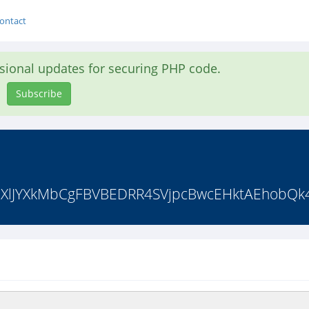
ontact
asional updates for securing PHP code.
Subscribe
dQXlJYXkMbCgFBVBEDRR4SVjpcBwcEHktAEhobQk