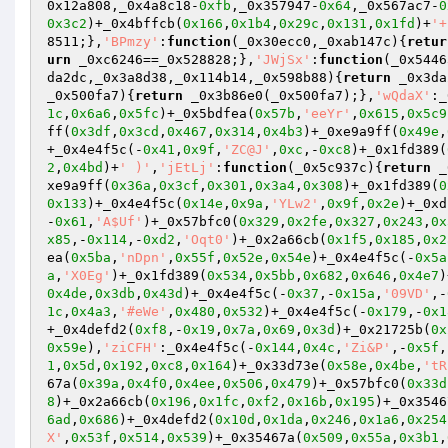
0x12a808,_0x4a8c18-
0xfb
,_0x357947-
0x64
,_0x567ac7-
0
0x3c2
)+_0x4bffcb(
0x166
,
0x1b4
,
0x29c
,
0x131
,
0x1fd
)+
'+
8511;},
'BPmzy'
:
function
(_0x30ecc0,_0xab147c)
{
retur
urn
 _0xc6246==_0x528828;},
'JWjSx'
:
function
(_0x5446
da2dc,_0x3a8d38,_0x114b14,_0x598b88)
{
return
 _0x3da
_0x500fa7)
{
return
 _0x3b86e0(_0x500fa7);},
'wQdaX'
:_
1c
,
0x6a6
,
0x5fc
)+_0x5bdfea(
0x57b
,
'eeYr'
,
0x615
,
0x5c9
ff(
0x3df
,
0x3cd
,
0x467
,
0x314
,
0x4b3
)+_0xe9a9ff(
0x49e
,
+_0x4e4f5c(-
0x41
,
0x9f
,
'ZC@J'
,
0xc
,-
0xc8
)+_0x1fd389(
2
,
0x4bd
)+
' )'
,
'jEtLj'
:
function
(_0x5c937c)
{
return
 _
xe9a9ff(
0x36a
,
0x3cf
,
0x301
,
0x3a4
,
0x308
)+_0x1fd389(
0
0x133
)+_0x4e4f5c(
0x14e
,
0x9a
,
'YLw2'
,
0x9f
,
0x2e
)+_0xd
-
0x61
,
'A$Uf'
)+_0x57bfc0(
0x329
,
0x2fe
,
0x327
,
0x243
,
0x
x85
,-
0x114
,-
0xd2
,
'Oqt0'
)+_0x2a66cb(
0x1f5
,
0x185
,
0x2
ea(
0x5ba
,
'nDpn'
,
0x55f
,
0x52e
,
0x54e
)+_0x4e4f5c(-
0x5a
a
,
'X0Eg'
)+_0x1fd389(
0x534
,
0x5bb
,
0x682
,
0x646
,
0x4e7
)
0x4de
,
0x3db
,
0x43d
)+_0x4e4f5c(-
0x37
,-
0x15a
,
'09VD'
,-
1c
,
0x4a3
,
'#eWe'
,
0x480
,
0x532
)+_0x4e4f5c(-
0x179
,-
0x1
+_0x4defd2(
0xf8
,-
0x19
,
0x7a
,
0x69
,
0x3d
)+_0x21725b(
0x
0x59e
),
'ziCFH'
:_0x4e4f5c(-
0x144
,
0x4c
,
'Zi&P'
,-
0x5f
,
1
,
0x5d
,
0x192
,
0xc8
,
0x164
)+_0x33d73e(
0x58e
,
0x4be
,
'tR
67a(
0x39a
,
0x4f0
,
0x4ee
,
0x506
,
0x479
)+_0x57bfc0(
0x33d
8
)+_0x2a66cb(
0x196
,
0x1fc
,
0xf2
,
0x16b
,
0x195
)+_0x3546
6ad
,
0x686
)+_0x4defd2(
0x10d
,
0x1da
,
0x246
,
0x1a6
,
0x254
X'
,
0x53f
,
0x514
,
0x539
)+_0x35467a(
0x509
,
0x55a
,
0x3b1
,