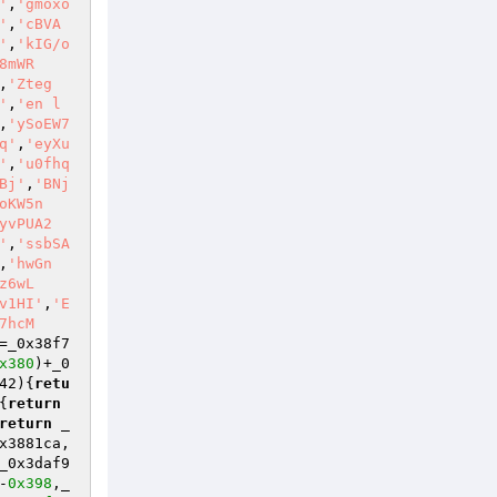
'
,
'gmoxo
'
,
'cBVA
'
,
'kIG/o
8mWR
,
'Zteg
'
,
'en l
,
'ySoEW7
q'
,
'eyXu
'
,
'u0fhq
Bj'
,
'BNj
oKW5n
yvPUA2
'
,
'ssbSA
,
'hwGn
z6wL
v1HI'
,
'E
7hcM
=_0x38f7
x380
)+_0
42)
{
retu
{
return
return
 _
x3881ca,
_0x3daf9
-
0x398
,_