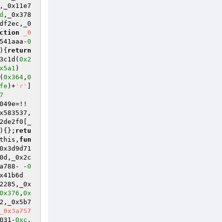
,_0x11e7
d
,_0x378
df2ec,_0
ction
_0
541aaa-
0
)
{
return
3c1d(
0x2
x5a1
)
(
0x364
,
0
fe
)+
'r'
]
7
049e=!!
x583537,
2de2f0[_
)
{};
retu
this,
fun
0x3d9d71
0d,_0x2c
a788- -
0
x41b6d
2285,_0x
0x376
,
0x
2,_0x5b7
_0x3a757
031-
0xc
,