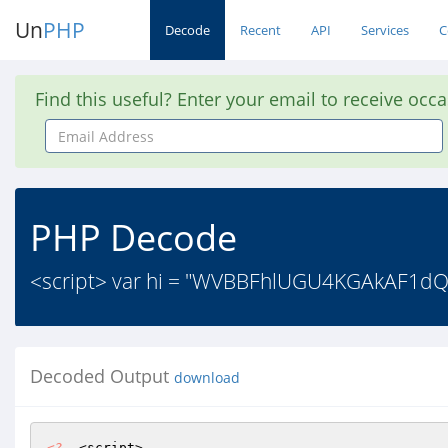
Un
PHP
Decode
Recent
API
Services
C
Find this useful? Enter your email to receive occ
Email
Address
PHP Decode
<script> var hi = "WVBBFhlUGU4KGAkAF1
Decoded Output
download
<?