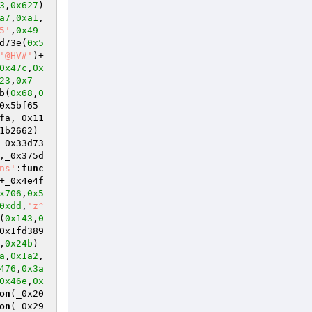
3
,
0x627
)
a7
,
0xa1
,
5'
,
0x49
d73e(
0x5
'@HV#'
)+
0x47c
,
0x
23
,
0x7
b(
0x68
,
0
0x5bf65
fa,_0x11
1b2662)
_0x33d73
,_0x375d
ns'
:
func
+_0x4e4f
x706
,
0x5
0xdd
,
'z^
(
0x143
,
0
0x1fd389
,
0x24b
)
a
,
0x1a2
,
476
,
0x3a
0x46e
,
0x
on
(_0x20
on
(_0x29