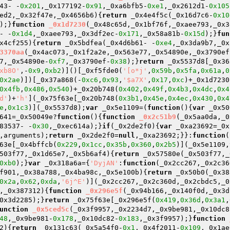
43- -
0x201
,_0x177192-
0x91
,_0xa6bfb5-
0xe1
,_0x2612d1-
0x105
ed2,_0x32f47e,_0x4656b6)
{
return
 _0x4e4f5c(_0x16d7c6-
0x10
);}
function
_0x1d7230
(_0x48c65d,_0x1bf76f,_0xaee793,_0x3
- -
0x1d4
,_0xaee793,_0x3df2ec-
0x171
,_0x58a81b-
0x15d
);}
fun
x4cf255)
{
return
 _0x5bdfea(_0x4d6b61- -
0xe4
,_0x3da9b7,_0x
3370aa
(_0x4ac073,_0x1f2a2e,_0x563e77,_0x54890e,_0x3790ef
7,_0x54890e-
0xf7
,_0x3790ef-
0x38
);}
return
 _0x5537d8[_0x36
xb8O'
,-
0x9
,
0xb2
)]()[_0xf5fde0(
'[o*j'
,
0x59b
,
0x5fa
,
0x61a
,
0
0x2ae
)])[_0x37a868(-
0xc6
,
0x93
,
'$a7X'
,
0x17
,
0xc
)+_0x1d7230
0x4fb
,
0x486
,
0x540
)+_0x20b748(
0x402
,
0x49f
,
0x4b3
,
0x4dc
,
0x4
d'
)+
'h'
](_0x75f63e[_0x20b748(
0x3b1
,
0x45e
,
0x4ec
,
0x430
,
0x4
e
,
0x1c3
)](_0x5537d8);
var
 _0x5e1109=(
function
()
{
var
 _0x50
641=_0x50049e?
function
()
{
function
_0x2c51b9
(_0x5aa0da,_0
83537- -
0x30
,_0xec614a);}
if
(_0x2de2f0){
var
 _0xa23692=_0x
,arguments);
return
 _0x2de2f0=
null
,_0xa23692;}}:
function
(
63e[_0x4bffcb(
0x229
,
0x1cc
,
0x35b
,
0x360
,
0x2b5
)](_0x5e1109,
503f77,_0x1d65e7,_0x5b6af4)
{
return
 _0x57580e(_0x503f77,_
0xb0
);}
var
 _0x318a6a={
'DyjAN'
:
function
(_0x2cc267,_0x2c36
f901,_0x38a788,_0x4ba98c,_0x5e100b)
{
return
 _0x50b0(_0x38
0x2a
,
0x62
,
0xda
,
'6j^E'
)](_0x2cc267,_0x2c360d,_0x2cbdc5,_0
,_0x387312)
{
function
_0x296e5f
(_0x94b166,_0x140f0d,_0x3d
0x3d2285);}
return
 _0x75f63e[_0x296e5f(
0x419
,
0x36d
,
0x3a1
,
unction
_0x5ced5c
(_0x3f9957,_0x2234d7,_0x9be981,_0x10dc8
48
,_0x9be981-
0x178
,_0x10dc82-
0x183
,_0x3f9957);}
function
2)
{
return
 _0x131c63(_0x5a54f0-
0x1
,_0x4f2011-
0x109
,_0x1ae