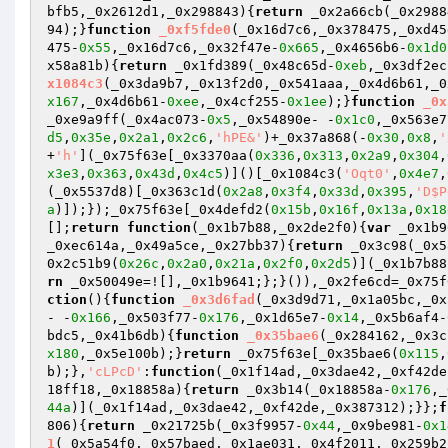
bfb5,_0x2612d1,_0x298843)
{
return
 _0x2a66cb(_0x2988
94);}
function
_0xf5fde0
(_0x16d7c6,_0x378475,_0xd45
475-
0x55
,_0x16d7c6,_0x32f47e-
0x665
,_0x4656b6-
0x1d0
x58a81b)
{
return
 _0x1fd389(_0x48c65d-
0xeb
,_0x3df2ec
x1084c3
(_0x3da9b7,_0x13f2d0,_0x541aaa,_0x4d6b61,_0
x167
,_0x4d6b61-
0xee
,_0x4cf255-
0x1ee
);}
function
_0x
_0xe9a9ff(_0x4ac073-
0x5
,_0x54890e- -
0x1c0
,_0x563e7
d5
,
0x35e
,
0x2a1
,
0x2c6
,
'hPE&'
)+_0x37a868(-
0x30
,
0x8
,
'
+
'h'
](_0x75f63e[_0x3370aa(
0x336
,
0x313
,
0x2a9
,
0x304
,
x3e3
,
0x363
,
0x43d
,
0x4c5
)]()[_0x1084c3(
'Oqt0'
,
0x4e7
,
(_0x5537d8)[_0x363c1d(
0x2a8
,
0x3f4
,
0x33d
,
0x395
,
'D$P
a
)]);});_0x75f63e[_0x4defd2(
0x15b
,
0x16f
,
0x13a
,
0x18
[];
return
function
(_0x1b7b88,_0x2de2f0)
{
var
 _0x1b9
_0xec614a,_0x49a5ce,_0x27bb37)
{
return
 _0x3c98(_0x5
0x2c51b9(
0x26c
,
0x2a0
,
0x21a
,
0x2f0
,
0x2d5
)](_0x1b7b88
rn
 _0x50049e=![],_0x1b9641;};}()),_0x2fe6cd=_0x75f
ction
()
{
function
_0x3d6fad
(_0x3d9d71,_0x1a05bc,_0x
- -
0x166
,_0x503f77-
0x176
,_0x1d65e7-
0x14
,_0x5b6af4-
bdc5,_0x41b6db)
{
function
_0x35bae6
(_0x284162,_0x3c
x180
,_0x5e100b);}
return
 _0x75f63e[_0x35bae6(
0x115
,
b);},
'cLPcD'
:
function
(_0x1f14ad,_0x3dae42,_0xf42de
18ff18,_0x18858a)
{
return
 _0x3b14(_0x18858a-
0x176
,_
44a
)](_0x1f14ad,_0x3dae42,_0xf42de,_0x387312);}};
f
806)
{
return
 _0x21725b(_0x3f9957-
0x44
,_0x9be981-
0x1
1
(_0x5a54f0,_0x57baed,_0x1ae031,_0x4f2011,_0x259b2