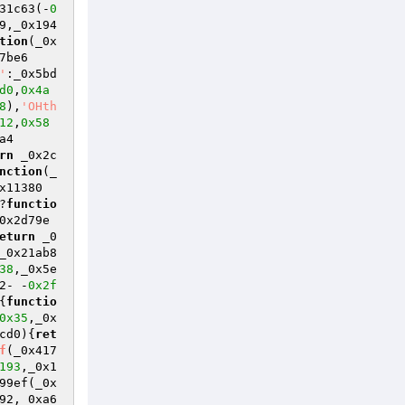
31c63(-
0
9,_0x194
tion
(_0x
7be6
'
:_0x5bd
d0
,
0x4a
8
),
'OHth
12
,
0x58
a4
rn
 _0x2c
nction
(_
x11380
?
functio
0x2d79e
eturn
 _0
_0x21ab8
38
,_0x5e
2- -
0x2f
{
functio
0x35
,_0x
cd0)
{
ret
f
(_0x417
193
,_0x1
99ef(_0x
92,_0xa6