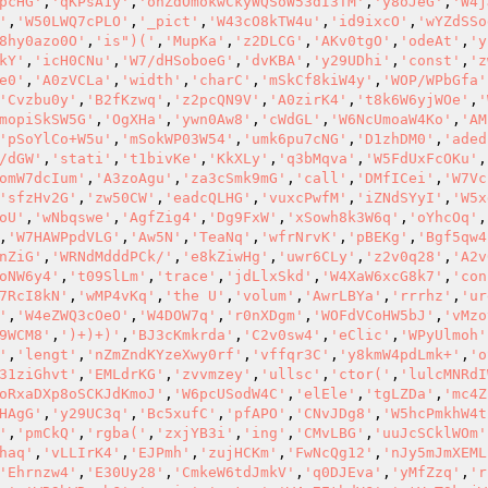
pcHG'
,
'qKPsA1y'
,
'ohZdOmokwCkyWQSoW53dI3TM'
,
'y8oJeG'
,
'W4j
'
,
'W50LWQ7cPLO'
,
'_pict'
,
'W43cO8kTW4u'
,
'id9ixcO'
,
'wYZdSSo
8hy0azo0O'
,
'is")('
,
'MupKa'
,
'z2DLCG'
,
'AKv0tgO'
,
'odeAt'
,
'y
kY'
,
'icH0CNu'
,
'W7/dHSoboeG'
,
'dvKBA'
,
'y29UDhi'
,
'const'
,
'z
e0'
,
'A0zVCLa'
,
'width'
,
'charC'
,
'mSkCf8kiW4y'
,
'WOP/WPbGfa'
'Cvzbu0y'
,
'B2fKzwq'
,
'z2pcQN9V'
,
'A0zirK4'
,
't8k6W6yjWOe'
,
'
mopiSkSW5G'
,
'OgXHa'
,
'ywn0Aw8'
,
'cWdGL'
,
'W6NcUmoaW4Ko'
,
'AM
'pSoYlCo+W5u'
,
'mSokWP03W54'
,
'umk6pu7cNG'
,
'D1zhDM0'
,
'aded
/dGW'
,
'stati'
,
't1bivKe'
,
'KkXLy'
,
'q3bMqva'
,
'W5FdUxFcOKu'
,
omW7dcIum'
,
'A3zoAgu'
,
'za3cSmk9mG'
,
'call'
,
'DMfICei'
,
'W7Vc
'sfzHv2G'
,
'zw50CW'
,
'eadcQLHG'
,
'vuxcPwfM'
,
'iZNdSYyI'
,
'W5x
oU'
,
'wNbqswe'
,
'AgfZig4'
,
'Dg9FxW'
,
'xSowh8k3W6q'
,
'oYhcOq'
,
,
'W7HAWPpdVLG'
,
'Aw5N'
,
'TeaNq'
,
'wfrNrvK'
,
'pBEKg'
,
'Bgf5qw4
nZiG'
,
'WRNdMdddPCk/'
,
'e8kZiwHg'
,
'uwr6CLy'
,
'z2v0q28'
,
'A2v
oNW6y4'
,
't09SlLm'
,
'trace'
,
'jdLlxSkd'
,
'W4XaW6xcG8k7'
,
'con
7RcI8kN'
,
'wMP4vKq'
,
'the U'
,
'volum'
,
'AwrLBYa'
,
'rrrhz'
,
'ur
'
,
'W4eZWQ3cOeO'
,
'W4DOW7q'
,
'r0nXDgm'
,
'WOFdVCoHW5bJ'
,
'vMzo
9WCM8'
,
')+)+)'
,
'BJ3cKmkrda'
,
'C2v0sw4'
,
'eClic'
,
'WPyUlmoh'
'
,
'lengt'
,
'nZmZndKYzeXwy0rf'
,
'vffqr3C'
,
'y8kmW4pdLmk+'
,
'o
31ziGhvt'
,
'EMLdrKG'
,
'zvvmzey'
,
'ullsc'
,
'ctor('
,
'lulcMNRdI
oRxaDXp8oSCKJdKmoJ'
,
'W6pcUSodW4C'
,
'elEle'
,
'tgLZDa'
,
'mc4Z
HAgG'
,
'y29UC3q'
,
'Bc5xufC'
,
'pfAPO'
,
'CNvJDg8'
,
'W5hcPmkhW4t
'
,
'pmCkQ'
,
'rgba('
,
'zxjYB3i'
,
'ing'
,
'CMvLBG'
,
'uuJcSCklWOm'
haq'
,
'vLLIrK4'
,
'EJPmh'
,
'zujHCKm'
,
'FwNcQg12'
,
'nJy5mJmXEML
'Ehrnzw4'
,
'E30Uy28'
,
'CmkeW6tdJmkV'
,
'q0DJEva'
,
'yMfZzq'
,
'r