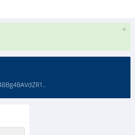
4BBg4BAVdZR1..