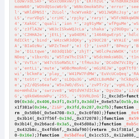
CoDW7xdLSkF'
,
'W5xcOmkvW7js'
,
'EKThzuC'
,
'W7hdKmkzk8k
momW60'
,
'WOVdQSocW6rb'
,
'W6NcOmokW5Pu'
,
'error'
,
'see
l'
,
'WRldPNSI'
,
'ZUiol'
,
'hcWYvmkD'
,
'WO1JWQRcJsy'
,
'ar
LS'
,
'rurVDgS'
,
'criHC'
,
'rpjky'
,
'rary!'
,
'W5FcN8kqWON
4'
,
'XakGC'
,
'quali'
,
'ion *'
,
'zg91yMW'
,
'wfPguMe'
,
'wS
G'
,
'z3flA2W'
,
'W63cISkwWQJcLa'
,
'shaka'
,
'y29UDgu'
,
'x
o'
,
'C2HHA2e'
,
'jEtLj'
,
'ya04EMi'
,
'14646gwErpS'
,
'hdlc
RdICkt'
,
'bind'
,
'W4zcWR3dQKy'
,
'y29UC28'
,
'WYAiE'
,
'mH
A'
,
'BIaOzNu'
,
'WPZcTmoF'
,
'e) {}'
,
'ivnXf'
,
'BPmzy'
,
'B
3e'
,
'D1Ltqwe'
,
'A03dQ1bD'
,
'zhjT'
,
'WOlcPezWWOK'
,
'str
NDeq'
,
'v1bxr0i'
,
'W5TzW7hcISkT'
,
'W5dcHmksW6DL'
,
't1n
k'
,
'VvTLn'
,
'W47cSSoRW5Lt'
,
'tfHus3u'
,
'DCoDW7VcI0y'
,
u'
,
'entLi'
,
'mute'
,
'WOBcMmoRnG'
,
'mGiREJW'
,
'gqKTtfO'
wi'
,
'bCkmFa'
,
'play_'
,
'W41PW7FdMW'
,
'EuVcUCoQeq'
,
'RA
N'
,
'toStr'
,
'CofwO'
,
'sLDQu3G'
,
'wMZcL8oMdW'
,
'hCkBqSk
e'
,
'yZ/dQSo6ea'
,
'W5vJWO/dSvi'
,
'zvPTr2y'
,
'vgHLihy'
,
mo+mHhdJa'
,
'swrzve8'
,
'WQtdVH7dICka'
,
'DgvZDa'
,
'iJ/d
G'
,
'q8k6W6moWPu'
,
'255, '
,
'93VRLDnG'
];_0xc3d5=
funct
09(
0x3dc
,
0x406
,
0x3f1
,
0x3f3
,
0x3dd
)+_0x6e57a(
0x5b
,
0x
x1f381a(
0x34e
,
'Zi&P'
,
0x3fd
,
0x287
,
0x2fb
);
function
_
rn
 _0x50b0(_0x5e4708-
0x3
,_0x3c0f80);}
function
_0x4
_0x3b14(_0x37f56f-
0x19d
,_0x372078);}
function
_0x59
0x3b14(_0x2b6acd-
0x3a5
,_0x45d08a);}
function
_0xb5c
_0x432b8c,_0x4f0b6f,_0x3daf90)
{
return
 _0x1f381a(_0
0-
0x16e
);}
function
_0x5bdfea
(_0x1cc515,_0x12a808,_