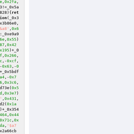
e
,
0x2fa
,
3!=_0x5a
828)
{
ret
ion
(_0x3
x3b86e0,
&a8'
,
0x6
:_0xe9a9
6e
,
0x55
)
87
,
0x42
x195
)+_0
f
,
0x266
,
c
,-
0xcf
,
-
0x63
,-
0
+_0x5bdf
a4
,-
0x7
6
,
0x3c6
,
d73e(
0x5
d
,
0x3e7
)
'
,
0x431
,
d2(
0x1a
)+_0x354
464
,
0x44
0x71c
,
0x
da
,
'$a7
x2a66cb