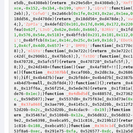
e5db,_0x4308eb)
{
return
 _0x29e5db+_0x4308eb;},
'XmfT
xce
,-
0x152
,-
0x1b4
,-
0x199
,
'qMn*'
),
'iQrvT'
:
function
(
2eb);},
'CofwO'
:_0x2a66cb(
0x1fe
,
0x243
,
0x2ac
,
0x1ea
,
0
18dd56,_0xd478de)
{
return
 _0x18dd56+_0xd478de;},
'xw
4;},
'ZpPIa'
:_0x4defd2(
0x101
,
0x17d
,
0x96
,
0x172
,
0x220
fea(
0x62f
,
'L3sO'
,
0x62e
,
0x6dc
,
0x666
),
'BJRkV'
:_0x1fd
1
,
0x576
,
0x54e
,
0x518
)+_0x4bffcb(
0x231
,
0x101
,
0x112
,
0
i'
:_0x4bffcb(
0x1ac
,
0x14c
,
0x25c
,
0x1e9
,
0x1dc
),
'EDotk
1
,
0x4cf
,
0x4d0
,
0x657
)+
'2'
,
'BMPBj'
:
function
(_0x1770c
8);},
'mlGYo'
:
function
(_0x3e722c)
{
return
 _0x3e722c(
c42d(_0x2906b1,_0x47bbc6);},
'fxtDO'
:
function
(_0xc1
0x470728,_0x5afc5f)
{
return
 _0x470728^_0x5afc5f;},
'
8;}},_0x24d348=(
function
()
{
var
 _0x4af98f=!![];
retu
n
()
{
function
_0x2387bb
(_0xcaf06b,_0x2d8c3a,_0x2686
9);}
if
(_0x4b4d7b){
var
 _0x2bf8d4=_0x4b4d7b[_0x2387b
x4b4d7b=
null
,_0x2bf8d4;}}:
function
()
{};
return
 _0x4
8,_0x13ff6a,_0x56f254,_0x5ede76)
{
return
 _0x1f381a(
de76-
0x1ec
);}
function
_0x4dbd5d
(_0x48857d,_0x27362
c
,_0x59d507);}
var
 _0x5537d8=_0x75f63e[_0x33d73e(
0x
n
_0x37a868
(_0x3ae799,_0x4145c3,_0x52d20b,_0x112f2
52d20b-
0x2c
,_0x52d20b,_0x4cdac9- -
0x19
);}
function
urn
 _0x35467a(_0x51084b-
0x12a
,_0x56d832,_0x56d832-
9e2,_0x5e6398,_0xebca95,_0x11c816,_0x219b12)
{
retur
1c816-
0x188
,_0xebca95);}
function
_0x363c1d
(_0x53f8
53f8a6-
0xec
,_0x291e75-
0xfa
,_0x526577-
0xdc
,_0x12a5d