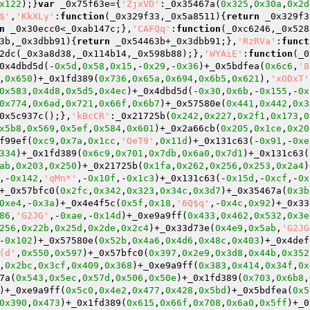
x122
);}
var
 _0x75f63e={
'ZjxVD'
:_0x35467a(
0x325
,
0x30a
,
0x2d
$'
,
'KkXLy'
:
function
(_0x329f33,_0x5a8511)
{
return
 _0x329f3
n
 _0x30ecc0<_0xab147c;},
'CAFQq'
:
function
(_0xc6246,_0x528
3b,_0x3dbb91)
{
return
 _0x54463b+_0x3dbb91;},
'RzRVa'
:
funct
2dc(_0x3a8d38,_0x114b14,_0x598b88);},
'WYAiE'
:
function
(_0
0x4dbd5d(-
0x5d
,
0x58
,
0x15
,-
0x29
,-
0x36
)+_0x5bdfea(
0x6c6
,
'8
,
0x650
)+_0x1fd389(
0x736
,
0x65a
,
0x694
,
0x6b5
,
0x621
),
'xODxT'
0x583
,
0x4d8
,
0x5d5
,
0x4ec
)+_0x4dbd5d(-
0x30
,
0x6b
,-
0x155
,-
0x
0x774
,
0x6ad
,
0x721
,
0x66f
,
0x6b7
)+_0x57580e(
0x441
,
0x442
,
0x3
0x5c937c();},
'kBcCR'
:_0x21725b(
0x242
,
0x227
,
0x2f1
,
0x173
,
0
x5b8
,
0x569
,
0x5ef
,
0x584
,
0x601
)+_0x2a66cb(
0x205
,
0x1ce
,
0x20
f99ef(
0xc9
,
0x7a
,
0x1cc
,
'OeT9'
,
0x11d
)+_0x131c63(-
0x91
,-
0xe
334
)+_0x1fd389(
0x6c9
,
0x701
,
0x7db
,
0x6a0
,
0x7d1
)+_0x131c63(
ab
,
0x203
,
0x250
)+_0x21725b(
0x1fa
,
0x262
,
0x256
,
0x253
,
0x2a4
)
,-
0x142
,
'qMn*'
,-
0x10f
,-
0x1c3
)+_0x131c63(-
0x15d
,-
0xcf
,-
0x
+_0x57bfc0(
0x2fc
,
0x342
,
0x323
,
0x34c
,
0x3d7
)+_0x35467a(
0x3b
0xe4
,-
0x3a
)+_0x4e4f5c(
0x5f
,
0x18
,
'6Q$q'
,-
0x4c
,
0x92
)+_0x33
86
,
'G2JG'
,-
0xae
,-
0x14d
)+_0xe9a9ff(
0x433
,
0x462
,
0x532
,
0x3e
256
,
0x22b
,
0x25d
,
0x2de
,
0x2c4
)+_0x33d73e(
0x4e9
,
0x5ab
,
'G2JG
-
0x102
)+_0x57580e(
0x52b
,
0x4a6
,
0x4d6
,
0x48c
,
0x403
)+_0x4def
(d'
,
0x550
,
0x597
)+_0x57bfc0(
0x397
,
0x2e9
,
0x3d8
,
0x44b
,
0x352
,
0x2bc
,
0x3cf
,
0x409
,
0x368
)+_0xe9a9ff(
0x383
,
0x414
,
0x34f
,
0x
7a(
0x543
,
0x5ec
,
0x57d
,
0x506
,
0x50e
)+_0x1fd389(
0x703
,
0x6b8
,
)+_0xe9a9ff(
0x5c0
,
0x4e2
,
0x477
,
0x428
,
0x5bd
)+_0x5bdfea(
0x5
0x390
,
0x473
)+_0x1fd389(
0x615
,
0x66f
,
0x708
,
0x6a0
,
0x5ff
)+_0