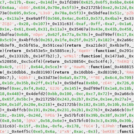
c7
,-
0x17b
,-
0xec
,-
0x14d
)+_0x1fd389(
0x625
,
0x6f5
,
0x6be
,
0x64
(
0x6aa
,
'xb8O'
,
0x634
,
0x70e
,
0x5f3
)+_0x21725b(
0xe2
,
0x12d
,
0x
73e(
0x695
,
0x5ce
,
'L3sO'
,
0x70a
,
0x5f3
)+_0x5bdfea(
0x51c
,
'pZb
a
,-
0x13a
)+_0xe9a9ff(
0x566
,
0x4ac
,
0x453
,
0x573
,
0x4ba
)+_0x33
'ZC@J'
,-
0x28
,-
0x107
)+_0x131c63(-
0xaf
,-
0xff
,-
0xa7
,-
0x1a6
,
0x1e
,-
0x61
,
0xe0
,
0x31
,
0x11a
)+_0x35467a(
0x43e
,
0x43b
,
0x458
,
5bdfea(
0x6d6
,
'nDpn'
,
0x62f
,
0x77a
,
0x78c
)+_0xdf99ef(
0x17
,
0x
0x5c9
)+_0x4bffcb(
0x263
,
0x1fe
,
0x25f
,
0x257
,
0x182
)+_0x2a66c
4b3ef9,_0x5bf65a,_0x591cea)
{
return
 _0xa21de3(_0x4b3ef9,_
e)
{
return
 _0x5453e5>_0x5885ce;},
'XqeVr'
:
function
(_0x291c
ad,_0x13332b,_0x14f7b2);},
'wYNil'
:
function
(_0x1473a0,_0x
x520850,_0xc5c4f4)
{
return
 _0x520850<_0xc5c4f4;},
'TnEKQ'
:
0x4c9
,
'z([]'
,
0x644
,
0x5ce
)+
'0'
,
'HawML'
:
function
(_0x468815
n
(_0x10dbb6,_0xd83190)
{
return
 _0x10dbb6-_0xd83190;},
'RAm
00c7;},
'kQBkf'
:_0x33d73e(
0x6a5
,
0x779
,
'*^BE'
,
0x6c4
,
0x709
)
,
0x1dc
,
0x35b
,
0x2ff
,
0x1fa
)+_0x5bdfea(
0x6b0
,
'zE4t'
,
0x726
,
0
99ef(
0xec
,
0xf4
,
0x62
,
'G2JG'
,
0x145
)+_0xdf99ef(
0x1e8
,
0x18b
,
18
,
0x448
)+_0x4defd2(
0xbb
,
0x100
,-
0xc
,
0xc7
,
0x72
)+_0x2a66cb
,
0x65f
,
0x5bc
)+_0x21725b(
0x243
,
0x2b7
,
0x25e
,
0x1ee
,
0x27a
)+_
204
,
0x1df
,
0x20e
,
0x218
)+_0x21725b(
0x182
,
0x185
,
0x10b
,
0x16b
)+_0x4bffcb(
0x191
,
0x26e
,
0x231
,
0x2b1
,
0x276
)+_0x2a66cb(
0xf
18c
,-
0x169
,-
0x24d
,
'hPE&'
)+_0x57bfc0(
0x39b
,
0x38f
,
0x39f
,
0x
(
0x8
,
0x50
,
']@%X'
,
0x56
,
0x6e
)+_0x57bfc0(
0x3c3
,
0x39b
,
0x39b
,
131c63(-
0x15f
,-
0x1ba
,-
0xfe
,-
0x178
,
'fGC4'
),
'EJPmh'
:
functi
Ce'
:_0x4e4f5c(
0xe5
,
0x6a
,
'z^xN'
,
0xac
,-
0x3
),
'beKEB'
:
functi