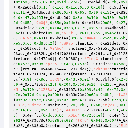
(
0x1b0
,
0x295
,
0x10c
,
0xfd
,
0x247
)+_0x4dbd5d(-
0xb
,-
0x1
+_0x2a66cb(
0x13f
,
0x1c0
,
0x11d
,
0xc0
,
0x16f
)+_0x5bdfea
0x111
)+_0x4dbd5d(
0x86
,
0x7f
,
0x65
,-
0x19
,
0x15
)+_0x33d
6
,
0x447
,
0x455
)+_0x4dbd5d(-
0x3e
,-
0x16b
,-
0x139
,-
0x10
8d
,
0x653
,
'9c0@'
,
0x55d
,
0x4de
)+_0x4e4f5c(
0x86
,-
0x27
,
_0x4defd2(
0x20b
,
0x144
,
0xd8
,
0x129
,
0x95
)+_0x4dbd5d(-
3ae
)+_0x5bdfea(
0x53a
,
'ol^f'
,
0x611
,
0x553
,
0x45e
)+_0x
6
,
'OeT9'
,
0xe3
)+_0x5bdfea(
0x666
,
'#eWe'
,
0x5cd
,
0x65b
,
xe5
,
0xc3
,
0xd8
,
0x2f
),
'cWPYb'
:
function
(_0xa21de3,_0x
a,_0x591cea);},
'VzAhe'
:
function
(_0x5453e5,_0x5885c
23ad,_0x13332b,_0x14f7b2)
{
return
 _0x291cfa(_0x1123
{
return
 _0x1473a0||_0x1b2662;},
'ZtegG'
:
function
(_0
e(
0x573
,
0x508
,
'pZb5'
,
0x4e3
,
0x53d
)+_0x33d73e(
0x56c
,
c7)
{
return
 _0x468815===_0x375dc7;},
'ykhMn'
:
functio
tion
(_0x23137a,_0x5e00c7)
{
return
 _0x23137a!==_0x5e
5c(-
0x9f
,-
0x9d
,
'IpKN'
,-
0x43
,-
0xe1
)+_0x57bfc0(
0x276
c9
)+_0x21725b(
0x2bf
,
0x204
,
0x25d
,
0x26f
,
0x222
)+_0xdf
xN'
,
0x179
),
'XZFRa'
:_0x35467a(
0x393
,
0x494
,
0x475
,
0x4
x7e
,
0x17d
,
0xfa
,
0x20b
)+_0x33d73e(
0x63a
,
0x6b8
,
'z[w3'
(
0x602
,
0x55c
,
0x5ae
,
0x502
,
0x5e4
)+_0x21725b(
0x25b
,
0x
+
'sB'
,
'QdzrV'
:_0xdf99ef(
0xa
,
0xb0
,-
0xa8
,
'z[w3'
,
0x15
0x11a
,
0x116
,
0x41
)+
')'
,
'eeUBI'
:_0x131c63(-
0x211
,-
0x
3
)+_0x4e4f5c(
0xdc
,
0x66
,
'X0Eg'
,
0x72
,
0xef
)+_0x4e4f5c
362
)+_0x33d73e(
0x686
,
0x628
,
'tR(d'
,
0x649
,
0x607
)+_0x
8a22,_0x333e0a)
{
return
 _0x208a22(_0x333e0a);},
'RtD