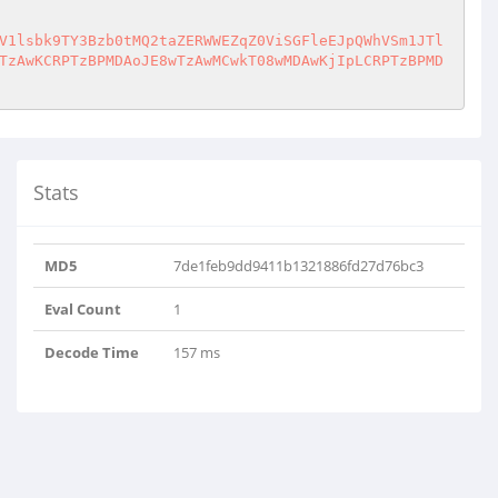
V1lsbk9TY3Bzb0tMQ2taZERWWEZqZ0ViSGFleEJpQWhVSm1JTl
TzAwKCRPTzBPMDAoJE8wTzAwMCwkT08wMDAwKjIpLCRPTzBPMD
Stats
MD5
7de1feb9dd9411b1321886fd27d76bc3
Eval Count
1
tAkyiGlCwuWYlnOS..
Decode Time
157 ms