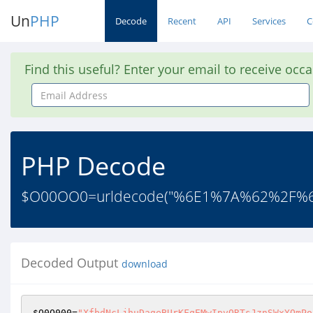
Un
PHP
Decode
Recent
API
Services
C
Find this useful? Enter your email to receive occ
Email
Address
PHP Decode
$O00OO0=urldecode("%6E1%7A%62%2F
Decoded Output
download
$O0O000
=
"XfbdNcLjhuDageBUrKFqEMwIpvQRTsJznSWxYOmPo