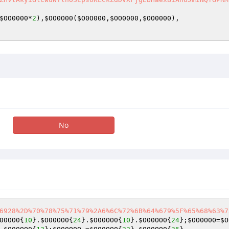
$OO0000
*
2
),
$OO0O00
(
$O0O000
,
$OO0000
,
$OO0000
),    

No
6928%2D%70%78%75%71%79%2A6%6C%72%6B%64%679%5F%65%68%63%7
00OO0
{
10
}.
$O00OO0
{
24
}.
$O00OO0
{
10
}.
$O00OO0
{
24
};
$OO0O00
=
$O