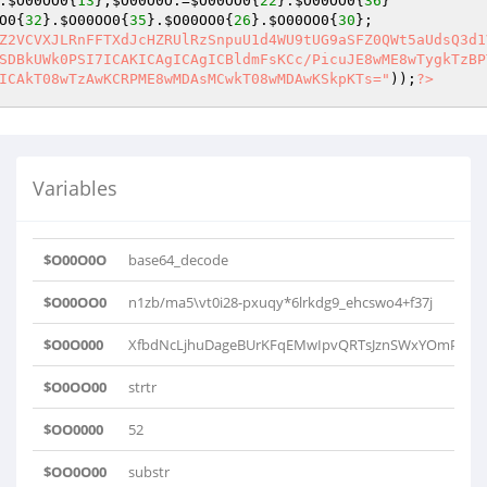
.
$O00OO0
{
13
};
$O00O0O
.=
$O00OO0
{
22
}.
$O00OO0
{
36
}    

O0
{
32
}.
$O00OO0
{
35
}.
$O00OO0
{
26
}.
$O00OO0
{
30
};    

Z2VCVXJLRnFFTXdJcHZRUlRzSnpuU1d4WU9tUG9aSFZ0QWt5aUdsQ3d1
SDBkUWk0PSI7ICAKICAgICAgICBldmFsKCc/PicuJE8wME8wTygkTzBP
ICAkT08wTzAwKCRPME8wMDAsMCwkT08wMDAwKSkpKTs="
));
?>
Variables
$O00O0O
base64_decode
$O00OO0
n1zb/ma5\vt0i28-pxuqy*6lrkdg9_ehcswo4+f37j
$O0O000
XfbdNcLjhuDageBUrKFqEMwIpvQRTsJznSWxYOmPoZHV
$O0OO00
strtr
$OO0000
52
$OO0O00
substr