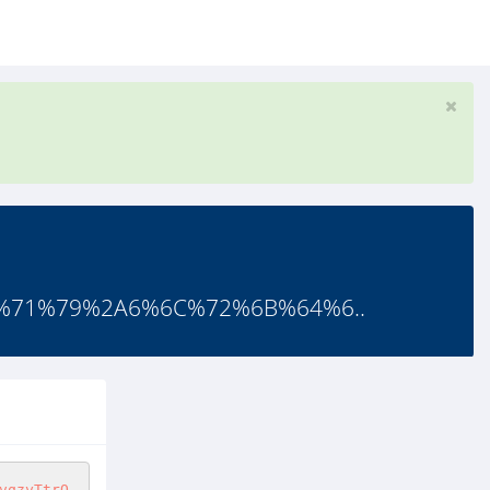
%71%79%2A6%6C%72%6B%64%6..
vqzyTtrQ