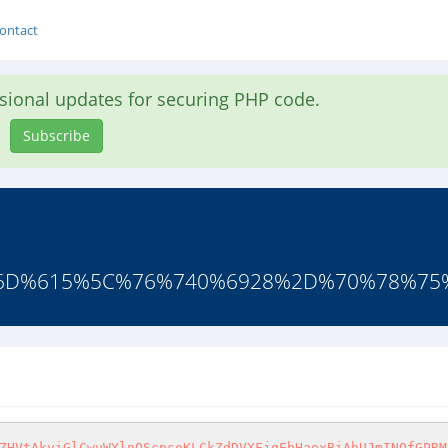
ontact
asional updates for securing PHP code.
Subscribe
%6D%615%5C%76%740%6928%2D%70%78%75
ZHVtAkyiGlCwuWYlnOScpsoKLCkZdDVXFjgEbHaexBiAhUJmINQfGPRM