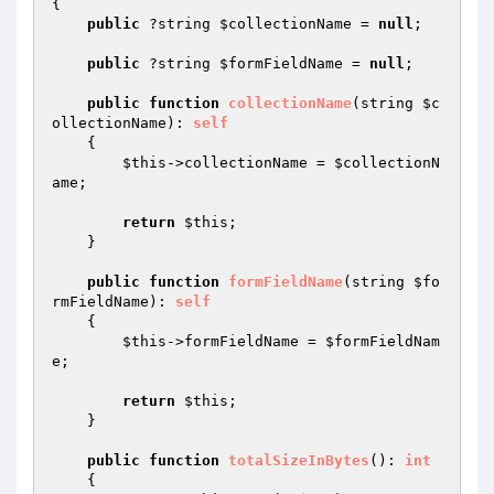
{

public
 ?string 
$collectionName
 = 
null
;

public
 ?string 
$formFieldName
 = 
null
;

public
function
collectionName
(string 
$c
ollectionName
)
: 
self
{

$this
->collectionName = 
$collectionN
ame
;

return
$this
;

    }

public
function
formFieldName
(string 
$fo
rmFieldName
)
: 
self
{

$this
->formFieldName = 
$formFieldNam
e
;

return
$this
;

    }

public
function
totalSizeInBytes
()
: 
int
{
