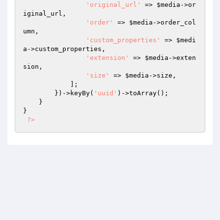
'original_url'
 => 
$media
->or
iginal_url,

'order'
 => 
$media
->order_col
umn,

'custom_properties'
 => 
$medi
a
->custom_properties,

'extension'
 => 
$media
->exten
sion,

'size'
 => 
$media
->size,

            ];

        })->keyBy(
'uuid'
)->toArray();

    }

}

?>