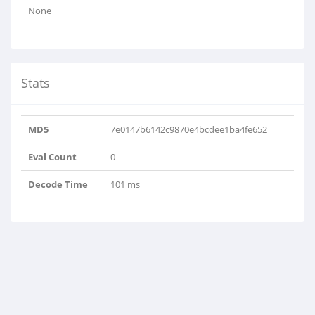
None
Stats
MD5
7e0147b6142c9870e4bcdee1ba4fe652
Eval Count
0
Decode Time
101 ms