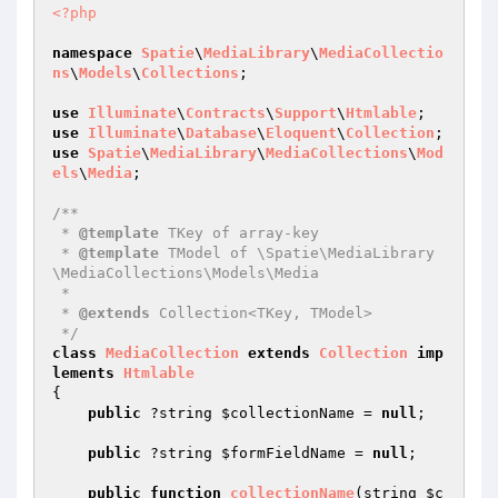
<?php
namespace
Spatie
\
MediaLibrary
\
MediaCollectio
ns
\
Models
\
Collections
;

use
Illuminate
\
Contracts
\
Support
\
Htmlable
use
Illuminate
\
Database
\
Eloquent
\
Collection
use
Spatie
\
MediaLibrary
\
MediaCollections
\
Mod
els
\
Media
;

/**

 * 
@template
 TKey of array-key

 * 
@template
 TModel of \Spatie\MediaLibrary
\MediaCollections\Models\Media

 *

 * 
@extends
 Collection<TKey, TModel>

 */
class
MediaCollection
extends
Collection
imp
lements
Htmlable
{

public
 ?string 
$collectionName
 = 
null
;

public
 ?string 
$formFieldName
 = 
null
;

public
function
collectionName
(string 
$c