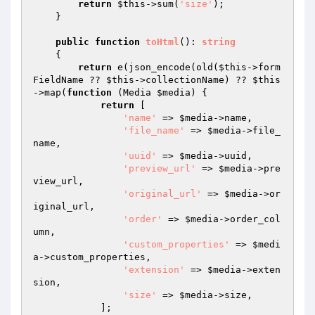
return
$this
->sum(
'size'
);

    }

public
function
toHtml
()
: 
string
{

return
 e(json_encode(old(
$this
->form
FieldName ?? 
$this
->collectionName) ?? 
$this
->map(
function
(Media 
$media
)
{

return
 [

'name'
 => 
$media
->name,

'file_name'
 => 
$media
->file_
name,

'uuid'
 => 
$media
->uuid,

'preview_url'
 => 
$media
->pre
view_url,

'original_url'
 => 
$media
->or
iginal_url,

'order'
 => 
$media
->order_col
umn,

'custom_properties'
 => 
$medi
a
->custom_properties,

'extension'
 => 
$media
->exten
sion,

'size'
 => 
$media
->size,

            ];
