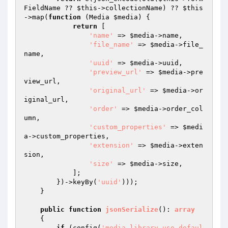
FieldName ?? 
$this
->collectionName) ?? 
$this
->map(
function
(Media 
$media
)
{

return
 [

'name'
 => 
$media
->name,

'file_name'
 => 
$media
->file_
name,

'uuid'
 => 
$media
->uuid,

'preview_url'
 => 
$media
->pre
view_url,

'original_url'
 => 
$media
->or
iginal_url,

'order'
 => 
$media
->order_col
umn,

'custom_properties'
 => 
$medi
a
->custom_properties,

'extension'
 => 
$media
->exten
sion,

'size'
 => 
$media
->size,

            ];

        })->keyBy(
'uuid'
)));

    }

public
function
jsonSerialize
()
: 
array
{

if
 (config(
'media-library.use_defaul