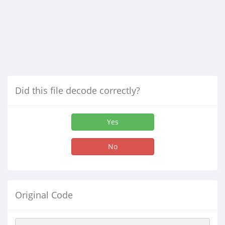
Did this file decode correctly?
Yes
No
Original Code