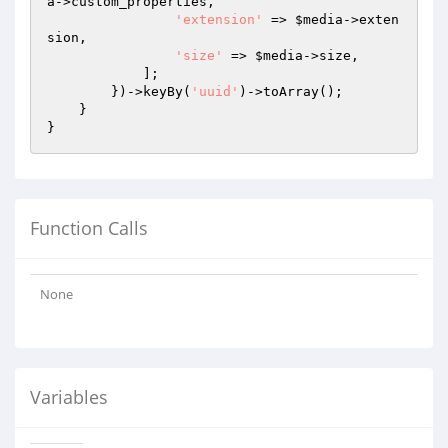
a
->custom_properties,

'extension'
 => 
$media
->exten
sion,

'size'
 => 
$media
->size,

            ];

        })->keyBy(
'uuid'
)->toArray();

    }

Function Calls
None
Variables