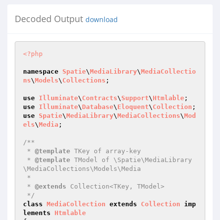
Decoded Output
download
<?php
namespace
Spatie
\
MediaLibrary
\
MediaCollectio
ns
\
Models
\
Collections
;

use
Illuminate
\
Contracts
\
Support
\
Htmlable
use
Illuminate
\
Database
\
Eloquent
\
Collection
use
Spatie
\
MediaLibrary
\
MediaCollections
\
Mod
els
\
Media
;

/**

 * 
@template
 TKey of array-key

 * 
@template
 TModel of \Spatie\MediaLibrary
\MediaCollections\Models\Media

 *

 * 
@extends
 Collection<TKey, TModel>

 */
class
MediaCollection
extends
Collection
imp
lements
Htmlable