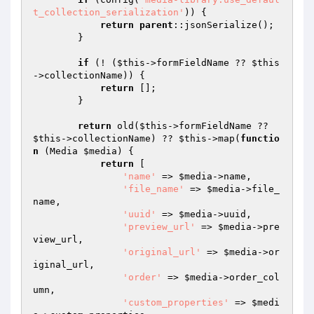
t_collection_serialization'
)) {

return
parent
::jsonSerialize();

        }

if
 (! (
$this
->formFieldName ?? 
$this
->collectionName)) {

return
 [];

        }

return
 old(
$this
->formFieldName ?? 
$this
->collectionName) ?? 
$this
->map(
functio
n
(Media 
$media
)
{

return
 [

'name'
 => 
$media
->name,

'file_name'
 => 
$media
->file_
name,

'uuid'
 => 
$media
->uuid,

'preview_url'
 => 
$media
->pre
view_url,

'original_url'
 => 
$media
->or
iginal_url,

'order'
 => 
$media
->order_col
umn,

'custom_properties'
 => 
$medi