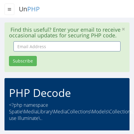
Un
PHP
Find this useful? Enter your email to receive
occasional updates for securing PHP code.
Email
Address
Subscribe
PHP Decode
<?php namespace
Spatie\MediaLibrary\MediaCollections\Models\Collections;
use Illuminate\..