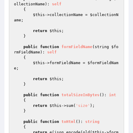
ollectionName
)
: 
self
{

$this
->collectionName = 
$collectionN
ame
;

return
$this
;

    }

public
function
formFieldName
(string 
$fo
rmFieldName
)
: 
self
{

$this
->formFieldName = 
$formFieldNam
e
;

return
$this
;

    }

public
function
totalSizeInBytes
()
: 
int
{

return
$this
->sum(
'size'
);

    }

public
function
toHtml
()
: 
string
{

return
 e(json_encode(old(
$this
->form