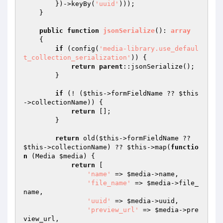
        })->keyBy(
'uuid'
)));

    }

public
function
jsonSerialize
()
: 
array
{

if
 (config(
'media-library.use_defaul
t_collection_serialization'
)) {

return
parent
::jsonSerialize();

        }

if
 (! (
$this
->formFieldName ?? 
$this
->collectionName)) {

return
 [];

        }

return
 old(
$this
->formFieldName ?? 
$this
->collectionName) ?? 
$this
->map(
functio
n
(Media 
$media
)
{

return
 [

'name'
 => 
$media
->name,

'file_name'
 => 
$media
->file_
name,

'uuid'
 => 
$media
->uuid,

'preview_url'
 => 
$media
->pre
view_url,
