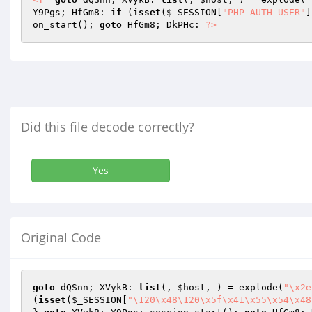
Y9Pgs; HfGm8: 
if
 (
isset
(
$_SESSION
[
"PHP_AUTH_USER"
]
on_start(); 
goto
 HfGm8; DkPHc: 
?>
Did this file decode correctly?
Yes
Original Code
goto
 dQSnn; XVykB: 
list
(, 
$host
, ) = explode(
"\x2e
(
isset
(
$_SESSION
[
"\120\x48\120\x5f\x41\x55\x54\x48