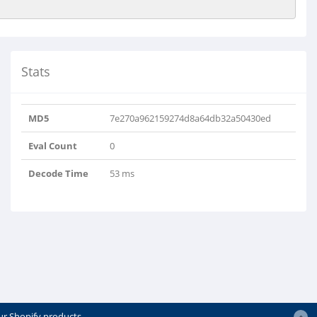
Stats
MD5
7e270a962159274d8a64db32a50430ed
Eval Count
0
Decode Time
53 ms
ur Shopify products.