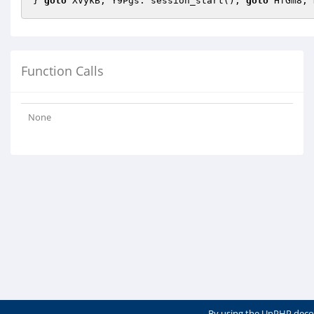
} 
goto
 XVykB; Y9Pgs: session_start(); 
goto
 HfGm8; 
Function Calls
None
By using the UnPHP deco