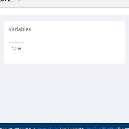
DkPHc: 
?>
Variables
None
der you agree to our
Terms of Use
. Use Ablestar's
Shopify bulk editor
for yo