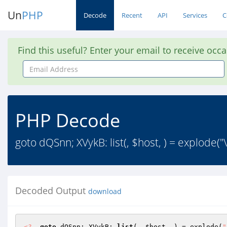
Un
PHP
Decode
Recent
API
Services
C
Find this useful? Enter your email to receive occ
Email
Address
PHP Decode
goto dQSnn; XVykB: list(, $host, ) = explode
Decoded Output
download
<?
goto
 dQSnn; XVykB: 
list
(, 
$host
, ) = explode(
"