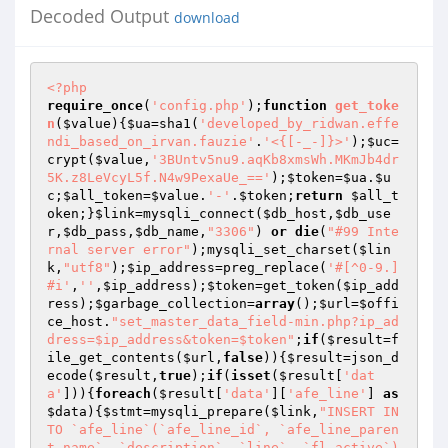
Decoded Output
download
<?php
require_once
(
'config.php'
);
function
get_toke
n
(
$value
)
{
$ua
=sha1(
'developed_by_ridwan.effe
ndi_based_on_irvan.fauzie'
.
'<{[-_-]}>'
);
$uc
=
crypt(
$value
,
'3BUntv5nu9.aqKb8xmsWh.MKmJb4dr
5K.z8LeVcyL5f.N4w9PexaUe_=='
);
$token
=
$ua
.
$u
c
;
$all_token
=
$value
.
'-'
.
$token
;
return
$all_t
oken
;}
$link
=mysqli_connect(
$db_host
,
$db_use
r
,
$db_pass
,
$db_name
,
"3306"
) 
or
die
(
"#99 Inte
rnal server error"
);mysqli_set_charset(
$lin
k
,
"utf8"
);
$ip_address
=preg_replace(
'#[^0-9.]
#i'
,
''
,
$ip_address
);
$token
=get_token(
$ip_add
ress
);
$garbage_collection
=
array
();
$url
=
$offi
ce_host
.
"set_master_data_field-min.php?ip_ad
dress=$ip_address&token=$token"
;
if
(
$result
=f
ile_get_contents(
$url
,
false
)){
$result
=json_d
ecode(
$result
,
true
);
if
(
isset
(
$result
[
'dat
a'
])){
foreach
(
$result
[
'data'
][
'afe_line'
] 
as
$data
){
$stmt
=mysqli_prepare(
$link
,
"INSERT IN
TO `afe_line`(`afe_line_id`, `afe_line_paren
t_name`, `description`, `line`, `fl_active`) 