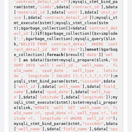
`contract_detail_id`=?"
);mysqli_stmt_bind_pa
ram(
$stmt
,
"iiddi"
,
$data
[
'contract_id'
],
$data
[
'material_id'
],
$data
[
'unit'
],
$data
[
'unit_pr
ice'
],
$data
[
'contract_detail_id'
]);mysqli_st
mt_execute(
$stmt
);mysqli_stmt_close(
$stm
t
);
$garbage_collection
[]=
$data
[
'contract_det
ail_id'
];}
if
(
$garbage_collection
){
$x
=implode
(
","
,
$garbage_collection
);mysqli_query(
$lin
k
,
"DELETE FROM `contract_detail` WHERE `cont
ract_detail_id` NOT IN ($x)"
);}
unset
(
$garbag
e_collection
);
foreach
(
$result
[
'data'
][
'wel
l'
] 
as
$data
){
$stmt
=mysqli_prepare(
$link
,
"IN
SERT INTO `well`(`well_id`, `well_name`, `fi
eld_name`, `spud_date`, `well_type`, `latitu
de`, `longitude`) VALUES (?,?,?,?,?,?,?)"
);m
ysqli_stmt_bind_param(
$stmt
,
"issssdd"
,
$data
[
'well_id'
],
$data
[
'well_name'
],
$data
[
'field_
name'
],
$data
[
'spud_date'
],
$data
[
'well_typ
e'
],
$data
[
'latitude'
],
$data
[
'longitude'
]);my
sqli_stmt_execute(
$stmt
);
$stmt
=mysqli_prepar
e(
$link
,
"UPDATE `well` SET `well_name`=?,`fi
eld_name`=?,`spud_date`=?,`well_type`=?,`lat
itude`=?, `longitude`=? WHERE `well_id`=?"
);
mysqli_stmt_bind_param(
$stmt
,
"ssssddi"
,
$data
[
'well_name'
],
$data
[
'field_name'
],
$data
[
'spu