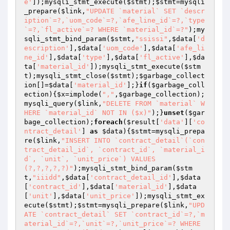
e'
]);mysqli_stmt_execute(
$stmt
);
$stmt
=mysqli
_prepare(
$link
,
"UPDATE `material` SET `descr
iption`=?,`uom_code`=?,`afe_line_id`=?,`type
`=?,`fl_active`=? WHERE `material_id`=?"
);my
sqli_stmt_bind_param(
$stmt
,
"ssissi"
,
$data
[
'd
escription'
],
$data
[
'uom_code'
],
$data
[
'afe_li
ne_id'
],
$data
[
'type'
],
$data
[
'fl_active'
],
$da
ta
[
'material_id'
]);mysqli_stmt_execute(
$stm
t
);mysqli_stmt_close(
$stmt
);
$garbage_collect
ion
[]=
$data
[
'material_id'
];}
if
(
$garbage_coll
ection
){
$x
=implode(
","
,
$garbage_collection
);
mysqli_query(
$link
,
"DELETE FROM `material` W
HERE `material_id` NOT IN ($x)"
);}
unset
(
$gar
bage_collection
);
foreach
(
$result
[
'data'
][
'co
ntract_detail'
] 
as
$data
){
$stmt
=mysqli_prepa
re(
$link
,
"INSERT INTO `contract_detail`(`con
tract_detail_id`, `contract_id`, `material_i
d`, `unit`, `unit_price`) VALUES 
(?,?,?,?,?)"
);mysqli_stmt_bind_param(
$stm
t
,
"iiidd"
,
$data
[
'contract_detail_id'
],
$data
[
'contract_id'
],
$data
[
'material_id'
],
$data
[
'unit'
],
$data
[
'unit_price'
]);mysqli_stmt_ex
ecute(
$stmt
);
$stmt
=mysqli_prepare(
$link
,
"UPD
ATE `contract_detail` SET `contract_id`=?,`m
aterial_id`=?,`unit`=?,`unit_price`=? WHERE 