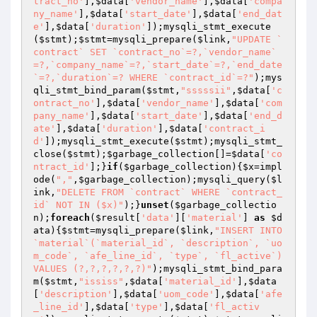
tract_no'
],
$data
[
'vendor_name'
],
$data
[
'compa
ny_name'
],
$data
[
'start_date'
],
$data
[
'end_dat
e'
],
$data
[
'duration'
]);mysqli_stmt_execute
(
$stmt
);
$stmt
=mysqli_prepare(
$link
,
"UPDATE `
contract` SET `contract_no`=?,`vendor_name`
=?,`company_name`=?,`start_date`=?,`end_date
`=?,`duration`=? WHERE `contract_id`=?"
);mys
qli_stmt_bind_param(
$stmt
,
"sssssii"
,
$data
[
'c
ontract_no'
],
$data
[
'vendor_name'
],
$data
[
'com
pany_name'
],
$data
[
'start_date'
],
$data
[
'end_d
ate'
],
$data
[
'duration'
],
$data
[
'contract_i
d'
]);mysqli_stmt_execute(
$stmt
);mysqli_stmt_
close(
$stmt
);
$garbage_collection
[]=
$data
[
'co
ntract_id'
];}
if
(
$garbage_collection
){
$x
=impl
ode(
","
,
$garbage_collection
);mysqli_query(
$l
ink
,
"DELETE FROM `contract` WHERE `contract_
id` NOT IN ($x)"
);}
unset
(
$garbage_collectio
n
);
foreach
(
$result
[
'data'
][
'material'
] 
as
$d
ata
){
$stmt
=mysqli_prepare(
$link
,
"INSERT INTO 
`material`(`material_id`, `description`, `uo
m_code`, `afe_line_id`, `type`, `fl_active`) 
VALUES (?,?,?,?,?,?)"
);mysqli_stmt_bind_para
m(
$stmt
,
"ississ"
,
$data
[
'material_id'
],
$data
[
'description'
],
$data
[
'uom_code'
],
$data
[
'afe
_line_id'
],
$data
[
'type'
],
$data
[
'fl_activ