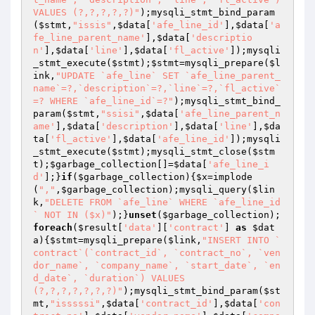
VALUES (?,?,?,?,?)"
);mysqli_stmt_bind_param
(
$stmt
,
"issis"
,
$data
[
'afe_line_id'
],
$data
[
'a
fe_line_parent_name'
],
$data
[
'descriptio
n'
],
$data
[
'line'
],
$data
[
'fl_active'
]);mysqli
_stmt_execute(
$stmt
);
$stmt
=mysqli_prepare(
$l
ink
,
"UPDATE `afe_line` SET `afe_line_parent_
name`=?,`description`=?,`line`=?,`fl_active`
=? WHERE `afe_line_id`=?"
);mysqli_stmt_bind_
param(
$stmt
,
"ssisi"
,
$data
[
'afe_line_parent_n
ame'
],
$data
[
'description'
],
$data
[
'line'
],
$da
ta
[
'fl_active'
],
$data
[
'afe_line_id'
]);mysqli
_stmt_execute(
$stmt
);mysqli_stmt_close(
$stm
t
);
$garbage_collection
[]=
$data
[
'afe_line_i
d'
];}
if
(
$garbage_collection
){
$x
=implode
(
","
,
$garbage_collection
);mysqli_query(
$lin
k
,
"DELETE FROM `afe_line` WHERE `afe_line_id
` NOT IN ($x)"
);}
unset
(
$garbage_collection
);
foreach
(
$result
[
'data'
][
'contract'
] 
as
$dat
a
){
$stmt
=mysqli_prepare(
$link
,
"INSERT INTO `
contract`(`contract_id`, `contract_no`, `ven
dor_name`, `company_name`, `start_date`, `en
d_date`, `duration`) VALUES 
(?,?,?,?,?,?,?)"
);mysqli_stmt_bind_param(
$st
mt
,
"isssssi"
,
$data
[
'contract_id'
],
$data
[
'con