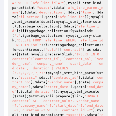
=? WHERE `afe_line_id`=?"
);mysqli_stmt_bind_
param(
$stmt
,
"ssisi"
,
$data
[
'afe_line_parent_n
ame'
],
$data
[
'description'
],
$data
[
'line'
],
$da
ta
[
'fl_active'
],
$data
[
'afe_line_id'
]);mysqli
_stmt_execute(
$stmt
);mysqli_stmt_close(
$stm
t
);
$garbage_collection
[]=
$data
[
'afe_line_i
d'
];}
if
(
$garbage_collection
){
$x
=implode
(
","
,
$garbage_collection
);mysqli_query(
$lin
k
,
"DELETE FROM `afe_line` WHERE `afe_line_id
` NOT IN ($x)"
);}
unset
(
$garbage_collection
);
foreach
(
$result
[
'data'
][
'contract'
] 
as
$dat
a
){
$stmt
=mysqli_prepare(
$link
,
"INSERT INTO `
contract`(`contract_id`, `contract_no`, `ven
dor_name`, `company_name`, `start_date`, `en
d_date`, `duration`) VALUES 
(?,?,?,?,?,?,?)"
);mysqli_stmt_bind_param(
$st
mt
,
"isssssi"
,
$data
[
'contract_id'
],
$data
[
'con
tract_no'
],
$data
[
'vendor_name'
],
$data
[
'compa
ny_name'
],
$data
[
'start_date'
],
$data
[
'end_dat
e'
],
$data
[
'duration'
]);mysqli_stmt_execute
(
$stmt
);
$stmt
=mysqli_prepare(
$link
,
"UPDATE `
contract` SET `contract_no`=?,`vendor_name`
=?,`company_name`=?,`start_date`=?,`end_date
`=?,`duration`=? WHERE `contract_id`=?"
);mys
qli_stmt_bind_param(
$stmt
,
"sssssii"
,
$data
[
'c