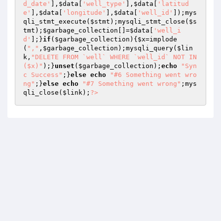
d_date'
],
$data
[
'well_type'
],
$data
[
'latitud
e'
],
$data
[
'longitude'
],
$data
[
'well_id'
]);mys
qli_stmt_execute(
$stmt
);mysqli_stmt_close(
$s
tmt
);
$garbage_collection
[]=
$data
[
'well_i
d'
];}
if
(
$garbage_collection
){
$x
=implode
(
","
,
$garbage_collection
);mysqli_query(
$lin
k
,
"DELETE FROM `well` WHERE `well_id` NOT IN 
($x)"
);}
unset
(
$garbage_collection
);
echo
"Syn
c Success"
;}
else
echo
"#6 Something went wro
ng"
;}
else
echo
"#7 Something went wrong"
;mys
qli_close(
$link
);
?>