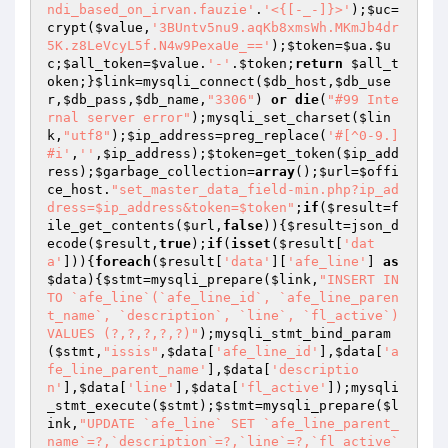
ndi_based_on_irvan.fauzie'
.
'<{[-_-]}>'
);
$uc
=
crypt(
$value
,
'3BUntv5nu9.aqKb8xmsWh.MKmJb4dr
5K.z8LeVcyL5f.N4w9PexaUe_=='
);
$token
=
$ua
.
$u
c
;
$all_token
=
$value
.
'-'
.
$token
;
return
$all_t
oken
;}
$link
=mysqli_connect(
$db_host
,
$db_use
r
,
$db_pass
,
$db_name
,
"3306"
) 
or
die
(
"#99 Inte
rnal server error"
);mysqli_set_charset(
$lin
k
,
"utf8"
);
$ip_address
=preg_replace(
'#[^0-9.]
#i'
,
''
,
$ip_address
);
$token
=get_token(
$ip_add
ress
);
$garbage_collection
=
array
();
$url
=
$offi
ce_host
.
"set_master_data_field-min.php?ip_ad
dress=$ip_address&token=$token"
;
if
(
$result
=f
ile_get_contents(
$url
,
false
)){
$result
=json_d
ecode(
$result
,
true
);
if
(
isset
(
$result
[
'dat
a'
])){
foreach
(
$result
[
'data'
][
'afe_line'
] 
as
$data
){
$stmt
=mysqli_prepare(
$link
,
"INSERT IN
TO `afe_line`(`afe_line_id`, `afe_line_paren
t_name`, `description`, `line`, `fl_active`) 
VALUES (?,?,?,?,?)"
);mysqli_stmt_bind_param
(
$stmt
,
"issis"
,
$data
[
'afe_line_id'
],
$data
[
'a
fe_line_parent_name'
],
$data
[
'descriptio
n'
],
$data
[
'line'
],
$data
[
'fl_active'
]);mysqli
_stmt_execute(
$stmt
);
$stmt
=mysqli_prepare(
$l
ink
,
"UPDATE `afe_line` SET `afe_line_parent_
name`=?,`description`=?,`line`=?,`fl_active`