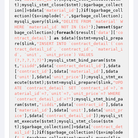
t
);mysqli_stmt_close(
$stmt
);
$garbage_collect
ion
[]=
$data
[
'material_id'
];}
if
(
$garbage_coll
ection
){
$x
=implode(
","
,
$garbage_collection
);
mysqli_query(
$link
,
"DELETE FROM `material` W
HERE `material_id` NOT IN ($x)"
);}
unset
(
$gar
bage_collection
);
foreach
(
$result
[
'data'
][
'co
ntract_detail'
] 
as
$data
){
$stmt
=mysqli_prepa
re(
$link
,
"INSERT INTO `contract_detail`(`con
tract_detail_id`, `contract_id`, `material_i
d`, `unit`, `unit_price`) VALUES 
(?,?,?,?,?)"
);mysqli_stmt_bind_param(
$stm
t
,
"iiidd"
,
$data
[
'contract_detail_id'
],
$data
[
'contract_id'
],
$data
[
'material_id'
],
$data
[
'unit'
],
$data
[
'unit_price'
]);mysqli_stmt_ex
ecute(
$stmt
);
$stmt
=mysqli_prepare(
$link
,
"UPD
ATE `contract_detail` SET `contract_id`=?,`m
aterial_id`=?,`unit`=?,`unit_price`=? WHERE 
`contract_detail_id`=?"
);mysqli_stmt_bind_pa
ram(
$stmt
,
"iiddi"
,
$data
[
'contract_id'
],
$data
[
'material_id'
],
$data
[
'unit'
],
$data
[
'unit_pr
ice'
],
$data
[
'contract_detail_id'
]);mysqli_st
mt_execute(
$stmt
);mysqli_stmt_close(
$stm
t
);
$garbage_collection
[]=
$data
[
'contract_det
ail_id'
];}
if
(
$garbage_collection
){
$x
=implode
(
","
,
$garbage_collection
);mysqli_query(
$lin