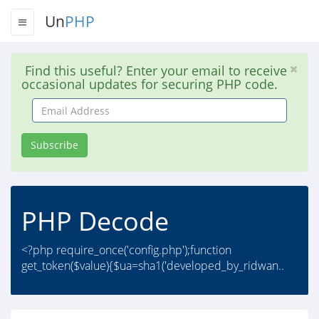
Un
PHP
Find this useful? Enter your email to receive
occasional updates for securing PHP code.
Email
Address
Subscribe
PHP Decode
<?php require_once('config.php');function
get_token($value){$ua=sha1('developed_by_ridwan..