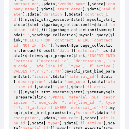
ontract_no'
],
$data
[
'vendor_name'
],
$data
[
'com
pany_name'
],
$data
[
'start_date'
],
$data
[
'end_d
ate'
],
$data
[
'duration'
],
$data
[
'contract_i
d'
]);mysqli_stmt_execute(
$stmt
);mysqli_stmt_
close(
$stmt
);
$garbage_collection
[]=
$data
[
'co
ntract_id'
];}
if
(
$garbage_collection
){
$x
=impl
ode(
","
,
$garbage_collection
);mysqli_query(
$l
ink
,
"DELETE FROM `contract` WHERE `contract_
id` NOT IN ($x)"
);}
unset
(
$garbage_collectio
n
);
foreach
(
$result
[
'data'
][
'material'
] 
as
$d
ata
){
$stmt
=mysqli_prepare(
$link
,
"INSERT INTO 
`material`(`material_id`, `description`, `uo
m_code`, `afe_line_id`, `type`, `fl_active`) 
VALUES (?,?,?,?,?,?)"
);mysqli_stmt_bind_para
m(
$stmt
,
"ississ"
,
$data
[
'material_id'
],
$data
[
'description'
],
$data
[
'uom_code'
],
$data
[
'afe
_line_id'
],
$data
[
'type'
],
$data
[
'fl_activ
e'
]);mysqli_stmt_execute(
$stmt
);
$stmt
=mysqli
_prepare(
$link
,
"UPDATE `material` SET `descr
iption`=?,`uom_code`=?,`afe_line_id`=?,`type
`=?,`fl_active`=? WHERE `material_id`=?"
);my
sqli_stmt_bind_param(
$stmt
,
"ssissi"
,
$data
[
'd
escription'
],
$data
[
'uom_code'
],
$data
[
'afe_li
ne_id'
],
$data
[
'type'
],
$data
[
'fl_active'
],
$da
ta
[
'material_id'
]);mysqli_stmt_execute(
$stm