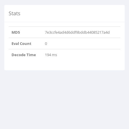
Stats
MD5
7e3ccfe4ad4d6ddf9bddb44085217a4d
Eval Count
0
Decode Time
194 ms