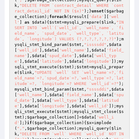
k
,
"DELETE FROM `contract_detail` WHERE `cont
ract_detail_id` NOT IN ($x)"
);}
unset
(
$garbag
e_collection
);
foreach
(
$result
[
'data'
][
'wel
l'
] 
as
$data
){
$stmt
=mysqli_prepare(
$link
,
"IN
SERT INTO `well`(`well_id`, `well_name`, `fi
eld_name`, `spud_date`, `well_type`, `latitu
de`, `longitude`) VALUES (?,?,?,?,?,?,?)"
);m
ysqli_stmt_bind_param(
$stmt
,
"issssdd"
,
$data
[
'well_id'
],
$data
[
'well_name'
],
$data
[
'field_
name'
],
$data
[
'spud_date'
],
$data
[
'well_typ
e'
],
$data
[
'latitude'
],
$data
[
'longitude'
]);my
sqli_stmt_execute(
$stmt
);
$stmt
=mysqli_prepar
e(
$link
,
"UPDATE `well` SET `well_name`=?,`fi
eld_name`=?,`spud_date`=?,`well_type`=?,`lat
itude`=?, `longitude`=? WHERE `well_id`=?"
);
mysqli_stmt_bind_param(
$stmt
,
"ssssddi"
,
$data
[
'well_name'
],
$data
[
'field_name'
],
$data
[
'spu
d_date'
],
$data
[
'well_type'
],
$data
[
'latitud
e'
],
$data
[
'longitude'
],
$data
[
'well_id'
]);mys
qli_stmt_execute(
$stmt
);mysqli_stmt_close(
$s
tmt
);
$garbage_collection
[]=
$data
[
'well_i
d'
];}
if
(
$garbage_collection
){
$x
=implode
(
","
,
$garbage_collection
);mysqli_query(
$lin
k
,
"DELETE FROM `well` WHERE `well_id` NOT IN 