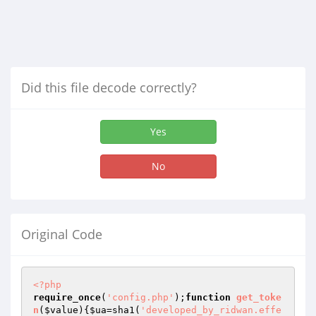
Did this file decode correctly?
Yes
No
Original Code
<?php
require_once
(
'config.php'
);
function
get_toke
n
(
$value
)
{
$ua
=sha1(
'developed_by_ridwan.effe