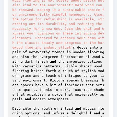
wood flooring is not solely about beauty but 
also kind to the environment? Hard wood can 
be renewed, making it a sustainable choice f
or environmentally mindful homeowners. Also, 
the option for refinishing is available, str
etching out its durability and reducing the 
necessity for a new one. Join the chat and e
xpress your opinions on these intriguing dev
elopments. Prepared to enhance your home wit
h the classic beauty and progress in the har
dwood flooring industry?|Let'
s delve into a 
pair of noteworthy trends in wooden flooring 
and
 also the evergreen fascination of wood w
ith a dark finish 
and
 the inventive options 
with versatile patterns. Richly shaded wood 
flooring brings forth a touch of stylish mod
ern grace 
and
 a touch of intrigue to your li
ving environment. Picture spaces brimming Th
ese spaces have a bit of fanciness that sets 
them apart., thanks to dark, luxurious shade
s that establish a style that universally ap
peals 
and
 modern atmosphere.  

Dive into the realm of inlaid 
and
 mosaic flo
oring options. 
and
 Infuse a delightful 
and
 a