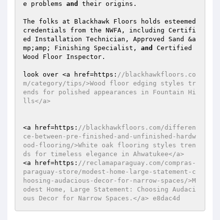
e problems 
and
 their origins. 

The folks at Blackhawk Floors holds esteemed 
credentials from the NWFA, including Certifi
ed Installation Technician, Approved Sand &a
mp;amp; Finishing Specialist, 
and
 Certified 
Wood Floor Inspector. 

look over <a href=https:
//blackhawkfloors.co
m/category/tips/>Wood floor edging styles tr
ends for polished appearances in Fountain Hi
lls</a> 
<a href=https:
//blackhawkfloors.com/differen
ce-between-pre-finished-and-unfinished-hardw
ood-flooring/>White oak flooring styles tren
ds for timeless elegance in Ahwatukee</a> 
<a href=https:
//reclamaparaguay.com/compras-
paraguay-store/modest-home-large-statement-c
hoosing-audacious-decor-for-narrow-spaces/>M
odest Home, Large Statement: Choosing Audaci
ous Decor for Narrow Spaces.</a> e8dac4d 