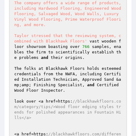
The company offers a wide range of products, 
including Hardwood Flooring, Engineered Wood 
Flooring, Salvaged Wood, Wood Walls, Luxury 
Vinyl Wood Flooring, Prime Waterproof Floori
ng, and more.  

Taylor stressed that the reviewing system, c
ombined with Blackhawk Floors'
 vast wooden f
loor showroom boasting over 
766
 samples, ena
bles the firm to scientifically establish th
e problems 
and
 their origins.  

The folks at Blackhawk Floors holds esteemed 
credentials from the NWFA, including Certifi
ed Installation Technician, Approved Sand &a
mp;amp; Finishing Specialist, 
and
 Certified 
Wood Floor Inspector.  

look over <a href=https:
//blackhawkfloors.co
m/category/tips/>Wood floor edging styles tr
ends for polished appearances in Fountain Hi
lls</a>  
<a href=https:
//blackhawkfloors.com/differen