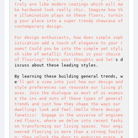
truly are like modern coatings which will ma
ke hardwood look really chic. Imagine how th
e illumination plays on these floors, turnin
g your place into a super trendy showcase of 
contemporary design. 

For design enthusiasts, how does simple soph
istication add a touch of elegance to your r
ooms? Could you be into the simple yet styli
sh vibe of metallic finishes in your choice 
of flooring? Share your thoughts and let'
s d
iscuss about these leading styles. 

By learning these building general trends, w
e
'll get a view into just how our design and 
style preferences can renovate our living pl
aces. Join the dialogue as most of us examin
e the ins and outs of these types of general 
trends and just how they shape the ways our 
dwellings look and feel.|Hello there design 
fanatics!  Engage in the universe of enginee
red floors, where we delve into recent fashi
on transforming our living spaces. Your engi
neered flooring is more than a strong footin
g; they unlock the door to enduring grace. A 