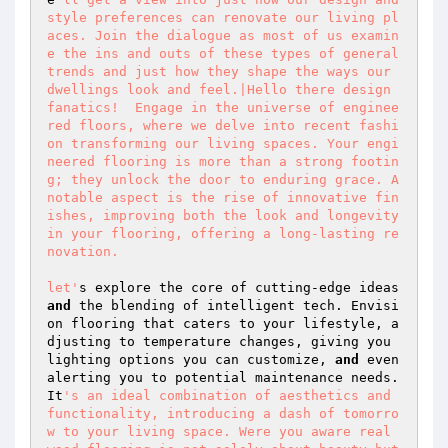
style preferences can renovate our living pl
aces. Join the dialogue as most of us examin
e the ins and outs of these types of general 
trends and just how they shape the ways our 
dwellings look and feel.|Hello there design 
fanatics!  Engage in the universe of enginee
red floors, where we delve into recent fashi
on transforming our living spaces. Your engi
neered flooring is more than a strong footin
g; they unlock the door to enduring grace. A 
notable aspect is the rise of innovative fin
ishes, improving both the look and longevity 
in your flooring, offering a long-lasting re
novation.  

let'
s explore the core of cutting-edge ideas 
and
 the blending of intelligent tech. Envisi
on flooring that caters to your lifestyle, a
djusting to temperature changes, giving you 
lighting options you can customize, 
and
 even 
alerting you to potential maintenance needs. 
It
's an ideal combination of aesthetics and 
functionality, introducing a dash of tomorro
w to your living space. Were you aware real 