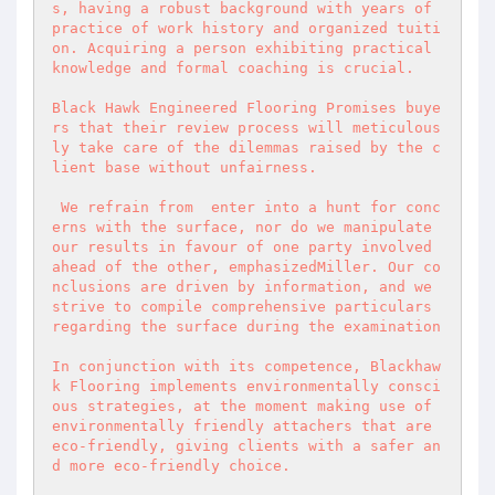
s, having a robust background with years of 
practice of work history and organized tuiti
on. Acquiring a person exhibiting practical 
knowledge and formal coaching is crucial.  

Black Hawk Engineered Flooring Promises buye
rs that their review process will meticulous
ly take care of the dilemmas raised by the c
lient base without unfairness.  

 We refrain from  enter into a hunt for conc
erns with the surface, nor do we manipulate 
our results in favour of one party involved 
ahead of the other, emphasizedMiller. Our co
nclusions are driven by information, and we 
strive to compile comprehensive particulars 
regarding the surface during the examination  

In conjunction with its competence, Blackhaw
k Flooring implements environmentally consci
ous strategies, at the moment making use of 
environmentally friendly attachers that are 
eco-friendly, giving clients with a safer an
d more eco-friendly choice.  
