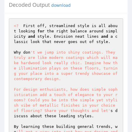
Decoded Output
download
<?
  First off, streamlined style is all abou
t looking 
for
 the right balance around simpl
icity 
and
 style. Envision neat lines 
and
 a c
lassic look that never goes out of style.  

Why don
't we jump into shiny coatings. They 
truly are like modern coatings which will ma
ke hardwood look really chic. Imagine how th
e illumination plays on these floors, turnin
g your place into a super trendy showcase of 
contemporary design.  

For design enthusiasts, how does simple soph
istication add a touch of elegance to your r
ooms? Could you be into the simple yet styli
sh vibe of metallic finishes in your choice 
of flooring? Share your thoughts and let'
s d
iscuss about these leading styles.  

By learning these building general trends, w
e
'll get a view into just how our design and 