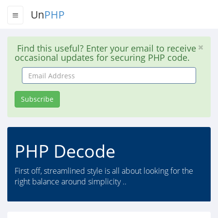
Un
PHP
Find this useful? Enter your email to receive
occasional updates for securing PHP code.
Email
Address
Subscribe
PHP Decode
First off, streamlined style is all about looking for the
right balance around simplicity ..