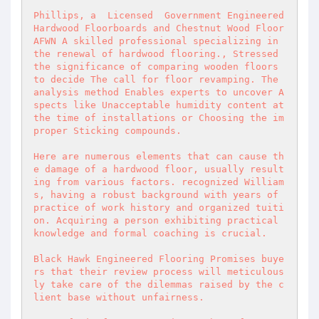
Phillips, a  Licensed  Government Engineered 
Hardwood Floorboards and Chestnut Wood Floor 
AFWN A skilled professional specializing in 
the renewal of hardwood flooring., Stressed 
the significance of comparing wooden floors 
to decide The call for floor revamping. The 
analysis method Enables experts to uncover A
spects like Unacceptable humidity content at 
the time of installations or Choosing the im
proper Sticking compounds. 

Here are numerous elements that can cause th
e damage of a hardwood floor, usually result
ing from various factors. recognized William
s, having a robust background with years of 
practice of work history and organized tuiti
on. Acquiring a person exhibiting practical 
knowledge and formal coaching is crucial. 

Black Hawk Engineered Flooring Promises buye
rs that their review process will meticulous
ly take care of the dilemmas raised by the c
lient base without unfairness. 
