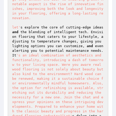
notable aspect is the rise of innovative fin
ishes, improving both the look and longevity 
in your flooring, offering a long-lasting re
novation. 

let'
s explore the core of cutting-edge ideas 
and
 the blending of intelligent tech. Envisi
on flooring that caters to your lifestyle, a
djusting to temperature changes, giving you 
lighting options you can customize, 
and
 even 
alerting you to potential maintenance needs. 
It
's an ideal combination of aesthetics and 
functionality, introducing a dash of tomorro
w to your living space. Were you aware real 
wood flooring is not solely about beauty but 
also kind to the environment? Hard wood can 
be renewed, making it a sustainable choice f
or environmentally mindful homeowners. Also, 
the option for refinishing is available, str
etching out its durability and reducing the 
necessity for a new one. Join the chat and e
xpress your opinions on these intriguing dev
elopments. Prepared to enhance your home wit
h the classic beauty and progress in the har
dwood flooring industry?|Let'
s delve into a 