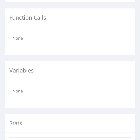
Function Calls
None
Variables
None
Stats