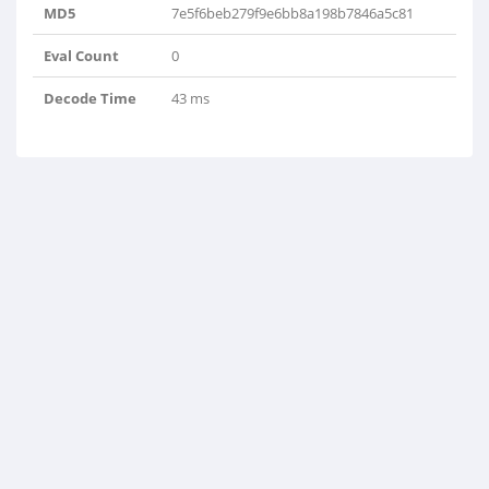
MD5
7e5f6beb279f9e6bb8a198b7846a5c81
Eval Count
0
Decode Time
43 ms