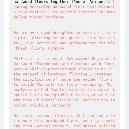
hardwood floors together.|One of Arizona
's l
eading Dedicated Hardwood Floor Professional
s is Unveiling  Resourceful services in Remo
deling timber surfaces.  

We are overjoyed delighted to furnish this h
elpful  offering to our guests. said Mia Fos
ter, Your principal and spokesperson for Bla
ckHawk Floors, Company.  

Phillips, a  Licensed  Government Engineered 
Hardwood Floorboards and Chestnut Wood Floor 
AFWN A skilled professional specializing in 
the renewal of hardwood flooring., Stressed 
the significance of comparing wooden floors 
to decide The call for floor revamping. The 
analysis method Enables experts to uncover A
spects like Unacceptable humidity content at 
the time of installations or Choosing the im
proper Sticking compounds.  

Here are numerous elements that can cause th
e damage of a hardwood floor, usually result
ing from various factors. recognized William