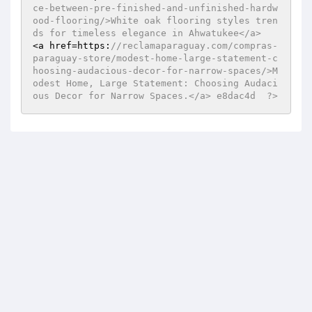
ce-between-pre-finished-and-unfinished-hardw
ood-flooring/>White oak flooring styles tren
ds for timeless elegance in Ahwatukee</a>  
<a href=https:
//reclamaparaguay.com/compras-
paraguay-store/modest-home-large-statement-c
hoosing-audacious-decor-for-narrow-spaces/>M
odest Home, Large Statement: Choosing Audaci
ous Decor for Narrow Spaces.</a> e8dac4d  ?>