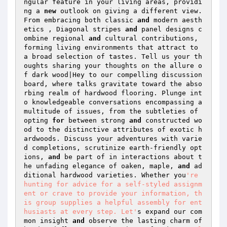
ngular feature in your living areas, providi
ng a 
new
 outlook on giving a different view. 
From embracing both classic 
and
 modern aesth
etics , Diagonal stripes 
and
 panel designs c
ombine regional 
and
 cultural contributions, 
forming living environments that attract to 
a broad selection of tastes. Tell us your th
oughts sharing your thoughts on the allure o
f dark wood|Hey to our compelling discussion 
board, where talks gravitate toward the abso
rbing realm of hardwood flooring. Plunge int
o knowledgeable conversations encompassing a 
multitude of issues, from the subtleties of 
opting 
for
 between strong 
and
 constructed wo
od to the distinctive attributes of exotic h
ardwoods. Discuss your adventures with varie
d completions, scrutinize earth-friendly opt
ions, 
and
 be part of in interactions about t
he unfading elegance of oaken, maple, 
and
 ad
ditional hardwood varieties. Whether you
're 
hunting for advice for a self-styled assignm
ent or crave to provide your information, th
is group supplies a helpful assembly for ent
husiasts at every step. Let'
s expand our com
mon insight 
and
 observe the lasting charm of 