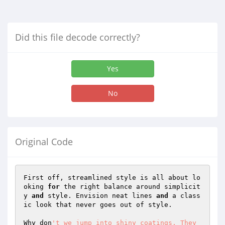
Did this file decode correctly?
Yes
No
Original Code
First off, streamlined style is all about lo
oking 
for
 the right balance around simplicit
y 
and
 style. Envision neat lines 
and
 a class
ic look that never goes out of style. 

Why don
't we jump into shiny coatings. They 