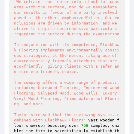
 We refrain from  enter into a hunt for conc
erns with the surface, nor do we manipulate 
our results in favour of one party involved 
ahead of the other, emphasizedMiller. Our co
nclusions are driven by information, and we 
strive to compile comprehensive particulars 
regarding the surface during the examination 

In conjunction with its competence, Blackhaw
k Flooring implements environmentally consci
ous strategies, at the moment making use of 
environmentally friendly attachers that are 
eco-friendly, giving clients with a safer an
d more eco-friendly choice. 

The company offers a wide range of products, 
including Hardwood Flooring, Engineered Wood 
Flooring, Salvaged Wood, Wood Walls, Luxury 
Vinyl Wood Flooring, Prime Waterproof Floori
ng, and more. 

Taylor stressed that the reviewing system, c
ombined with Blackhawk Floors'
 vast wooden f
loor showroom boasting over 
766
 samples, ena
bles the firm to scientifically establish th