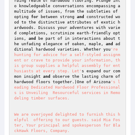
rbing realm of hardwood flooring. Plunge int
o knowledgeable conversations encompassing a 
multitude of issues, from the subtleties of 
opting 
for
 between strong 
and
 constructed wo
od to the distinctive attributes of exotic h
ardwoods. Discuss your adventures with varie
d completions, scrutinize earth-friendly opt
ions, 
and
 be part of in interactions about t
he unfading elegance of oaken, maple, 
and
 ad
ditional hardwood varieties. Whether you
're 
hunting for advice for a self-styled assignm
ent or crave to provide your information, th
is group supplies a helpful assembly for ent
husiasts at every step. Let'
s expand our com
mon insight 
and
 observe the lasting charm of 
hardwood floors together.|One of Arizona
's l
eading Dedicated Hardwood Floor Professional
s is Unveiling  Resourceful services in Remo
deling timber surfaces. 

We are overjoyed delighted to furnish this h
elpful  offering to our guests. said Mia Fos
ter, Your principal and spokesperson for Bla
ckHawk Floors, Company. 
