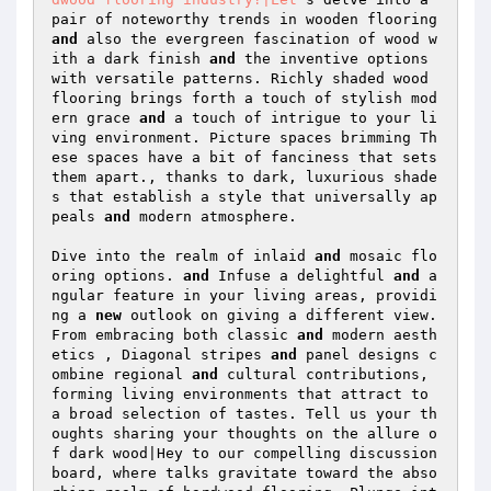
pair of noteworthy trends in wooden flooring 
and
 also the evergreen fascination of wood w
ith a dark finish 
and
 the inventive options 
with versatile patterns. Richly shaded wood 
flooring brings forth a touch of stylish mod
ern grace 
and
 a touch of intrigue to your li
ving environment. Picture spaces brimming Th
ese spaces have a bit of fanciness that sets 
them apart., thanks to dark, luxurious shade
s that establish a style that universally ap
peals 
and
 modern atmosphere. 

Dive into the realm of inlaid 
and
 mosaic flo
oring options. 
and
 Infuse a delightful 
and
 a
ngular feature in your living areas, providi
ng a 
new
 outlook on giving a different view. 
From embracing both classic 
and
 modern aesth
etics , Diagonal stripes 
and
 panel designs c
ombine regional 
and
 cultural contributions, 
forming living environments that attract to 
a broad selection of tastes. Tell us your th
oughts sharing your thoughts on the allure o
f dark wood|Hey to our compelling discussion 
board, where talks gravitate toward the abso